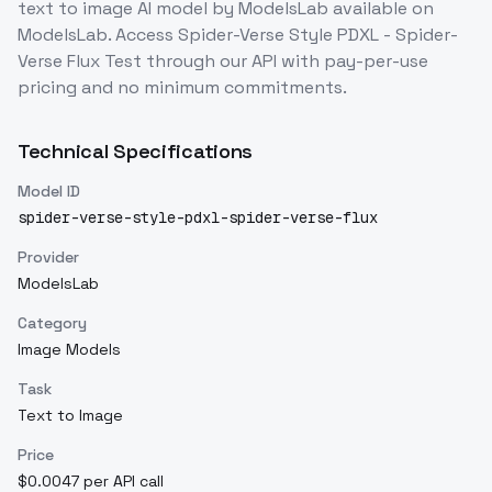
text to image
AI model
by ModelsLab
available on
ModelsLab. Access
Spider-Verse Style PDXL - Spider-
Verse Flux Test
through our API with pay-per-use
pricing and no minimum commitments.
Technical Specifications
Model ID
spider-verse-style-pdxl-spider-verse-flux
Provider
ModelsLab
Category
Image Models
Task
Text to Image
Price
$0.0047 per API call