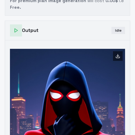
For premium plan image generation
will cost
0.00$
i.e
Free.
Output
Idle