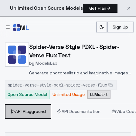
Unlimited Open Source Models
Get Plan
Skip to main content
M
L
Sign Up
Home
>
Models
>
ModelsLab
>
Spider Verse Style PDXL S
Spider-Verse Style PDXL - Spider-
Verse Flux Test
by
ModelsLab
Generate photorealistic and imaginative images
from text prompts with advanced detail,
spider-verse-style-pdxl-spider-verse-flux
inpainting, and image-to-image translation
Open Source Model
Unlimited Usage
LLMs.txt
features, ideal for creatives and marketers.
API Playground
API Documentation
Vibe Cod