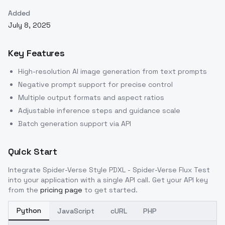
Added
July 8, 2025
Key Features
High-resolution AI image generation from text prompts
Negative prompt support for precise control
Multiple output formats and aspect ratios
Adjustable inference steps and guidance scale
Batch generation support via API
Quick Start
Integrate
Spider-Verse Style PDXL - Spider-Verse Flux Test
into your application with a single API call. Get your API key
from the
pricing page
to get started.
Python
JavaScript
cURL
PHP