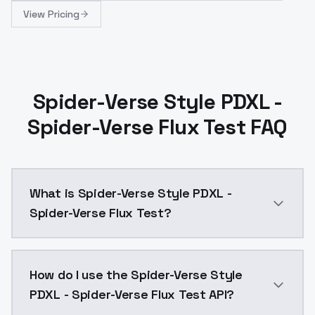
View Pricing
Spider-Verse Style PDXL -
Spider-Verse Flux Test FAQ
What is Spider-Verse Style PDXL -
Spider-Verse Flux Test?
Spider-Verse Style PDXL - Spider-Verse Flux Test is
How do I use the Spider-Verse Style
PDXL - Spider-Verse Flux Test API?