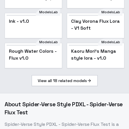
ツ突撃砲兵 - v1.0
Higgs Boson, mRNA,
Protein Synthesis -
ModelsLab
ModelsLab
V1
Ink - v1.0
Clay Vorona Flux Lora
Popular
- V1 Soft
ModelsLab
ModelsLab
Rough Water Colors -
Rough Water Colors -
Popular
Kaoru Mori‘s Manga
Flux v1.0
Flux v1.0
style lora - v1.0
View all
18
related models
About
Spider-Verse Style PDXL - Spider-Verse
Flux Test
Spider-Verse Style PDXL - Spider-Verse Flux Test
is a