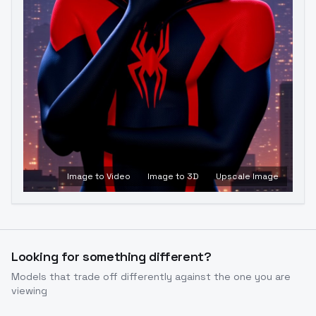
Image to Video
Image to 3D
Upscale Image
Looking for something different?
Models that trade off differently against the one you are
viewing