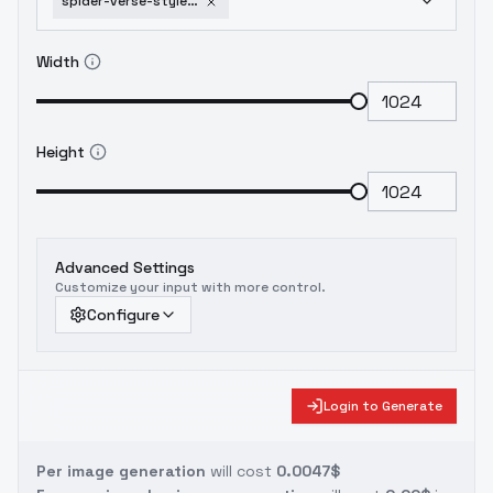
spider-verse-style-pdxl-spider-verse-flux
Width
Height
Advanced Settings
Customize your input with more control.
Configure
Login to Generate
Per image generation
will cost
0.0047$