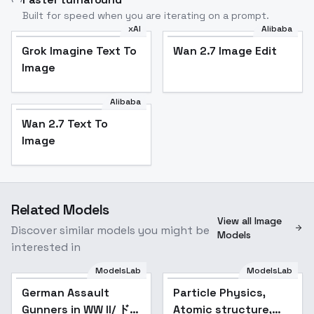
Built for speed when you are iterating on a prompt.
xAI
Alibaba
Grok Imagine Text To
Wan 2.7 Image Edit
Image
Alibaba
Wan 2.7 Text To
Image
Related Models
View all Image
Discover similar models you might be
Models
interested in
ModelsLab
ModelsLab
German Assault
Particle Physics,
Gunners in WW II/ ドイ
Atomic structure,