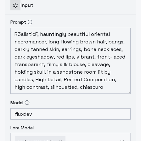
Input
Prompt
Model
Lora Model