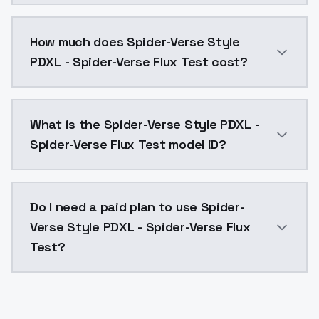
You can integrate Spider-Verse Style PDXL - Spider-Ve
How much does Spider-Verse Style
PDXL - Spider-Verse Flux Test cost?
Spider-Verse Style PDXL - Spider-Verse Flux Test cos
What is the Spider-Verse Style PDXL -
Spider-Verse Flux Test model ID?
The model ID for Spider-Verse Style PDXL - Spider-Vers
Do I need a paid plan to use Spider-
Verse Style PDXL - Spider-Verse Flux
Test?
Yes. ModelsLab is subscription-based with no free ti