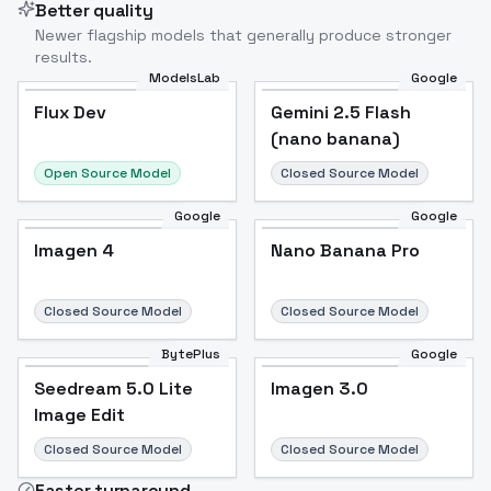
Better quality
Newer flagship models that generally produce stronger
results.
ModelsLab
Google
Flux Dev
Flux Dev
Popular
Gemini 2.5 Flash
(nano banana)
Open Source Model
Closed Source Model
Google
Google
Imagen 4
Nano Banana Pro
Closed Source Model
Closed Source Model
BytePlus
Google
Seedream 5.0 Lite
Imagen 3.0
Image Edit
Closed Source Model
Closed Source Model
Faster turnaround