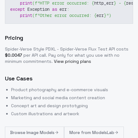
print
(
f"HTTP error occurred: 
{
http_err
}
 - 
{
resp
except
 Exception 
as
 err
:
print
(
f"Other error occurred: 
{
err
}
"
)
Pricing
Spider-Verse Style PDXL - Spider-Verse Flux Test
API costs
$
0.0047
per API call
. Pay only for what you use with no
minimum commitments.
View pricing plans
Use Cases
Product photography and e-commerce visuals
Marketing and social media content creation
Concept art and design prototyping
Custom illustrations and artwork
Browse
Image Models
More from
ModelsLab