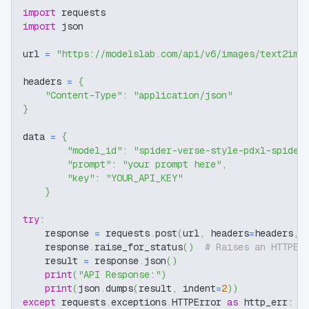
import
 requests
import
 json
url 
=
"https://modelslab.com/api/v6/images/text2img
headers 
=
{
"Content-Type"
:
"application/json"
}
data 
=
{
"model_id"
:
"spider-verse-style-pdxl-spider
"prompt"
:
"your prompt here"
,
"key"
:
"YOUR_API_KEY"
}
try
:
    response 
=
 requests
.
post
(
url
,
 headers
=
headers
,
 
    response
.
raise_for_status
(
)
# Raises an HTTPEr
    result 
=
 response
.
json
(
)
print
(
"API Response:"
)
print
(
json
.
dumps
(
result
,
 indent
=
2
)
)
except
 requests
.
exceptions
.
HTTPError 
as
 http_err
: