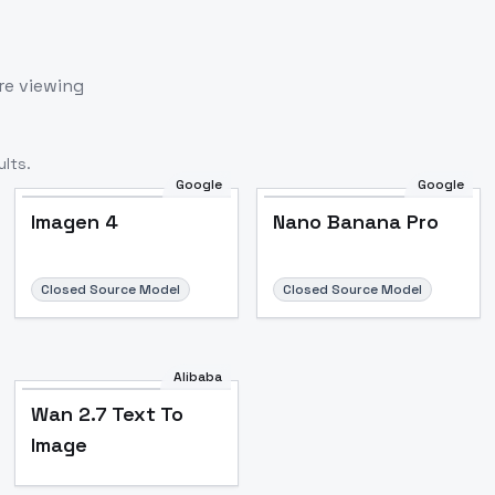
re viewing
lts.
Google
Google
Imagen 4
Nano Banana Pro
Closed Source Model
Closed Source Model
Alibaba
Wan 2.7 Text To
Image