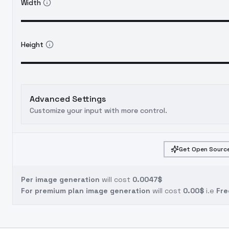
Width
Height
Advanced Settings
Customize your input with more control.
Get Open Source
Per image generation
will cost
0.0047$
For premium plan image generation
will cost
0.00$
i.e
Fre