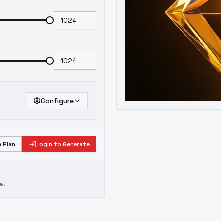
Configure
 Plan
Login to Generate
e.