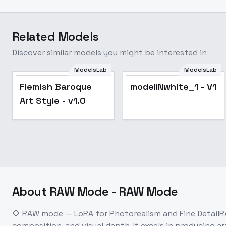
Related Models
Discover similar models you might be interested in
ModelsLab
ModelsLab
Flemish Baroque
modelINwhite_1 - V1
Art Style - v1.0
About
RAW Mode - RAW Mode
🔷 RAW mode — LoRA for Photorealism and Fine DetailRA
composition, and visual depth. It excels in producing 