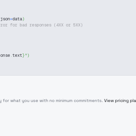
 json
=
data
)
rror for bad responses (4XX or 5XX)
ponse
.
text
}
"
)
ly for what you use with no minimum commitments.
View pricing pl