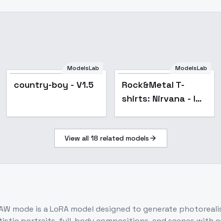
ModelsLab
ModelsLab
country-boy - V1.5
Rock&Metal T-
shirts: Nirvana - In
Utero - v1.0
View all
18
related models
W mode is a LoRA model designed to generate photorealist
artistic portraits, full-body compositions, and scenes wit