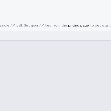
single API call. Get your API key from the
pricing page
to get start
g"