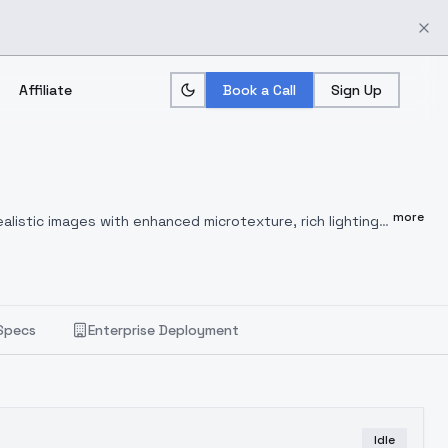
Affiliate
Book a Call
Sign Up
more
listic images with enhanced microtexture, rich lighting
 complex light and shadow dynamics.
💡 Key Strengths:
📸
sual clarity and precision.
🎥
Cinematic Lighting
:
 shadow modeling.
🧠
Natural Anatomy
: Generates realistic
ately reproduces the look of silk, leather, metal, glass,
Specs
Enterprise Deployment
Idle