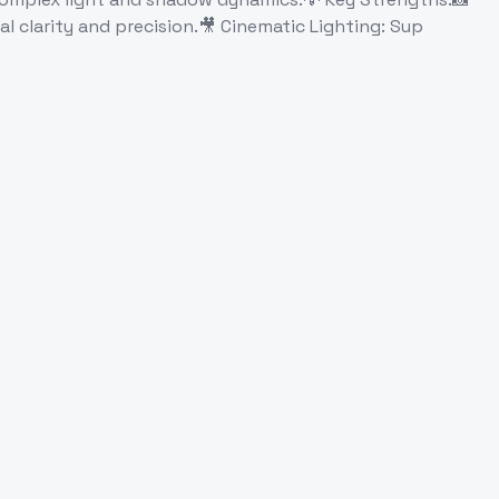
ual clarity and precision.🎥 Cinematic Lighting: Sup