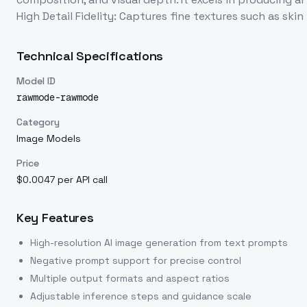
High Detail Fidelity: Captures fine textures such as skin
Technical Specifications
Model ID
rawmode-rawmode
Category
Image Models
Price
$0.0047 per API call
Key Features
High-resolution AI image generation from text prompts
Negative prompt support for precise control
Multiple output formats and aspect ratios
Adjustable inference steps and guidance scale