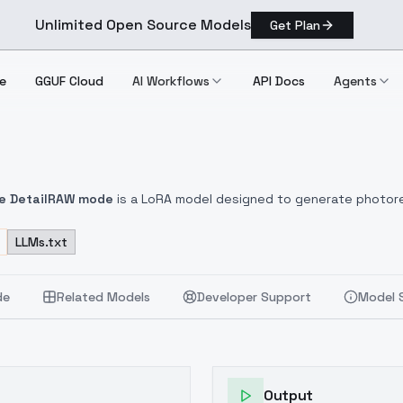
Unlimited Open Source Models
Get Plan
e
GGUF Cloud
AI Workflows
API Docs
Agents
e Detail
RAW mode
is a LoRA model designed to generate photorea
ducing artistic portraits, full-body compositions, and scenes with
 as skin pores, fabric fibers, jewelry, and natural materials with vi
LLMs.txt
soft diffuse illumination to dramatic contrast with professional
mmetry across a wide variety of poses.
🎨
Material Realism
: Accur
de
Related Models
Developer Support
Model 
Output