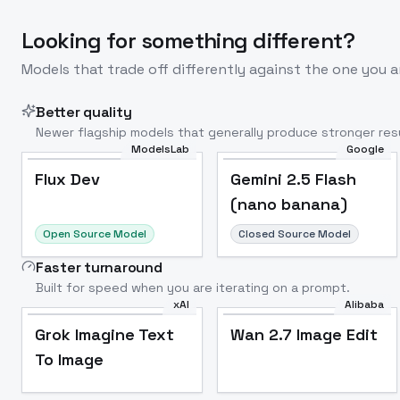
Looking for something different?
Models that trade off differently against the one you a
Better quality
Newer flagship models that generally produce stronger resu
ModelsLab
Google
Flux Dev
Popular
Flux Dev
Gemini 2.5 Flash
(nano banana)
Open Source Model
Closed Source Model
Faster turnaround
Built for speed when you are iterating on a prompt.
xAI
Alibaba
Grok Imagine Text
Wan 2.7 Image Edit
To Image