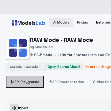
Skip to main content
Models
Lab
AI Models
Pricing
Enterpris
Home
>
Models
RAW Mode - RAW Mode
>
ModelsLab
>
RAW Mode RAW Mode
by
ModelsLab
🔷
RAW mode — LoRA for Photorealism and Fin
composition, and visual depth. It excels in pro
rawmode-rawmode
High Detail Fidelity
Open Source Model
: Captures fine textures such
Unlimited Usage
Supports a wide range of lighting setups—from 
facial proportions, body posture, and facial sy
API Playground
API Documentation
Vibe Co
water, and other complex surfaces.
Input