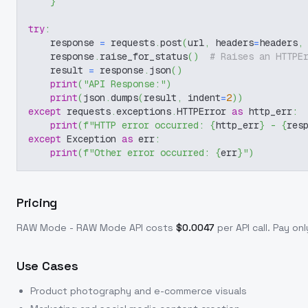
}
try
:
    response 
=
 requests
.
post
(
url
,
 headers
=
headers
,
    response
.
raise_for_status
(
)
# Raises an HTTPE
    result 
=
 response
.
json
(
)
print
(
"API Response:"
)
print
(
json
.
dumps
(
result
,
 indent
=
2
)
)
except
 requests
.
exceptions
.
HTTPError 
as
 http_err
:
print
(
f"HTTP error occurred: 
{
http_err
}
 - 
{
res
except
 Exception 
as
 err
:
print
(
f"Other error occurred: 
{
err
}
"
)
Pricing
RAW Mode - RAW Mode
API costs
$
0.0047
per API call
. Pay on
Use Cases
Product photography and e-commerce visuals