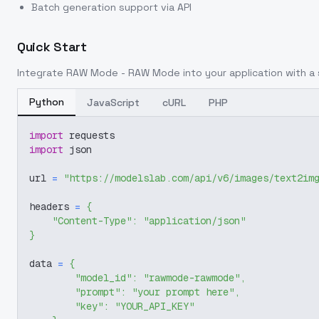
Batch generation support via API
Quick Start
Integrate
RAW Mode - RAW Mode
into your application with a 
Python
JavaScript
cURL
PHP
import
 requests
import
 json
url 
=
"https://modelslab.com/api/v6/images/text2im
headers 
=
{
"Content-Type"
:
"application/json"
}
data 
=
{
"model_id"
:
"rawmode-rawmode"
,
"prompt"
:
"your prompt here"
,
"key"
:
"YOUR_API_KEY"