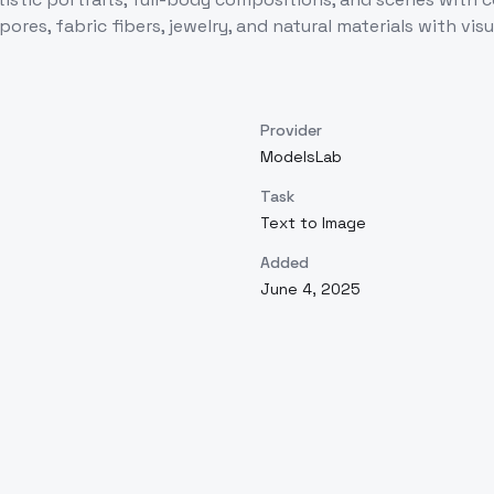
 pores, fabric fibers, jewelry, and natural materials with vis
Provider
ModelsLab
Task
Text to Image
Added
June 4, 2025