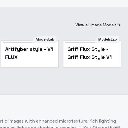
View all Image Models
ModelsLab
ModelsLab
Artifyber style - V1
Griff Flux Style -
FLUX
Griff Flux Style V1
ic images with enhanced microtexture, rich lighting
h complex light and shadow dynamics.💡 Key Strengths:📸