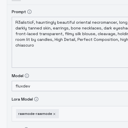
Prompt
Model
Lora Model
rawmode-rawmode