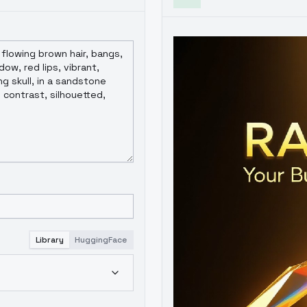
Library
HuggingFace