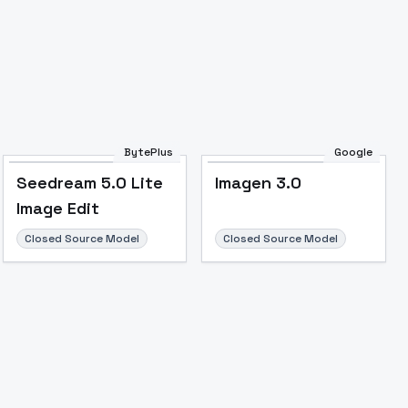
Image to Video
Image to 3D
Upscale Image
BytePlus
Google
Seedream 5.0 Lite
Imagen 3.0
Image Edit
Closed Source Model
Closed Source Model