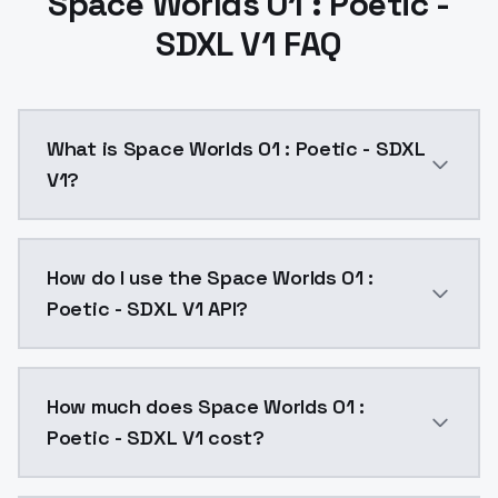
Space Worlds 01 : Poetic -
SDXL V1 FAQ
What is Space Worlds 01 : Poetic - SDXL
V1?
Almost the same dataset as the illustrious version. Lo
How do I use the Space Worlds 01 :
Poetic - SDXL V1 API?
You can integrate Space Worlds 01 : Poetic - SDXL V1 
How much does Space Worlds 01 :
Poetic - SDXL V1 cost?