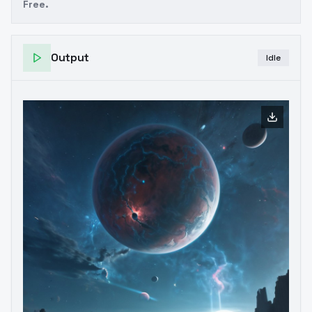
Free.
Output
Idle