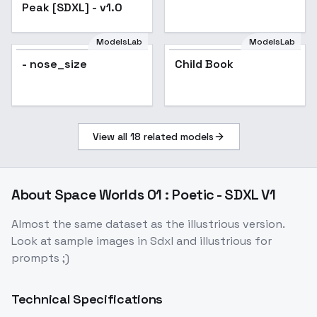
Peak [SDXL] - v1.0
ModelsLab
ModelsLab
- nose_size
Child Book
View all
18
related models
About
Space Worlds 01 : Poetic - SDXL V1
Almost the same dataset as the illustrious version.
Look at sample images in Sdxl and illustrious for
prompts ;)
Technical Specifications