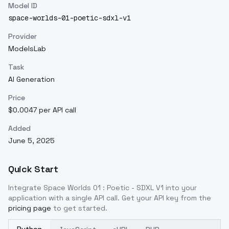
Model ID
space-worlds-01-poetic-sdxl-v1
Provider
ModelsLab
Task
AI Generation
Price
$0.0047 per API call
Added
June 5, 2025
Quick Start
Integrate
Space Worlds 01 : Poetic - SDXL V1
into your
application with a single API call. Get your API key from the
pricing page
to get started.
Python