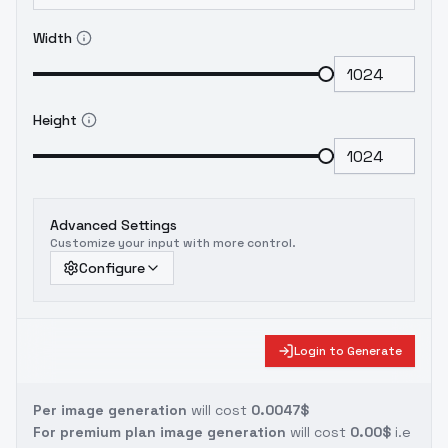
Width
Height
Advanced Settings
Customize your input with more control.
Configure
Login to Generate
Per image generation
will cost
0.0047$
For premium plan image generation
will cost
0.00$
i.e