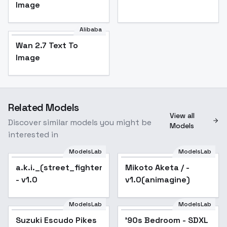
Image
Alibaba
Wan 2.7 Text To
Image
Related Models
View all
Discover similar models you might be
Models
interested in
ModelsLab
ModelsLab
a.k.i._(street_fighter)_noobxl_eps_1.0
Mikoto Aketa / -
- v1.0
v1.0(animagine)
ModelsLab
ModelsLab
Suzuki Escudo Pikes
'90s Bedroom - SDXL