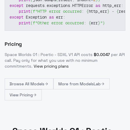
except
 requests
.
exceptions
.
HTTPError 
as
 http_err
:
print
(
f"HTTP error occurred: 
{
http_err
}
 - 
{
resp
except
 Exception 
as
 err
:
print
(
f"Other error occurred: 
{
err
}
"
)
Pricing
Space Worlds 01 : Poetic - SDXL V1
API costs
$
0.0047
per API
call
. Pay only for what you use with no minimum
commitments.
View pricing plans
Browse
All Models
More from
ModelsLab
View Pricing