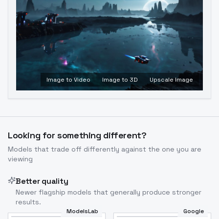
Image to Video
Image to 3D
Upscale Image
Looking for something different?
Models that trade off differently against the one you are
viewing
Better quality
Newer flagship models that generally produce stronger
results.
ModelsLab
Google