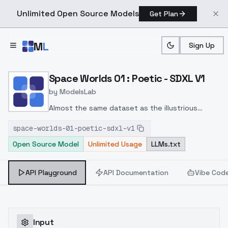
Unlimited Open Source Models
Get Plan
Skip to main content
M
L
Sign Up
Home
>
Models
>
ModelsLab
>
Space Worlds 01 : Poetic
Space Worlds 01 : Poetic - SDXL V1
by
ModelsLab
Almost the same dataset as the illustrious
version. Look at sample images in Sdxl and
space-worlds-01-poetic-sdxl-v1
illustrious for prompts ;)
Open Source Model
Unlimited Usage
LLMs.txt
API Playground
API Documentation
Vibe Cod
Input