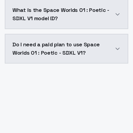
Space Worlds 01 : Poetic - SDXL V1 costs $0.0047 pe
What is the Space Worlds 01 : Poetic -
SDXL V1 model ID?
The model ID for Space Worlds 01 : Poetic - SDXL V1 is
Do I need a paid plan to use Space
Worlds 01 : Poetic - SDXL V1?
Yes. ModelsLab is subscription-based with no free ti