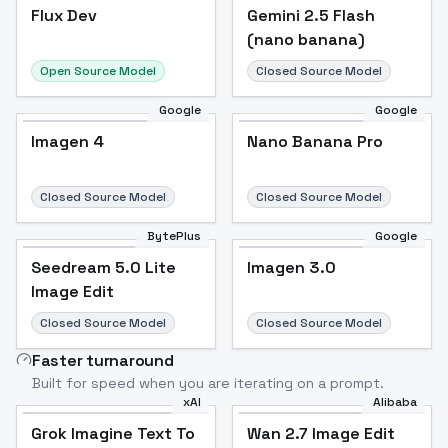
Flux Dev
Flux Dev
Popular
Gemini 2.5 Flash
(nano banana)
Open Source Model
Closed Source Model
Google
Google
Imagen 4
Nano Banana Pro
Closed Source Model
Closed Source Model
BytePlus
Google
Seedream 5.0 Lite
Imagen 3.0
Image Edit
Closed Source Model
Closed Source Model
Faster turnaround
Built for speed when you are iterating on a prompt.
xAI
Alibaba
Grok Imagine Text To
Wan 2.7 Image Edit