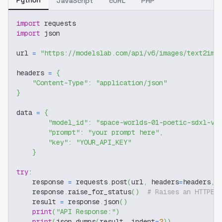
JavaScript
cURL
PHP
import
 requests
import
 json
url 
=
"https://modelslab.com/api/v6/images/text2img
headers 
=
{
"Content-Type"
:
"application/json"
}
data 
=
{
"model_id"
:
"space-worlds-01-poetic-sdxl-v1
"prompt"
:
"your prompt here"
,
"key"
:
"YOUR_API_KEY"
}
try
:
    response 
=
 requests
.
post
(
url
,
 headers
=
headers
,
 
    response
.
raise_for_status
(
)
# Raises an HTTPEr
    result 
=
 response
.
json
(
)
print
(
"API Response:"
)
print
(
json
.
dumps
(
result
,
 indent
=
2
)
)