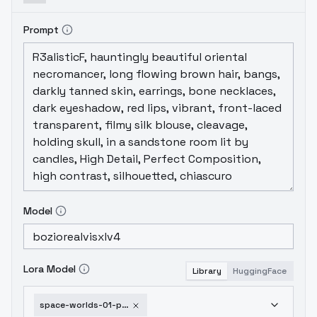
Prompt
Model
Lora Model
Library
HuggingFace
space-worlds-01-poetic-sdxl-v1