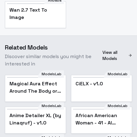
Alibaba
Wan 2.7 Text To
Image
Related Models
View all
Discover similar models you might be
Models
interested in
ModelsLab
ModelsLab
Magical Aura Effect
CiELX - v1.0
Popular
Around The Body or
Object [ALL XL] by
UOC - v1.0 Sdxl
ModelsLab
ModelsLab
Anime Detailer XL (by
African American
Linaqruf) - v1.0
Woman - 41 - AI
generated - V1