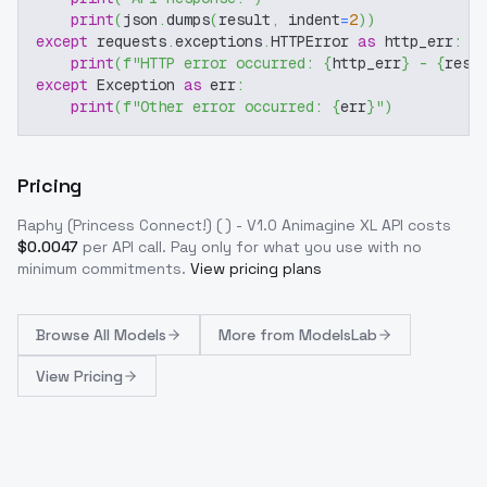
print
(
json
.
dumps
(
result
,
 indent
=
2
)
)
except
 requests
.
exceptions
.
HTTPError 
as
 http_err
:
print
(
f"HTTP error occurred: 
{
http_err
}
 - 
{
resp
except
 Exception 
as
 err
:
print
(
f"Other error occurred: 
{
err
}
"
)
Pricing
Raphy (Princess Connect!) ( ) - V1.0 Animagine XL
API costs
$
0.0047
per API call
. Pay only for what you use with no
minimum commitments.
View pricing plans
Browse
All Models
More from
ModelsLab
View Pricing