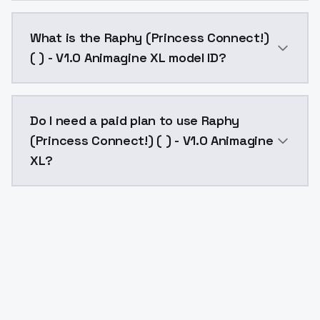
Raphy (Princess Connect!) ( ) - V1.0 Animagine XL co
What is the Raphy (Princess Connect!)
( ) - V1.0 Animagine XL model ID?
The model ID for Raphy (Princess Connect!) ( ) - V1.0
Do I need a paid plan to use Raphy
(Princess Connect!) ( ) - V1.0 Animagine
XL?
Yes. ModelsLab is subscription-based with no free ti