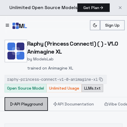
Unlimited Open Source Models
Get Plan
Skip to main content
M
L
Sign Up
Home
>
Models
>
ModelsLab
>
Raphy (Princess Connect!)
Raphy (Princess Connect!) ( ) - V1.0
Animagine XL
by
ModelsLab
trained on Animagine XL
raphy-princess-connect-v1-0-animagine-xl
Open Source Model
Unlimited Usage
LLMs.txt
API Playground
API Documentation
Vibe Cod