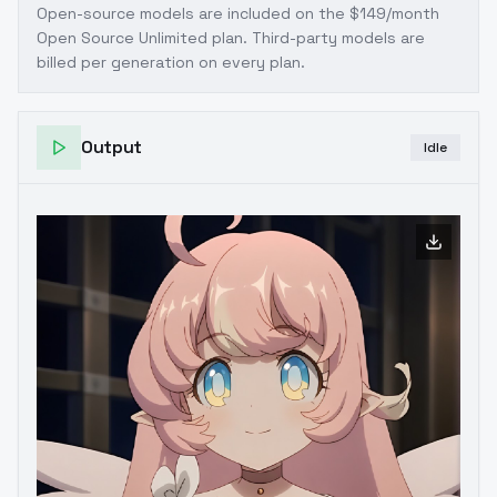
Open-source models are included on the
$149/month
Open Source Unlimited plan
. Third-party models are
billed per generation on every plan.
Output
Idle