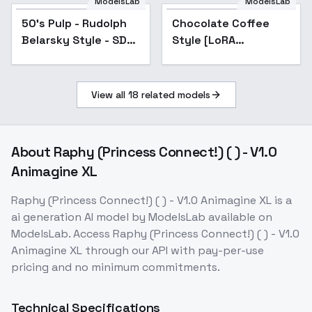
ModelsLab
ModelsLab
50's Pulp - Rudolph
Popular
Chocolate Coffee
Popular
Belarsky Style - SDXL
Style [LoRA
1.0 - v1.0
1.5+SDXL] - SDXL
View all
18
related models
About
Raphy (Princess Connect!) ( ) - V1.0
Animagine XL
Raphy (Princess Connect!) ( ) - V1.0 Animagine XL
is a
ai generation
AI model
by ModelsLab
available on
ModelsLab. Access
Raphy (Princess Connect!) ( ) - V1.0
Animagine XL
through our API with pay-per-use
pricing and no minimum commitments.
Technical Specifications