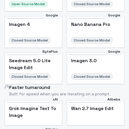
Open Source Model
Closed Source Model
Google
Google
Imagen 4
Nano Banana Pro
Closed Source Model
Closed Source Model
BytePlus
Google
Seedream 5.0 Lite
Imagen 3.0
Image Edit
Closed Source Model
Closed Source Model
Faster turnaround
Built for speed when you are iterating on a prompt.
xAI
Alibaba
Grok Imagine Text To
Wan 2.7 Image Edit
Image