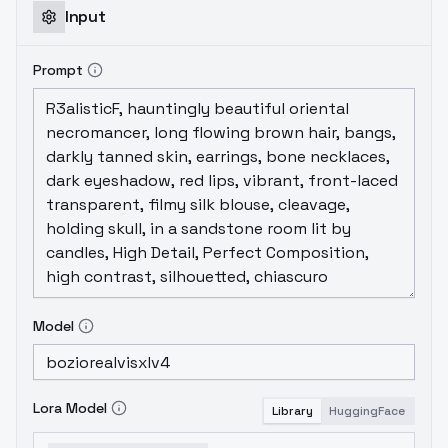
Input
Prompt
Model
Lora Model
Library
HuggingFace