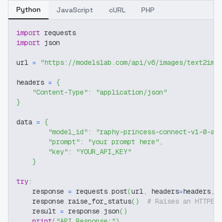
Python
JavaScript
cURL
PHP
import
 requests
import
 json
url 
=
"https://modelslab.com/api/v6/images/text2img
headers 
=
{
"Content-Type"
:
"application/json"
}
data 
=
{
"model_id"
:
"raphy-princess-connect-v1-0-an
"prompt"
:
"your prompt here"
,
"key"
:
"YOUR_API_KEY"
}
try
:
    response 
=
 requests
.
post
(
url
,
 headers
=
headers
,
 
    response
.
raise_for_status
(
)
# Raises an HTTPEr
    result 
=
 response
.
json
(
)
print
(
"API Response:"
)