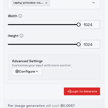
raphy-princess-connect-v1-0-animagine-xl
Width
Height
Advanced Settings
Customize your input with more control.
Configure
Login to Generate
Per image generation
will cost
$0.0047
.