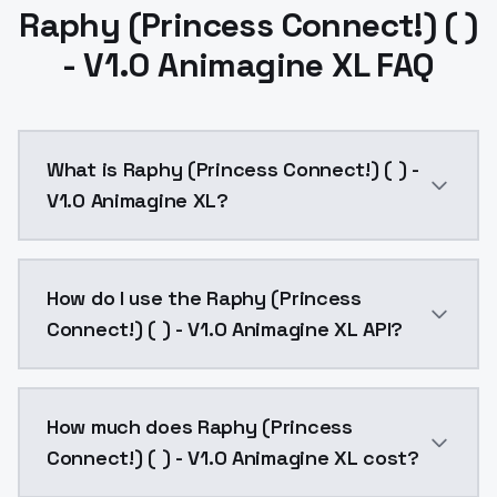
Raphy (Princess Connect!) ( )
- V1.0 Animagine XL FAQ
What is Raphy (Princess Connect!) ( ) -
V1.0 Animagine XL?
Raphy (Princess Connect!) ( ) - V1.0 Animagine XL is
How do I use the Raphy (Princess
Connect!) ( ) - V1.0 Animagine XL API?
You can integrate Raphy (Princess Connect!) ( ) - V1
How much does Raphy (Princess
Connect!) ( ) - V1.0 Animagine XL cost?