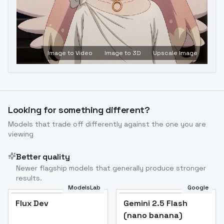
Image to Video
Image to 3D
Upscale Image
Looking for something different?
Models that trade off differently against the one you are
viewing
Better quality
Newer flagship models that generally produce stronger
results.
ModelsLab
Google
Flux Dev
Flux Dev
Popular
Gemini 2.5 Flash
(nano banana)