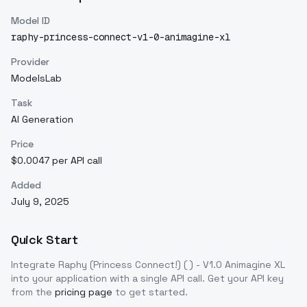
Model ID
raphy-princess-connect-v1-0-animagine-xl
Provider
ModelsLab
Task
AI Generation
Price
$0.0047 per API call
Added
July 9, 2025
Quick Start
Integrate
Raphy (Princess Connect!) ( ) - V1.0 Animagine XL
into your application with a single API call. Get your API key
from the
pricing page
to get started.