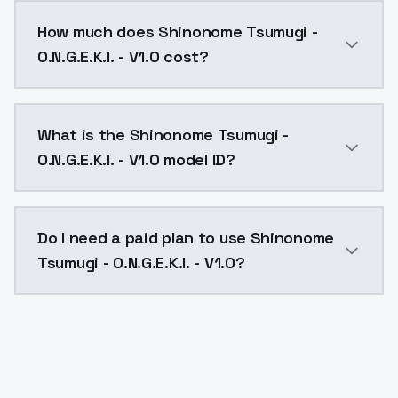
You can integrate Shinonome Tsumugi - O.N.G.E.K.I. - 
How much does Shinonome Tsumugi -
O.N.G.E.K.I. - V1.0 cost?
Shinonome Tsumugi - O.N.G.E.K.I. - V1.0 costs $0.004
What is the Shinonome Tsumugi -
O.N.G.E.K.I. - V1.0 model ID?
The model ID for Shinonome Tsumugi - O.N.G.E.K.I. - V1
Do I need a paid plan to use Shinonome
Tsumugi - O.N.G.E.K.I. - V1.0?
Yes. ModelsLab is subscription-based with no free ti