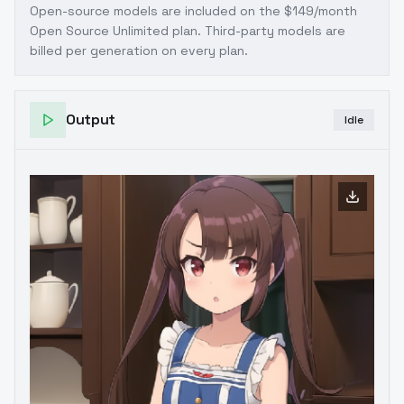
Open-source models are included on the
$149/month
Open Source Unlimited plan
. Third-party models are
billed per generation on every plan.
Output
Idle