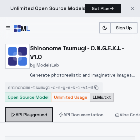
Unlimited Open Source Models
Get Plan
Skip to main content
M
L
Sign Up
Home
>
Models
>
ModelsLab
>
Shinonome Tsumugi O.N.G.E
Shinonome Tsumugi - O.N.G.E.K.I. -
V1.0
by
ModelsLab
Generate photorealistic and imaginative images
from text prompts with advanced detail,
shinonome-tsumugi-o-n-g-e-k-i-v1-0
inpainting, and image-to-image translation
Open Source Model
Unlimited Usage
LLMs.txt
features, ideal for creatives and marketers.
API Playground
API Documentation
Vibe Cod