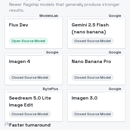
Newer flagship models that generally produce stronger
results.
ModelsLab
Google
Flux Dev
Flux Dev
Popular
Gemini 2.5 Flash
(nano banana)
Open Source Model
Closed Source Model
Google
Google
Imagen 4
Nano Banana Pro
Closed Source Model
Closed Source Model
BytePlus
Google
Seedream 5.0 Lite
Imagen 3.0
Image Edit
Closed Source Model
Closed Source Model
Faster turnaround