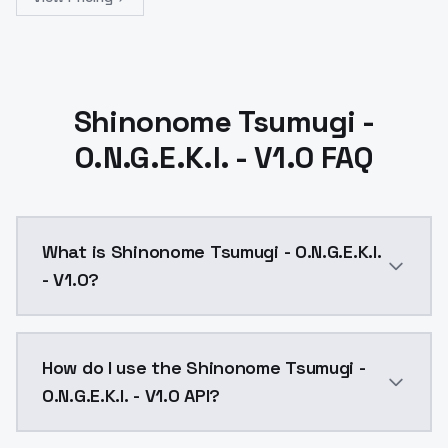
Shinonome Tsumugi -
O.N.G.E.K.I. - V1.0 FAQ
What is Shinonome Tsumugi - O.N.G.E.K.I.
- V1.0?
Shinonome Tsumugi - O.N.G.E.K.I. - V1.0 is a ai gene
How do I use the Shinonome Tsumugi -
O.N.G.E.K.I. - V1.0 API?