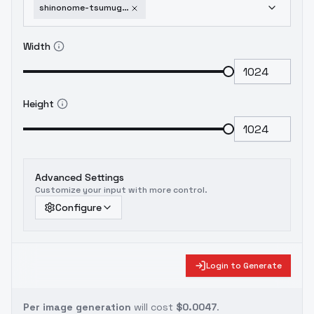
shinonome-tsumugi-o-n-g-e-k-i-v1-0
Width
Height
Advanced Settings
Customize your input with more control.
Configure
Login to Generate
Per image generation
will cost
$0.0047
.