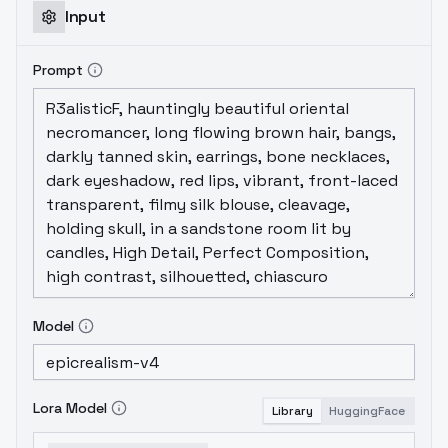
Input
Prompt
Model
Lora Model
Library
HuggingFace