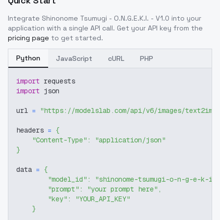
Quick Start
Integrate
Shinonome Tsumugi - O.N.G.E.K.I. - V1.0
into your
application with a single API call. Get your API key from the
pricing page
to get started.
Python
JavaScript
cURL
PHP
import
 requests
import
 json
url 
=
"https://modelslab.com/api/v6/images/text2img
headers 
=
{
"Content-Type"
:
"application/json"
}
data 
=
{
"model_id"
:
"shinonome-tsumugi-o-n-g-e-k-i-
"prompt"
:
"your prompt here"
,
"key"
:
"YOUR_API_KEY"
}