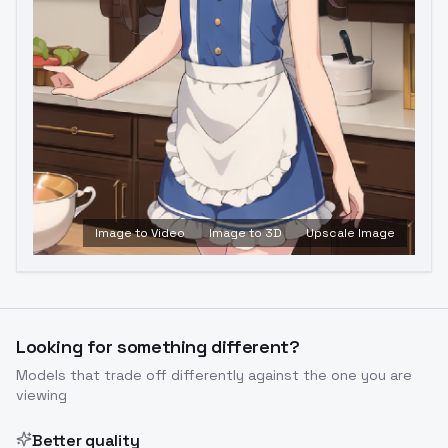
Image to Video
Image to 3D
Upscale Image
Looking for something different?
Models that trade off differently against the one you are
viewing
Better quality