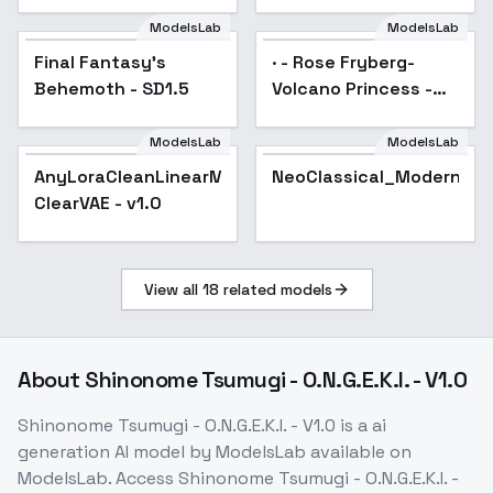
style XL + SD1.5 +
F1D - Samurai Style
ModelsLab
ModelsLab
SD1.5 v1.0
Final Fantasy's
Popular
· - Rose Fryberg-
Behemoth - SD1.5
Volcano Princess -
SD 1.5
ModelsLab
ModelsLab
AnyLoraCleanLinearMix-
AnyLoraCleanLinearMix-
Popular
NeoClassical_Modern_Ki
ClearVAE - v1.0
ClearVAE - v1.0
View all
18
related models
About
Shinonome Tsumugi - O.N.G.E.K.I. - V1.0
Shinonome Tsumugi - O.N.G.E.K.I. - V1.0
is a
ai
generation
AI model
by ModelsLab
available on
ModelsLab. Access
Shinonome Tsumugi - O.N.G.E.K.I. -