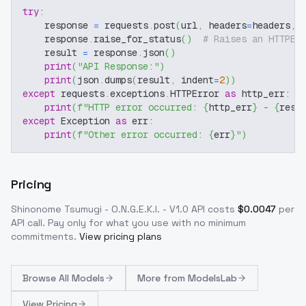
try
:
    response 
=
 requests
.
post
(
url
,
 headers
=
headers
,
 
    response
.
raise_for_status
(
)
# Raises an HTTPEr
    result 
=
 response
.
json
(
)
print
(
"API Response:"
)
print
(
json
.
dumps
(
result
,
 indent
=
2
)
)
except
 requests
.
exceptions
.
HTTPError 
as
 http_err
:
print
(
f"HTTP error occurred: 
{
http_err
}
 - 
{
resp
except
 Exception 
as
 err
:
print
(
f"Other error occurred: 
{
err
}
"
)
Pricing
Shinonome Tsumugi - O.N.G.E.K.I. - V1.0
API costs
$
0.0047
per
API call
. Pay only for what you use with no minimum
commitments.
View pricing plans
Browse
All Models
More from
ModelsLab
View Pricing