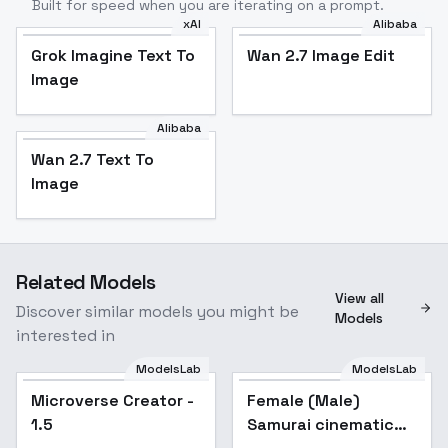
Built for speed when you are iterating on a prompt.
xAI
Alibaba
Grok Imagine Text To
Wan 2.7 Image Edit
Image
Alibaba
Wan 2.7 Text To
Image
Related Models
View all
Discover similar models you might be
Models
interested in
ModelsLab
ModelsLab
Microverse Creator -
Popular
Female (Male)
Popular
1.5
Samurai cinematic