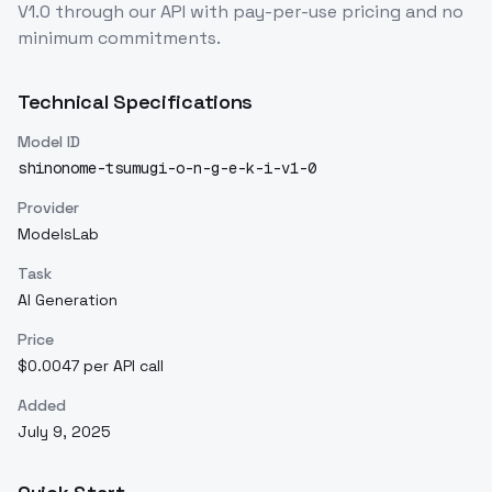
V1.0
through our API with pay-per-use pricing and no
minimum commitments.
Technical Specifications
Model ID
shinonome-tsumugi-o-n-g-e-k-i-v1-0
Provider
ModelsLab
Task
AI Generation
Price
$0.0047 per API call
Added
July 9, 2025