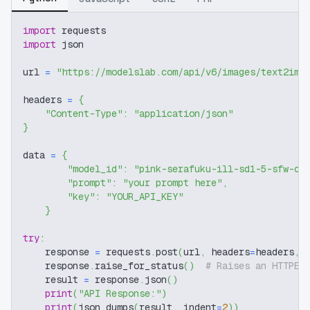
import
 requests
import
 json
url 
=
"https://modelslab.com/api/v6/images/text2img
headers 
=
{
"Content-Type"
:
"application/json"
}
data 
=
{
"model_id"
:
"pink-serafuku-ill-sd1-5-sfw-c3
"prompt"
:
"your prompt here"
,
"key"
:
"YOUR_API_KEY"
}
try
:
    response 
=
 requests
.
post
(
url
,
 headers
=
headers
,
 
    response
.
raise_for_status
(
)
# Raises an HTTPEr
    result 
=
 response
.
json
(
)
print
(
"API Response:"
)
print
(
json
.
dumps
(
result
,
 indent
=
2
)
)