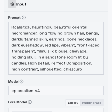
Input
Prompt
Model
Lora Model
Library
HuggingFace