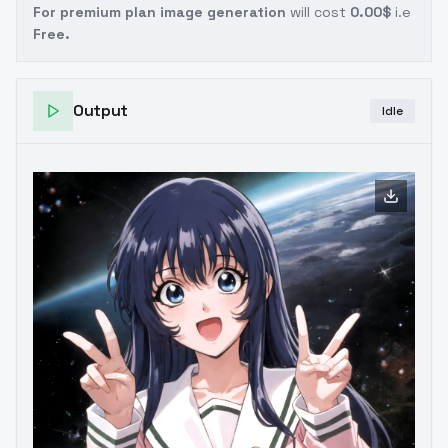
For premium plan image generation
will cost
0.00$
i.e
Free.
Output
Idle