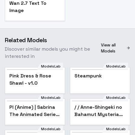
Wan 2.7 Text To
Image
Related Models
View all
Discover similar models you might be
Models
interested in
ModelsLab
ModelsLab
Pink Dress & Rose
Pink Dress & Rose
Steampunk
Shawl - v1.0
Shawl - v1.0
ModelsLab
ModelsLab
PI (Anime) | Sabrina
/ / Anne-Shingeki no
Popular
The Animated Series
Bahamut Mysteria
- v1.0
Friends /
Shadowverse /
ModelsLab
ModelsLab