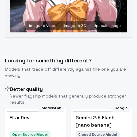
Image to Video
Image to 3D
Upscale Image
Looking for something different?
Models that trade off differently against the one you are
viewing
Better quality
Newer flagship models that generally produce stronger
results.
ModelsLab
Google
Flux Dev
Flux Dev
Popular
Gemini 2.5 Flash
(nano banana)
Open Source Model
Closed Source Model