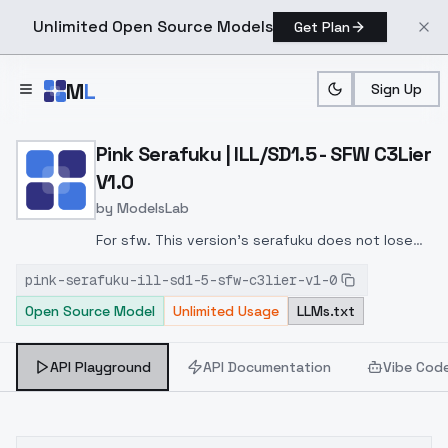
Unlimited Open Source Models
Get Plan
Skip to main content
M
L
Sign Up
Home
>
Models
>
ModelsLab
>
Pink Serafuku | ILL/SD1.5 
Pink Serafuku | ILL/SD1.5 - SFW C3Lier
V1.0
by
ModelsLab
For sfw. This version's serafuku does not lose
its shape, for better or worse.
pink-serafuku-ill-sd1-5-sfw-c3lier-v1-0
Open Source Model
Unlimited Usage
LLMs.txt
API Playground
API Documentation
Vibe Cod