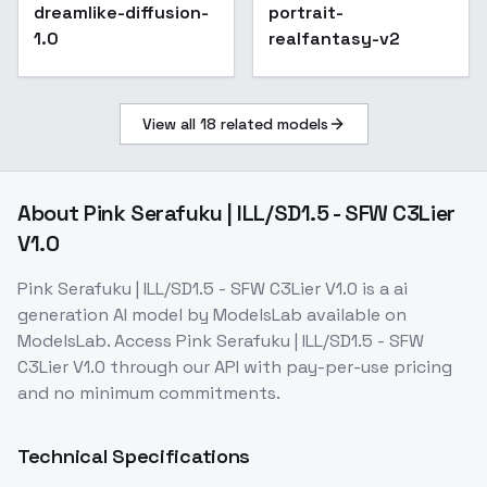
Princess Connect -
dreamlike-diffusion-
Popular
portrait-
SD 1.5
1.0
realfantasy-v2
View all
18
related models
About
Pink Serafuku | ILL/SD1.5 - SFW C3Lier
V1.0
Pink Serafuku | ILL/SD1.5 - SFW C3Lier V1.0
is a
ai
generation
AI model
by ModelsLab
available on
ModelsLab. Access
Pink Serafuku | ILL/SD1.5 - SFW
C3Lier V1.0
through our API with pay-per-use pricing
and no minimum commitments.
Technical Specifications