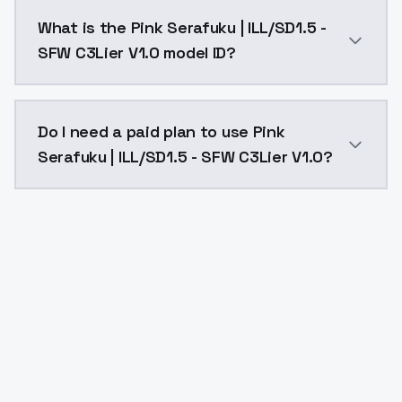
Pink Serafuku | ILL/SD1.5 - SFW C3Lier V1.0 costs $0
What is the Pink Serafuku | ILL/SD1.5 -
SFW C3Lier V1.0 model ID?
The model ID for Pink Serafuku | ILL/SD1.5 - SFW C3Lier
Do I need a paid plan to use Pink
Serafuku | ILL/SD1.5 - SFW C3Lier V1.0?
Yes. ModelsLab is subscription-based with no free ti