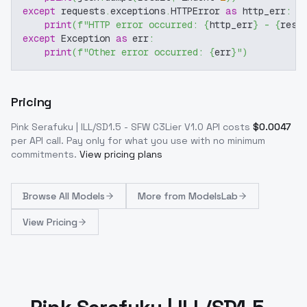
except
 requests
.
exceptions
.
HTTPError 
as
 http_err
:
print
(
f"HTTP error occurred: 
{
http_err
}
 - 
{
resp
except
 Exception 
as
 err
:
print
(
f"Other error occurred: 
{
err
}
"
)
Pricing
Pink Serafuku | ILL/SD1.5 - SFW C3Lier V1.0
API costs
$
0.0047
per API call
. Pay only for what you use with no minimum
commitments.
View pricing plans
Browse
All Models
More from
ModelsLab
View Pricing