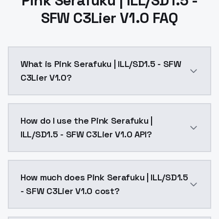
Pink Serafuku | ILL/SD1.5 -
SFW C3Lier V1.0 FAQ
What is Pink Serafuku | ILL/SD1.5 - SFW
C3Lier V1.0?
Pink Serafuku | ILL/SD1.5 - SFW C3Lier V1.0 is a ai 
How do I use the Pink Serafuku |
ILL/SD1.5 - SFW C3Lier V1.0 API?
You can integrate Pink Serafuku | ILL/SD1.5 - SFW C3L
How much does Pink Serafuku | ILL/SD1.5
- SFW C3Lier V1.0 cost?