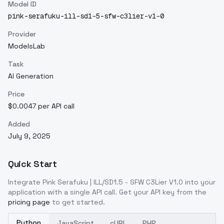
Model ID
pink-serafuku-ill-sd1-5-sfw-c3lier-v1-0
Provider
ModelsLab
Task
AI Generation
Price
$0.0047 per API call
Added
July 9, 2025
Quick Start
Integrate
Pink Serafuku | ILL/SD1.5 - SFW C3Lier V1.0
into your
application with a single API call. Get your API key from the
pricing page
to get started.
Python
JavaScript
cURL
PHP