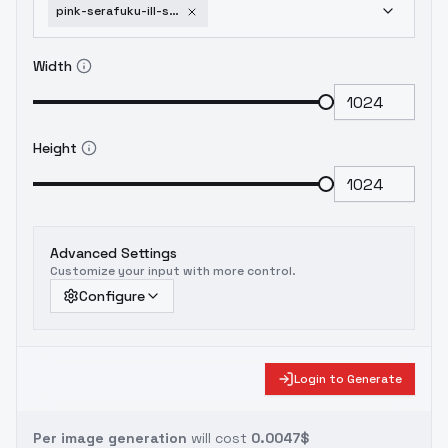
pink-serafuku-ill-sd1-5-sfw-c3lier-v1-0
Width
Height
Advanced Settings
Customize your input with more control.
Configure
Login to Generate
Per image generation
will cost
0.0047$