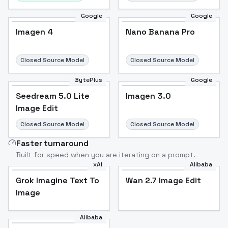
Google
Google
Imagen 4
Nano Banana Pro
Closed Source Model
Closed Source Model
BytePlus
Google
Seedream 5.0 Lite
Imagen 3.0
Image Edit
Closed Source Model
Closed Source Model
Faster turnaround
Built for speed when you are iterating on a prompt.
xAI
Alibaba
Grok Imagine Text To
Wan 2.7 Image Edit
Image
Alibaba