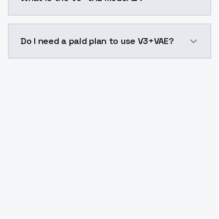
The model ID for V3+VAE is "v3vae". Use this ID in you
Do I need a paid plan to use V3+VAE?
Yes. ModelsLab is subscription-based with no free ti