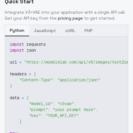
Quick Start
Integrate
V3+VAE
into your application with a single API call.
Get your API key from the
pricing page
to get started.
Python
JavaScript
cURL
PHP
import
 requests
import
 json
url 
=
"https://modelslab.com/api/v6/images/text2img
headers 
=
{
"Content-Type"
:
"application/json"
}
data 
=
{
"model_id"
:
"v3vae"
,
"prompt"
:
"your prompt here"
,
"key"
:
"YOUR_API_KEY"
}