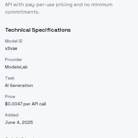
API with pay-per-use pricing and no minimum
commitments.
Technical Specifications
Model ID
v3vae
Provider
ModelsLab
Task
AI Generation
Price
$0.0047 per API call
Added
June 4, 2025