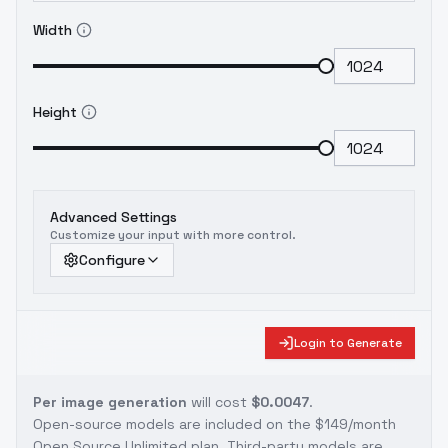
Width
Height
Advanced Settings
Customize your input with more control.
Configure
Login to Generate
Per image generation
will cost
$0.0047
.
Open-source models are included on the
$149/month
Open Source Unlimited plan
. Third-party models are