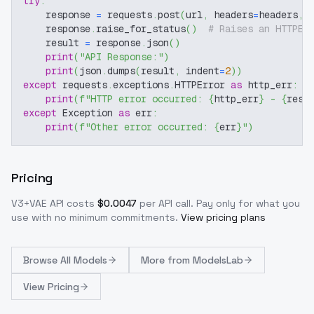
try
:
    response 
=
 requests
.
post
(
url
,
 headers
=
headers
,
 
    response
.
raise_for_status
(
)
# Raises an HTTPEr
    result 
=
 response
.
json
(
)
print
(
"API Response:"
)
print
(
json
.
dumps
(
result
,
 indent
=
2
)
)
except
 requests
.
exceptions
.
HTTPError 
as
 http_err
:
print
(
f"HTTP error occurred: 
{
http_err
}
 - 
{
resp
except
 Exception 
as
 err
:
print
(
f"Other error occurred: 
{
err
}
"
)
Pricing
V3+VAE
API costs
$
0.0047
per API call
. Pay only for what you
use with no minimum commitments.
View pricing plans
Browse
All Models
More from
ModelsLab
View Pricing