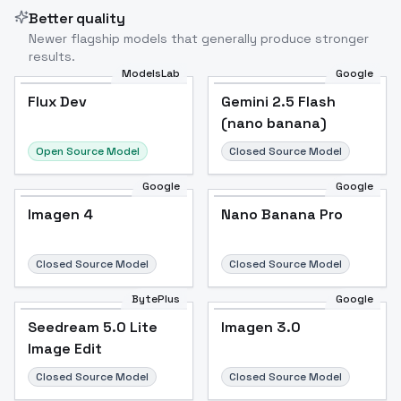
Better quality
Newer flagship models that generally produce stronger
results.
ModelsLab
Google
Flux Dev
Flux Dev
Popular
Gemini 2.5 Flash
(nano banana)
Open Source Model
Closed Source Model
Google
Google
Imagen 4
Nano Banana Pro
Closed Source Model
Closed Source Model
BytePlus
Google
Seedream 5.0 Lite
Imagen 3.0
Image Edit
Closed Source Model
Closed Source Model