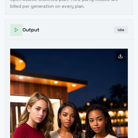
billed per generation on every plan.
Output
Idle