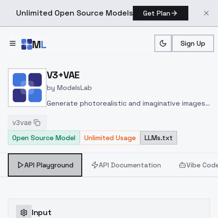
Unlimited Open Source Models
Get Plan
Skip to main content
M
L
Sign Up
Home
>
Models
>
ModelsLab
>
V3+VAE
V3+VAE
by
ModelsLab
Generate photorealistic and imaginative images
from text prompts with advanced detail,
v3vae
inpainting, and image-to-image translation
Open Source Model
Unlimited Usage
LLMs.txt
features, ideal for creatives and marketers.
API Playground
API Documentation
Vibe Cod
Input