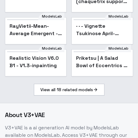
(chaquetrix support)
Illust + 1.5 - A
ModelsLab
ModelsLab
RayVietii-Mean-
· · - Vignette
Average Emergent -
Tsukinose April-
RayVietii-DRm9.0
Gabriel Dropout - SD
1.5
ModelsLab
ModelsLab
Realistic Vision V6.0
Popular
Priketsu | A Salad
B1 - V1.3-inpainting
Bowl of Eccentrics |
変人のサラダボウル -
v1.0
View all
18
related models
About
V3+VAE
V3+VAE
is a
ai generation
AI model
by ModelsLab
available on ModelsLab. Access
V3+VAE
through our