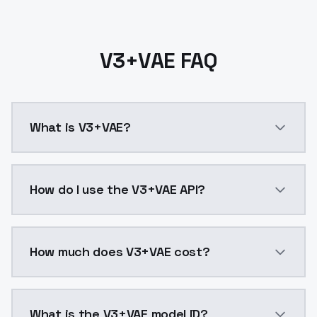
V3+VAE FAQ
What is V3+VAE?
V3+VAE is a ai generation AI model by ModelsLab ava
How do I use the V3+VAE API?
You can integrate V3+VAE into your application with 
How much does V3+VAE cost?
V3+VAE costs $0.0047 per API call. ModelsLab plans 
What is the V3+VAE model ID?