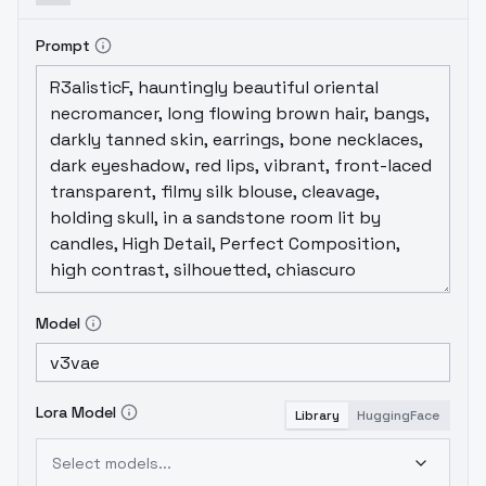
Prompt
Model
Lora Model
Library
HuggingFace
Select models...