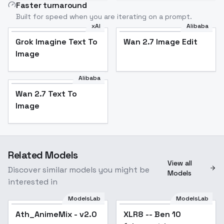
Faster turnaround
Built for speed when you are iterating on a prompt.
xAI
Alibaba
Grok Imagine Text To
Wan 2.7 Image Edit
Image
Alibaba
Wan 2.7 Text To
Image
Related Models
View all
Discover similar models you might be
Models
interested in
ModelsLab
ModelsLab
Ath_AnimeMix - v2.0
XLR8 -- Ben 10