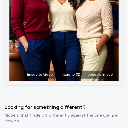
Image to Video
Image to 3D
Upscale Image
Looking for something different?
Models that trade off differently against the one you are
viewing