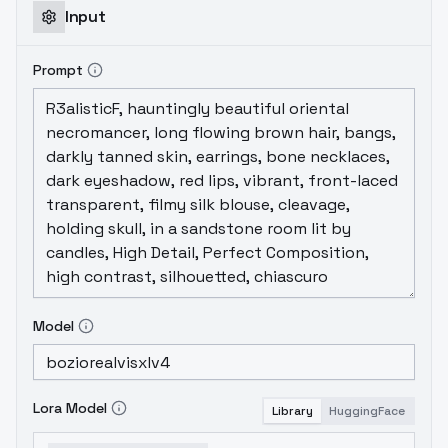
Input
Prompt
Model
Lora Model
Library
HuggingFace