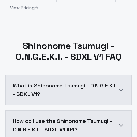
View Pricing
Shinonome Tsumugi -
O.N.G.E.K.I. - SDXL V1 FAQ
What is Shinonome Tsumugi - O.N.G.E.K.I.
- SDXL V1?
Shinonome Tsumugi - O.N.G.E.K.I. - SDXL V1 is a ai g
How do I use the Shinonome Tsumugi -
O.N.G.E.K.I. - SDXL V1 API?