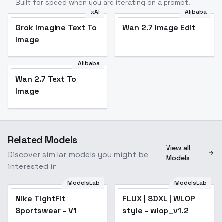
Built for speed when you are iterating on a prompt.
xAI
Alibaba
Grok Imagine Text To
Wan 2.7 Image Edit
Image
Alibaba
Wan 2.7 Text To
Image
Related Models
View all
Discover similar models you might be
Models
interested in
ModelsLab
ModelsLab
Nike TightFit
FLUX | SDXL | WLOP
Popular
Sportswear - V1
style - wlop_v1.2