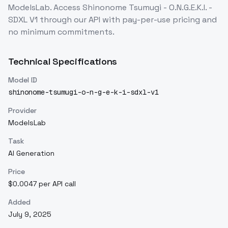
ModelsLab. Access
Shinonome Tsumugi - O.N.G.E.K.I. -
SDXL V1
through our API with pay-per-use pricing and
no minimum commitments.
Technical Specifications
Model ID
shinonome-tsumugi-o-n-g-e-k-i-sdxl-v1
Provider
ModelsLab
Task
AI Generation
Price
$0.0047 per API call
Added
July 9, 2025