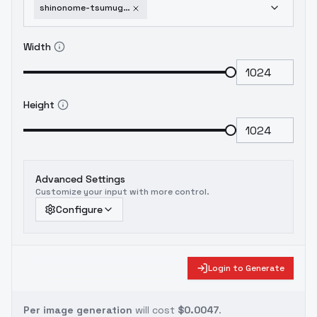
shinonome-tsumugi-o-n-g-e-k-i-sdxl-v1
Width
Height
Advanced Settings
Customize your input with more control.
Configure
Login to Generate
Per image generation
will cost
$0.0047
.