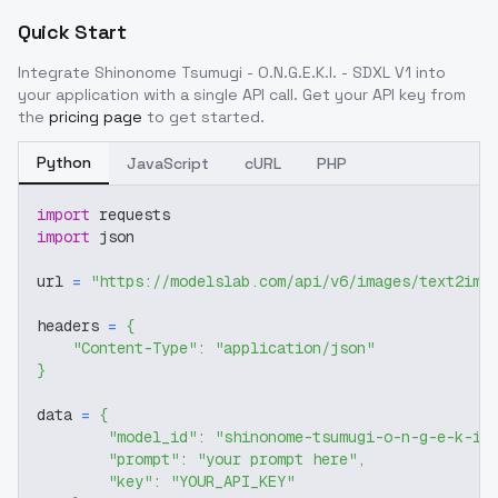
Quick Start
Integrate
Shinonome Tsumugi - O.N.G.E.K.I. - SDXL V1
into
your application with a single API call. Get your API key from
the
pricing page
to get started.
Python
JavaScript
cURL
PHP
import
 requests
import
 json
url 
=
"https://modelslab.com/api/v6/images/text2img
headers 
=
{
"Content-Type"
:
"application/json"
}
data 
=
{
"model_id"
:
"shinonome-tsumugi-o-n-g-e-k-i-
"prompt"
:
"your prompt here"
,
"key"
:
"YOUR_API_KEY"