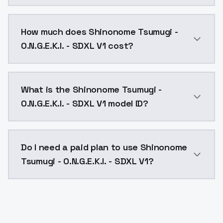
You can integrate Shinonome Tsumugi - O.N.G.E.K.I. -
How much does Shinonome Tsumugi -
O.N.G.E.K.I. - SDXL V1 cost?
Shinonome Tsumugi - O.N.G.E.K.I. - SDXL V1 costs $0.
What is the Shinonome Tsumugi -
O.N.G.E.K.I. - SDXL V1 model ID?
The model ID for Shinonome Tsumugi - O.N.G.E.K.I. - S
Do I need a paid plan to use Shinonome
Tsumugi - O.N.G.E.K.I. - SDXL V1?
Yes. ModelsLab is subscription-based with no free ti