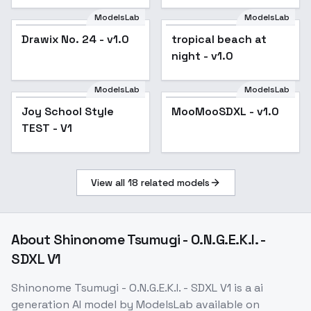
ModelsLab
ModelsLab
Drawix No. 24 - v1.0
tropical beach at
night - v1.0
ModelsLab
ModelsLab
MooMooSDXL - v1.0
Joy School Style
MooMooSDXL - v1.0
Popular
TEST - V1
View all
18
related models
About
Shinonome Tsumugi - O.N.G.E.K.I. -
SDXL V1
Shinonome Tsumugi - O.N.G.E.K.I. - SDXL V1
is a
ai
generation
AI model
by ModelsLab
available on