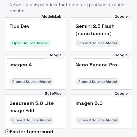
Newer flagship models that generally produce stronger
results.
ModelsLab
Google
Flux Dev
Flux Dev
Popular
Gemini 2.5 Flash
(nano banana)
Open Source Model
Closed Source Model
Google
Google
Imagen 4
Nano Banana Pro
Closed Source Model
Closed Source Model
BytePlus
Google
Seedream 5.0 Lite
Imagen 3.0
Image Edit
Closed Source Model
Closed Source Model
Faster turnaround