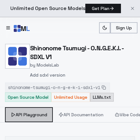
Unlimited Open Source Models
Get Plan
Skip to main content
M
L
Sign Up
Home
>
Models
>
ModelsLab
>
Shinonome Tsumugi O.N.G.E
Shinonome Tsumugi - O.N.G.E.K.I. -
SDXL V1
by
ModelsLab
Add sdxl version
shinonome-tsumugi-o-n-g-e-k-i-sdxl-v1
Open Source Model
Unlimited Usage
LLMs.txt
API Playground
API Documentation
Vibe Cod