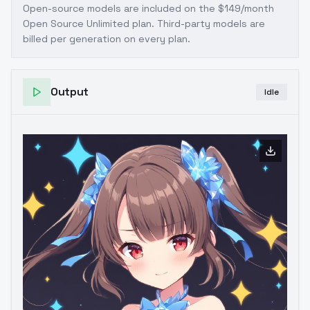
Open-source models are included on the
$149/month
Open Source Unlimited plan
. Third-party models are
billed per generation on every plan.
Output
Idle