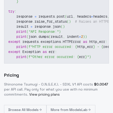
}
try
:
    response 
=
 requests
.
post
(
url
,
 headers
=
headers
,
 
    response
.
raise_for_status
(
)
# Raises an HTTPEr
    result 
=
 response
.
json
(
)
print
(
"API Response:"
)
print
(
json
.
dumps
(
result
,
 indent
=
2
)
)
except
 requests
.
exceptions
.
HTTPError 
as
 http_err
:
print
(
f"HTTP error occurred: 
{
http_err
}
 - 
{
resp
except
 Exception 
as
 err
:
print
(
f"Other error occurred: 
{
err
}
"
)
Pricing
Shinonome Tsumugi - O.N.G.E.K.I. - SDXL V1
API costs
$
0.0047
per API call
. Pay only for what you use with no minimum
commitments.
View pricing plans
Browse
All Models
More from
ModelsLab