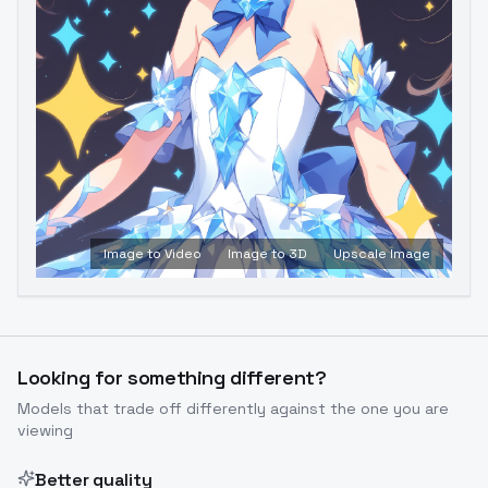
Image to Video
Image to 3D
Upscale Image
Looking for something different?
Models that trade off differently against the one you are
viewing
Better quality