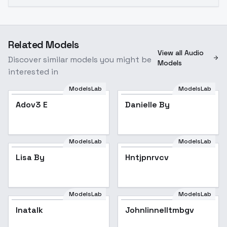
Related Models
View all Audio
Discover similar models you might be
Models
interested in
ModelsLab
ModelsLab
Danielle By
Adov3 E
Danielle By
ModelsLab
ModelsLab
Lisa By
Hntjpnrvcv
ModelsLab
ModelsLab
Inatalk
Johnlinnelltmbgv