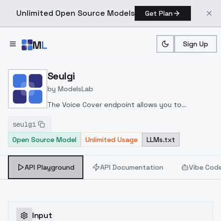
Unlimited Open Source Models
Get Plan
Skip to main content
M
L
Sign Up
Home
>
Models
>
ModelsLab
>
Seulgi
Seulgi
by
ModelsLab
The Voice Cover endpoint allows you to
transform a song or audio file into a
seulgi
celeb/fictional character/singer/politician voice
Open Source Model
Unlimited Usage
LLMs.txt
using a proper model id of that character.
API Playground
API Documentation
Vibe Cod
Input