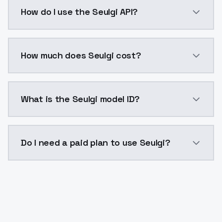
Seulgi is a voice cloning AI model by ModelsLab ava
How do I use the Seulgi API?
You can integrate Seulgi into your application with a
How much does Seulgi cost?
Seulgi costs $0.0047 per generation. ModelsLab plan
What is the Seulgi model ID?
The model ID for Seulgi is "seulgi". Use this ID in your
Do I need a paid plan to use Seulgi?
Yes. ModelsLab is subscription-based with no free ti