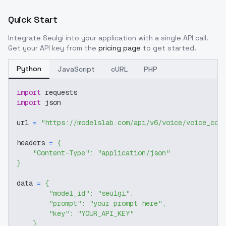
Quick Start
Integrate
Seulgi
into your application with a single API call.
Get your API key from the
pricing page
to get started.
Python
JavaScript
cURL
PHP
import
 requests
import
 json
url 
=
"https://modelslab.com/api/v6/voice/voice_cov
headers 
=
{
"Content-Type"
:
"application/json"
}
data 
=
{
"model_id"
:
"seulgi"
,
"prompt"
:
"your prompt here"
,
"key"
:
"YOUR_API_KEY"
}