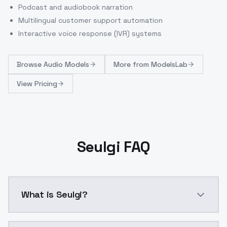
Podcast and audiobook narration
Multilingual customer support automation
Interactive voice response (IVR) systems
Browse
Audio Models
More from
ModelsLab
View Pricing
Seulgi FAQ
What is Seulgi?