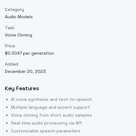
Category
Audio Models
Task
Voice Cloning
Price
$0.0047 per generation
Added
December 20, 2023
Key Features
AI voice synthesis and text-to-speech
Multiple language and accent support
Voice cloning from short audio samples
Real-time audio processing via API
Customizable speech parameters