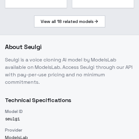
View all
18
related models
About
Seulgi
Seulgi
is a
voice cloning
AI model
by ModelsLab
available on ModelsLab. Access
Seulgi
through our API
with pay-per-use pricing and no minimum
commitments.
Technical Specifications
Model ID
seulgi
Provider
ModelsLab