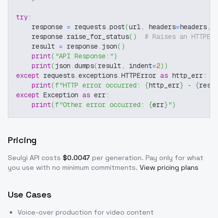
try
:
    response 
=
 requests
.
post
(
url
,
 headers
=
headers
,
 
    response
.
raise_for_status
(
)
# Raises an HTTPEr
    result 
=
 response
.
json
(
)
print
(
"API Response:"
)
print
(
json
.
dumps
(
result
,
 indent
=
2
)
)
except
 requests
.
exceptions
.
HTTPError 
as
 http_err
:
print
(
f"HTTP error occurred: 
{
http_err
}
 - 
{
resp
except
 Exception 
as
 err
:
print
(
f"Other error occurred: 
{
err
}
"
)
Pricing
Seulgi
API costs
$
0.0047
per generation
. Pay only for what
you use with no minimum commitments.
View pricing plans
Use Cases
Voice-over production for video content