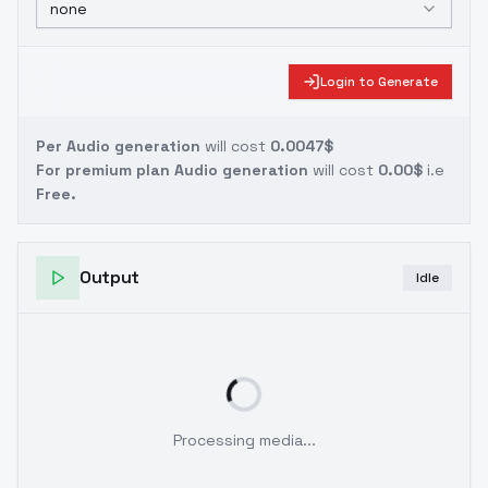
none
Login to Generate
Per Audio generation
will cost
0.0047$
For premium plan Audio generation
will cost
0.00$
i.e
Free.
Output
Idle
Processing media...