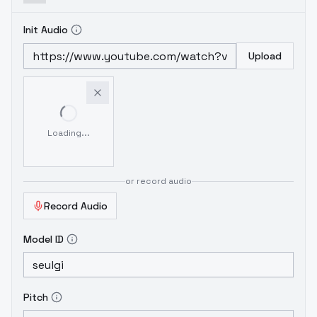
Init Audio
Upload
Loading...
or record audio
Record Audio
Model ID
Pitch