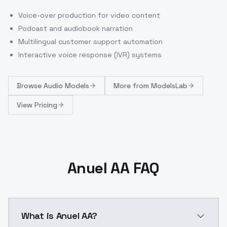
Voice-over production for video content
Podcast and audiobook narration
Multilingual customer support automation
Interactive voice response (IVR) systems
Browse
Audio Models
More from
ModelsLab
View Pricing
Anuel AA FAQ
What is Anuel AA?