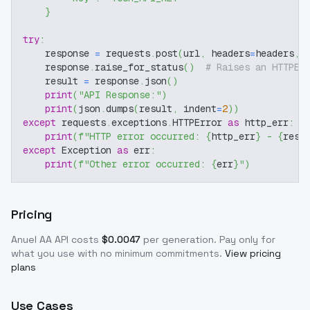
}
try
:
    response 
=
 requests
.
post
(
url
,
 headers
=
headers
,
 
    response
.
raise_for_status
(
)
# Raises an HTTPEr
    result 
=
 response
.
json
(
)
print
(
"API Response:"
)
print
(
json
.
dumps
(
result
,
 indent
=
2
)
)
except
 requests
.
exceptions
.
HTTPError 
as
 http_err
:
print
(
f"HTTP error occurred: 
{
http_err
}
 - 
{
resp
except
 Exception 
as
 err
:
print
(
f"Other error occurred: 
{
err
}
"
)
Pricing
Anuel AA
API costs
$
0.0047
per generation
. Pay only for
what you use with no minimum commitments.
View pricing
plans
Use Cases