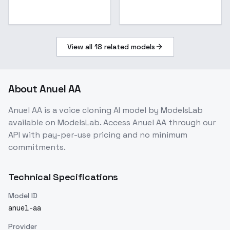
View all
18
related models
About
Anuel AA
Anuel AA
is a
voice cloning
AI model
by ModelsLab
available on ModelsLab. Access
Anuel AA
through our
API with pay-per-use pricing and no minimum
commitments.
Technical Specifications
Model ID
anuel-aa
Provider