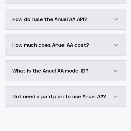
Anuel AA is a voice cloning AI model by ModelsLab a
How do I use the Anuel AA API?
You can integrate Anuel AA into your application with
How much does Anuel AA cost?
Anuel AA costs $0.0047 per generation. ModelsLab p
What is the Anuel AA model ID?
The model ID for Anuel AA is "anuel-aa". Use this ID in
Do I need a paid plan to use Anuel AA?
Yes. ModelsLab is subscription-based with no free ti