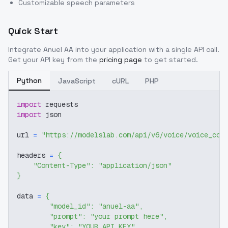
Customizable speech parameters
Quick Start
Integrate
Anuel AA
into your application with a single API call.
Get your API key from the
pricing page
to get started.
Python
JavaScript
cURL
PHP
import
 requests
import
 json
url 
=
"https://modelslab.com/api/v6/voice/voice_cov
headers 
=
{
"Content-Type"
:
"application/json"
}
data 
=
{
"model_id"
:
"anuel-aa"
,
"prompt"
:
"your prompt here"
,
"key"
:
"YOUR_API_KEY"