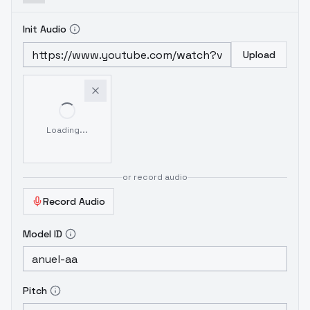
Init Audio
Upload
Loading...
or record audio
Record Audio
Model ID
Pitch