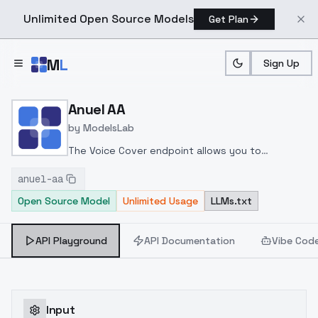
Unlimited Open Source Models
Get Plan
Skip to main content
M
L
Sign Up
Home
>
Models
>
ModelsLab
>
Anuel AA
Anuel AA
by
ModelsLab
The Voice Cover endpoint allows you to
transform a song or audio file into a
anuel-aa
celeb/fictional character/singer/politician voice
Open Source Model
Unlimited Usage
LLMs.txt
using a proper model id of that character.
API Playground
API Documentation
Vibe Cod
Input