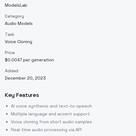
ModelsLab
Category
Audio Models
Task
Voice Cloning
Price
$0.0047 per generation
Added
December 20, 2023
Key Features
AI voice synthesis and text-to-speech
Multiple language and accent support
Voice cloning from short audio samples
Real-time audio processing via API