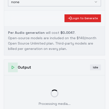
none
Login to Generate
Per Audio generation
will cost
$0.0047
.
Open-source models are included on the
$149/month
Open Source Unlimited plan
. Third-party models are
billed per generation on every plan.
Output
Idle
Processing media...