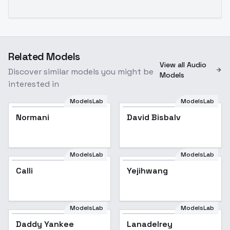
Related Models
View all Audio
Discover similar models you might be
Models
interested in
ModelsLab
ModelsLab
Normani
David Bisbalv
ModelsLab
ModelsLab
Calli
Yejihwang
ModelsLab
ModelsLab
Daddy Yankee
Lanadelrey