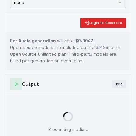
none
Login to Generate
Per Audio generation
will cost
$0.0047
.
Open-source models are included on the
$149/month
Open Source Unlimited plan
. Third-party models are
billed per generation on every plan.
Output
Idle
Processing media...