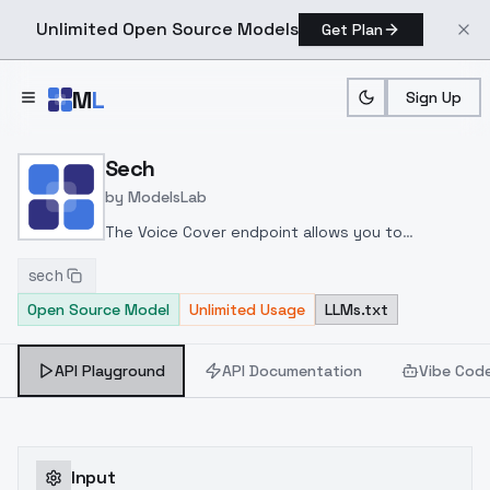
Unlimited Open Source Models
Get Plan
Skip to main content
M
L
Sign Up
Home
>
Models
>
ModelsLab
>
Sech
Sech
by
ModelsLab
The Voice Cover endpoint allows you to
transform a song or audio file into a
sech
celeb/fictional character/singer/politician voice
Open Source Model
Unlimited Usage
LLMs.txt
using a proper model id of that character.
API Playground
API Documentation
Vibe Cod
Input