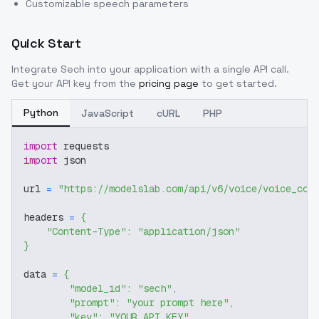
Customizable speech parameters
Quick Start
Integrate
Sech
into your application with a single API call.
Get your API key from the
pricing page
to get started.
Python
JavaScript
cURL
PHP
import
 requests
import
 json
url 
=
"https://modelslab.com/api/v6/voice/voice_cov
headers 
=
{
"Content-Type"
:
"application/json"
}
data 
=
{
"model_id"
:
"sech"
,
"prompt"
:
"your prompt here"
,
"key"
:
"YOUR_API_KEY"