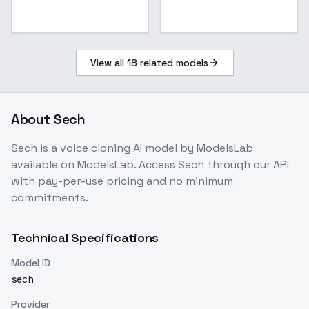
View all
18
related models
About
Sech
Sech
is a
voice cloning
AI model
by ModelsLab
available on ModelsLab. Access
Sech
through our API
with pay-per-use pricing and no minimum
commitments.
Technical Specifications
Model ID
sech
Provider