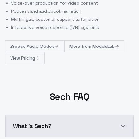
Voice-over production for video content
Podcast and audiobook narration
Multilingual customer support automation
Interactive voice response (IVR) systems
Browse
Audio Models
More from
ModelsLab
View Pricing
Sech FAQ
What is Sech?