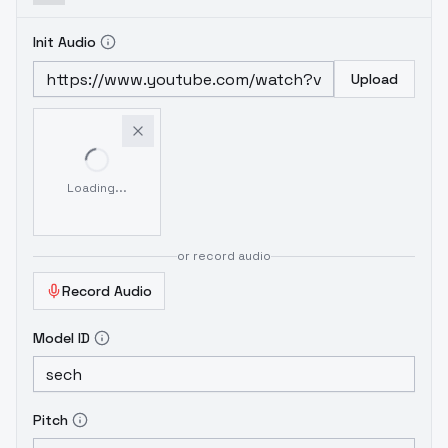
Init Audio
Upload
Loading...
or record audio
Record Audio
Model ID
Pitch