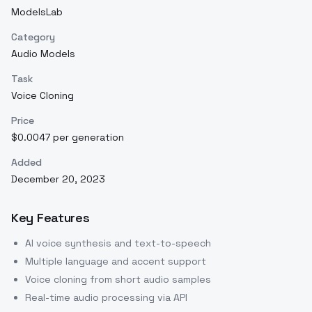
ModelsLab
Category
Audio Models
Task
Voice Cloning
Price
$0.0047 per generation
Added
December 20, 2023
Key Features
AI voice synthesis and text-to-speech
Multiple language and accent support
Voice cloning from short audio samples
Real-time audio processing via API