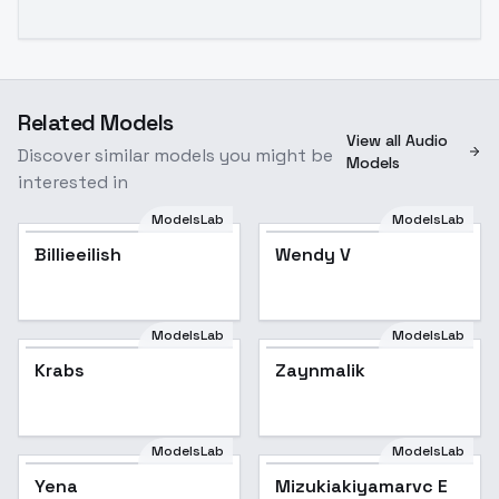
Related Models
View all Audio
Discover similar models you might be
Models
interested in
ModelsLab
ModelsLab
Billieeilish
Wendy V
ModelsLab
ModelsLab
Krabs
Zaynmalik
ModelsLab
ModelsLab
Yena
Mizukiakiyamarvc E