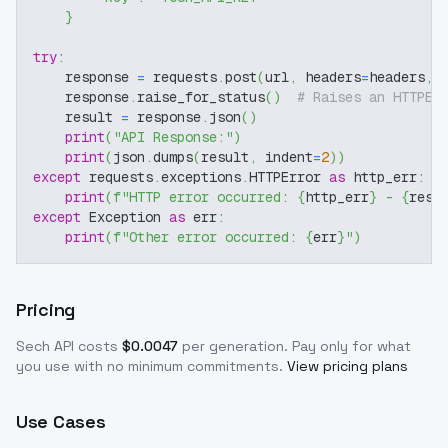
}
try
:
    response 
=
 requests
.
post
(
url
,
 headers
=
headers
,
 
    response
.
raise_for_status
(
)
# Raises an HTTPEr
    result 
=
 response
.
json
(
)
print
(
"API Response:"
)
print
(
json
.
dumps
(
result
,
 indent
=
2
)
)
except
 requests
.
exceptions
.
HTTPError 
as
 http_err
:
print
(
f"HTTP error occurred: 
{
http_err
}
 - 
{
resp
except
 Exception 
as
 err
:
print
(
f"Other error occurred: 
{
err
}
"
)
Pricing
Sech
API costs
$
0.0047
per generation
. Pay only for what
you use with no minimum commitments.
View pricing plans
Use Cases