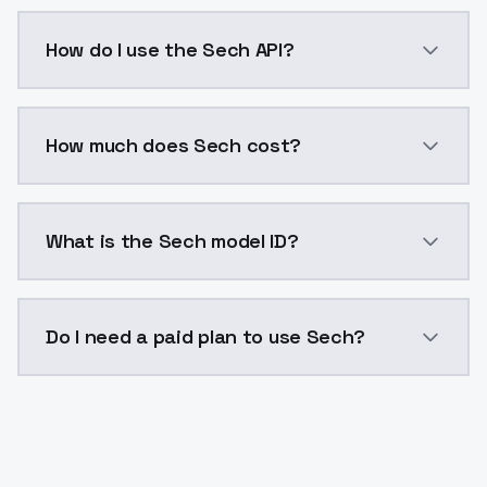
Sech is a voice cloning AI model by ModelsLab avail
How do I use the Sech API?
You can integrate Sech into your application with a s
How much does Sech cost?
Sech costs $0.0047 per generation. ModelsLab plans
What is the Sech model ID?
The model ID for Sech is "sech". Use this ID in your AP
Do I need a paid plan to use Sech?
Yes. ModelsLab is subscription-based with no free ti