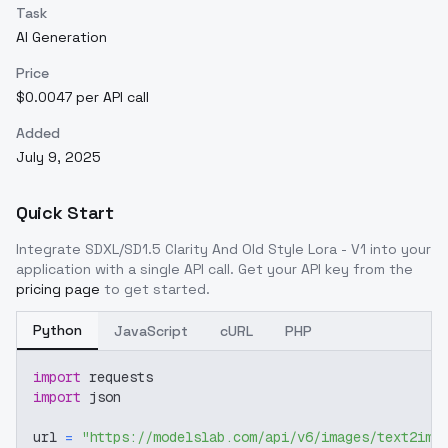
Task
AI Generation
Price
$0.0047 per API call
Added
July 9, 2025
Quick Start
Integrate
SDXL/SD1.5 Clarity And Old Style Lora - V1
into your
application with a single API call. Get your API key from the
pricing page
to get started.
Python
JavaScript
cURL
PHP
import
 requests
import
 json
url 
=
"https://modelslab.com/api/v6/images/text2img