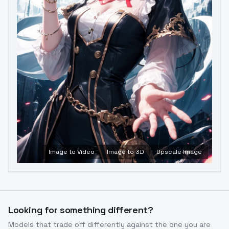
Image to Video
Image to 3D
Upscale Image
Looking for something different?
Models that trade off differently against the one you are