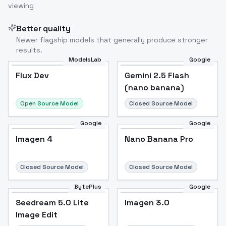
viewing
Better quality
Newer flagship models that generally produce stronger
results.
ModelsLab
Google
Flux Dev
Flux Dev
Popular
Gemini 2.5 Flash
(nano banana)
Open Source Model
Closed Source Model
Google
Google
Imagen 4
Nano Banana Pro
Closed Source Model
Closed Source Model
BytePlus
Google
Seedream 5.0 Lite
Imagen 3.0
Image Edit