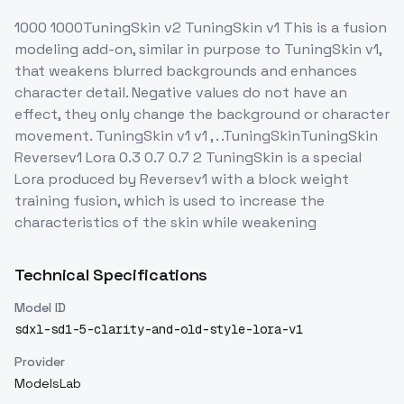
1000 1000TuningSkin v2 TuningSkin v1 This is a fusion
modeling add-on, similar in purpose to TuningSkin v1,
that weakens blurred backgrounds and enhances
character detail. Negative values do not have an
effect, they only change the background or character
movement. TuningSkin v1 v1 , . .TuningSkinTuningSkin
Reversev1 Lora 0.3 0.7 0.7 2 TuningSkin is a special
Lora produced by Reversev1 with a block weight
training fusion, which is used to increase the
characteristics of the skin while weakening
Technical Specifications
Model ID
sdxl-sd1-5-clarity-and-old-style-lora-v1
Provider
ModelsLab