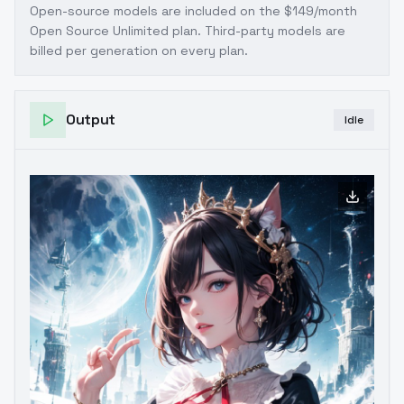
.clarityAndOldStyleReverse Lora .
Open-source models are included on the
$149/month
Open Source Unlimited plan
. Third-party models are
billed per generation on every plan.
Output
Idle