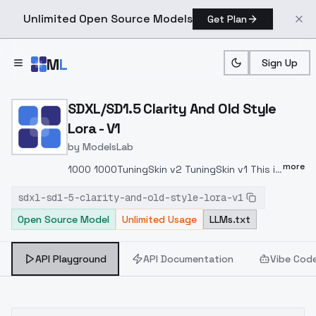
Unlimited Open Source Models
Get Plan
Skip to main content
M
L
Sign Up
Home
>
Models
>
ModelsLab
>
SDXL/SD1.5 Clarity And Ol
SDXL/SD1.5 Clarity And Old Style
Lora - V1
by
ModelsLab
more
1000 1000TuningSkin v2 TuningSkin v1 This is
a fusion modeling add-on, similar in purpose
sdxl-sd1-5-clarity-and-old-style-lora-v1
to TuningSkin v1, that weakens blurred
Open Source Model
Unlimited Usage
LLMs.txt
backgrounds and enhances character detail.
Negative values do not have an effect,
they only change the background or
API Playground
API Documentation
Vibe Cod
character movement. TuningSkin v1 v1 , .
.TuningSkinTuningSkin Reverse_v1 Lora 0.3 ~
0.7 0.7 2 TuningSkin is a special Lora