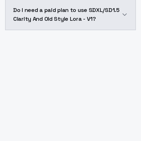
The model ID for SDXL/SD1.5 Clarity And Old Style Lora 
Do I need a paid plan to use SDXL/SD1.5
Clarity And Old Style Lora - V1?
Yes. ModelsLab is subscription-based with no free ti