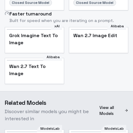
Closed Source Model
Closed Source Model
Faster turnaround
Built for speed when you are iterating on a prompt.
xAI
Alibaba
Grok Imagine Text To
Wan 2.7 Image Edit
Image
Alibaba
Wan 2.7 Text To
Image
Related Models
View all
Discover similar models you might be
Models
interested in
ModelsLab
ModelsLab