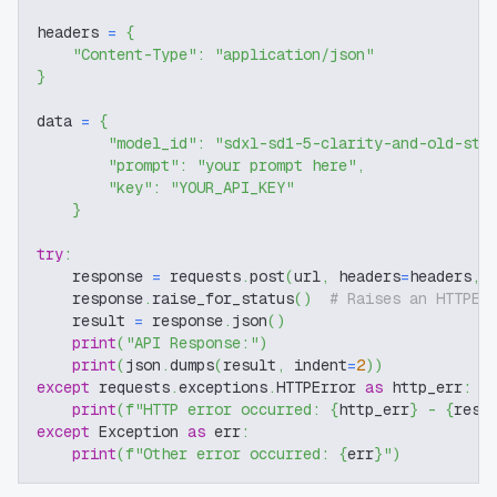
headers 
=
{
"Content-Type"
:
"application/json"
}
data 
=
{
"model_id"
:
"sdxl-sd1-5-clarity-and-old-sty
"prompt"
:
"your prompt here"
,
"key"
:
"YOUR_API_KEY"
}
try
:
    response 
=
 requests
.
post
(
url
,
 headers
=
headers
,
 
    response
.
raise_for_status
(
)
# Raises an HTTPEr
    result 
=
 response
.
json
(
)
print
(
"API Response:"
)
print
(
json
.
dumps
(
result
,
 indent
=
2
)
)
except
 requests
.
exceptions
.
HTTPError 
as
 http_err
:
print
(
f"HTTP error occurred: 
{
http_err
}
 - 
{
resp
except
 Exception 
as
 err
:
print
(
f"Other error occurred: 
{
err
}
"
)