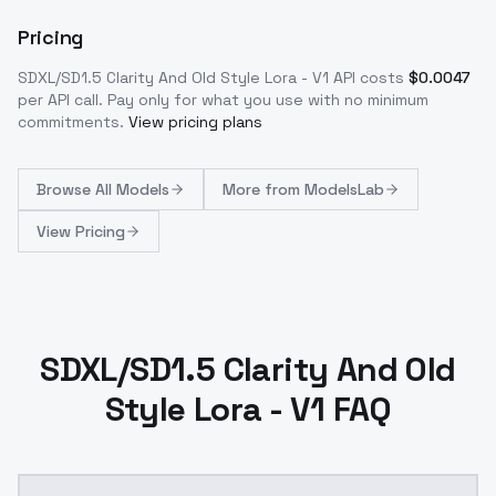
Pricing
SDXL/SD1.5 Clarity And Old Style Lora - V1
API costs
$
0.0047
per API call
. Pay only for what you use with no minimum
commitments.
View pricing plans
Browse
All Models
More from
ModelsLab
View Pricing
SDXL/SD1.5 Clarity And Old
Style Lora - V1 FAQ