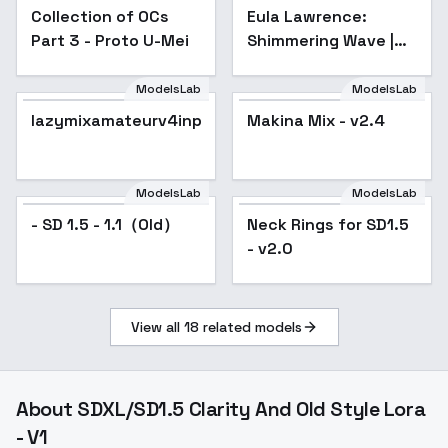
Collection of OCs
Popular
Eula Lawrence:
Part 3 - Proto U-Mei
Shimmering Wave |
(Genshin Impact) -
v1.0
ModelsLab
ModelsLab
lazymixamateurv4inp
Makina Mix - v2.4
Popular
ModelsLab
ModelsLab
- SD 1.5 - 1.1（Old）
Neck Rings for SD1.5
- v2.0
View all
18
related models
About
SDXL/SD1.5 Clarity And Old Style Lora
- V1