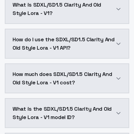
What is SDXL/SD1.5 Clarity And Old
Style Lora - V1?
1000 1000TuningSkin v2 TuningSkin v1 This is a fusio
How do I use the SDXL/SD1.5 Clarity And
Old Style Lora - V1 API?
You can integrate SDXL/SD1.5 Clarity And Old Style Lo
How much does SDXL/SD1.5 Clarity And
Old Style Lora - V1 cost?
SDXL/SD1.5 Clarity And Old Style Lora - V1 costs $0.
What is the SDXL/SD1.5 Clarity And Old
Style Lora - V1 model ID?