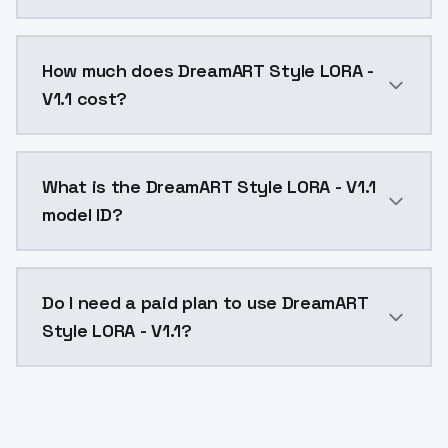
You can integrate DreamART Style LORA - V1.1 into you
How much does DreamART Style LORA -
V1.1 cost?
DreamART Style LORA - V1.1 costs $0.0047 per API ca
What is the DreamART Style LORA - V1.1
model ID?
The model ID for DreamART Style LORA - V1.1 is "dreama
Do I need a paid plan to use DreamART
Style LORA - V1.1?
Yes. ModelsLab is subscription-based with no free ti