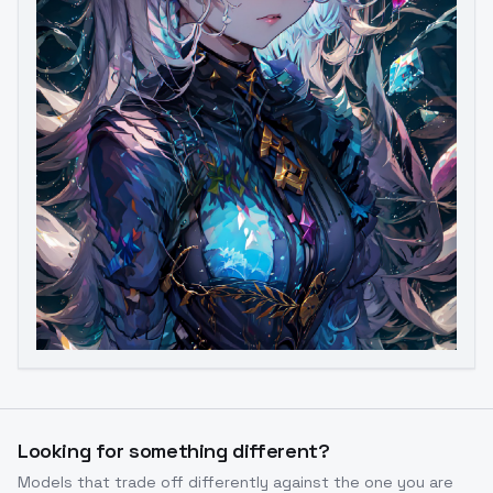
Looking for something different?
Models that trade off differently against the one you are