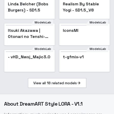
Linda Belcher (Bobs
Popular
Realism By Stable
Popular
Burgers) - SD1.5
Yogi - SD1.5_V8
ModelsLab
ModelsLab
Itsuki Akazawa |
IconsMI
Popular
Otonari no Tenshi-
sama ni
Itsunomanika Dame
ModelsLab
ModelsLab
Ningen ni Sareteita
- vHD_Nwsj_Majic3.0
t-gfmix-v1
Ken / The Angel Nex
View all
18
related models
About
DreamART Style LORA - V1.1