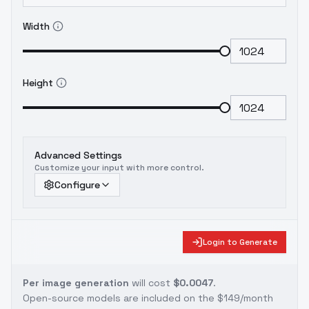
Width
Height
Advanced Settings
Customize your input with more control.
Configure
Login to Generate
Per image generation
will cost
$0.0047
.
Open-source models are included on the
$149/month