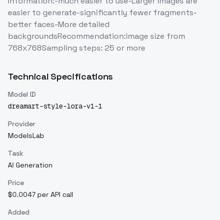
Information:-much easier to use-Larger images are
easier to generate-significantly fewer fragments-
better faces-More detailed
backgroundsRecommendation:image size from
768x768Sampling steps: 25 or more
Technical Specifications
Model ID
dreamart-style-lora-v1-1
Provider
ModelsLab
Task
AI Generation
Price
$0.0047 per API call
Added