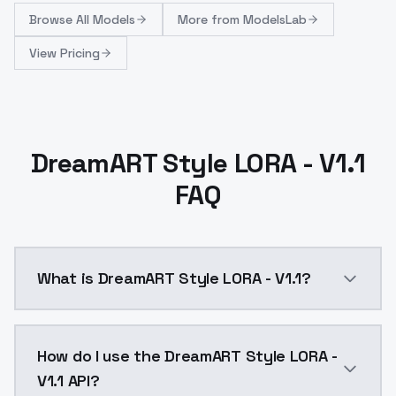
Browse
All Models
More from
ModelsLab
View Pricing
DreamART Style LORA - V1.1
FAQ
What is DreamART Style LORA - V1.1?
Information:-much easier to use-Larger images are 
How do I use the DreamART Style LORA -
V1.1 API?