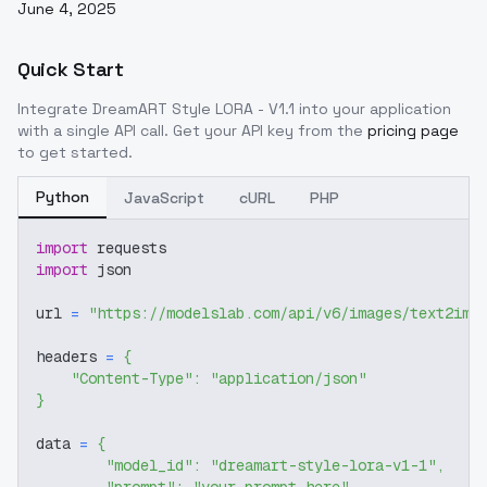
June 4, 2025
Quick Start
Integrate
DreamART Style LORA - V1.1
into your application
with a single API call. Get your API key from the
pricing page
to get started.
Python
JavaScript
cURL
PHP
import
 requests
import
 json
url 
=
"https://modelslab.com/api/v6/images/text2img
headers 
=
{
"Content-Type"
:
"application/json"
}
data 
=
{
"model_id"
:
"dreamart-style-lora-v1-1"
,