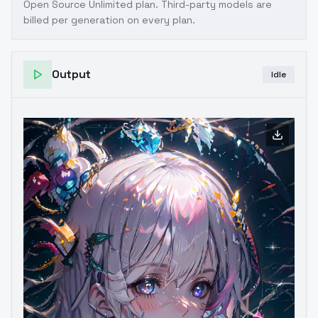
Open Source Unlimited plan
. Third-party models are
billed per generation on every plan.
Output
Idle