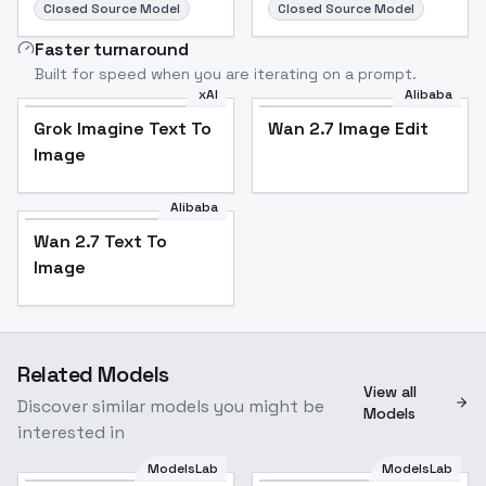
Closed Source Model
Closed Source Model
Faster turnaround
Built for speed when you are iterating on a prompt.
xAI
Alibaba
Grok Imagine Text To
Wan 2.7 Image Edit
Image
Alibaba
Wan 2.7 Text To
Image
Related Models
View all
Discover similar models you might be
Models
interested in
ModelsLab
ModelsLab