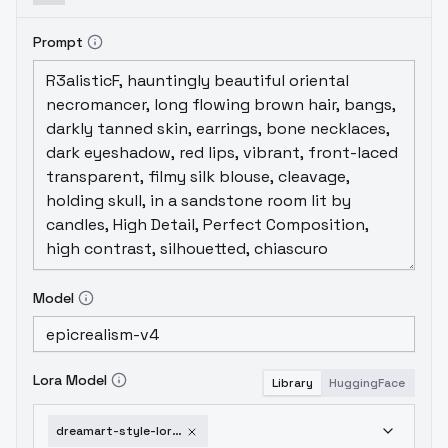
Prompt
Model
Lora Model
Library
HuggingFace
dreamart-style-lora-v1-1