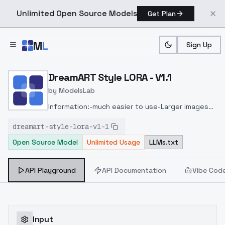
Unlimited Open Source Models
Get Plan
Skip to main content
M
L
Sign Up
Home
>
Models
>
ModelsLab
>
DreamART Style LORA V1.
DreamART Style LORA - V1.1
by
ModelsLab
Information:
-much easier to use
-Larger images
are easier to generate
-significantly fewer
dreamart-style-lora-v1-1
fragments
-better faces
-More detailed
Open Source Model
Unlimited Usage
LLMs.txt
backgrounds
Recommendation:
image size from
768x768
Sampling steps: 25 or more
API Playground
API Documentation
Vibe Cod
Input