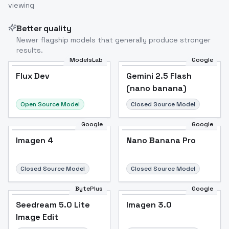
viewing
Image to Video
Image to 3D
Upscale Image
Better quality
Newer flagship models that generally produce stronger
results.
ModelsLab
Google
Flux Dev
Flux Dev
Popular
Gemini 2.5 Flash
(nano banana)
Open Source Model
Closed Source Model
Google
Google
Imagen 4
Nano Banana Pro
Closed Source Model
Closed Source Model
BytePlus
Google
Seedream 5.0 Lite
Imagen 3.0
Image Edit