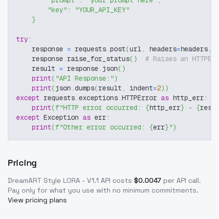
"prompt"
:
"your prompt here"
,
"key"
:
"YOUR_API_KEY"
}
try
:
    response 
=
 requests
.
post
(
url
,
 headers
=
headers
,
 
    response
.
raise_for_status
(
)
# Raises an HTTPEr
    result 
=
 response
.
json
(
)
print
(
"API Response:"
)
print
(
json
.
dumps
(
result
,
 indent
=
2
)
)
except
 requests
.
exceptions
.
HTTPError 
as
 http_err
:
print
(
f"HTTP error occurred: 
{
http_err
}
 - 
{
resp
except
 Exception 
as
 err
:
print
(
f"Other error occurred: 
{
err
}
"
)
Pricing
DreamART Style LORA - V1.1
API costs
$
0.0047
per API call
.
Pay only for what you use with no minimum commitments.
View pricing plans