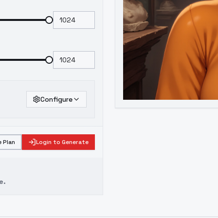
Configure
 Plan
Login to Generate
e.