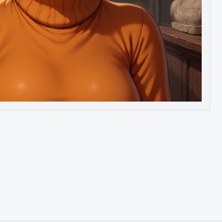
Image to Video
Image to 3D
Upscale Image