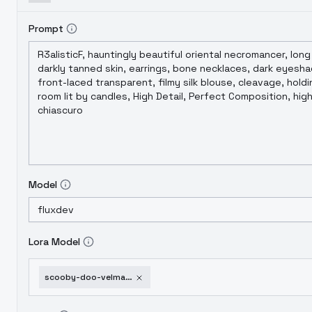
Prompt
Model
Lora Model
scooby-doo-velma-dinkley-flux-v1-0