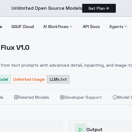
Unlimited Open Source Models
Get Plan
e
GGUF Cloud
AI Workflows
API Docs
Agents
Flux V1.0
y Flux V1.0
from text prompts with advanced detail, inpainting, and image-to
odel
Unlimited Usage
LLMs.txt
de
Related Models
Developer Support
Model 
Output