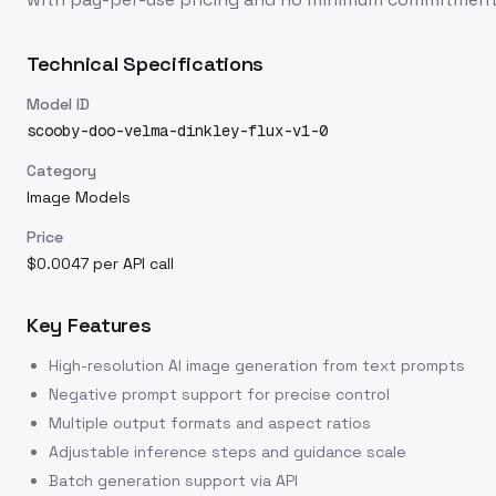
Technical Specifications
Model ID
scooby-doo-velma-dinkley-flux-v1-0
Category
Image Models
Price
$0.0047 per API call
Key Features
High-resolution AI image generation from text prompts
Negative prompt support for precise control
Multiple output formats and aspect ratios
Adjustable inference steps and guidance scale
Batch generation support via API