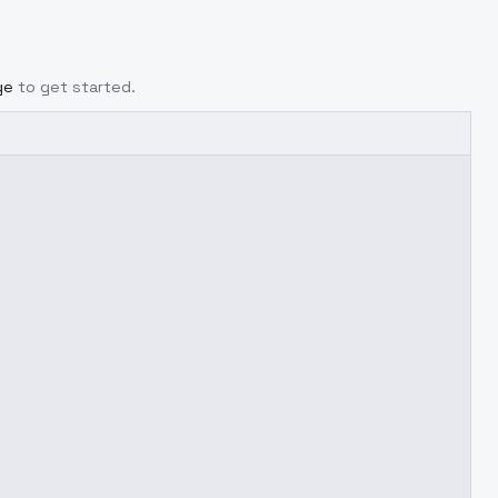
ge
to get started.