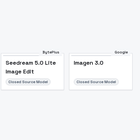
BytePlus
Google
Seedream 5.0 Lite
Imagen 3.0
Image Edit
Closed Source Model
Closed Source Model