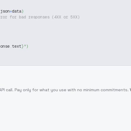
 json
=
data
)
rror for bad responses (4XX or 5XX)
ponse
.
text
}
"
)
PI call
. Pay only for what you use with no minimum commitments.