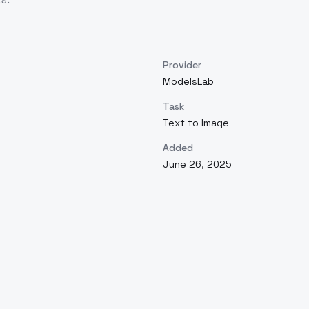
Provider
ModelsLab
Task
Text to Image
Added
June 26, 2025