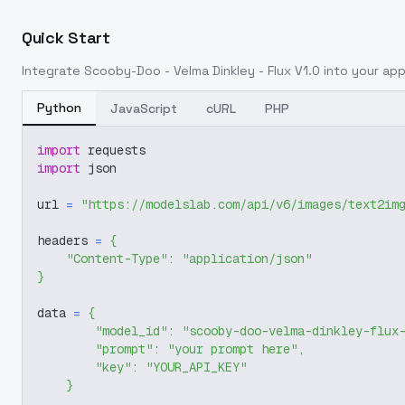
Quick Start
Integrate
Scooby-Doo - Velma Dinkley - Flux V1.0
into your appl
Python
JavaScript
cURL
PHP
import
 requests
import
 json
url 
=
"https://modelslab.com/api/v6/images/text2im
headers 
=
{
"Content-Type"
:
"application/json"
}
data 
=
{
"model_id"
:
"scooby-doo-velma-dinkley-flux
"prompt"
:
"your prompt here"
,
"key"
:
"YOUR_API_KEY"
}