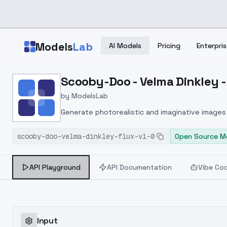
Skip to main content
Models
Lab
AI Models
Pricing
Enterpris
Home
>
Models
Scooby-Doo - Velma Dinkley - 
>
ModelsLab
>
Scooby Doo Velma Dinkle
by
ModelsLab
Generate photorealistic and imaginative images 
marketers.
scooby-doo-velma-dinkley-flux-v1-0
Open Source M
API Playground
API Documentation
Vibe Co
Input