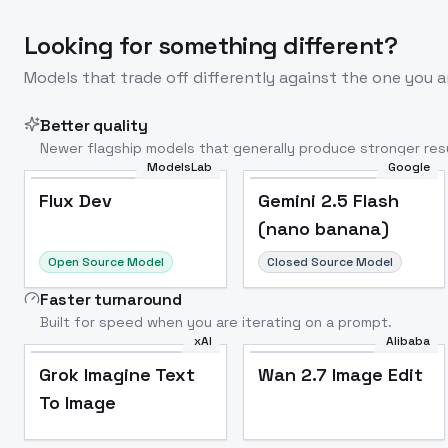
Looking for something different?
Models that trade off differently against the one you a
Better quality
Newer flagship models that generally produce stronger resu
ModelsLab
Google
Flux Dev
Popular
Flux Dev
Gemini 2.5 Flash
(nano banana)
Open Source Model
Closed Source Model
Faster turnaround
Built for speed when you are iterating on a prompt.
xAI
Alibaba
Grok Imagine Text
Wan 2.7 Image Edit
To Image