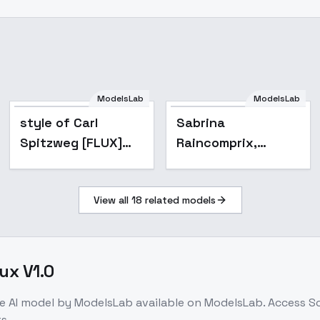
Sabrina
ModelsLab
ModelsLab
Raincomprix,
style of Carl
Sabrina
Ladybug,
Spitzweg [FLUX]
Raincomprix,
Miraculous.
299 - V1
Ladybug,
Different models
Miraculous.
and attires. -
Civilian (Flux)
View all
18
related models
Different models
and attires. -
Civilian (Flux)
ux V1.0
e
AI model
by ModelsLab
available on ModelsLab. Access
Sc
s.