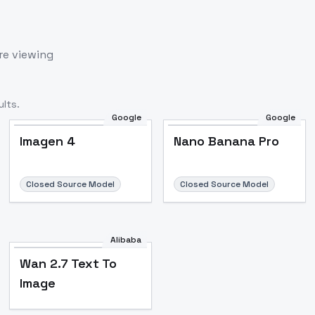
re viewing
lts.
Google
Google
Imagen 4
Nano Banana Pro
Closed Source Model
Closed Source Model
Alibaba
Wan 2.7 Text To
Image