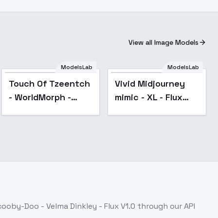
View all Image Models
ModelsLab
ModelsLab
Popular
Touch Of Tzeentch
Vivid Midjourney
- WorldMorph -
mimic - XL - Flux
Grimdark 40,000
v2.0
(Flux) - V2
ooby-Doo - Velma Dinkley - Flux V1.0
through our API