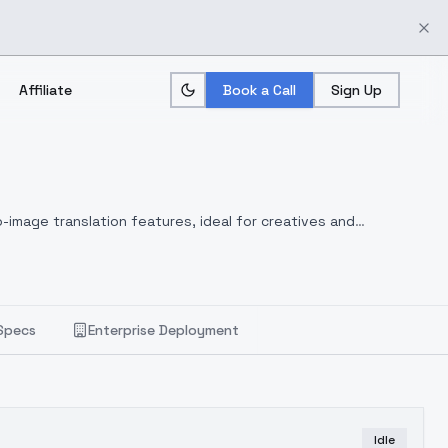
Affiliate
Book a Call
Sign Up
-image translation features, ideal for creatives and
Specs
Enterprise Deployment
Idle