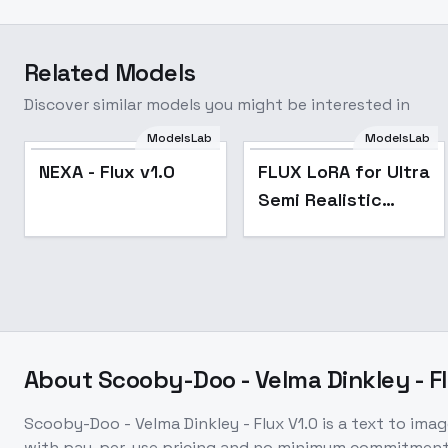
Related Models
Discover similar models you might be interested in
FLUX LoRA for Ultra
ModelsLab
ModelsLab
Semi Realistic Style
NEXA - Flux v1.0
FLUX LoRA for Ultra
- Anime Digital
Semi Realistic
Illustration - FLUX
Style - Anime
Ultra Semi Realist
Digital Illustration -
FLUX Ultra Semi
Realist
About
Scooby-Doo - Velma Dinkley - Fl
Scooby-Doo - Velma Dinkley - Flux V1.0
is a
text to imag
with pay-per-use pricing and no minimum commitment