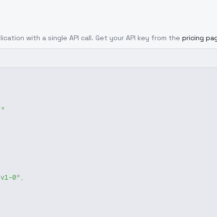
ication with a single API call. Get your API key from the
pricing pa
g"
-v1-0"
,