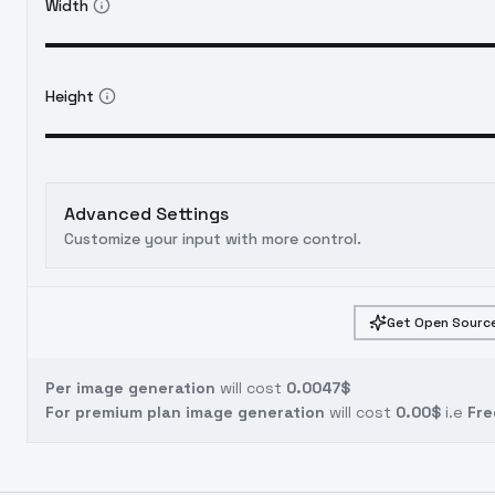
Width
Height
Advanced Settings
Customize your input with more control.
Get Open Source
Per image generation
will cost
0.0047$
For premium plan image generation
will cost
0.00$
i.e
Fre