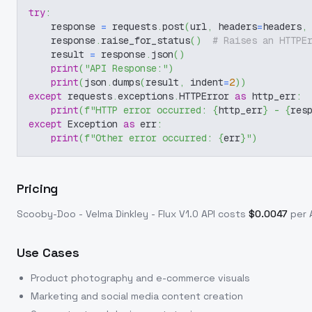
try
:
    response 
=
 requests
.
post
(
url
,
 headers
=
headers
,
    response
.
raise_for_status
(
)
# Raises an HTTPE
    result 
=
 response
.
json
(
)
print
(
"API Response:"
)
print
(
json
.
dumps
(
result
,
 indent
=
2
)
)
except
 requests
.
exceptions
.
HTTPError 
as
 http_err
:
print
(
f"HTTP error occurred: 
{
http_err
}
 - 
{
res
except
 Exception 
as
 err
:
print
(
f"Other error occurred: 
{
err
}
"
)
Pricing
Scooby-Doo - Velma Dinkley - Flux V1.0
API costs
$
0.0047
per A
Use Cases
Product photography and e-commerce visuals
Marketing and social media content creation