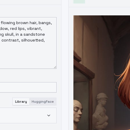
Library
HuggingFace