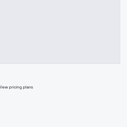
View pricing plans