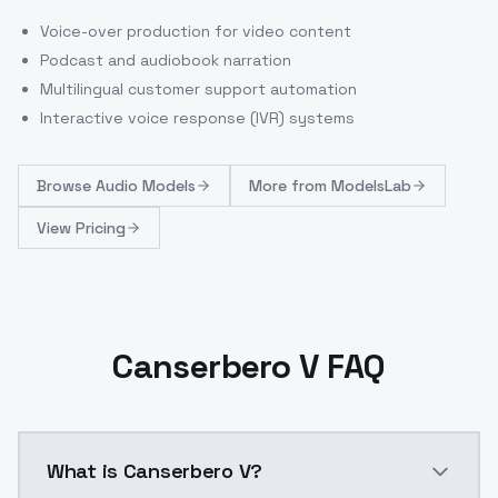
Voice-over production for video content
Podcast and audiobook narration
Multilingual customer support automation
Interactive voice response (IVR) systems
Browse
Audio Models
More from
ModelsLab
View Pricing
Canserbero V FAQ
What is Canserbero V?