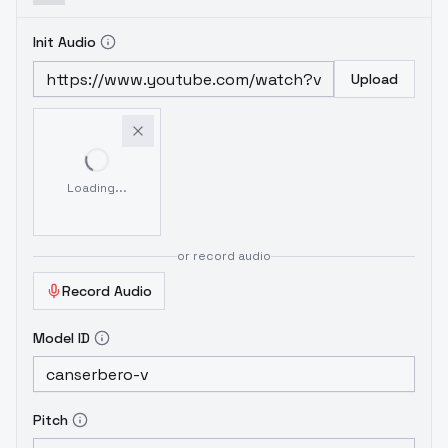
Init Audio
Upload
Loading...
or record audio
Record Audio
Model ID
Pitch