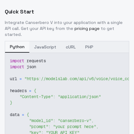
Quick Start
Integrate
Canserbero V
into your application with a single
API call. Get your API key from the
pricing page
to get
started.
Python
JavaScript
cURL
PHP
import
 requests
import
 json
url 
=
"https://modelslab.com/api/v6/voice/voice_cov
headers 
=
{
"Content-Type"
:
"application/json"
}
data 
=
{
"model_id"
:
"canserbero-v"
,
"prompt"
:
"your prompt here"
,
"key"
:
"YOUR_API_KEY"