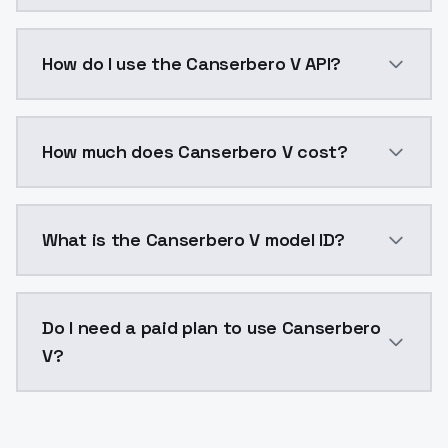
Canserbero V is a voice cloning AI model by ModelsL
How do I use the Canserbero V API?
You can integrate Canserbero V into your application
How much does Canserbero V cost?
Canserbero V costs $0.0047 per generation. ModelsL
What is the Canserbero V model ID?
The model ID for Canserbero V is "canserbero-v". Use t
Do I need a paid plan to use Canserbero
V?
Yes. ModelsLab is subscription-based with no free ti