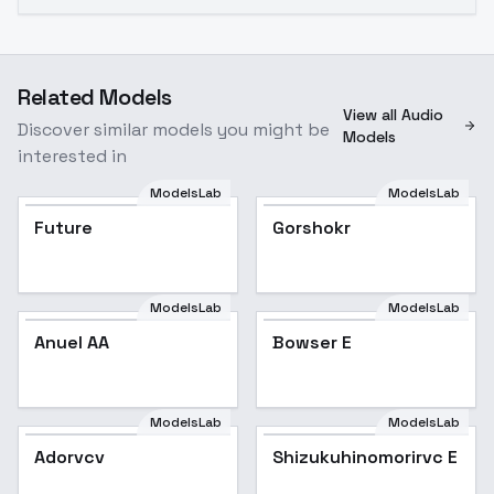
Related Models
View all Audio
Discover similar models you might be
Models
interested in
ModelsLab
ModelsLab
Future
Gorshokr
ModelsLab
ModelsLab
Anuel AA
Bowser E
ModelsLab
ModelsLab
Adorvcv
Shizukuhinomorirvc E