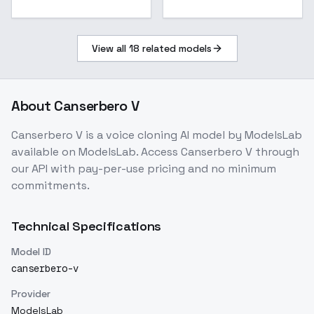
View all
18
related models
About
Canserbero V
Canserbero V
is a
voice cloning
AI model
by ModelsLab
available on ModelsLab. Access
Canserbero V
through
our API with pay-per-use pricing and no minimum
commitments.
Technical Specifications
Model ID
canserbero-v
Provider
ModelsLab