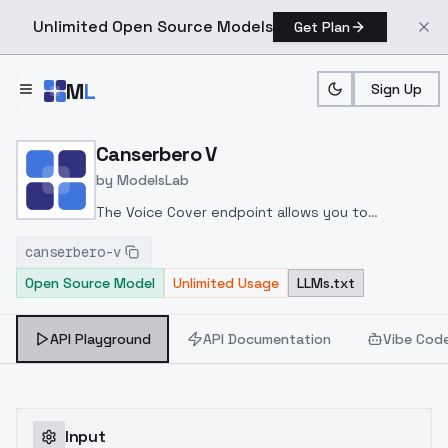
Unlimited Open Source Models
Get Plan
Skip to main content
M
L
Sign Up
Home
>
Models
>
ModelsLab
>
Canserbero V
Canserbero V
by
ModelsLab
The Voice Cover endpoint allows you to
transform a song or audio file into a
canserbero-v
celeb/fictional character/singer/politician voice
Open Source Model
Unlimited Usage
LLMs.txt
using a proper model id of that character.
API Playground
API Documentation
Vibe Cod
Input