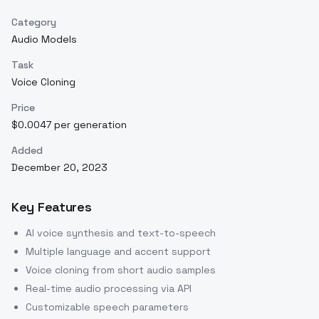
Category
Audio Models
Task
Voice Cloning
Price
$0.0047 per generation
Added
December 20, 2023
Key Features
AI voice synthesis and text-to-speech
Multiple language and accent support
Voice cloning from short audio samples
Real-time audio processing via API
Customizable speech parameters