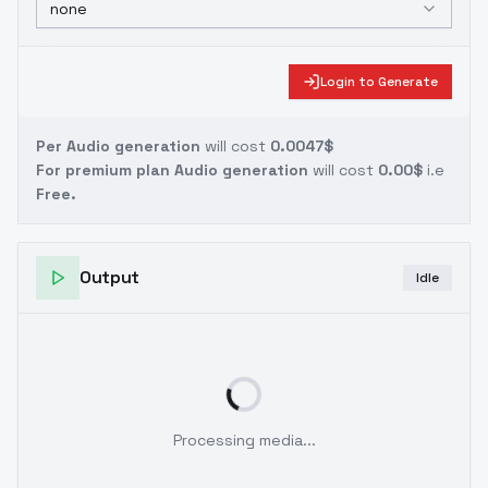
none
Login to Generate
Per Audio generation
will cost
0.0047$
For premium plan Audio generation
will cost
0.00$
i.e
Free.
Output
Idle
Processing media...