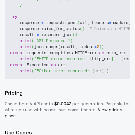
}
try
:
    response 
=
 requests
.
post
(
url
,
 headers
=
headers
,
 
    response
.
raise_for_status
(
)
# Raises an HTTPEr
    result 
=
 response
.
json
(
)
print
(
"API Response:"
)
print
(
json
.
dumps
(
result
,
 indent
=
2
)
)
except
 requests
.
exceptions
.
HTTPError 
as
 http_err
:
print
(
f"HTTP error occurred: 
{
http_err
}
 - 
{
resp
except
 Exception 
as
 err
:
print
(
f"Other error occurred: 
{
err
}
"
)
Pricing
Canserbero V
API costs
$
0.0047
per generation
. Pay only for
what you use with no minimum commitments.
View pricing
plans
Use Cases