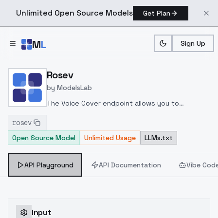
Unlimited Open Source Models
Get Plan
Skip to main content
M
L
Sign Up
Home
>
Models
>
ModelsLab
>
Rosev
Rosev
by
ModelsLab
The Voice Cover endpoint allows you to
transform a song or audio file into a
rosev
celeb/fictional character/singer/politician voice
Open Source Model
Unlimited Usage
LLMs.txt
using a proper model id of that character.
API Playground
API Documentation
Vibe Cod
Input