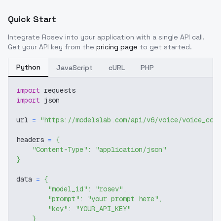
Quick Start
Integrate
Rosev
into your application with a single API call.
Get your API key from the
pricing page
to get started.
Python
JavaScript
cURL
PHP
import
 requests
import
 json
url 
=
"https://modelslab.com/api/v6/voice/voice_cov
headers 
=
{
"Content-Type"
:
"application/json"
}
data 
=
{
"model_id"
:
"rosev"
,
"prompt"
:
"your prompt here"
,
"key"
:
"YOUR_API_KEY"
}