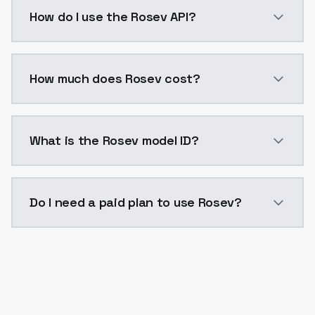
Rosev is a voice cloning AI model by ModelsLab avai
How do I use the Rosev API?
You can integrate Rosev into your application with a 
How much does Rosev cost?
Rosev costs $0.0047 per generation. ModelsLab plan
What is the Rosev model ID?
The model ID for Rosev is "rosev". Use this ID in your 
Do I need a paid plan to use Rosev?
Yes. ModelsLab is subscription-based with no free ti