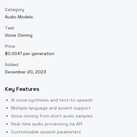
Category
Audio Models
Task
Voice Cloning
Price
$0.0047 per generation
Added
December 20, 2023
Key Features
AI voice synthesis and text-to-speech
Multiple language and accent support
Voice cloning from short audio samples
Real-time audio processing via API
Customizable speech parameters