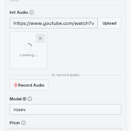
Init Audio
Upload
Loading...
or record audio
Record Audio
Model ID
Pitch