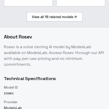
View all
18
related models
About
Rosev
Rosev
is a
voice cloning
AI model
by ModelsLab
available on ModelsLab. Access
Rosev
through our API
with pay-per-use pricing and no minimum
commitments.
Technical Specifications
Model ID
rosev
Provider
ModelsLab