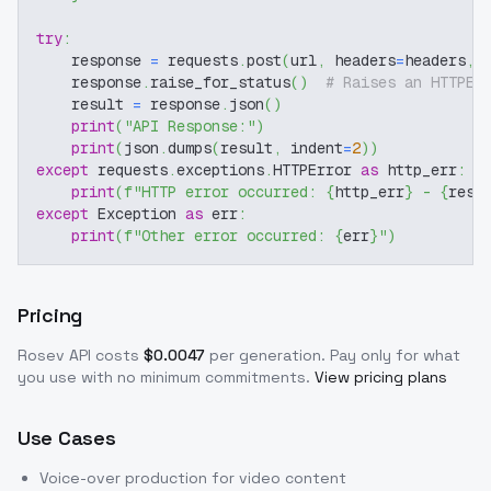
try
:
    response 
=
 requests
.
post
(
url
,
 headers
=
headers
,
 
    response
.
raise_for_status
(
)
# Raises an HTTPEr
    result 
=
 response
.
json
(
)
print
(
"API Response:"
)
print
(
json
.
dumps
(
result
,
 indent
=
2
)
)
except
 requests
.
exceptions
.
HTTPError 
as
 http_err
:
print
(
f"HTTP error occurred: 
{
http_err
}
 - 
{
resp
except
 Exception 
as
 err
:
print
(
f"Other error occurred: 
{
err
}
"
)
Pricing
Rosev
API costs
$
0.0047
per generation
. Pay only for what
you use with no minimum commitments.
View pricing plans
Use Cases
Voice-over production for video content