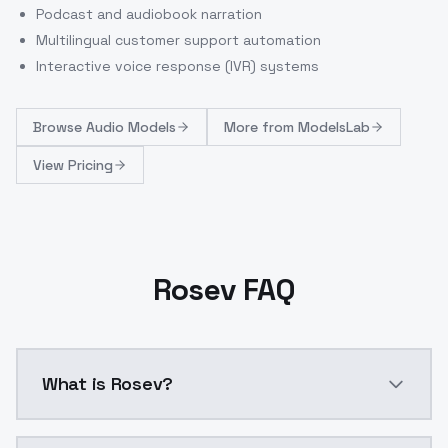
Podcast and audiobook narration
Multilingual customer support automation
Interactive voice response (IVR) systems
Browse
Audio Models
More from
ModelsLab
View Pricing
Rosev FAQ
What is Rosev?