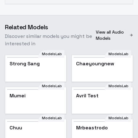
Related Models
View all Audio
Discover similar models you might be
Models
interested in
ModelsLab
ModelsLab
Strong Sang
Chaeyoungnew
ModelsLab
ModelsLab
Mumei
Avril Test
ModelsLab
ModelsLab
Chuu
Mrbeastrodo