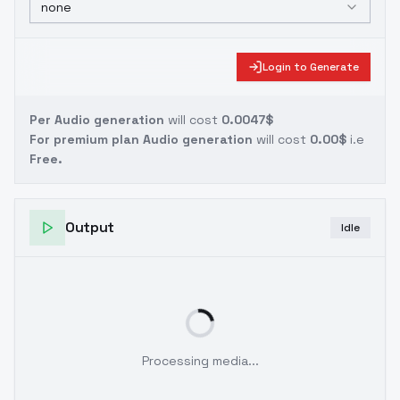
none
Login to Generate
Per Audio generation
will cost
0.0047$
For premium plan Audio generation
will cost
0.00$
i.e
Free.
Output
Idle
Processing media...