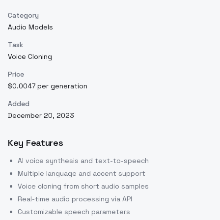
Category
Audio Models
Task
Voice Cloning
Price
$0.0047 per generation
Added
December 20, 2023
Key Features
AI voice synthesis and text-to-speech
Multiple language and accent support
Voice cloning from short audio samples
Real-time audio processing via API
Customizable speech parameters