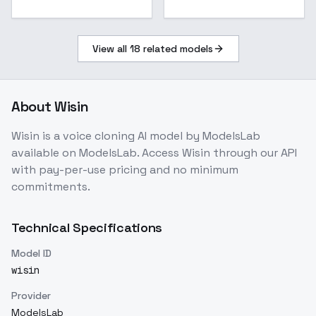
View all
18
related models
About
Wisin
Wisin
is a
voice cloning
AI model
by ModelsLab
available on ModelsLab. Access
Wisin
through our API
with pay-per-use pricing and no minimum
commitments.
Technical Specifications
Model ID
wisin
Provider
ModelsLab