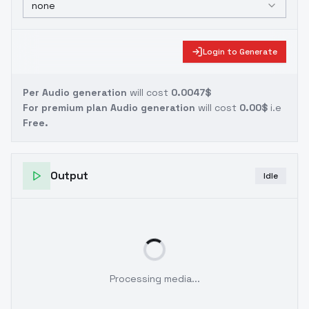
none
Login to Generate
Per Audio generation
will cost
0.0047$
For premium plan Audio generation
will cost
0.00$
i.e
Free.
Output
Idle
Processing media...