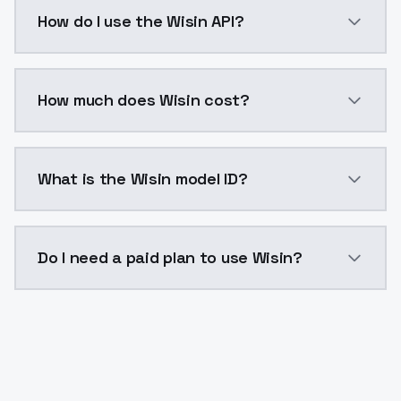
Wisin is a voice cloning AI model by ModelsLab avai
How do I use the Wisin API?
You can integrate Wisin into your application with a 
How much does Wisin cost?
Wisin costs $0.0047 per generation. ModelsLab plans
What is the Wisin model ID?
The model ID for Wisin is "wisin". Use this ID in your 
Do I need a paid plan to use Wisin?
Yes. ModelsLab is subscription-based with no free ti