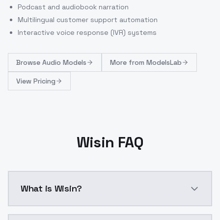
Podcast and audiobook narration
Multilingual customer support automation
Interactive voice response (IVR) systems
Browse
Audio Models
More from
ModelsLab
View Pricing
Wisin FAQ
What is Wisin?