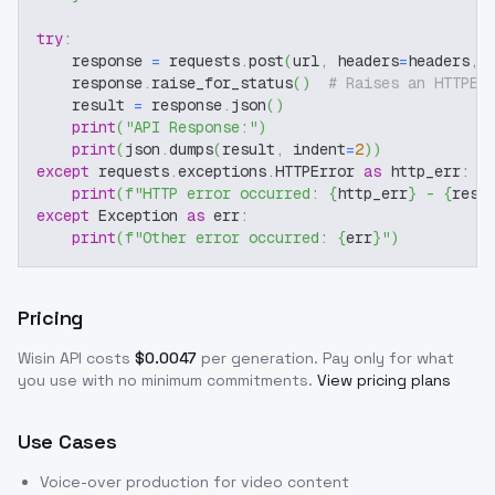
try
:
    response 
=
 requests
.
post
(
url
,
 headers
=
headers
,
 
    response
.
raise_for_status
(
)
# Raises an HTTPEr
    result 
=
 response
.
json
(
)
print
(
"API Response:"
)
print
(
json
.
dumps
(
result
,
 indent
=
2
)
)
except
 requests
.
exceptions
.
HTTPError 
as
 http_err
:
print
(
f"HTTP error occurred: 
{
http_err
}
 - 
{
resp
except
 Exception 
as
 err
:
print
(
f"Other error occurred: 
{
err
}
"
)
Pricing
Wisin
API costs
$
0.0047
per generation
. Pay only for what
you use with no minimum commitments.
View pricing plans
Use Cases
Voice-over production for video content