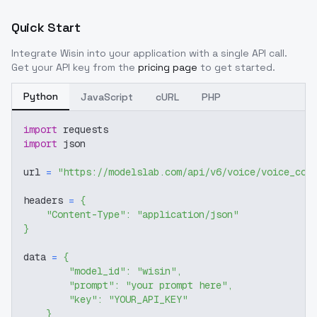
Quick Start
Integrate
Wisin
into your application with a single API call.
Get your API key from the
pricing page
to get started.
Python
JavaScript
cURL
PHP
import
 requests
import
 json
url 
=
"https://modelslab.com/api/v6/voice/voice_cov
headers 
=
{
"Content-Type"
:
"application/json"
}
data 
=
{
"model_id"
:
"wisin"
,
"prompt"
:
"your prompt here"
,
"key"
:
"YOUR_API_KEY"
}