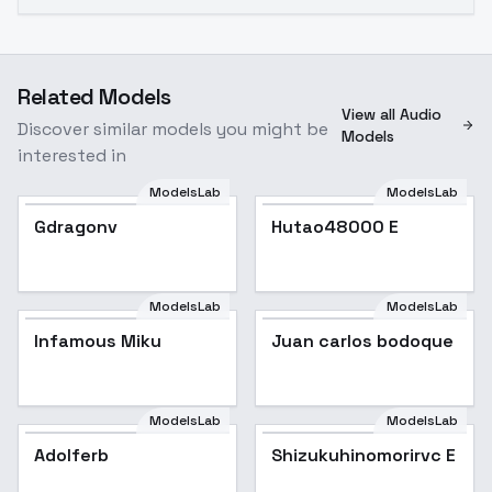
Related Models
View all Audio
Discover similar models you might be
Models
interested in
ModelsLab
ModelsLab
Gdragonv
Hutao48000 E
Popular
ModelsLab
ModelsLab
Infamous Miku
Popular
Juan carlos bodoque
ModelsLab
ModelsLab
Adolferb
Shizukuhinomorirvc E