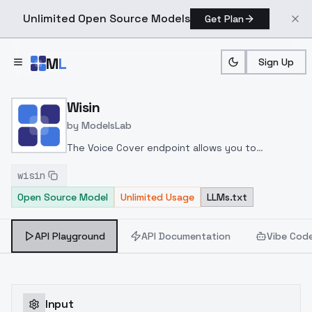
Unlimited Open Source Models
Get Plan
Skip to main content
M
L
Sign Up
Home
>
Models
>
ModelsLab
>
Wisin
Wisin
by
ModelsLab
The Voice Cover endpoint allows you to
transform a song or audio file into a
wisin
celeb/fictional character/singer/politician voice
Open Source Model
Unlimited Usage
LLMs.txt
using a proper model id of that character.
API Playground
API Documentation
Vibe Cod
Input