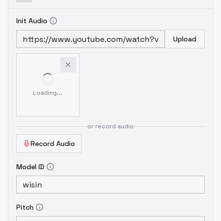
Init Audio
Upload
Loading...
or record audio
Record Audio
Model ID
Pitch