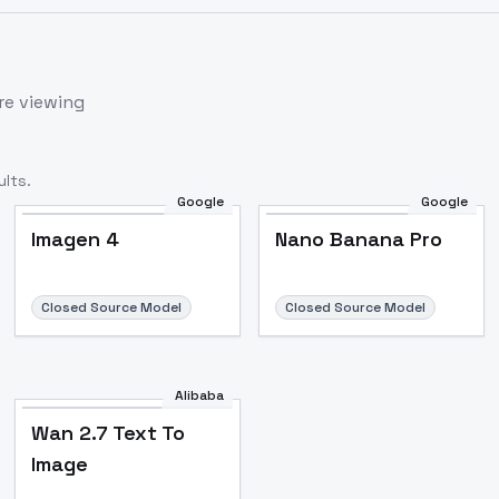
re viewing
lts.
Google
Google
Imagen 4
Nano Banana Pro
Closed Source Model
Closed Source Model
Alibaba
Wan 2.7 Text To
Image