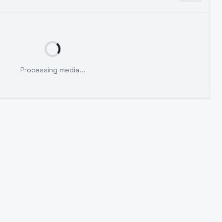
Processing media...