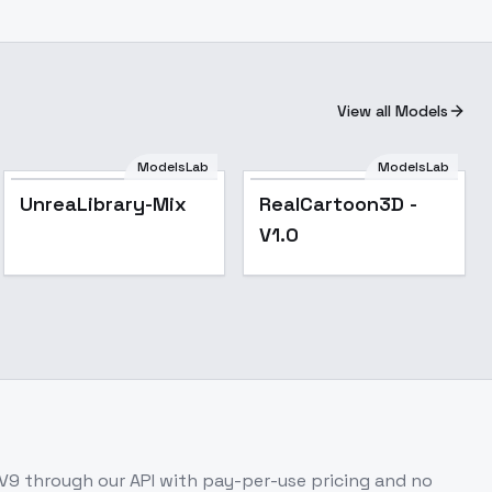
View all Models
ModelsLab
ModelsLab
Popular
Popular
UnreaLibrary-Mix
RealCartoon3D -
V1.0
-V9
through our API with pay-per-use pricing and no