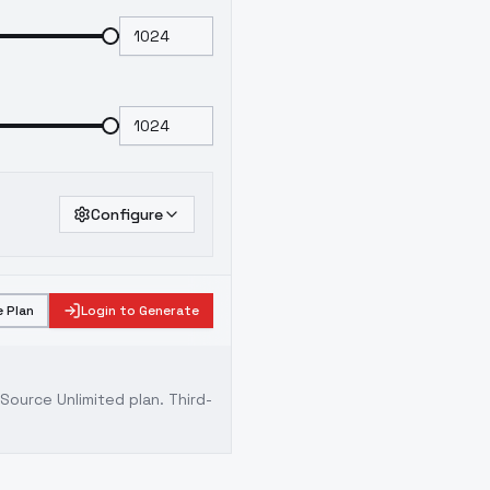
Configure
 Plan
Login to Generate
ource Unlimited plan
. Third-