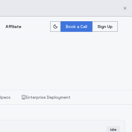
Affiliate
Book a Call
Sign Up
Specs
Enterprise Deployment
Idle