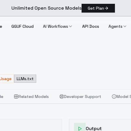
Unlimited Open Source Models
Get Plan
e
GGUF Cloud
AI Workflows
API Docs
Agents
 Usage
LLMs.txt
de
Related Models
Developer Support
Model 
Output