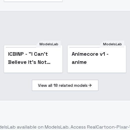
ModelsLab
ModelsLab
Popular
ICBINP - "I Can't
Animecore v1 -
Believe It's Not
anime
Photography" -
v3.0
View all
18
related models
elsLab
available on ModelsLab. Access
RealCartoon-Pixar