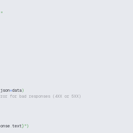
g"
 json
=
data
)
rror for bad responses (4XX or 5XX)
ponse
.
text
}
"
)