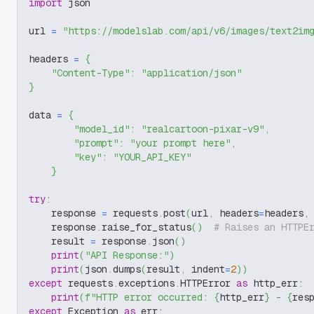
import
 json
url 
=
"https://modelslab.com/api/v6/images/text2im
headers 
=
{
"Content-Type"
:
"application/json"
}
data 
=
{
"model_id"
:
"realcartoon-pixar-v9"
,
"prompt"
:
"your prompt here"
,
"key"
:
"YOUR_API_KEY"
}
try
:
    response 
=
 requests
.
post
(
url
,
 headers
=
headers
,
    response
.
raise_for_status
(
)
# Raises an HTTPE
    result 
=
 response
.
json
(
)
print
(
"API Response:"
)
print
(
json
.
dumps
(
result
,
 indent
=
2
)
)
except
 requests
.
exceptions
.
HTTPError 
as
 http_err
:
print
(
f"HTTP error occurred: 
{
http_err
}
 - 
{
res
except
 Exception 
as
 err
: