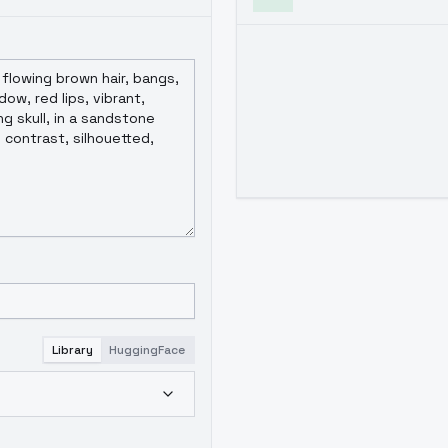
Library
HuggingFace