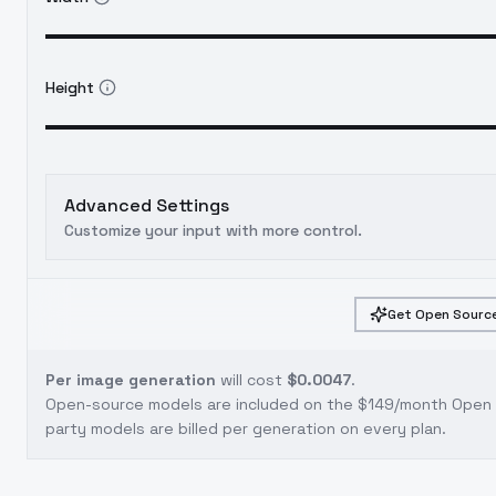
Height
Advanced Settings
Customize your input with more control.
Get Open Source
Per image generation
will cost
$0.0047
.
Open-source models are included on the
$149/month Open S
party models are billed per generation on every plan.