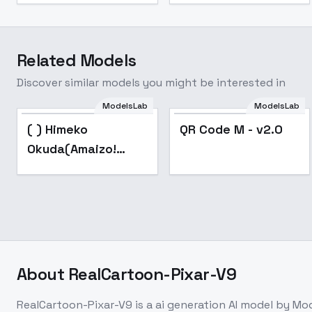
Related Models
Discover similar models you might be interested in
ModelsLab
ModelsLab
Popular
Popular
( ) Himeko
QR Code M - v2.0
Okuda(Amaizo!
Dango) - v2.0
About
RealCartoon-Pixar-V9
RealCartoon-Pixar-V9
is a
ai generation
AI model
by Mod