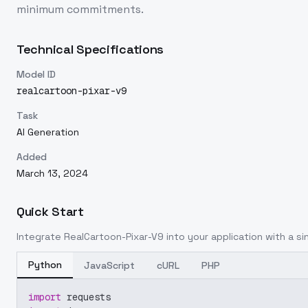
minimum commitments.
Technical Specifications
Model ID
realcartoon-pixar-v9
Task
AI Generation
Added
March 13, 2024
Quick Start
Integrate
RealCartoon-Pixar-V9
into your application with a si
Python
JavaScript
cURL
PHP
import
 requests