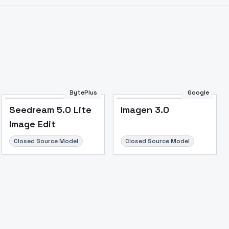
BytePlus
Google
Seedream 5.0 Lite
Imagen 3.0
Image Edit
Closed Source Model
Closed Source Model