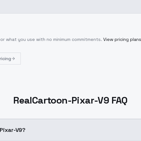
 for what you use with no minimum commitments.
View pricing plan
ricing
RealCartoon-Pixar-V9 FAQ
Pixar-V9?