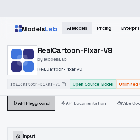
Skip to main content
Models
Lab
AI Models
Pricing
Enterpris
Home
>
Models
RealCartoon-Pixar-V9
>
ModelsLab
>
RealCartoon Pixar V9
by
ModelsLab
RealCartoon-Pixar v9
realcartoon-pixar-v9
Open Source Model
Unlimited
API Playground
API Documentation
Vibe Co
Input