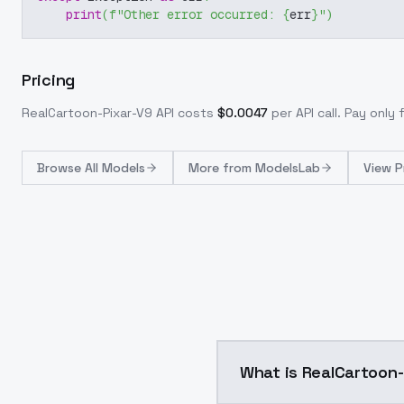
print
(
f"Other error occurred: 
{
err
}
"
)
Pricing
RealCartoon-Pixar-V9
API costs
$
0.0047
per API call
. Pay only
Browse
All Models
More from
ModelsLab
View P
What is RealCartoon-