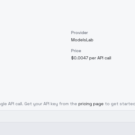
Provider
ModelsLab
Price
$0.0047 per API call
ngle API call. Get your API key from the
pricing page
to get started