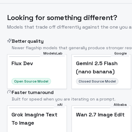
Looking for something different?
Models that trade off differently against the one you a
Better quality
Newer flagship models that generally produce stronger resu
ModelsLab
Google
Flux Dev
Popular
Flux Dev
Gemini 2.5 Flash
(nano banana)
Open Source Model
Closed Source Model
Faster turnaround
Built for speed when you are iterating on a prompt.
xAI
Alibaba
Grok Imagine Text
Wan 2.7 Image Edit
To Image