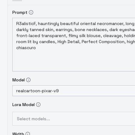
Prompt
Model
Lora Model
Select models...
Width