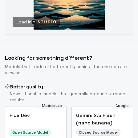
Load in
Looking for something different?
Models that trade off differently against the one you are
viewing
Better quality
Newer flagship models that generally produce stronger
results.
ModelsLab
Google
Flux Dev
Flux Dev
Popular
Gemini 2.5 Flash
(nano banana)
Open Source Model
Closed Source Model