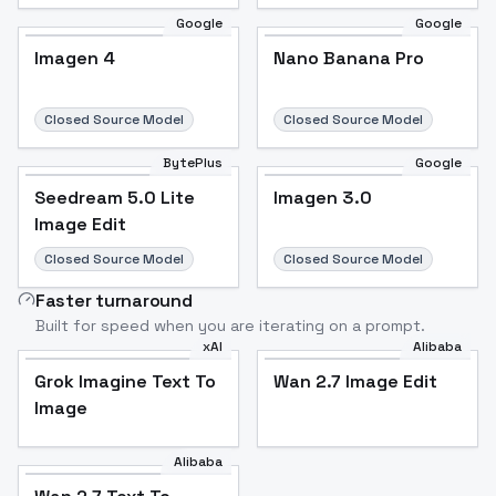
Google
Google
Imagen 4
Nano Banana Pro
Closed Source Model
Closed Source Model
BytePlus
Google
Seedream 5.0 Lite
Imagen 3.0
Image Edit
Closed Source Model
Closed Source Model
Faster turnaround
Built for speed when you are iterating on a prompt.
xAI
Alibaba
Grok Imagine Text To
Wan 2.7 Image Edit
Image
Alibaba