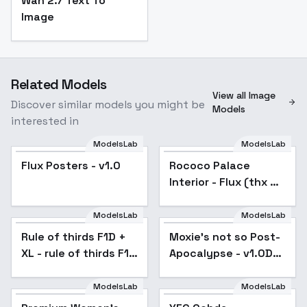
Wan 2.7 Text To
Image
Related Models
View all Image
Discover similar models you might be
Models
interested in
ModelsLab
ModelsLab
Flux Posters - v1.0
Rococo Palace
Interior - Flux (thx 4
arrssenne) - v1.0
ModelsLab
ModelsLab
Rule of thirds F1D +
Moxie's not so Post-
XL - rule of thirds F1D
Apocalypse - v1.0D
v1.0
experimental
ModelsLab
ModelsLab
Popular