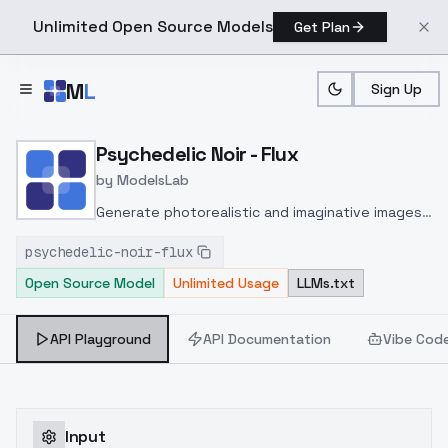
Unlimited Open Source Models
Get Plan
Skip to main content
M
L
Sign Up
Home
>
Models
>
ModelsLab
>
Psychedelic Noir Flux
Psychedelic Noir - Flux
by
ModelsLab
Generate photorealistic and imaginative images
from text prompts with advanced detail,
psychedelic-noir-flux
inpainting, and image-to-image translation
Open Source Model
Unlimited Usage
LLMs.txt
features, ideal for creatives and marketers.
API Playground
API Documentation
Vibe Cod
Input