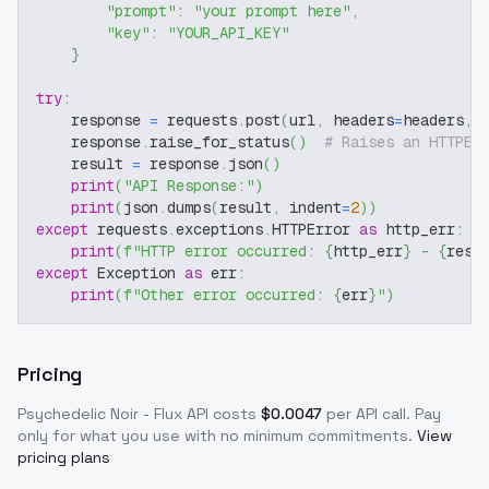
"prompt"
:
"your prompt here"
,
"key"
:
"YOUR_API_KEY"
}
try
:
    response 
=
 requests
.
post
(
url
,
 headers
=
headers
,
 
    response
.
raise_for_status
(
)
# Raises an HTTPEr
    result 
=
 response
.
json
(
)
print
(
"API Response:"
)
print
(
json
.
dumps
(
result
,
 indent
=
2
)
)
except
 requests
.
exceptions
.
HTTPError 
as
 http_err
:
print
(
f"HTTP error occurred: 
{
http_err
}
 - 
{
resp
except
 Exception 
as
 err
:
print
(
f"Other error occurred: 
{
err
}
"
)
Pricing
Psychedelic Noir - Flux
API costs
$
0.0047
per API call
. Pay
only for what you use with no minimum commitments.
View
pricing plans