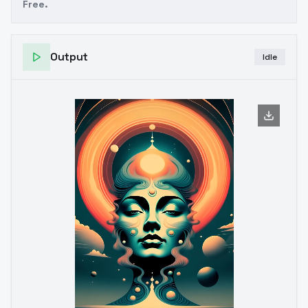
Free.
Output
Idle