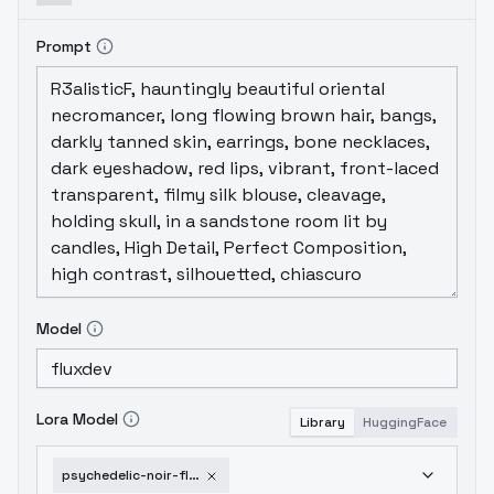
Prompt
Model
Lora Model
Library
HuggingFace
psychedelic-noir-flux