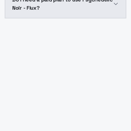
Noir - Flux?
Yes. ModelsLab is subscription-based with no free ti