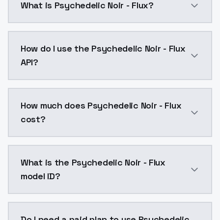
What is Psychedelic Noir - Flux?
Psychedelic Noir - Flux is a text to image AI model
How do I use the Psychedelic Noir - Flux
API?
You can integrate Psychedelic Noir - Flux into your a
How much does Psychedelic Noir - Flux
cost?
Psychedelic Noir - Flux costs $0.0047 per API call. 
What is the Psychedelic Noir - Flux
model ID?
The model ID for Psychedelic Noir - Flux is "psychedeli
Do I need a paid plan to use Psychedelic