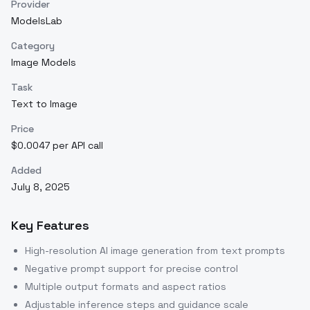
Provider
ModelsLab
Category
Image Models
Task
Text to Image
Price
$0.0047 per API call
Added
July 8, 2025
Key Features
High-resolution AI image generation from text prompts
Negative prompt support for precise control
Multiple output formats and aspect ratios
Adjustable inference steps and guidance scale