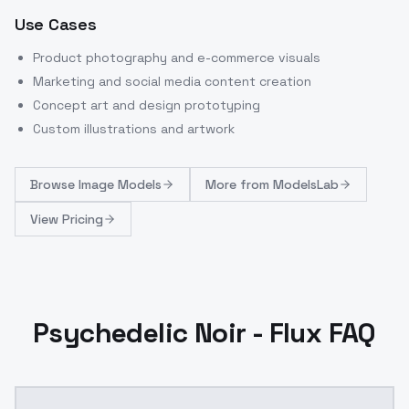
Use Cases
Product photography and e-commerce visuals
Marketing and social media content creation
Concept art and design prototyping
Custom illustrations and artwork
Browse
Image Models
More from
ModelsLab
View Pricing
Psychedelic Noir - Flux FAQ