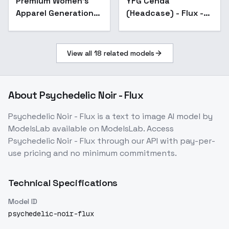
Premium Women’s
YFG Cehda
Apparel Generation：
(Headcase) - Flux -
Dresses｜Jumpsuits
v1.0
etc,. - 017
View all
18
related models
About
Psychedelic Noir - Flux
Psychedelic Noir - Flux
is a
text to image
AI model
by
ModelsLab
available on ModelsLab. Access
Psychedelic Noir - Flux
through our API with pay-per-
use pricing and no minimum commitments.
Technical Specifications
Model ID
psychedelic-noir-flux