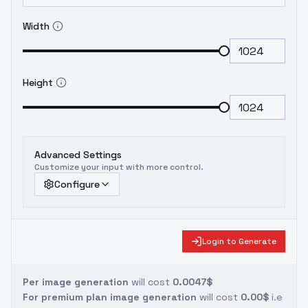
Width
Height
Advanced Settings
Customize your input with more control.
Configure
Login to Generate
Per image generation
will cost
0.0047$
For premium plan image generation
will cost
0.00$
i.e