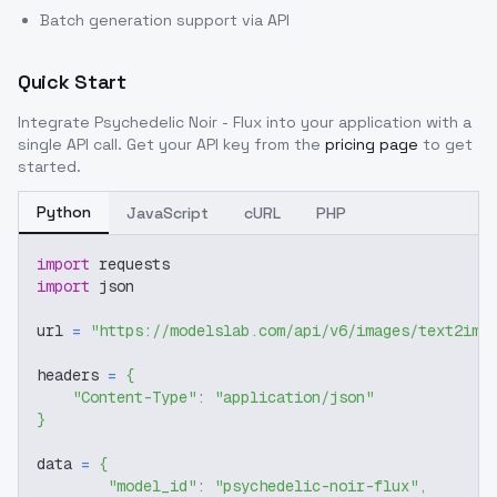
Batch generation support via API
Quick Start
Integrate
Psychedelic Noir - Flux
into your application with a
single API call. Get your API key from the
pricing page
to get
started.
Python
JavaScript
cURL
PHP
import
 requests
import
 json
url 
=
"https://modelslab.com/api/v6/images/text2img
headers 
=
{
"Content-Type"
:
"application/json"
}
data 
=
{
"model_id"
:
"psychedelic-noir-flux"
,