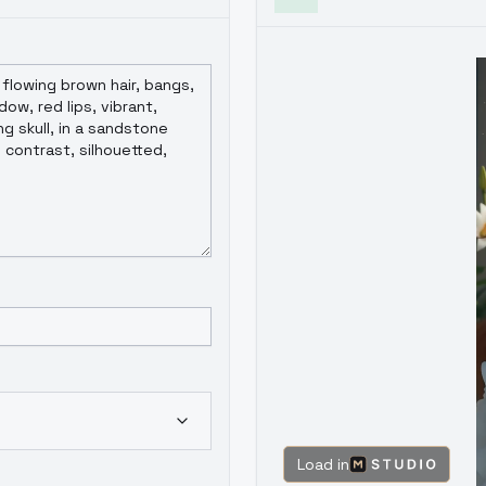
Load in