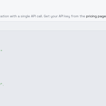
ation with a single API call. Get your API key from the
pricing page
g"
0"
,