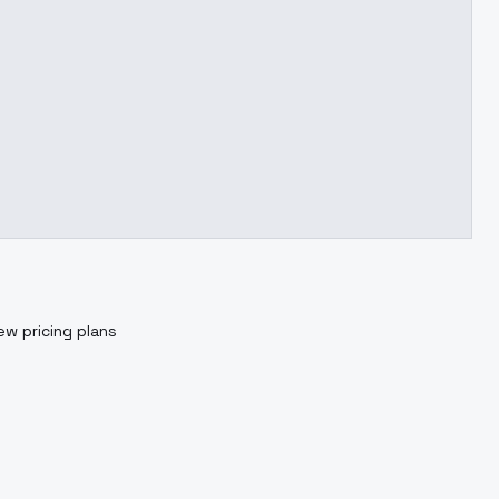
ew pricing plans