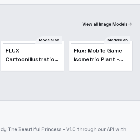
View all Image Models
ModelsLab
ModelsLab
FLUX
Flux: Mobile Game
Cartoonillustration
Isometric Plant -
- v1.0
v1.0
dy The Beautiful Princess - V1.0
through our API with