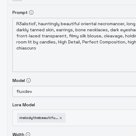
Prompt
Model
Lora Model
melodythebeautifulprincess-v10
Width