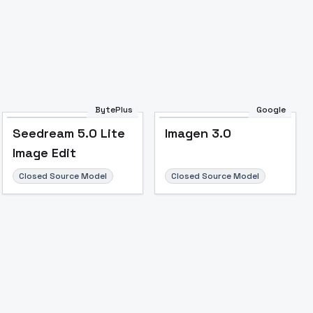
BytePlus
Google
Seedream 5.0 Lite
Imagen 3.0
Image Edit
Closed Source Model
Closed Source Model