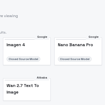
re viewing
lts.
Google
Google
Imagen 4
Nano Banana Pro
Closed Source Model
Closed Source Model
Alibaba
Wan 2.7 Text To
Image