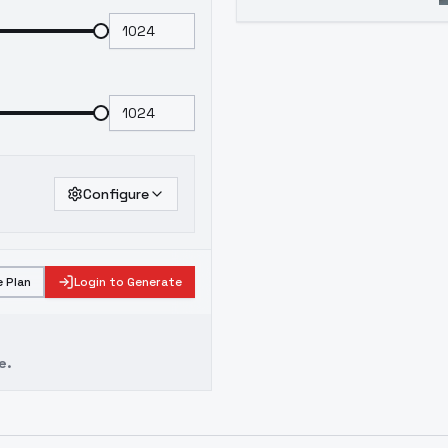
Configure
 Plan
Login to Generate
e.