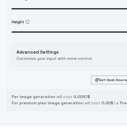
Height
Advanced Settings
Customize your input with more control.
Get Open Source
Per image generation
will cost
0.0047$
For premium plan image generation
will cost
0.00$
i.e
Fre