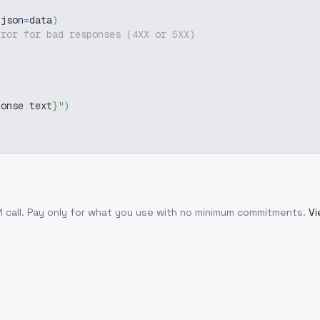
 json
=
data
)
rror for bad responses (4XX or 5XX)
ponse
.
text
}
"
)
 call
. Pay only for what you use with no minimum commitments.
Vi