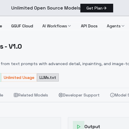
Unlimited Open Source Models
Get Plan
e
GGUF Cloud
AI Workflows
API Docs
Agents
 - V1.0
incess V1.0
from text prompts with advanced detail, inpainting, and image-to
Unlimited Usage
LLMs.txt
de
Related Models
Developer Support
Model 
Output