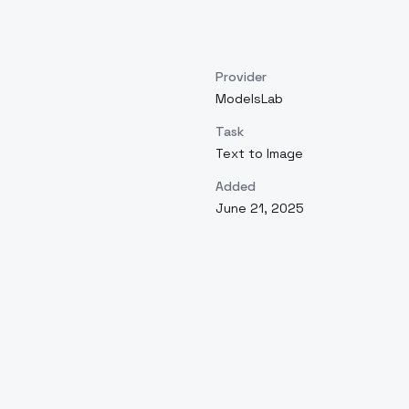
Provider
ModelsLab
Task
Text to Image
Added
June 21, 2025