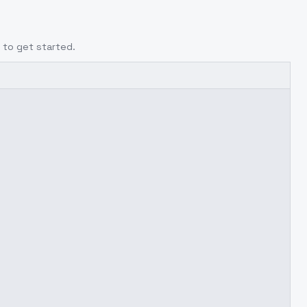
to get started.