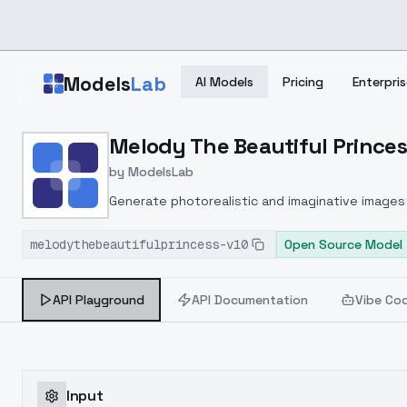
Skip to main content
Models
Lab
AI Models
Pricing
Enterpris
Home
>
Models
Melody The Beautiful Princess
>
ModelsLab
>
Melody The Beautiful Pr
by
ModelsLab
Generate photorealistic and imaginative images 
marketers.
melodythebeautifulprincess-v10
Open Source Model
API Playground
API Documentation
Vibe Co
Input