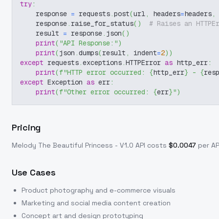
try
:
    response 
=
 requests
.
post
(
url
,
 headers
=
headers
,
    response
.
raise_for_status
(
)
# Raises an HTTPE
    result 
=
 response
.
json
(
)
print
(
"API Response:"
)
print
(
json
.
dumps
(
result
,
 indent
=
2
)
)
except
 requests
.
exceptions
.
HTTPError 
as
 http_err
:
print
(
f"HTTP error occurred: 
{
http_err
}
 - 
{
res
except
 Exception 
as
 err
:
print
(
f"Other error occurred: 
{
err
}
"
)
Pricing
Melody The Beautiful Princess - V1.0
API costs
$
0.0047
per API
Use Cases
Product photography and e-commerce visuals
Marketing and social media content creation
Concept art and design prototyping