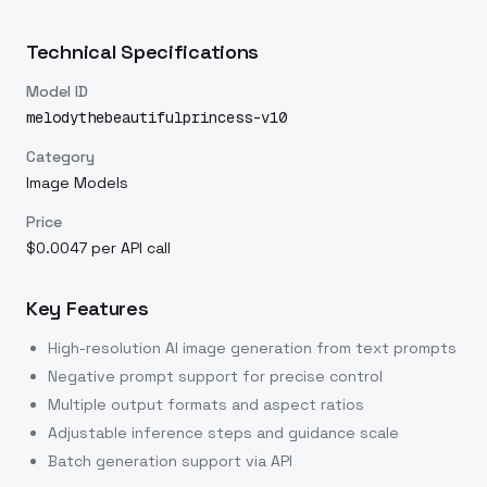
Technical Specifications
Model ID
melodythebeautifulprincess-v10
Category
Image Models
Price
$0.0047 per API call
Key Features
High-resolution AI image generation from text prompts
Negative prompt support for precise control
Multiple output formats and aspect ratios
Adjustable inference steps and guidance scale
Batch generation support via API