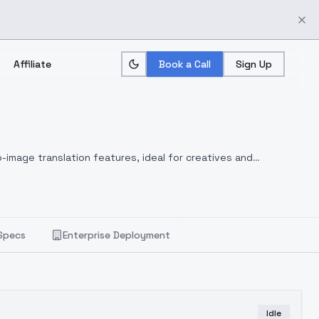
Affiliate
Book a Call
Sign Up
-image translation features, ideal for creatives and
Specs
Enterprise Deployment
Idle