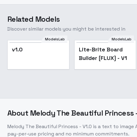
Related Models
Discover similar models you might be interested in
ModelsLab
ModelsLab
v1.0
Lite-Brite Board
Builder [FLUX] - V1
About
Melody The Beautiful Princess -
Melody The Beautiful Princess - V1.0
is a
text to image
A
pay-per-use pricing and no minimum commitments.