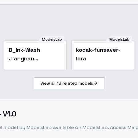
ModelsLab
ModelsLab
B_Ink-Wash
kodak-funsaver-
Jiangnan
lora
Style_Water Town
Scene Creation -
View all
18
related models
v1.0
 V1.0
I model
by ModelsLab
available on ModelsLab. Access
Melo