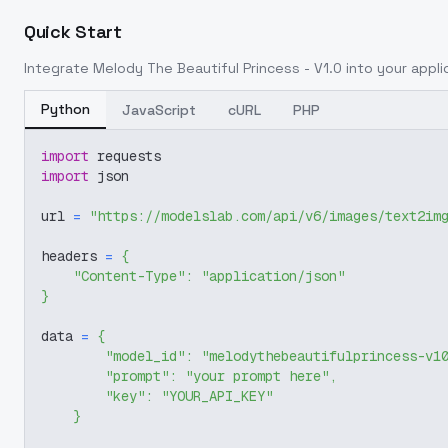
Quick Start
Integrate
Melody The Beautiful Princess - V1.0
into your applic
Python
JavaScript
cURL
PHP
import
 requests
import
 json
url 
=
"https://modelslab.com/api/v6/images/text2im
headers 
=
{
"Content-Type"
:
"application/json"
}
data 
=
{
"model_id"
:
"melodythebeautifulprincess-v1
"prompt"
:
"your prompt here"
,
"key"
:
"YOUR_API_KEY"
}