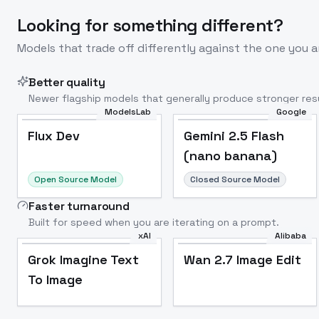
Looking for something different?
Models that trade off differently against the one you a
Better quality
Newer flagship models that generally produce stronger resu
ModelsLab
Google
Flux Dev
Popular
Flux Dev
Gemini 2.5 Flash
(nano banana)
Open Source Model
Closed Source Model
Faster turnaround
Built for speed when you are iterating on a prompt.
xAI
Alibaba
Grok Imagine Text
Wan 2.7 Image Edit
To Image