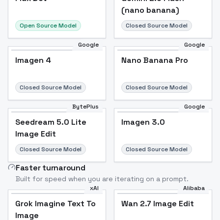
(nano banana)
Open Source Model
Closed Source Model
Google
Google
Imagen 4
Nano Banana Pro
Closed Source Model
Closed Source Model
BytePlus
Google
Seedream 5.0 Lite
Imagen 3.0
Image Edit
Closed Source Model
Closed Source Model
Faster turnaround
Built for speed when you are iterating on a prompt.
xAI
Alibaba
Grok Imagine Text To
Wan 2.7 Image Edit
Image