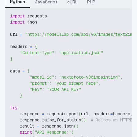
Python
JavaScript
cURL
PHP
import
 requests
import
 json
url 
=
"https://modelslab.com/api/v6/images/text2img
headers 
=
{
"Content-Type"
:
"application/json"
}
data 
=
{
"model_id"
:
"nextphoto-v30inpainting"
,
"prompt"
:
"your prompt here"
,
"key"
:
"YOUR_API_KEY"
}
try
:
    response 
=
 requests
.
post
(
url
,
 headers
=
headers
,
 
    response
.
raise_for_status
(
)
# Raises an HTTPEr
    result 
=
 response
.
json
(
)
print
(
"API Response:"
)