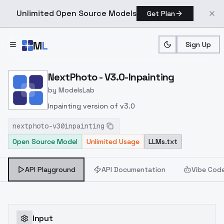
Unlimited Open Source Models
Get Plan
Skip to main content
M
L
Sign Up
Home
>
Models
>
ModelsLab
>
NextPhoto V3.0 Inpaintin
NextPhoto - V3.0-Inpainting
by
ModelsLab
Inpainting version of v3.0
nextphoto-v30inpainting
Open Source Model
Unlimited Usage
LLMs.txt
API Playground
API Documentation
Vibe Cod
Input