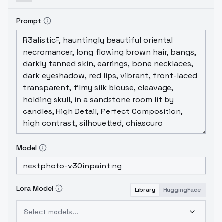
Prompt
Model
Lora Model
Library
HuggingFace
Select models...