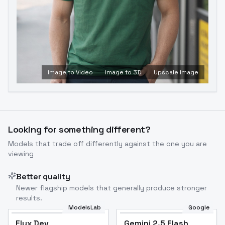
Image to Video
Image to 3D
Upscale Image
Looking for something different?
Models that trade off differently against the one you are
viewing
Better quality
Newer flagship models that generally produce stronger
results.
ModelsLab
Google
Flux Dev
Flux Dev
Popular
Gemini 2.5 Flash