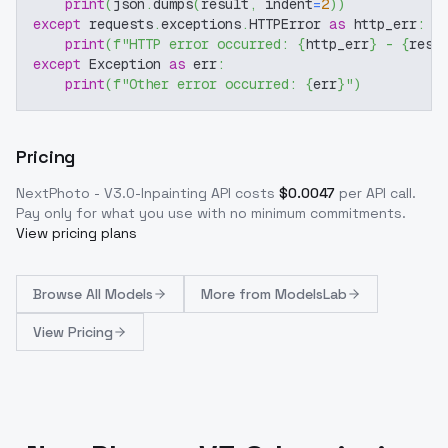
print
(
json
.
dumps
(
result
,
 indent
=
2
)
)
except
 requests
.
exceptions
.
HTTPError 
as
 http_err
:
print
(
f"HTTP error occurred: 
{
http_err
}
 - 
{
resp
except
 Exception 
as
 err
:
print
(
f"Other error occurred: 
{
err
}
"
)
Pricing
NextPhoto - V3.0-Inpainting
API costs
$
0.0047
per API call
.
Pay only for what you use with no minimum commitments.
View pricing plans
Browse
All Models
More from
ModelsLab
View Pricing