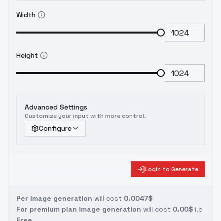
Width
Height
Advanced Settings
Customize your input with more control.
Configure
Login to Generate
Per image generation
will cost
0.0047$
For premium plan image generation
will cost
0.00$
i.e
Free.