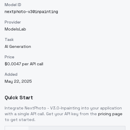
Model ID
nextphoto-v30inpainting
Provider
ModelsLab
Task
AI Generation
Price
$0.0047 per API call
Added
May 22, 2025
Quick Start
Integrate
NextPhoto - V3.0-Inpainting
into your application
with a single API call. Get your API key from the
pricing page
to get started.