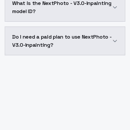
What is the NextPhoto - V3.0-Inpainting
model ID?
The model ID for NextPhoto - V3.0-Inpainting is "next
Do I need a paid plan to use NextPhoto -
V3.0-Inpainting?
Yes. ModelsLab is subscription-based with no free ti