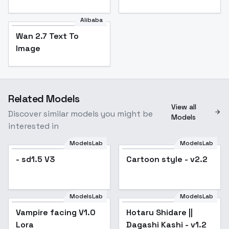
Alibaba
Wan 2.7 Text To
Image
Related Models
View all
Discover similar models you might be
Models
interested in
ModelsLab
ModelsLab
- sd1.5 V3
Cartoon style - v2.2
Popular
ModelsLab
ModelsLab
Vampire facing V1.0
Hotaru Shidare ||
Popular
Lora
Dagashi Kashi - v1.2