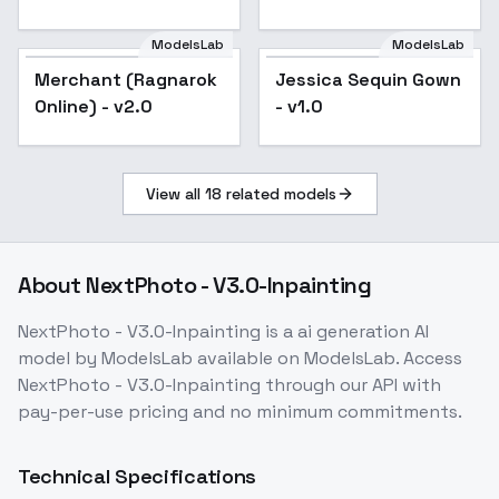
ModelsLab
ModelsLab
Jessica Sequin Gown
Merchant (Ragnarok
Popular
Jessica Sequin Gown
Popular
- v1.0
Online) - v2.0
- v1.0
View all
18
related models
About
NextPhoto - V3.0-Inpainting
NextPhoto - V3.0-Inpainting
is a
ai generation
AI
model
by ModelsLab
available on ModelsLab. Access
NextPhoto - V3.0-Inpainting
through our API with
pay-per-use pricing and no minimum commitments.
Technical Specifications