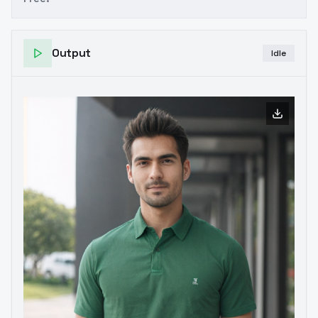
Output
Idle