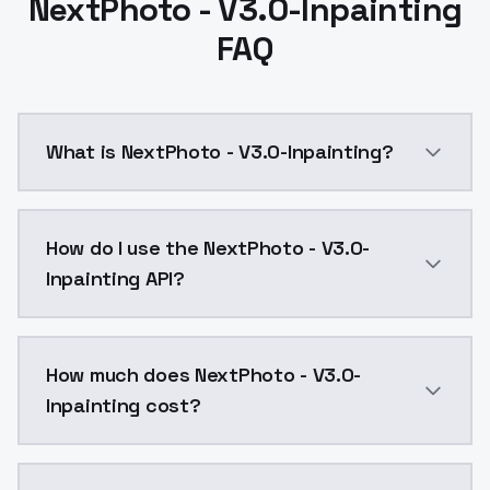
NextPhoto - V3.0-Inpainting
FAQ
What is NextPhoto - V3.0-Inpainting?
NextPhoto - V3.0-Inpainting is a ai generation AI m
How do I use the NextPhoto - V3.0-
Inpainting API?
You can integrate NextPhoto - V3.0-Inpainting into y
How much does NextPhoto - V3.0-
Inpainting cost?
NextPhoto - V3.0-Inpainting costs $0.0047 per API c