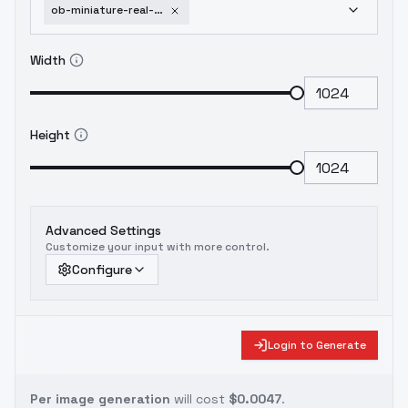
ob-miniature-real-photography-v3-v1-0
Width
Height
Advanced Settings
Customize your input with more control.
Configure
Login to Generate
Per image generation
will cost
$0.0047
.