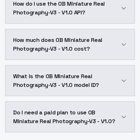
How do I use the OB Miniature Real
Photography-V3 - V1.0 API?
You can integrate OB Miniature Real Photography-V3 -
How much does OB Miniature Real
Photography-V3 - V1.0 cost?
OB Miniature Real Photography-V3 - V1.0 costs $0.00
What is the OB Miniature Real
Photography-V3 - V1.0 model ID?
The model ID for OB Miniature Real Photography-V3 - V
Do I need a paid plan to use OB
Miniature Real Photography-V3 - V1.0?