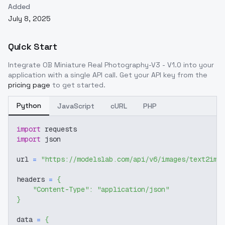
Added
July 8, 2025
Quick Start
Integrate
OB Miniature Real Photography-V3 - V1.0
into your
application with a single API call. Get your API key from the
pricing page
to get started.
Python
JavaScript
cURL
PHP
import
 requests
import
 json
url 
=
"https://modelslab.com/api/v6/images/text2img
headers 
=
{
"Content-Type"
:
"application/json"
}
data 
=
{