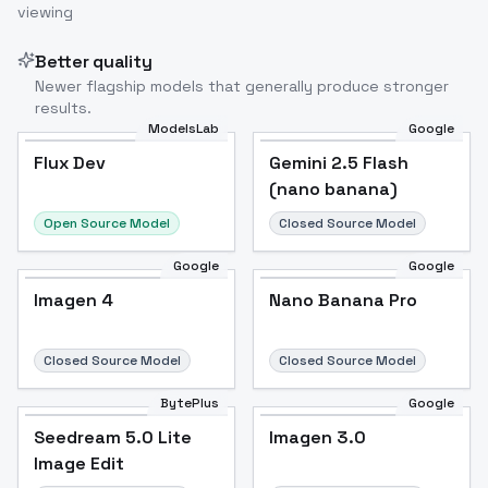
viewing
Better quality
Newer flagship models that generally produce stronger
results.
ModelsLab
Google
Flux Dev
Flux Dev
Popular
Gemini 2.5 Flash
(nano banana)
Open Source Model
Closed Source Model
Google
Google
Imagen 4
Nano Banana Pro
Closed Source Model
Closed Source Model
BytePlus
Google
Seedream 5.0 Lite
Imagen 3.0
Image Edit