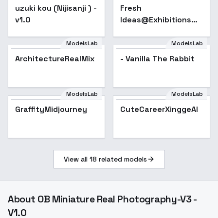
uzuki kou (Nijisanji ) -
Fresh
v1.0
Ideas@Exhibitions
are displayed_SD1.5
- v1.0
ModelsLab
ModelsLab
ArchitectureRealMix
- Vanilla The Rabbit
ModelsLab
ModelsLab
GraffityMidjourney
Popular
CuteCareerXinggeAI
View all
18
related models
About
OB Miniature Real Photography-V3 -
V1.0