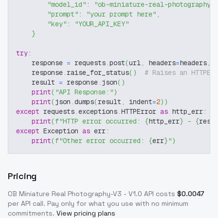
"model_id"
:
"ob-miniature-real-photography-
"prompt"
:
"your prompt here"
,
"key"
:
"YOUR_API_KEY"
}
try
:
    response 
=
 requests
.
post
(
url
,
 headers
=
headers
,
 
    response
.
raise_for_status
(
)
# Raises an HTTPEr
    result 
=
 response
.
json
(
)
print
(
"API Response:"
)
print
(
json
.
dumps
(
result
,
 indent
=
2
)
)
except
 requests
.
exceptions
.
HTTPError 
as
 http_err
:
print
(
f"HTTP error occurred: 
{
http_err
}
 - 
{
resp
except
 Exception 
as
 err
:
print
(
f"Other error occurred: 
{
err
}
"
)
Pricing
OB Miniature Real Photography-V3 - V1.0
API costs
$
0.0047
per API call
. Pay only for what you use with no minimum
commitments.
View pricing plans