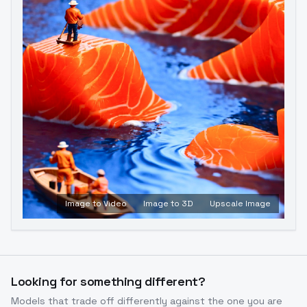
Image to Video
Image to 3D
Upscale Image
Looking for something different?
Models that trade off differently against the one you are