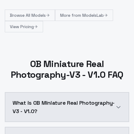
Browse
All Models
More from
ModelsLab
View Pricing
OB Miniature Real
Photography-V3 - V1.0 FAQ
What is OB Miniature Real Photography-
V3 - V1.0?
OB Miniature Real Photography-V3 - V1.0 is a ai gen