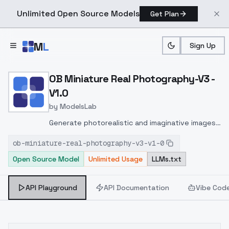
Unlimited Open Source Models
Get Plan
Skip to main content
M
L
Sign Up
Home
>
Models
>
ModelsLab
>
OB Miniature Real Photog
OB Miniature Real Photography-V3 -
V1.0
by
ModelsLab
Generate photorealistic and imaginative images
from text prompts with advanced detail,
ob-miniature-real-photography-v3-v1-0
inpainting, and image-to-image translation
Open Source Model
Unlimited Usage
LLMs.txt
features, ideal for creatives and marketers.
API Playground
API Documentation
Vibe Cod