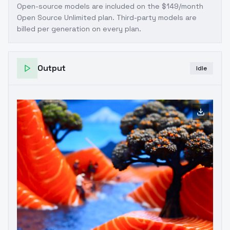
Open-source models are included on the
$149/month
Open Source Unlimited plan
. Third-party models are
billed per generation on every plan.
Output
Idle