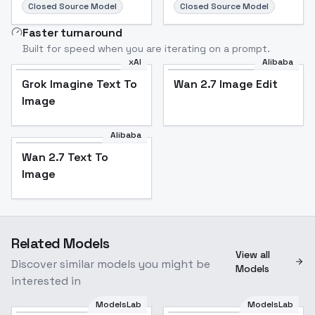
Closed Source Model
Closed Source Model
Faster turnaround
Built for speed when you are iterating on a prompt.
xAI
Alibaba
Grok Imagine Text To
Wan 2.7 Image Edit
Image
Alibaba
Wan 2.7 Text To
Image
Related Models
View all
Discover similar models you might be
Models
interested in
ModelsLab
ModelsLab