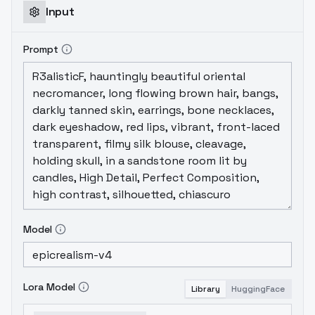
Input
Prompt
Model
Lora Model
Library
HuggingFace