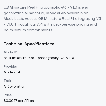
OB Miniature Real Photography-V3 - V1.0
is a
ai
generation
AI model
by ModelsLab
available on
ModelsLab. Access
OB Miniature Real Photography-V3
- V1.0
through our API with pay-per-use pricing and
no minimum commitments.
Technical Specifications
Model ID
ob-miniature-real-photography-v3-v1-0
Provider
ModelsLab
Task
AI Generation
Price
$0.0047 per API call