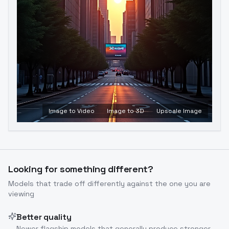
Image to Video
Image to 3D
Upscale Image
Looking for something different?
Models that trade off differently against the one you are
viewing
Better quality
Newer flagship models that generally produce stronger