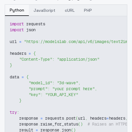
Python
JavaScript
cURL
PHP
import
 requests
import
 json
url 
=
"https://modelslab.com/api/v6/images/text2img
headers 
=
{
"Content-Type"
:
"application/json"
}
data 
=
{
"model_id"
:
"3d-wave"
,
"prompt"
:
"your prompt here"
,
"key"
:
"YOUR_API_KEY"
}
try
:
    response 
=
 requests
.
post
(
url
,
 headers
=
headers
,
 
    response
.
raise_for_status
(
)
# Raises an HTTPEr
    result 
=
 response
.
json
(
)