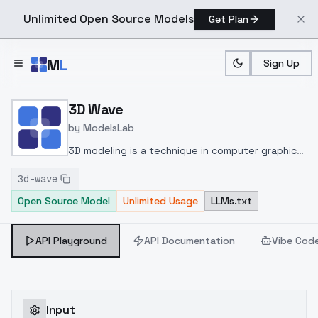
Unlimited Open Source Models
Get Plan
Skip to main content
M
L
Sign Up
Home
>
Models
>
ModelsLab
>
3D Wave
3D Wave
by
ModelsLab
3D modeling is a technique in computer graphics
for producing a 3D digital representation of any
3d-wave
wave or surface.
Open Source Model
Unlimited Usage
LLMs.txt
API Playground
API Documentation
Vibe Cod
Input