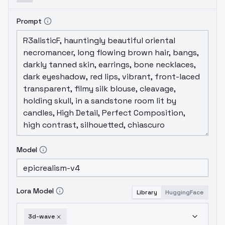
Prompt
Model
Lora Model
Library
HuggingFace
3d-wave