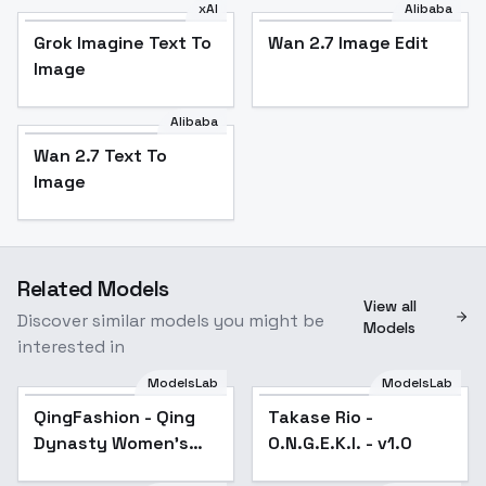
xAI
Alibaba
Grok Imagine Text To
Wan 2.7 Image Edit
Image
Alibaba
Wan 2.7 Text To
Image
Related Models
View all
Discover similar models you might be
Models
interested in
ModelsLab
ModelsLab
QingFashion - Qing
Popular
Takase Rio -
Dynasty Women's
O.N.G.E.K.I. - v1.0
Hairstyles and