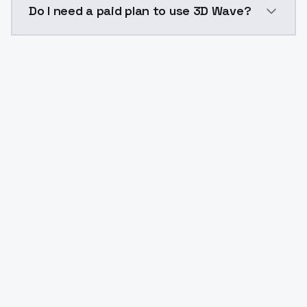
Do I need a paid plan to use 3D Wave?
Yes. ModelsLab is subscription-based with no free ti