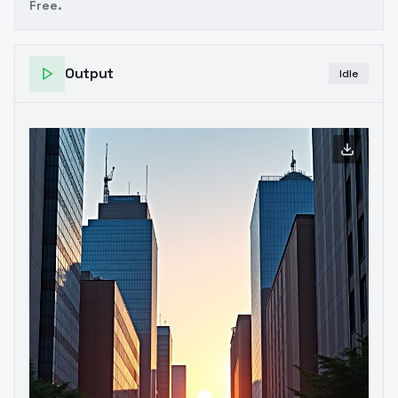
Free.
Output
Idle