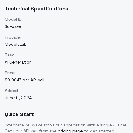
Technical Specifications
Model ID
3d-wave
Provider
ModelsLab
Task
AI Generation
Price
$0.0047 per API call
Added
June 6, 2024
Quick Start
Integrate
3D Wave
into your application with a single API call.
Get your API key from the
pricing page
to get started.