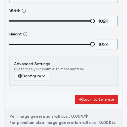
Width
Height
Advanced Settings
Customize your input with more control.
Configure
Login to Generate
Per image generation
will cost
0.0047$
For premium plan image generation
will cost
0.00$
i.e