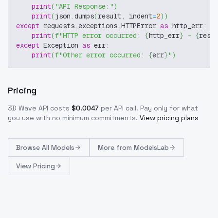
print
(
"API Response:"
)
print
(
json
.
dumps
(
result
,
 indent
=
2
)
)
except
 requests
.
exceptions
.
HTTPError 
as
 http_err
:
print
(
f"HTTP error occurred: 
{
http_err
}
 - 
{
resp
except
 Exception 
as
 err
:
print
(
f"Other error occurred: 
{
err
}
"
)
Pricing
3D Wave
API costs
$
0.0047
per API call
. Pay only for what
you use with no minimum commitments.
View pricing plans
Browse
All Models
More from
ModelsLab
View Pricing