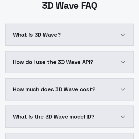
3D Wave FAQ
What is 3D Wave?
3D modeling is a technique in computer graphics for 
How do I use the 3D Wave API?
You can integrate 3D Wave into your application with
How much does 3D Wave cost?
3D Wave costs $0.0047 per API call. ModelsLab plans
What is the 3D Wave model ID?
The model ID for 3D Wave is "3d-wave". Use this ID in 