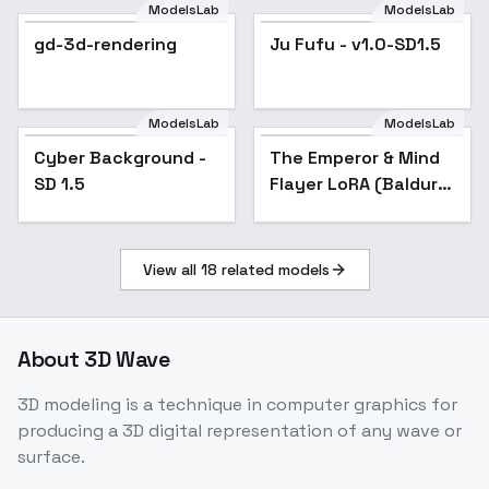
Clothing - v1.0
ModelsLab
ModelsLab
gd-3d-rendering
Ju Fufu - v1.0-SD1.5
ModelsLab
ModelsLab
Cyber Background -
Popular
The Emperor & Mind
Popular
SD 1.5
Flayer LoRA (Baldur's
Gate 3) - v1
View all
18
related models
About
3D Wave
3D modeling is a technique in computer graphics for
producing a 3D digital representation of any wave or
surface.