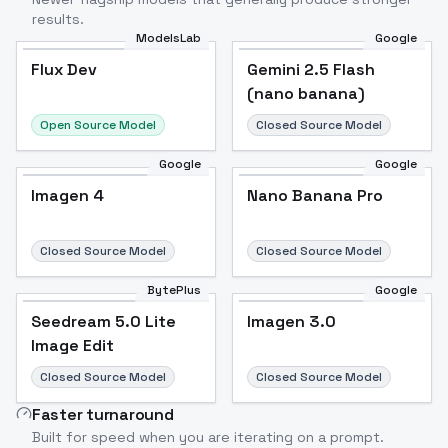
results.
ModelsLab
Google
Flux Dev
Flux Dev
Popular
Gemini 2.5 Flash
(nano banana)
Open Source Model
Closed Source Model
Google
Google
Imagen 4
Nano Banana Pro
Closed Source Model
Closed Source Model
BytePlus
Google
Seedream 5.0 Lite
Imagen 3.0
Image Edit
Closed Source Model
Closed Source Model
Faster turnaround
Built for speed when you are iterating on a prompt.