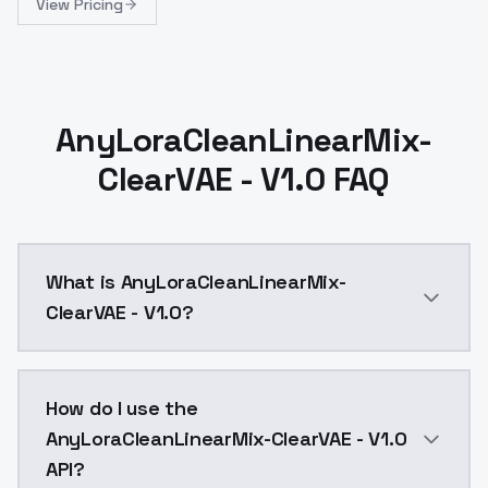
View Pricing
AnyLoraCleanLinearMix-
ClearVAE - V1.0 FAQ
What is AnyLoraCleanLinearMix-
ClearVAE - V1.0?
This is a mix ofCleanLinearMixAnyLoraClearVAEI got f
How do I use the
AnyLoraCleanLinearMix-ClearVAE - V1.0
API?