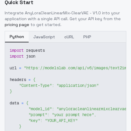
Quick Start
Integrate
AnyLoraCleanLinearMix-ClearVAE - V1.0
into your
application with a single API call. Get your API key from the
pricing page
to get started.
Python
JavaScript
cURL
PHP
import
 requests
import
 json
url 
=
"https://modelslab.com/api/v6/images/text2img
headers 
=
{
"Content-Type"
:
"application/json"
}
data 
=
{
"model_id"
:
"anyloracleanlinearmixclearvae-
"prompt"
:
"your prompt here"
,
"key"
:
"YOUR_API_KEY"
}