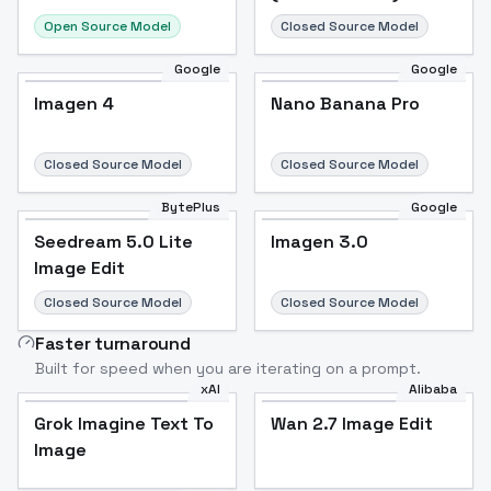
Open Source Model
Closed Source Model
Google
Google
Imagen 4
Nano Banana Pro
Closed Source Model
Closed Source Model
BytePlus
Google
Seedream 5.0 Lite
Imagen 3.0
Image Edit
Closed Source Model
Closed Source Model
Faster turnaround
Built for speed when you are iterating on a prompt.
xAI
Alibaba
Grok Imagine Text To
Wan 2.7 Image Edit
Image