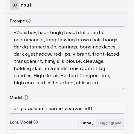
but not #2 and #3. It's better that
Input
nothing.
EDIT: #2 is fixed by a1111 extension
sd-webui-cutoff
Prompt
Model
Lora Model
Library
HuggingFace