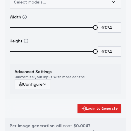
Select models...
Width
Height
Advanced Settings
Customize your input with more control.
Configure
Login to Generate
Per image generation
will cost
$0.0047
.