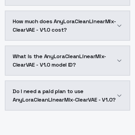
You can integrate AnyLoraCleanLinearMix-ClearVAE - V1
How much does AnyLoraCleanLinearMix-
ClearVAE - V1.0 cost?
AnyLoraCleanLinearMix-ClearVAE - V1.0 costs $0.0047
What is the AnyLoraCleanLinearMix-
ClearVAE - V1.0 model ID?
The model ID for AnyLoraCleanLinearMix-ClearVAE - V1.0
Do I need a paid plan to use
AnyLoraCleanLinearMix-ClearVAE - V1.0?
Yes. ModelsLab is subscription-based with no free ti