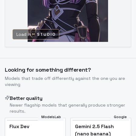
Load in
Looking for something different?
Models that trade off differently against the one you are
viewing
Better quality
Newer flagship models that generally produce stronger
results.
ModelsLab
Google
Flux Dev
Flux Dev
Popular
Gemini 2.5 Flash
(nano banana)