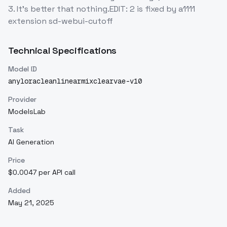
3. It's better that nothing.EDIT: 2 is fixed by a1111
extension sd-webui-cutoff
Technical Specifications
Model ID
anyloracleanlinearmixclearvae-v10
Provider
ModelsLab
Task
AI Generation
Price
$0.0047 per API call
Added
May 21, 2025