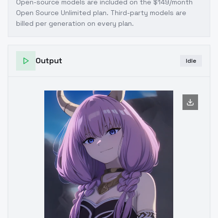
Open-source models are included on the
$149/month
Open Source Unlimited plan
. Third-party models are
billed per generation on every plan.
Output
Idle