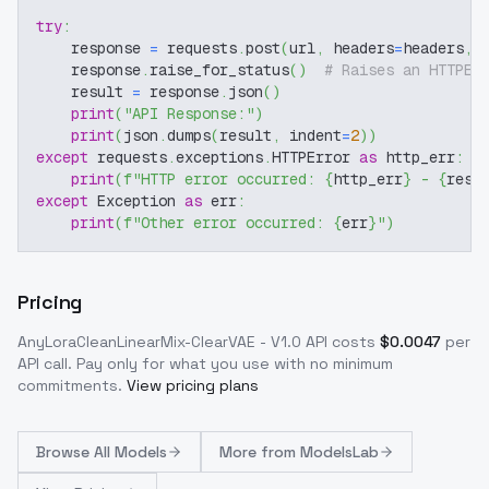
try
:
    response 
=
 requests
.
post
(
url
,
 headers
=
headers
,
 
    response
.
raise_for_status
(
)
# Raises an HTTPEr
    result 
=
 response
.
json
(
)
print
(
"API Response:"
)
print
(
json
.
dumps
(
result
,
 indent
=
2
)
)
except
 requests
.
exceptions
.
HTTPError 
as
 http_err
:
print
(
f"HTTP error occurred: 
{
http_err
}
 - 
{
resp
except
 Exception 
as
 err
:
print
(
f"Other error occurred: 
{
err
}
"
)
Pricing
AnyLoraCleanLinearMix-ClearVAE - V1.0
API costs
$
0.0047
per
API call
. Pay only for what you use with no minimum
commitments.
View pricing plans
Browse
All Models
More from
ModelsLab