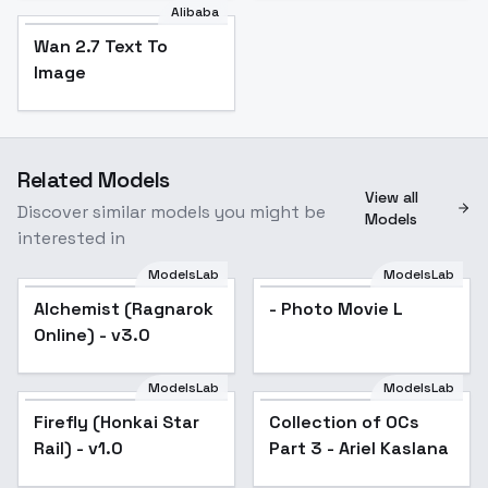
Alibaba
Wan 2.7 Text To
Image
Related Models
View all
Discover similar models you might be
Models
interested in
ModelsLab
ModelsLab
Alchemist (Ragnarok
Popular
- Photo Movie L
Online) - v3.0
ModelsLab
ModelsLab
Firefly (Honkai Star
Collection of OCs
Popular
Rail) - v1.0
Part 3 - Ariel Kaslana