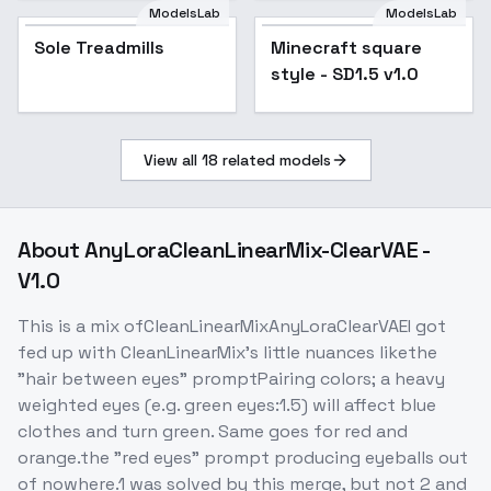
ModelsLab
ModelsLab
Minecraft square
Sole Treadmills
Minecraft square
Popular
style - SD1.5 v1.0
style - SD1.5 v1.0
View all
18
related models
About
AnyLoraCleanLinearMix-ClearVAE -
V1.0
This is a mix ofCleanLinearMixAnyLoraClearVAEI got
fed up with CleanLinearMix's little nuances likethe
"hair between eyes" promptPairing colors; a heavy
weighted eyes (e.g. green eyes:1.5) will affect blue
clothes and turn green. Same goes for red and
orange.the "red eyes" prompt producing eyeballs out
of nowhere.1 was solved by this merge, but not 2 and