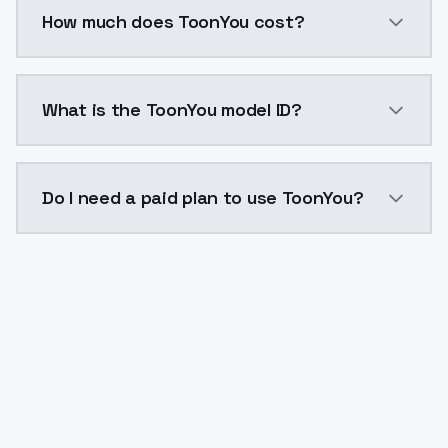
You can integrate ToonYou into your application with
How much does ToonYou cost?
ToonYou costs $0.0047 per API call. ModelsLab plans
What is the ToonYou model ID?
The model ID for ToonYou is "toonyou". Use this ID in 
Do I need a paid plan to use ToonYou?
Yes. ModelsLab is subscription-based with no free ti