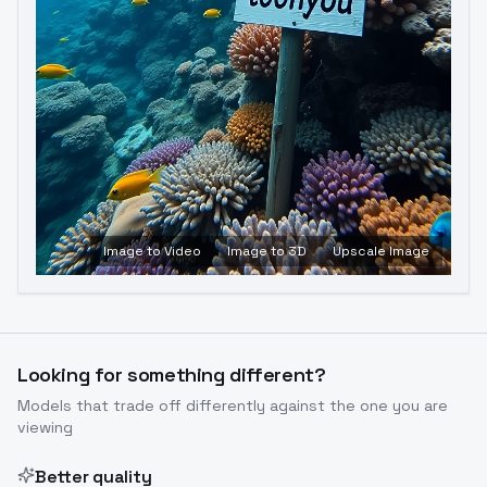
Image to Video
Image to 3D
Upscale Image
Looking for something different?
Models that trade off differently against the one you are
viewing
Better quality