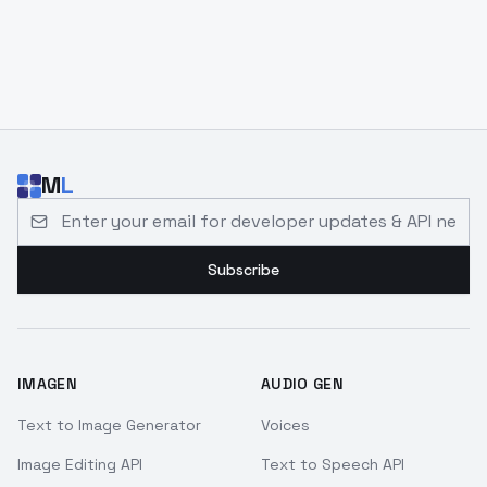
M
L
Email address for developer updates and API news
Subscribe
IMAGEN
AUDIO GEN
Text to Image Generator
Voices
Image Editing API
Text to Speech API