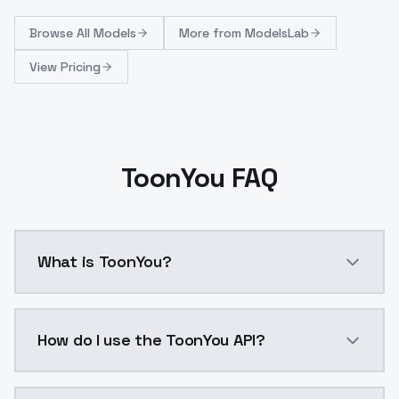
Browse
All Models
More from
ModelsLab
View Pricing
ToonYou FAQ
What is ToonYou?
Silly, stylish, and.. kind of cute? 😅 A bit of detail wit
How do I use the ToonYou API?