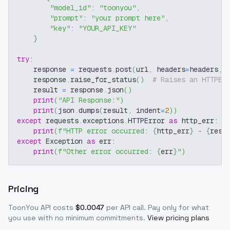
"model_id"
:
"toonyou"
,
"prompt"
:
"your prompt here"
,
"key"
:
"YOUR_API_KEY"
}
try
:
    response 
=
 requests
.
post
(
url
,
 headers
=
headers
,
 
    response
.
raise_for_status
(
)
# Raises an HTTPEr
    result 
=
 response
.
json
(
)
print
(
"API Response:"
)
print
(
json
.
dumps
(
result
,
 indent
=
2
)
)
except
 requests
.
exceptions
.
HTTPError 
as
 http_err
:
print
(
f"HTTP error occurred: 
{
http_err
}
 - 
{
resp
except
 Exception 
as
 err
:
print
(
f"Other error occurred: 
{
err
}
"
)
Pricing
ToonYou
API costs
$
0.0047
per API call
. Pay only for what
you use with no minimum commitments.
View pricing plans