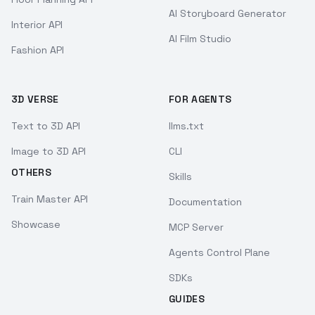
AI Storyboard Generator
Interior API
AI Film Studio
Fashion API
3D VERSE
FOR AGENTS
Text to 3D API
llms.txt
Image to 3D API
CLI
OTHERS
Skills
Train Master API
Documentation
Showcase
MCP Server
Agents Control Plane
SDKs
GUIDES