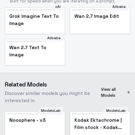
Built for speed when you are iterating on a prompt.
xAI
Alibaba
Grok Imagine Text To
Wan 2.7 Image Edit
Image
Alibaba
Wan 2.7 Text To
Image
Related Models
View all
Discover similar models you might be
Models
interested in
ModelsLab
ModelsLab
Kodak Ektachrome |
Film stock - Kodak
Noosphere - v3
Popular
Kodak Ektachrome |
Ektachrome v11
Film stock - Kodak
Ektachrome v11