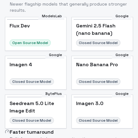
Newer flagship models that generally produce stronger
results.
ModelsLab
Google
Flux Dev
Flux Dev
Popular
Gemini 2.5 Flash
(nano banana)
Open Source Model
Closed Source Model
Google
Google
Imagen 4
Nano Banana Pro
Closed Source Model
Closed Source Model
BytePlus
Google
Seedream 5.0 Lite
Imagen 3.0
Image Edit
Closed Source Model
Closed Source Model
Faster turnaround