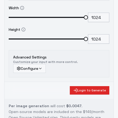
would be nice! 😉
//////////////////////////////////////////////////////////////////////
Width
For anything other than general personal
use, please be sure to contact me
You are
solely responsible for any legal liability
Height
resulting from unethical use of this model
Advanced Settings
Customize your input with more control.
Configure
Login to Generate
Per image generation
will cost
$0.0047
.
Open-source models are included on the
$149/month
Open Source Unlimited plan
. Third-party models are