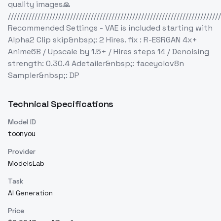
quality images🙏
////////////////////////////////////////////////////////////////////////
Recommended Settings - VAE is included starting with
Alpha2 Clip skip&nbsp;: 2 Hires. fix : R-ESRGAN 4x+
Anime6B / Upscale by 1.5+ / Hires steps 14 / Denoising
strength: 0.30.4 Adetailer&nbsp;: faceyolov8n
Sampler&nbsp;: DP
Technical Specifications
Model ID
toonyou
Provider
ModelsLab
Task
AI Generation
Price