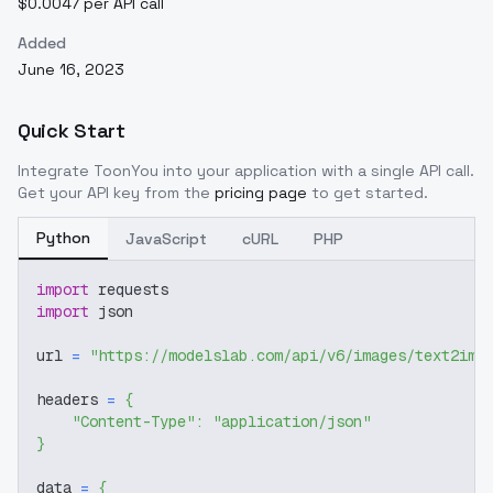
$0.0047 per API call
Added
June 16, 2023
Quick Start
Integrate
ToonYou
into your application with a single API call.
Get your API key from the
pricing page
to get started.
Python
JavaScript
cURL
PHP
import
 requests
import
 json
url 
=
"https://modelslab.com/api/v6/images/text2img
headers 
=
{
"Content-Type"
:
"application/json"
}
data 
=
{