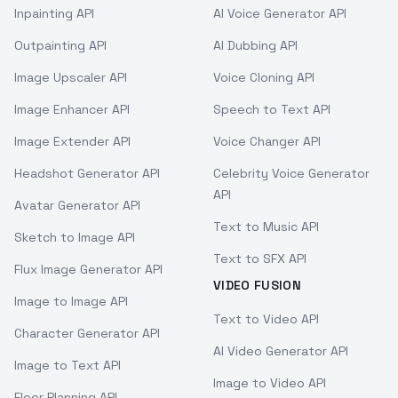
Inpainting API
AI Voice Generator API
Outpainting API
AI Dubbing API
Image Upscaler API
Voice Cloning API
Image Enhancer API
Speech to Text API
Image Extender API
Voice Changer API
Headshot Generator API
Celebrity Voice Generator
API
Avatar Generator API
Text to Music API
Sketch to Image API
Text to SFX API
Flux Image Generator API
VIDEO FUSION
Image to Image API
Text to Video API
Character Generator API
AI Video Generator API
Image to Text API
Image to Video API
Floor Planning API