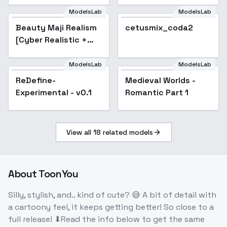
ModelsLab
ModelsLab
Beauty Maji Realism
cetusmix_coda2
[Cyber Realistic +
Beauty Maji Realism]
- v1.0
ModelsLab
ModelsLab
ReDefine-
Medieval Worlds -
Experimental - v0.1
Romantic Part 1
View all
18
related models
About
ToonYou
Silly, stylish, and.. kind of cute? 😅 A bit of detail with
a cartoony feel, it keeps getting better! So close to a
full release! ⬇Read the info below to get the same