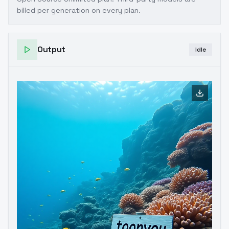
billed per generation on every plan.
Output
Idle