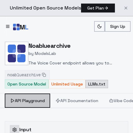
Unlimited Open Source Models
Get Plan
Skip to main content
M
L
Sign Up
Home
>
Models
>
ModelsLab
>
Noabluearchive
Noabluearchive
by
ModelsLab
The Voice Cover endpoint allows you to
transform a song or audio file into a
noabluearchive
celeb/fictional character/singer/politician voice
Open Source Model
Unlimited Usage
LLMs.txt
using a proper model id of that character.
API Playground
API Documentation
Vibe Cod
Input