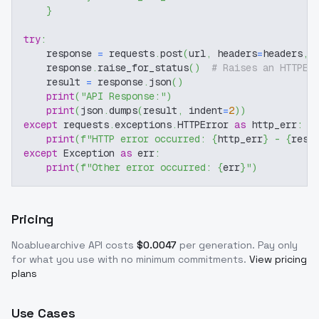
}
try
:
    response 
=
 requests
.
post
(
url
,
 headers
=
headers
,
 
    response
.
raise_for_status
(
)
# Raises an HTTPEr
    result 
=
 response
.
json
(
)
print
(
"API Response:"
)
print
(
json
.
dumps
(
result
,
 indent
=
2
)
)
except
 requests
.
exceptions
.
HTTPError 
as
 http_err
:
print
(
f"HTTP error occurred: 
{
http_err
}
 - 
{
resp
except
 Exception 
as
 err
:
print
(
f"Other error occurred: 
{
err
}
"
)
Pricing
Noabluearchive
API costs
$
0.0047
per generation
. Pay only
for what you use with no minimum commitments.
View pricing
plans
Use Cases