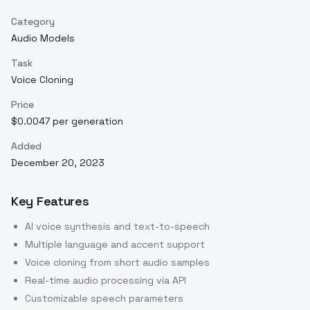
Category
Audio Models
Task
Voice Cloning
Price
$0.0047 per generation
Added
December 20, 2023
Key Features
AI voice synthesis and text-to-speech
Multiple language and accent support
Voice cloning from short audio samples
Real-time audio processing via API
Customizable speech parameters