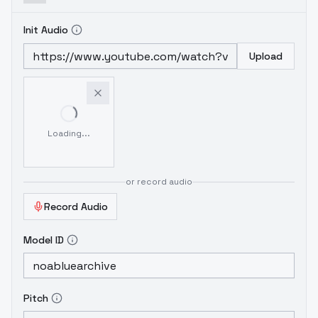
Init Audio
Upload
Loading...
or record audio
Record Audio
Model ID
Pitch