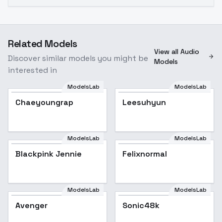
Related Models
View all Audio
Discover similar models you might be
Models
interested in
ModelsLab
ModelsLab
Chaeyoungrap
Leesuhyun
ModelsLab
ModelsLab
Blackpink Jennie
Blackpink Jennie
Popular
Felixnormal
ModelsLab
ModelsLab
Avenger
Sonic48k