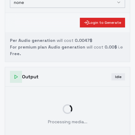
none
Login to Generate
Per Audio generation
will cost
0.0047$
For premium plan Audio generation
will cost
0.00$
i.e
Free.
Output
Idle
Processing media...