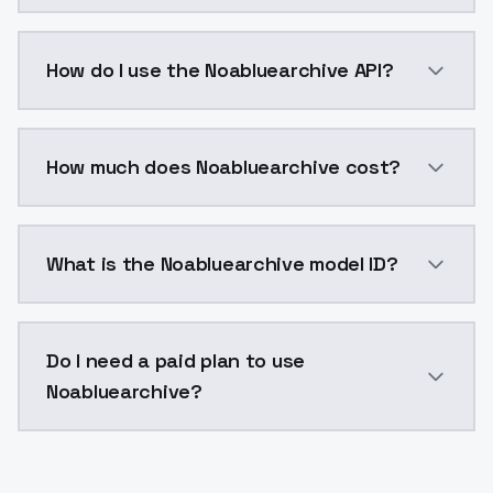
Noabluearchive is a voice cloning AI model by Model
How do I use the Noabluearchive API?
You can integrate Noabluearchive into your applicati
How much does Noabluearchive cost?
Noabluearchive costs $0.0047 per generation. Model
What is the Noabluearchive model ID?
The model ID for Noabluearchive is "noabluearchive". U
Do I need a paid plan to use
Noabluearchive?
Yes. ModelsLab is subscription-based with no free ti