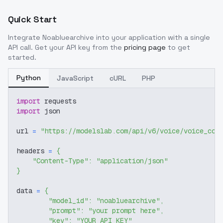
Quick Start
Integrate
Noabluearchive
into your application with a single
API call. Get your API key from the
pricing page
to get
started.
Python
JavaScript
cURL
PHP
import
 requests
import
 json
url 
=
"https://modelslab.com/api/v6/voice/voice_cov
headers 
=
{
"Content-Type"
:
"application/json"
}
data 
=
{
"model_id"
:
"noabluearchive"
,
"prompt"
:
"your prompt here"
,
"key"
:
"YOUR_API_KEY"