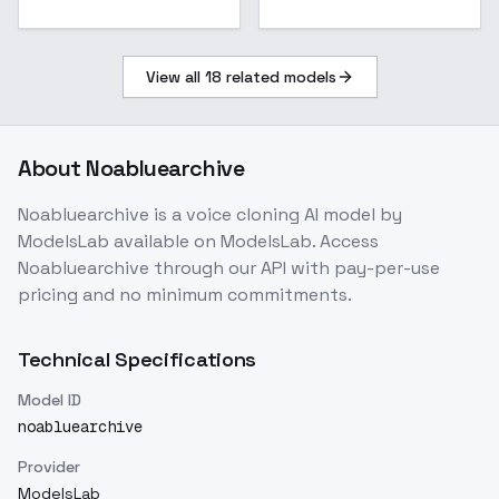
View all
18
related models
About
Noabluearchive
Noabluearchive
is a
voice cloning
AI model
by
ModelsLab
available on ModelsLab. Access
Noabluearchive
through our API with pay-per-use
pricing and no minimum commitments.
Technical Specifications
Model ID
noabluearchive
Provider
ModelsLab