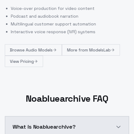
Voice-over production for video content
Podcast and audiobook narration
Multilingual customer support automation
Interactive voice response (IVR) systems
Browse
Audio Models
More from
ModelsLab
View Pricing
Noabluearchive FAQ
What is Noabluearchive?