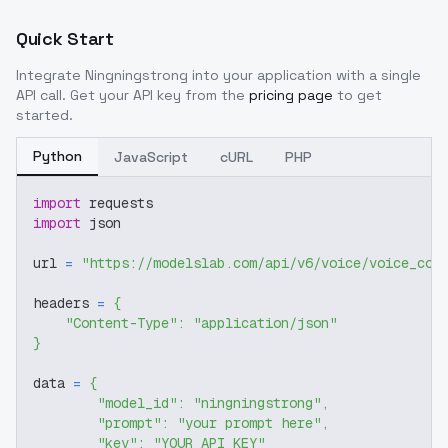
Quick Start
Integrate
Ningningstrong
into your application with a single
API call. Get your API key from the
pricing page
to get
started.
Python
JavaScript
cURL
PHP
import
 requests
import
 json
url 
=
"https://modelslab.com/api/v6/voice/voice_cov
headers 
=
{
"Content-Type"
:
"application/json"
}
data 
=
{
"model_id"
:
"ningningstrong"
,
"prompt"
:
"your prompt here"
,
"key"
:
"YOUR_API_KEY"