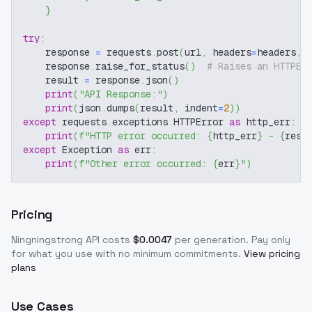
}
try
:
    response 
=
 requests
.
post
(
url
,
 headers
=
headers
,
 
    response
.
raise_for_status
(
)
# Raises an HTTPEr
    result 
=
 response
.
json
(
)
print
(
"API Response:"
)
print
(
json
.
dumps
(
result
,
 indent
=
2
)
)
except
 requests
.
exceptions
.
HTTPError 
as
 http_err
:
print
(
f"HTTP error occurred: 
{
http_err
}
 - 
{
resp
except
 Exception 
as
 err
:
print
(
f"Other error occurred: 
{
err
}
"
)
Pricing
Ningningstrong
API costs
$
0.0047
per generation
. Pay only
for what you use with no minimum commitments.
View pricing
plans
Use Cases