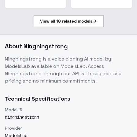
View all
18
related models
About
Ningningstrong
Ningningstrong
is a
voice cloning
AI model
by
ModelsLab
available on ModelsLab. Access
Ningningstrong
through our API with pay-per-use
pricing and no minimum commitments.
Technical Specifications
Model ID
ningningstrong
Provider
ModelsLab