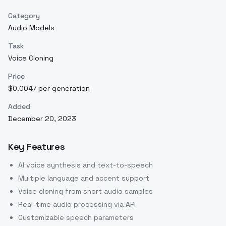
Category
Audio Models
Task
Voice Cloning
Price
$0.0047 per generation
Added
December 20, 2023
Key Features
AI voice synthesis and text-to-speech
Multiple language and accent support
Voice cloning from short audio samples
Real-time audio processing via API
Customizable speech parameters