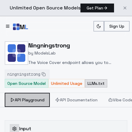
Unlimited Open Source Models
Get Plan
Skip to main content
M
L
Sign Up
Home
>
Models
>
ModelsLab
>
Ningningstrong
Ningningstrong
by
ModelsLab
The Voice Cover endpoint allows you to
transform a song or audio file into a
ningningstrong
celeb/fictional character/singer/politician voice
Open Source Model
Unlimited Usage
LLMs.txt
using a proper model id of that character.
API Playground
API Documentation
Vibe Cod
Input