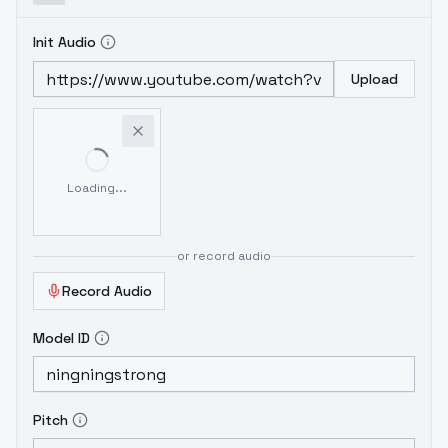
Init Audio
Upload
Loading...
or record audio
Record Audio
Model ID
Pitch