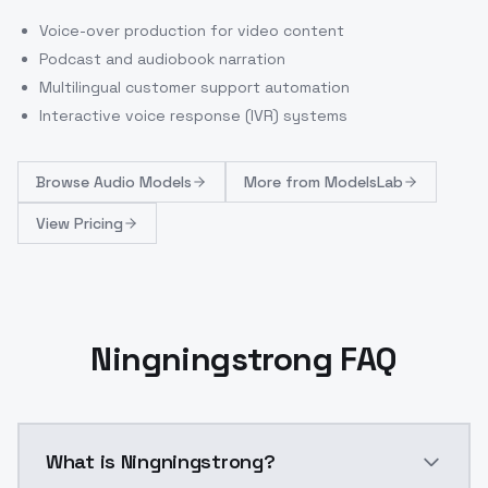
Voice-over production for video content
Podcast and audiobook narration
Multilingual customer support automation
Interactive voice response (IVR) systems
Browse
Audio Models
More from
ModelsLab
View Pricing
Ningningstrong FAQ
What is Ningningstrong?