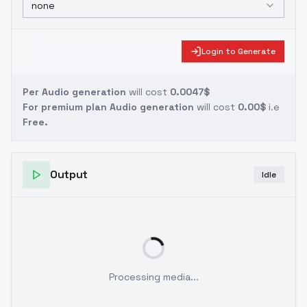
none
Login to Generate
Per Audio generation
will cost
0.0047$
For premium plan Audio generation
will cost
0.00$
i.e
Free.
Output
Idle
Processing media...