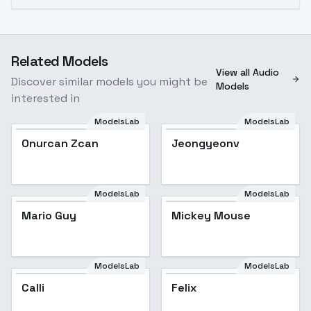
Related Models
View all Audio
Discover similar models you might be
Models
interested in
ModelsLab
ModelsLab
Onurcan Zcan
Jeongyeonv
ModelsLab
ModelsLab
Mario Guy
Mickey Mouse
ModelsLab
ModelsLab
Calli
Felix