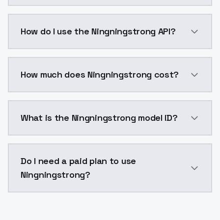
Ningningstrong is a voice cloning AI model by Model
How do I use the Ningningstrong API?
You can integrate Ningningstrong into your applicati
How much does Ningningstrong cost?
Ningningstrong costs $0.0047 per generation. Model
What is the Ningningstrong model ID?
The model ID for Ningningstrong is "ningningstrong". 
Do I need a paid plan to use
Ningningstrong?
Yes. ModelsLab is subscription-based with no free ti