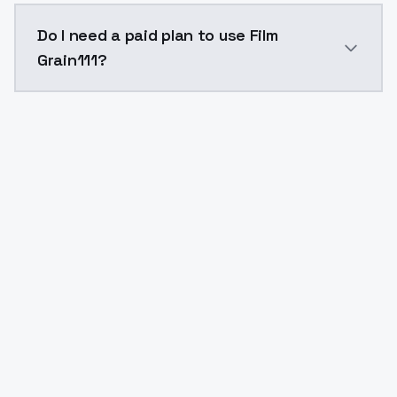
The model ID for Film Grain111 is "film-grain111". Use t
Do I need a paid plan to use Film
Grain111?
Yes. ModelsLab is subscription-based with no free ti