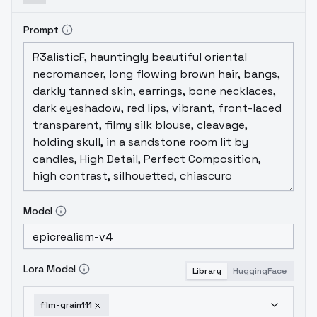
Prompt
Model
Lora Model
Library
HuggingFace
film-grain111