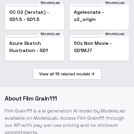
Genshin Impact |
ModelsLab
ModelsLab
OC 02 (Ierotak) - SD1.5
Zenless Zone Zero) -
OC 02 (Ierotak) -
Agelesnate -
Popular
- SD1.5
-Cha
SD1.5 - SD1.5
v2_origin
ModelsLab
ModelsLab
Azure Sketch
Popular
50s Noir Movie -
Popular
Illustration - SD1
SD1MJ7
View all
18
related models
About
Film Grain111
Film Grain111
is a
ai generation
AI model
by ModelsLab
available on ModelsLab. Access
Film Grain111
through
our API with pay-per-use pricing and no minimum
commitments.