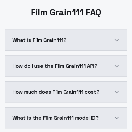
Film Grain111 FAQ
What is Film Grain111?
Film Grain111 is a ai generation AI model by ModelsL
How do I use the Film Grain111 API?
You can integrate Film Grain111 into your application
How much does Film Grain111 cost?
Film Grain111 costs $0.0047 per API call. ModelsLab 
What is the Film Grain111 model ID?