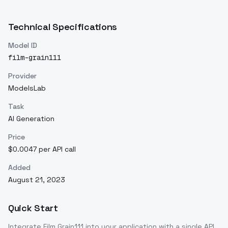
Technical Specifications
Model ID
film-grain111
Provider
ModelsLab
Task
AI Generation
Price
$0.0047 per API call
Added
August 21, 2023
Quick Start
Integrate
Film Grain111
into your application with a single API