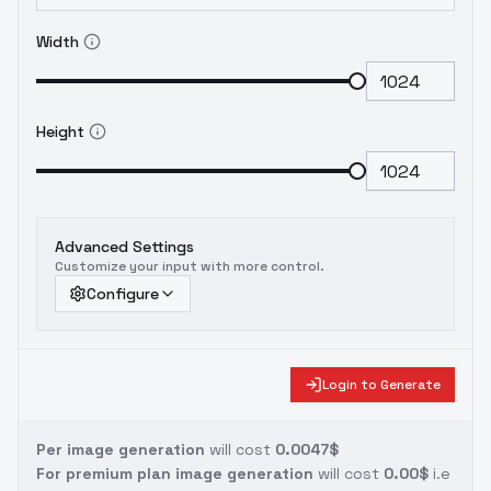
Width
Height
Advanced Settings
Customize your input with more control.
Configure
Login to Generate
Per image generation
will cost
0.0047$
For premium plan image generation
will cost
0.00$
i.e