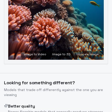
Image to Video
Image to 3D
Upscale Image
Looking for something different?
Models that trade off differently against the one you are
viewing
Better quality
Newer flagship models that generally produce stronger