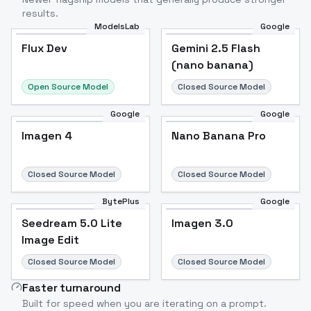
results.
ModelsLab
Google
Flux Dev
Flux Dev
Popular
Gemini 2.5 Flash
(nano banana)
Open Source Model
Closed Source Model
Google
Google
Imagen 4
Nano Banana Pro
Closed Source Model
Closed Source Model
BytePlus
Google
Seedream 5.0 Lite
Imagen 3.0
Image Edit
Closed Source Model
Closed Source Model
Faster turnaround
Built for speed when you are iterating on a prompt.