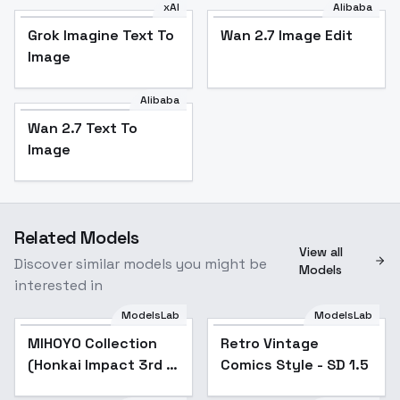
xAI
Alibaba
Grok Imagine Text To
Wan 2.7 Image Edit
Image
Alibaba
Wan 2.7 Text To
Image
Related Models
View all
Discover similar models you might be
Models
interested in
ModelsLab
ModelsLab
MIHOYO Collection
Popular
Retro Vintage
Popular
(Honkai Impact 3rd |
Comics Style - SD 1.5
Honkai Star Rail |