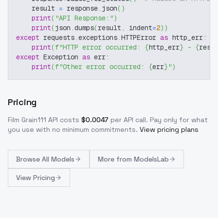
    result 
=
 response
.
json
(
)
print
(
"API Response:"
)
print
(
json
.
dumps
(
result
,
 indent
=
2
)
)
except
 requests
.
exceptions
.
HTTPError 
as
 http_err
:
print
(
f"HTTP error occurred: 
{
http_err
}
 - 
{
resp
except
 Exception 
as
 err
:
print
(
f"Other error occurred: 
{
err
}
"
)
Pricing
Film Grain111
API costs
$
0.0047
per API call
. Pay only for what
you use with no minimum commitments.
View pricing plans
Browse
All Models
More from
ModelsLab
View Pricing