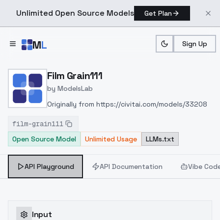
Unlimited Open Source Models
Get Plan
Skip to main content
M
L
Sign Up
Home
>
Models
>
ModelsLab
>
Film Grain111
Film Grain111
by
ModelsLab
Originally from https://civitai.com/models/33208
film-grain111
Open Source Model
Unlimited Usage
LLMs.txt
API Playground
API Documentation
Vibe Cod
Input