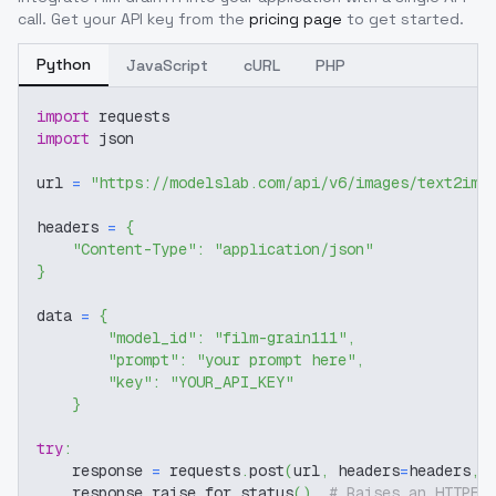
call. Get your API key from the
pricing page
to get started.
Python
JavaScript
cURL
PHP
import
 requests
import
 json
url 
=
"https://modelslab.com/api/v6/images/text2img
headers 
=
{
"Content-Type"
:
"application/json"
}
data 
=
{
"model_id"
:
"film-grain111"
,
"prompt"
:
"your prompt here"
,
"key"
:
"YOUR_API_KEY"
}
try
:
    response 
=
 requests
.
post
(
url
,
 headers
=
headers
,
 
    response
.
raise_for_status
(
)
# Raises an HTTPEr