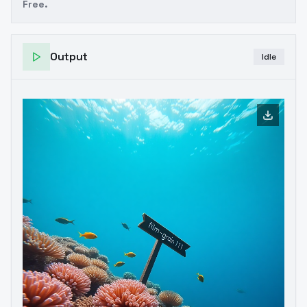
Free.
Output
Idle