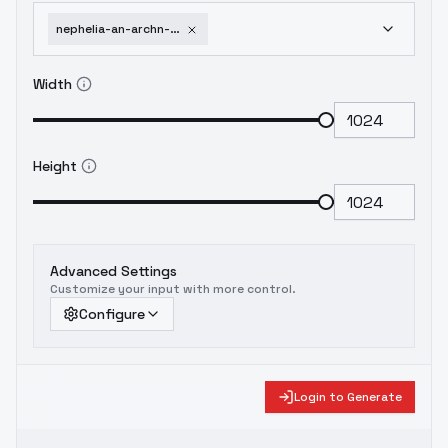
nephelia-an-archn-s-dilemma-how-to-love-your-elf-bride-v1-0
Width
Height
Advanced Settings
Customize your input with more control.
Configure
Login to Generate