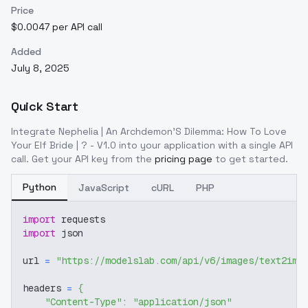
Price
$0.0047 per API call
Added
July 8, 2025
Quick Start
Integrate
Nephelia | An Archdemon'S Dilemma: How To Love
Your Elf Bride | ? - V1.0
into your application with a single API
call. Get your API key from the
pricing page
to get started.
Python
JavaScript
cURL
PHP
import
 requests
import
 json
url 
=
"https://modelslab.com/api/v6/images/text2img
headers 
=
{
"Content-Type"
:
"application/json"