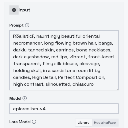
Input
Prompt
Model
Lora Model
Library
HuggingFace