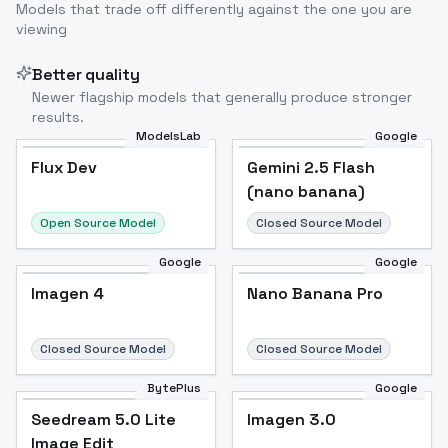
Models that trade off differently against the one you are
viewing
Better quality
Newer flagship models that generally produce stronger
results.
ModelsLab
Google
Flux Dev
Flux Dev
Popular
Gemini 2.5 Flash
(nano banana)
Open Source Model
Closed Source Model
Google
Google
Imagen 4
Nano Banana Pro
Closed Source Model
Closed Source Model
BytePlus
Google
Seedream 5.0 Lite
Imagen 3.0
Image Edit