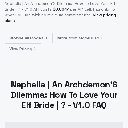
Nephelia | An Archdemon'S Dilemma: How To Love Your Elf
Bride | ? - V1.0
API costs
$
0.0047
per API call
. Pay only for
what you use with no minimum commitments.
View pricing
plans
Browse
All Models
More from
ModelsLab
View Pricing
Nephelia | An Archdemon'S
Dilemma: How To Love Your
Elf Bride | ? - V1.0 FAQ