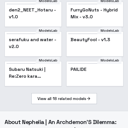
ModelsLab
ModelsLab
den2_NEET_Hotaru -
FurryGoNuts - Hybrid
Popular
v1.0
Mix - v3.0
ModelsLab
ModelsLab
serafuku and water -
BeautyFool - v1.3
Popular
v2.0
ModelsLab
ModelsLab
PAILIDE
Subaru Natsuki |
PAILIDE
Re:Zero kara
Hajimeru Isekai
Seikatsu / Re:ZERO -
Starting Life in
View all
18
related models
Another World- -
About
Nephelia | An Archdemon'S Dilemma: