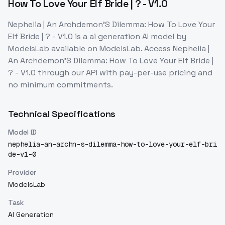
How To Love Your Elf Bride | ? - V1.0
Nephelia | An Archdemon'S Dilemma: How To Love Your
Elf Bride | ? - V1.0
is a
ai generation
AI model
by
ModelsLab
available on ModelsLab. Access
Nephelia |
An Archdemon'S Dilemma: How To Love Your Elf Bride |
? - V1.0
through our API with pay-per-use pricing and
no minimum commitments.
Technical Specifications
Model ID
nephelia-an-archn-s-dilemma-how-to-love-your-elf-bri
de-v1-0
Provider
ModelsLab
Task
AI Generation