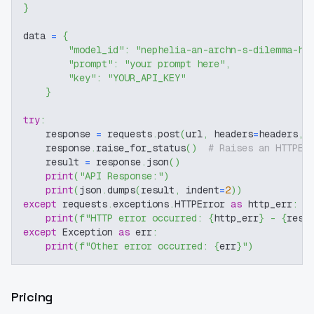
}
data 
=
{
"model_id"
:
"nephelia-an-archn-s-dilemma-ho
"prompt"
:
"your prompt here"
,
"key"
:
"YOUR_API_KEY"
}
try
:
    response 
=
 requests
.
post
(
url
,
 headers
=
headers
,
 
    response
.
raise_for_status
(
)
# Raises an HTTPEr
    result 
=
 response
.
json
(
)
print
(
"API Response:"
)
print
(
json
.
dumps
(
result
,
 indent
=
2
)
)
except
 requests
.
exceptions
.
HTTPError 
as
 http_err
:
print
(
f"HTTP error occurred: 
{
http_err
}
 - 
{
resp
except
 Exception 
as
 err
:
print
(
f"Other error occurred: 
{
err
}
"
)
Pricing