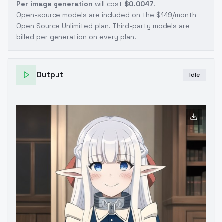
Per image generation
will cost
$0.0047
.
Open-source models are included on the
$149/month
Open Source Unlimited plan
. Third-party models are
billed per generation on every plan.
Output
Idle