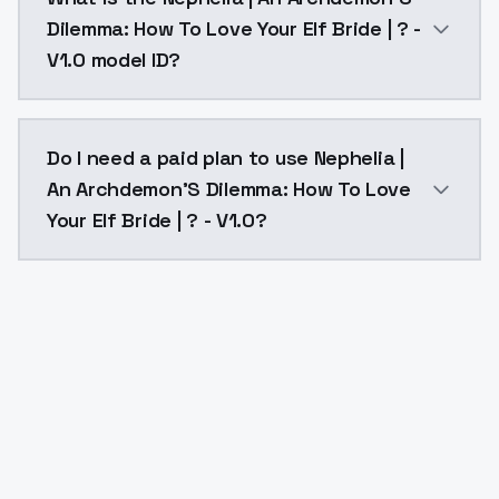
Dilemma: How To Love Your Elf Bride | ? -
V1.0 model ID?
The model ID for Nephelia | An Archdemon'S Dilemma: H
Do I need a paid plan to use Nephelia |
An Archdemon'S Dilemma: How To Love
Your Elf Bride | ? - V1.0?
Yes. ModelsLab is subscription-based with no free ti