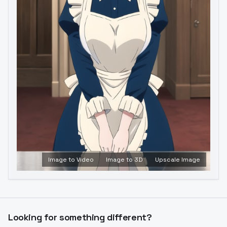
Image to Video
Image to 3D
Upscale Image
Looking for something different?