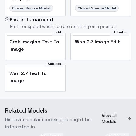
Closed Source Model
Closed Source Model
Faster turnaround
Built for speed when you are iterating on a prompt.
xAI
Alibaba
Grok Imagine Text To
Wan 2.7 Image Edit
Image
Alibaba
Wan 2.7 Text To
Image
Related Models
View all
Discover similar models you might be
Models
interested in