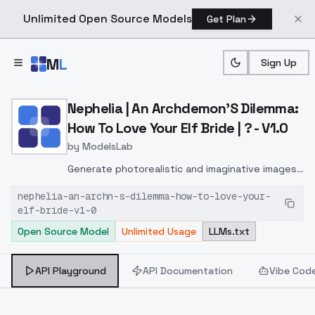
Unlimited Open Source Models
Get Plan
Skip to main content
M
L
Sign Up
Home
>
Models
>
ModelsLab
>
Nephelia | An Archdemon's
Nephelia | An Archdemon'S Dilemma:
How To Love Your Elf Bride | ? - V1.0
by
ModelsLab
Generate photorealistic and imaginative images
from text prompts with advanced detail,
nephelia-an-archn-s-dilemma-how-to-love-your-
inpainting, and image-to-image translation
elf-bride-v1-0
features, ideal for creatives and marketers.
Open Source Model
Unlimited Usage
LLMs.txt
API Playground
API Documentation
Vibe Cod