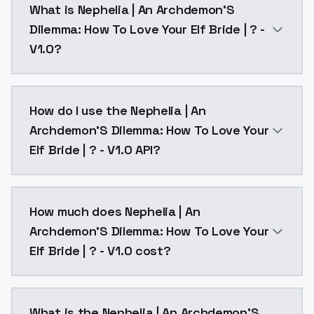
What is Nephelia | An Archdemon'S
Dilemma: How To Love Your Elf Bride | ? -
V1.0?
Nephelia | An Archdemon'S Dilemma: How To Love Your 
How do I use the Nephelia | An
Archdemon'S Dilemma: How To Love Your
Elf Bride | ? - V1.0 API?
You can integrate Nephelia | An Archdemon'S Dilemma:
How much does Nephelia | An
Archdemon'S Dilemma: How To Love Your
Elf Bride | ? - V1.0 cost?
Nephelia | An Archdemon'S Dilemma: How To Love Your 
What is the Nephelia | An Archdemon'S