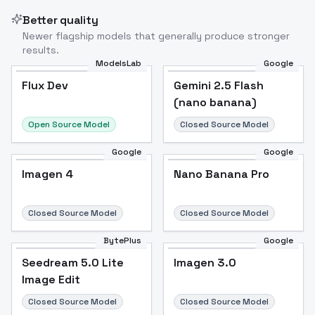
Better quality
Newer flagship models that generally produce stronger
results.
ModelsLab
Google
Flux Dev
Flux Dev
Popular
Gemini 2.5 Flash
(nano banana)
Open Source Model
Closed Source Model
Google
Google
Imagen 4
Nano Banana Pro
Closed Source Model
Closed Source Model
BytePlus
Google
Seedream 5.0 Lite
Imagen 3.0
Image Edit
Closed Source Model
Closed Source Model