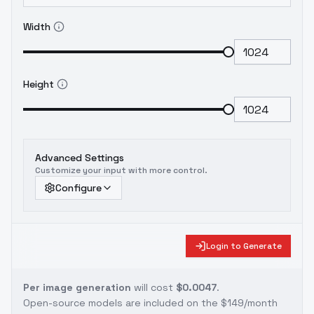
Width
Height
Advanced Settings
Customize your input with more control.
Configure
Login to Generate
Per image generation
will cost
$0.0047
.
Open-source models are included on the
$149/month