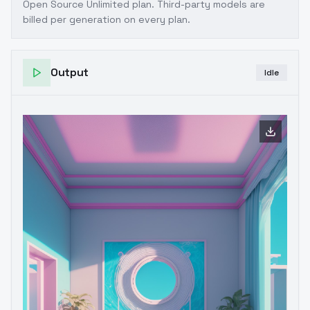
Open Source Unlimited plan
. Third-party models are
billed per generation on every plan.
Output
Idle