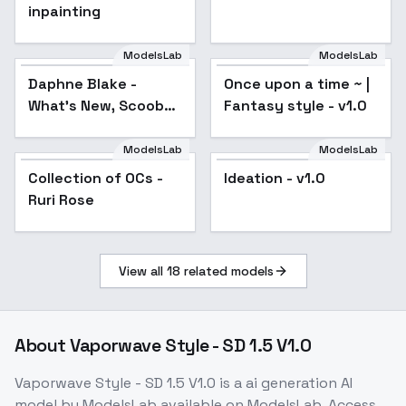
inpainting
ModelsLab
ModelsLab
Daphne Blake -
Once upon a time ~ |
Popular
What's New, Scooby-
Fantasy style - v1.0
Doo? - Scooby-Doo -
SD1.5 LORA - v1.0
ModelsLab
ModelsLab
Collection of OCs -
Popular
Ideation - v1.0
Ruri Rose
View all
18
related models
About
Vaporwave Style - SD 1.5 V1.0
Vaporwave Style - SD 1.5 V1.0
is a
ai generation
AI
model
by ModelsLab
available on ModelsLab. Access