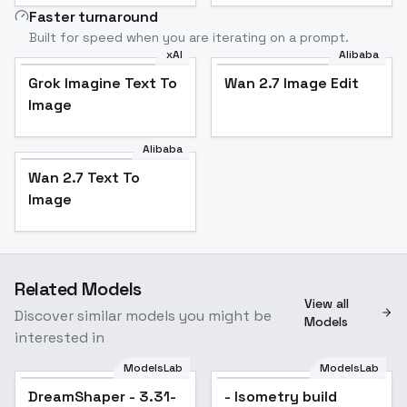
Faster turnaround
Built for speed when you are iterating on a prompt.
xAI
Alibaba
Grok Imagine Text To
Wan 2.7 Image Edit
Image
Alibaba
Wan 2.7 Text To
Image
Related Models
View all
Discover similar models you might be
Models
interested in
ModelsLab
ModelsLab
DreamShaper - 3.31-
Popular
- Isometry build