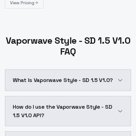
View Pricing
Vaporwave Style - SD 1.5 V1.0
FAQ
What is Vaporwave Style - SD 1.5 V1.0?
Vaporwave Style - SD 1.5 V1.0 is a ai generation AI
How do I use the Vaporwave Style - SD
1.5 V1.0 API?
You can integrate Vaporwave Style - SD 1.5 V1.0 into 