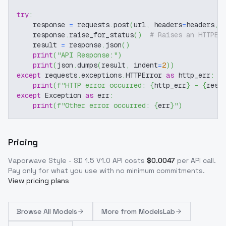
try
:
    response 
=
 requests
.
post
(
url
,
 headers
=
headers
,
 
    response
.
raise_for_status
(
)
# Raises an HTTPEr
    result 
=
 response
.
json
(
)
print
(
"API Response:"
)
print
(
json
.
dumps
(
result
,
 indent
=
2
)
)
except
 requests
.
exceptions
.
HTTPError 
as
 http_err
:
print
(
f"HTTP error occurred: 
{
http_err
}
 - 
{
resp
except
 Exception 
as
 err
:
print
(
f"Other error occurred: 
{
err
}
"
)
Pricing
Vaporwave Style - SD 1.5 V1.0
API costs
$
0.0047
per API call
.
Pay only for what you use with no minimum commitments.
View pricing plans
Browse
All Models
More from
ModelsLab