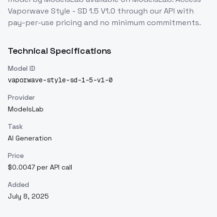
Vaporwave Style - SD 1.5 V1.0
through our API with
pay-per-use pricing and no minimum commitments.
Technical Specifications
Model ID
vaporwave-style-sd-1-5-v1-0
Provider
ModelsLab
Task
AI Generation
Price
$0.0047 per API call
Added
July 8, 2025