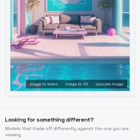
Image to Video
Image to 3D
Upscale Image
Looking for something different?
Models that trade off differently against the one you are
viewing