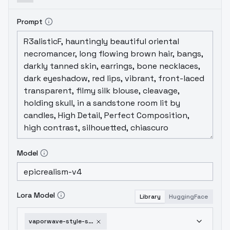
Prompt
Model
Lora Model
Library
HuggingFace
vaporwave-style-sd-1-5-v1-0