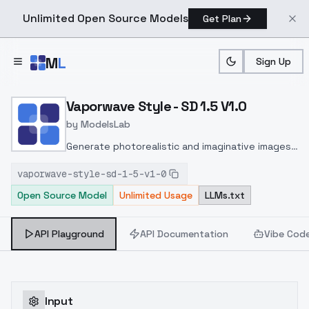
Unlimited Open Source Models
Get Plan
Skip to main content
M
L
Sign Up
Home
>
Models
>
ModelsLab
>
Vaporwave Style SD 1.5 V
Vaporwave Style - SD 1.5 V1.0
by
ModelsLab
Generate photorealistic and imaginative images
from text prompts with advanced detail,
vaporwave-style-sd-1-5-v1-0
inpainting, and image-to-image translation
Open Source Model
Unlimited Usage
LLMs.txt
features, ideal for creatives and marketers.
API Playground
API Documentation
Vibe Cod
Input