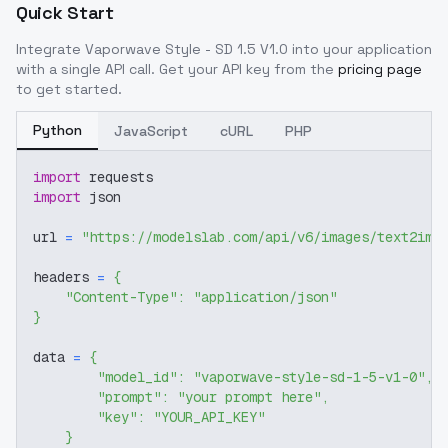
Quick Start
Integrate
Vaporwave Style - SD 1.5 V1.0
into your application
with a single API call. Get your API key from the
pricing page
to get started.
Python
JavaScript
cURL
PHP
import
 requests
import
 json
url 
=
"https://modelslab.com/api/v6/images/text2img
headers 
=
{
"Content-Type"
:
"application/json"
}
data 
=
{
"model_id"
:
"vaporwave-style-sd-1-5-v1-0"
,
"prompt"
:
"your prompt here"
,
"key"
:
"YOUR_API_KEY"
}