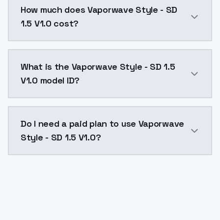
How much does Vaporwave Style - SD
1.5 V1.0 cost?
Vaporwave Style - SD 1.5 V1.0 costs $0.0047 per API
What is the Vaporwave Style - SD 1.5
V1.0 model ID?
The model ID for Vaporwave Style - SD 1.5 V1.0 is "vap
Do I need a paid plan to use Vaporwave
Style - SD 1.5 V1.0?
Yes. ModelsLab is subscription-based with no free ti