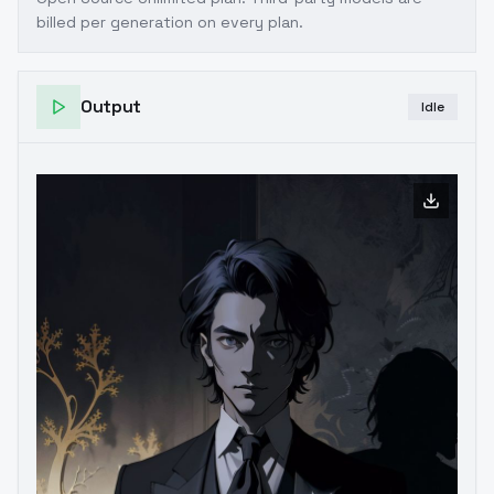
billed per generation on every plan.
Output
Idle