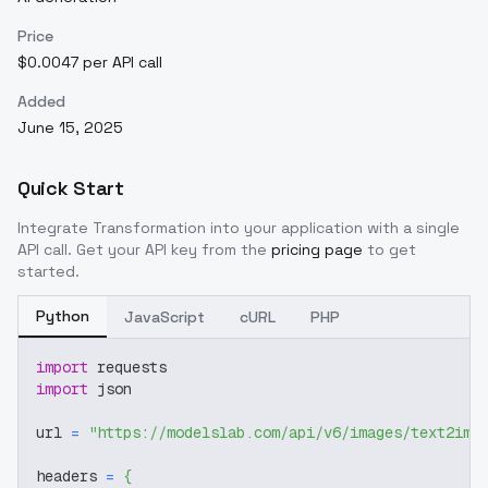
Price
$0.0047 per API call
Added
June 15, 2025
Quick Start
Integrate
Transformation
into your application with a single
API call. Get your API key from the
pricing page
to get
started.
Python
JavaScript
cURL
PHP
import
 requests
import
 json
url 
=
"https://modelslab.com/api/v6/images/text2img
headers 
=
{