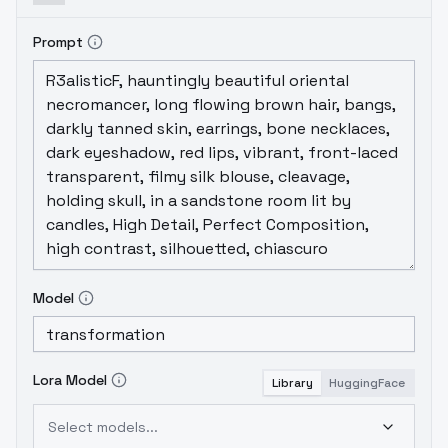
or 4 others, but I can't remember what they
were.
Recipe:
Western Cartoon Type A
??
Prompt
Weight Sum: ??
Calcmode: normal
Model
Lora Model
Library
HuggingFace
Select models...