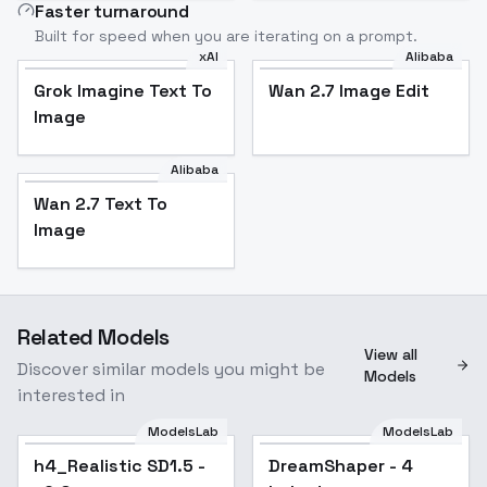
Faster turnaround
Built for speed when you are iterating on a prompt.
xAI
Alibaba
Grok Imagine Text To
Wan 2.7 Image Edit
Image
Alibaba
Wan 2.7 Text To
Image
Related Models
View all
Discover similar models you might be
Models
interested in
ModelsLab
ModelsLab
h4_Realistic SD1.5 -
DreamShaper - 4
Popular