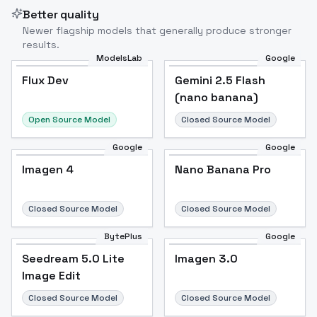
Better quality
Newer flagship models that generally produce stronger
results.
ModelsLab
Google
Flux Dev
Flux Dev
Popular
Gemini 2.5 Flash
(nano banana)
Open Source Model
Closed Source Model
Google
Google
Imagen 4
Nano Banana Pro
Closed Source Model
Closed Source Model
BytePlus
Google
Seedream 5.0 Lite
Imagen 3.0
Image Edit
Closed Source Model
Closed Source Model