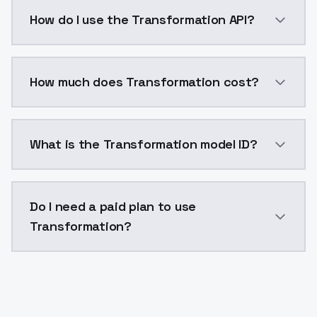
This was my first serious attempt at doing a merge. 
How do I use the Transformation API?
You can integrate Transformation into your applicati
How much does Transformation cost?
Transformation costs $0.0047 per API call. ModelsLa
What is the Transformation model ID?
The model ID for Transformation is "transformation". 
Do I need a paid plan to use
Transformation?
Yes. ModelsLab is subscription-based with no free ti