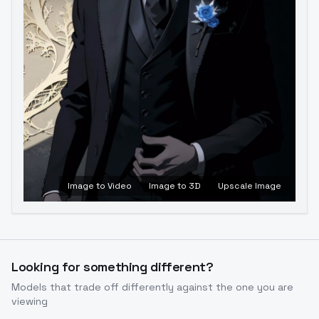
Image to Video
Image to 3D
Upscale Image
Looking for something different?
Models that trade off differently against the one you are
viewing