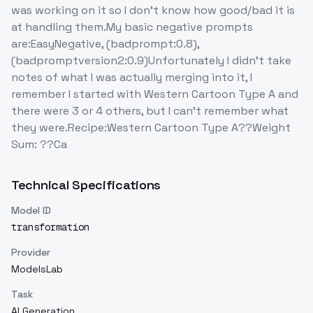
was working on it so I don't know how good/bad it is
at handling them.My basic negative prompts
are:EasyNegative, (badprompt:0.8),
(badpromptversion2:0.9)Unfortunately I didn't take
notes of what I was actually merging into it, I
remember I started with Western Cartoon Type A and
there were 3 or 4 others, but I can't remember what
they were.Recipe:Western Cartoon Type A??Weight
Sum: ??Ca
Technical Specifications
Model ID
transformation
Provider
ModelsLab
Task
AI Generation