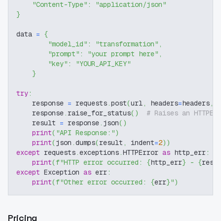
"Content-Type"
:
"application/json"
}
data 
=
{
"model_id"
:
"transformation"
,
"prompt"
:
"your prompt here"
,
"key"
:
"YOUR_API_KEY"
}
try
:
    response 
=
 requests
.
post
(
url
,
 headers
=
headers
,
 
    response
.
raise_for_status
(
)
# Raises an HTTPEr
    result 
=
 response
.
json
(
)
print
(
"API Response:"
)
print
(
json
.
dumps
(
result
,
 indent
=
2
)
)
except
 requests
.
exceptions
.
HTTPError 
as
 http_err
:
print
(
f"HTTP error occurred: 
{
http_err
}
 - 
{
resp
except
 Exception 
as
 err
:
print
(
f"Other error occurred: 
{
err
}
"
)
Pricing