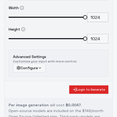
Width
Height
Advanced Settings
Customize your input with more control.
Configure
Login to Generate
Per image generation
will cost
$0.0047
.
Open-source models are included on the
$149/month
Open Source Unlimited plan
. Third-party models are