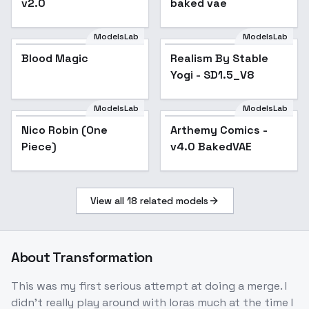
v2.0
baked vae
ModelsLab
ModelsLab
Blood Magic
Realism By Stable
Popular
Yogi - SD1.5_V8
ModelsLab
ModelsLab
Nico Robin (One
Arthemy Comics -
Popular
Piece)
v4.0 BakedVAE
View all
18
related models
About
Transformation
This was my first serious attempt at doing a merge. I
didn't really play around with loras much at the time I