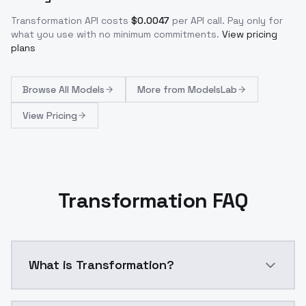
Transformation
API costs
$
0.0047
per API call
. Pay only for
what you use with no minimum commitments.
View pricing
plans
Browse
All Models
More from
ModelsLab
View Pricing
Transformation FAQ
What is Transformation?