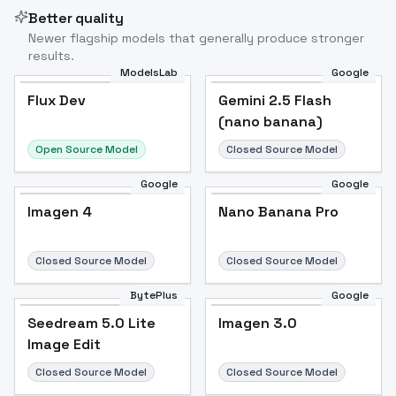
Better quality
Newer flagship models that generally produce stronger
results.
ModelsLab
Google
Flux Dev
Flux Dev
Popular
Gemini 2.5 Flash
(nano banana)
Open Source Model
Closed Source Model
Google
Google
Imagen 4
Nano Banana Pro
Closed Source Model
Closed Source Model
BytePlus
Google
Seedream 5.0 Lite
Imagen 3.0
Image Edit
Closed Source Model
Closed Source Model