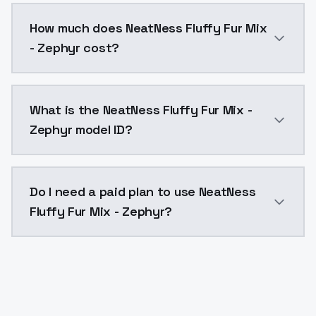
You can integrate NeatNess Fluffy Fur Mix - Zephyr in
How much does NeatNess Fluffy Fur Mix
- Zephyr cost?
NeatNess Fluffy Fur Mix - Zephyr costs $0.0047 per 
What is the NeatNess Fluffy Fur Mix -
Zephyr model ID?
The model ID for NeatNess Fluffy Fur Mix - Zephyr is "
Do I need a paid plan to use NeatNess
Fluffy Fur Mix - Zephyr?
Yes. ModelsLab is subscription-based with no free ti