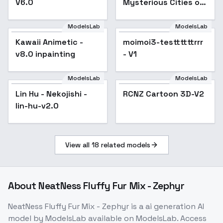
V6.0
Mysterious Cities of
Gold ] by Leaf - v1.0
ModelsLab
ModelsLab
Kawaii Animetic -
Popular
moimoi3-testtttttrrr
v8.0 inpainting
- V1
ModelsLab
ModelsLab
Lin Hu - Nekojishi -
Popular
RCNZ Cartoon 3D-V2
lin-hu-v2.0
View all
18
related models
About
NeatNess Fluffy Fur Mix - Zephyr
NeatNess Fluffy Fur Mix - Zephyr
is a
ai generation
AI
model
by ModelsLab
available on ModelsLab. Access