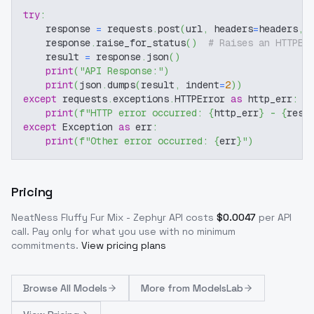
try
:
    response 
=
 requests
.
post
(
url
,
 headers
=
headers
,
 
    response
.
raise_for_status
(
)
# Raises an HTTPEr
    result 
=
 response
.
json
(
)
print
(
"API Response:"
)
print
(
json
.
dumps
(
result
,
 indent
=
2
)
)
except
 requests
.
exceptions
.
HTTPError 
as
 http_err
:
print
(
f"HTTP error occurred: 
{
http_err
}
 - 
{
resp
except
 Exception 
as
 err
:
print
(
f"Other error occurred: 
{
err
}
"
)
Pricing
NeatNess Fluffy Fur Mix - Zephyr
API costs
$
0.0047
per API
call
. Pay only for what you use with no minimum
commitments.
View pricing plans
Browse
All Models
More from
ModelsLab