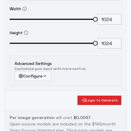
Width
Height
Advanced Settings
Customize your input with more control.
Configure
Login to Generate
Per image generation
will cost
$0.0047
.
Open-source models are included on the
$149/month
Open Source Unlimited plan
. Third-party models are