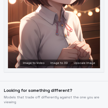
Image to Video
Image to 3D
Upscale Image
Looking for something different?
Models that trade off differently against the one you are
viewing