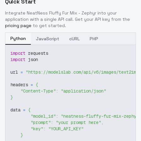
Quick Start
Integrate
NeatNess Fluffy Fur Mix - Zephyr
into your
application with a single API call. Get your API key from the
pricing page
to get started.
Python
JavaScript
cURL
PHP
import
 requests
import
 json
url 
=
"https://modelslab.com/api/v6/images/text2img
headers 
=
{
"Content-Type"
:
"application/json"
}
data 
=
{
"model_id"
:
"neatness-fluffy-fur-mix-zephyr
"prompt"
:
"your prompt here"
,
"key"
:
"YOUR_API_KEY"
}