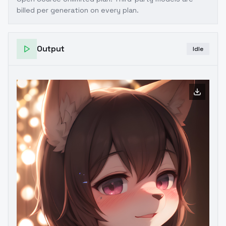
billed per generation on every plan.
Output
Idle