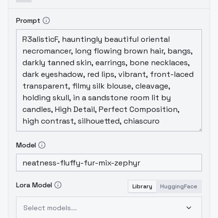
Prompt
Model
Lora Model
Library
HuggingFace
Select models...