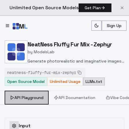
Unlimited Open Source Models
Get Plan
Skip to main content
M
L
Sign Up
Home
>
Models
>
ModelsLab
>
NeatNess Fluffy Fur Mix 
NeatNess Fluffy Fur Mix - Zephyr
by
ModelsLab
Generate photorealistic and imaginative images
from text prompts with advanced detail,
neatness-fluffy-fur-mix-zephyr
inpainting, and image-to-image translation
Open Source Model
Unlimited Usage
LLMs.txt
features, ideal for creatives and marketers.
API Playground
API Documentation
Vibe Cod
Input