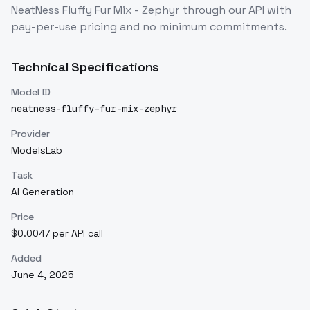
NeatNess Fluffy Fur Mix - Zephyr
through our API with
pay-per-use pricing and no minimum commitments.
Technical Specifications
Model ID
neatness-fluffy-fur-mix-zephyr
Provider
ModelsLab
Task
AI Generation
Price
$0.0047 per API call
Added
June 4, 2025