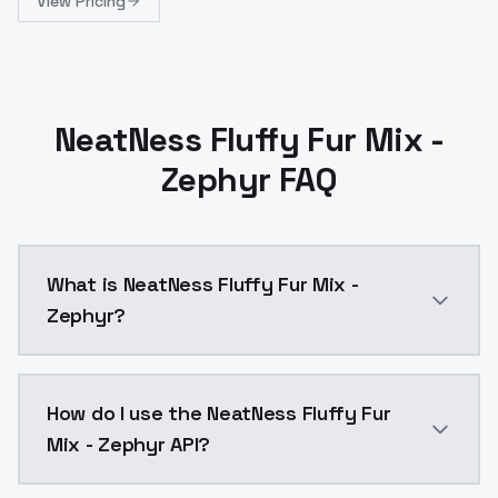
View Pricing
NeatNess Fluffy Fur Mix -
Zephyr FAQ
What is NeatNess Fluffy Fur Mix -
Zephyr?
NeatNess Fluffy Fur Mix - Zephyr is a ai generation
How do I use the NeatNess Fluffy Fur
Mix - Zephyr API?