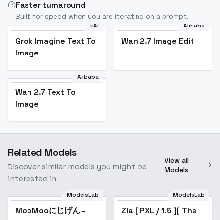
Faster turnaround
Built for speed when you are iterating on a prompt.
xAI
Alibaba
Grok Imagine Text To
Wan 2.7 Image Edit
Image
Alibaba
Wan 2.7 Text To
Image
Related Models
View all
Discover similar models you might be
Models
interested in
ModelsLab
ModelsLab
MooMooにじげん -
MooMooにじげん -
Popular
Zia [ PXL / 1.5 ][ The
V6.0