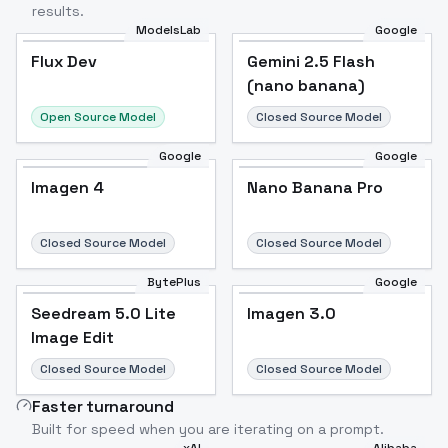
results.
ModelsLab
Google
Flux Dev
Flux Dev
Popular
Gemini 2.5 Flash
(nano banana)
Open Source Model
Closed Source Model
Google
Google
Imagen 4
Nano Banana Pro
Closed Source Model
Closed Source Model
BytePlus
Google
Seedream 5.0 Lite
Imagen 3.0
Image Edit
Closed Source Model
Closed Source Model
Faster turnaround
Built for speed when you are iterating on a prompt.