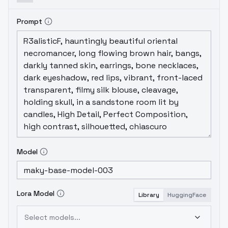
Prompt
Model
Lora Model
Library
HuggingFace
Select models...