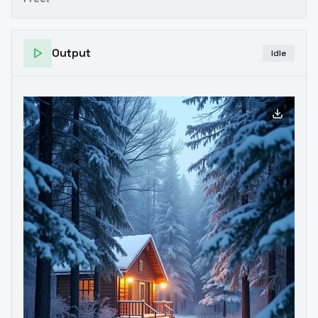
Output
Idle