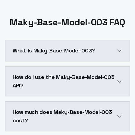
Maky-Base-Model-003 FAQ
What is Maky-Base-Model-003?
Maky-Base-Model-003 is a ai generation AI model by
How do I use the Maky-Base-Model-003
API?
You can integrate Maky-Base-Model-003 into your appl
How much does Maky-Base-Model-003
cost?