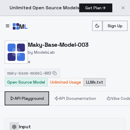
Unlimited Open Source Models
Get Plan
Skip to main content
M
L
Sign Up
Home
>
Models
>
ModelsLab
>
Maky Base Model 003
Maky-Base-Model-003
by
ModelsLab
a
maky-base-model-003
Open Source Model
Unlimited Usage
LLMs.txt
API Playground
API Documentation
Vibe Cod
Input