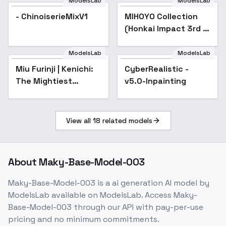
fp16
ModelsLab
ModelsLab
- ChinoiserieMixV1
MIHOYO Collection
Popular
(Honkai Impact 3rd |
Honkai Star Rail |
Genshin Impact |
ModelsLab
ModelsLab
Zenless Zone Zero) -
Miu Furinji | Kenichi:
Popular
CyberRealistic -
Popular
-kac
The Mightiest
v5.0-Inpainting
Disciple | - v1.0 (SD
1.5)
View all
18
related models
About
Maky-Base-Model-003
Maky-Base-Model-003
is a
ai generation
AI model
by
ModelsLab
available on ModelsLab. Access
Maky-
Base-Model-003
through our API with pay-per-use
pricing and no minimum commitments.