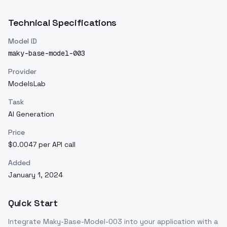
Technical Specifications
Model ID
maky-base-model-003
Provider
ModelsLab
Task
AI Generation
Price
$0.0047 per API call
Added
January 1, 2024
Quick Start
Integrate
Maky-Base-Model-003
into your application with a