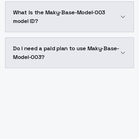
Maky-Base-Model-003 costs $0.0047 per API call. Mo
What is the Maky-Base-Model-003
model ID?
The model ID for Maky-Base-Model-003 is "maky-base-
Do I need a paid plan to use Maky-Base-
Model-003?
Yes. ModelsLab is subscription-based with no free ti