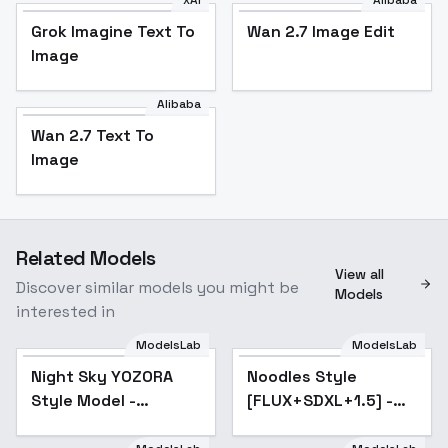
xAI
Alibaba
Grok Imagine Text To
Wan 2.7 Image Edit
Image
Alibaba
Wan 2.7 Text To
Image
Related Models
View all
Discover similar models you might be
Models
interested in
ModelsLab
ModelsLab
Night Sky YOZORA
Popular
Noodles Style
Popular
Style Model -
[FLUX+SDXL+1.5] -
YoZoRa-V1-purned-
SD 1.5