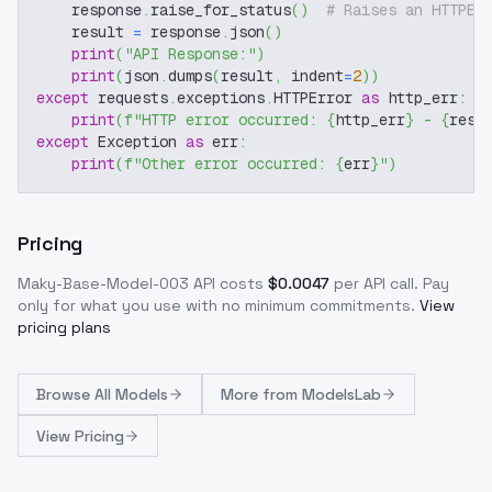
    response
.
raise_for_status
(
)
# Raises an HTTPEr
    result 
=
 response
.
json
(
)
print
(
"API Response:"
)
print
(
json
.
dumps
(
result
,
 indent
=
2
)
)
except
 requests
.
exceptions
.
HTTPError 
as
 http_err
:
print
(
f"HTTP error occurred: 
{
http_err
}
 - 
{
resp
except
 Exception 
as
 err
:
print
(
f"Other error occurred: 
{
err
}
"
)
Pricing
Maky-Base-Model-003
API costs
$
0.0047
per API call
. Pay
only for what you use with no minimum commitments.
View
pricing plans
Browse
All Models
More from
ModelsLab
View Pricing