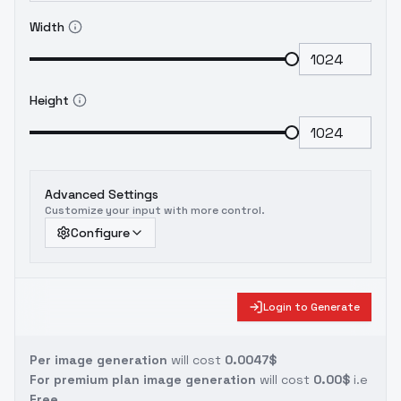
Width
Height
Advanced Settings
Customize your input with more control.
Configure
Login to Generate
Per image generation
will cost
0.0047$
For premium plan image generation
will cost
0.00$
i.e
Free.