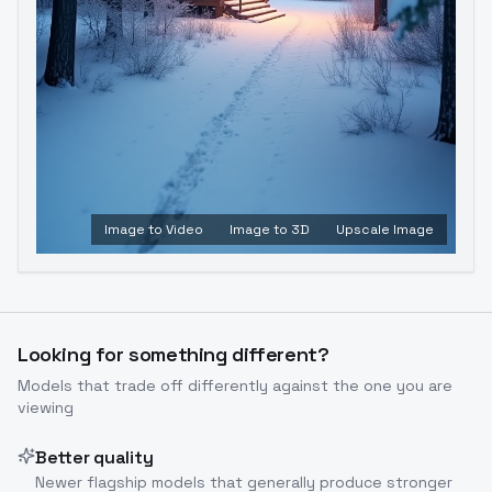
Image to Video
Image to 3D
Upscale Image
Looking for something different?
Models that trade off differently against the one you are
viewing
Better quality
Newer flagship models that generally produce stronger