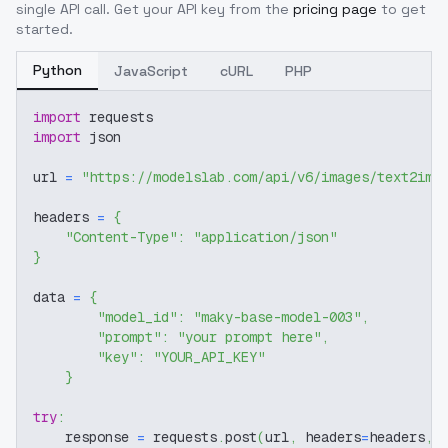
single API call. Get your API key from the
pricing page
to get
started.
Python
JavaScript
cURL
PHP
import
 requests
import
 json
url 
=
"https://modelslab.com/api/v6/images/text2img
headers 
=
{
"Content-Type"
:
"application/json"
}
data 
=
{
"model_id"
:
"maky-base-model-003"
,
"prompt"
:
"your prompt here"
,
"key"
:
"YOUR_API_KEY"
}
try
:
    response 
=
 requests
.
post
(
url
,
 headers
=
headers
,
 