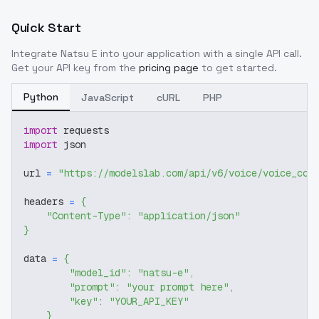
Quick Start
Integrate
Natsu E
into your application with a single API call.
Get your API key from the
pricing page
to get started.
Python
JavaScript
cURL
PHP
import
 requests
import
 json
url 
=
"https://modelslab.com/api/v6/voice/voice_cov
headers 
=
{
"Content-Type"
:
"application/json"
}
data 
=
{
"model_id"
:
"natsu-e"
,
"prompt"
:
"your prompt here"
,
"key"
:
"YOUR_API_KEY"
}