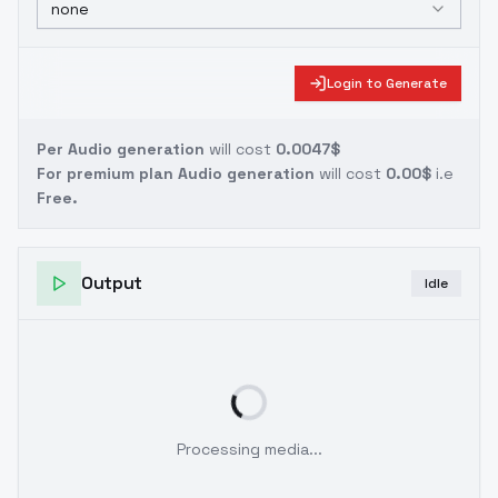
none
Login to Generate
Per Audio generation
will cost
0.0047$
For premium plan Audio generation
will cost
0.00$
i.e
Free.
Output
Idle
Processing media...