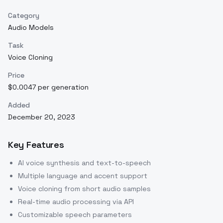
Category
Audio Models
Task
Voice Cloning
Price
$0.0047 per generation
Added
December 20, 2023
Key Features
AI voice synthesis and text-to-speech
Multiple language and accent support
Voice cloning from short audio samples
Real-time audio processing via API
Customizable speech parameters