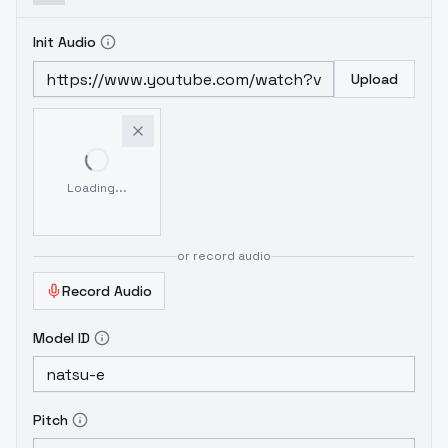
Init Audio
Upload
Loading...
or record audio
Record Audio
Model ID
Pitch