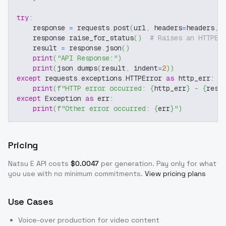
try
:
    response 
=
 requests
.
post
(
url
,
 headers
=
headers
,
 
    response
.
raise_for_status
(
)
# Raises an HTTPEr
    result 
=
 response
.
json
(
)
print
(
"API Response:"
)
print
(
json
.
dumps
(
result
,
 indent
=
2
)
)
except
 requests
.
exceptions
.
HTTPError 
as
 http_err
:
print
(
f"HTTP error occurred: 
{
http_err
}
 - 
{
resp
except
 Exception 
as
 err
:
print
(
f"Other error occurred: 
{
err
}
"
)
Pricing
Natsu E
API costs
$
0.0047
per generation
. Pay only for what
you use with no minimum commitments.
View pricing plans
Use Cases
Voice-over production for video content