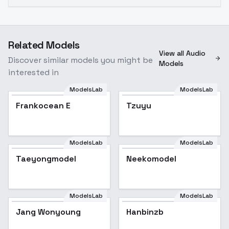
Related Models
View all Audio
Discover similar models you might be
Models
interested in
ModelsLab
ModelsLab
Frankocean E
Tzuyu
ModelsLab
ModelsLab
Taeyongmodel
Neekomodel
ModelsLab
ModelsLab
Jang Wonyoung
Hanbinzb