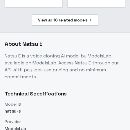
View all
18
related models
About
Natsu E
Natsu E
is a
voice cloning
AI model
by ModelsLab
available on ModelsLab. Access
Natsu E
through our
API with pay-per-use pricing and no minimum
commitments.
Technical Specifications
Model ID
natsu-e
Provider
ModelsLab