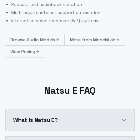
Podcast and audiobook narration
Multilingual customer support automation
Interactive voice response (IVR) systems
Browse
Audio Models
More from
ModelsLab
View Pricing
Natsu E FAQ
What is Natsu E?