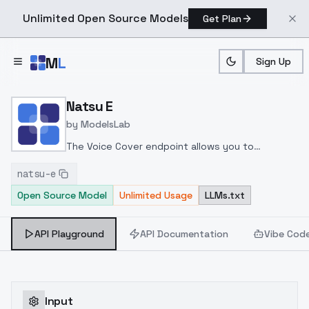
Unlimited Open Source Models
Get Plan
Skip to main content
M
L
Sign Up
Home
>
Models
>
ModelsLab
>
Natsu E
Natsu E
by
ModelsLab
The Voice Cover endpoint allows you to
transform a song or audio file into a
natsu-e
celeb/fictional character/singer/politician voice
Open Source Model
Unlimited Usage
LLMs.txt
using a proper model id of that character.
API Playground
API Documentation
Vibe Cod
Input