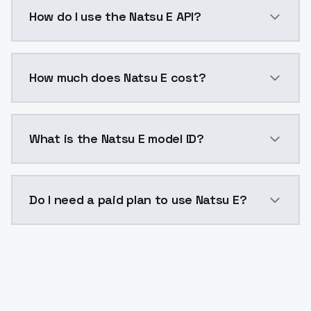
Natsu E is a voice cloning AI model by ModelsLab av
How do I use the Natsu E API?
You can integrate Natsu E into your application with 
How much does Natsu E cost?
Natsu E costs $0.0047 per generation. ModelsLab pla
What is the Natsu E model ID?
The model ID for Natsu E is "natsu-e". Use this ID in y
Do I need a paid plan to use Natsu E?
Yes. ModelsLab is subscription-based with no free ti