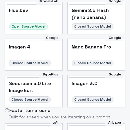
ModelsLab
Google
Flux Dev
Flux Dev
Popular
Gemini 2.5 Flash
(nano banana)
Open Source Model
Closed Source Model
Google
Google
Imagen 4
Nano Banana Pro
Closed Source Model
Closed Source Model
BytePlus
Google
Seedream 5.0 Lite
Imagen 3.0
Image Edit
Closed Source Model
Closed Source Model
Faster turnaround
Built for speed when you are iterating on a prompt.
xAI
Alibaba