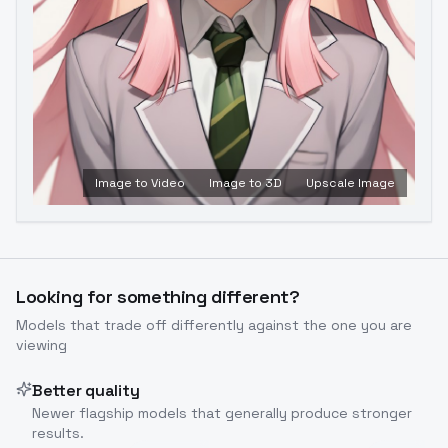
Image to Video
Image to 3D
Upscale Image
Looking for something different?
Models that trade off differently against the one you are
viewing
Better quality
Newer flagship models that generally produce stronger
results.