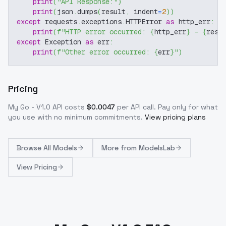
print
(
"API Response:"
)
print
(
json
.
dumps
(
result
,
 indent
=
2
)
)
except
 requests
.
exceptions
.
HTTPError 
as
 http_err
:
print
(
f"HTTP error occurred: 
{
http_err
}
 - 
{
resp
except
 Exception 
as
 err
:
print
(
f"Other error occurred: 
{
err
}
"
)
Pricing
My Go - V1.0
API costs
$
0.0047
per API call
. Pay only for what
you use with no minimum commitments.
View pricing plans
Browse
All Models
More from
ModelsLab
View Pricing