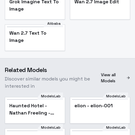
Grok Imagine Text To
Wan 2.7 Image Edit
Image
Alibaba
Wan 2.7 Text To
Image
Related Models
View all
Discover similar models you might be
Models
interested in
ModelsLab
ModelsLab
Haunted Hotel -
elion - elion-001
Nathan Freeling -
SDXL 1.0 - SDXL 1.0
ModelsLab
ModelsLab