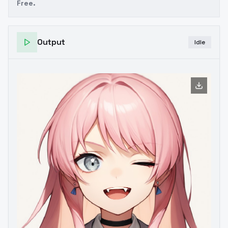
Free.
Output
Idle