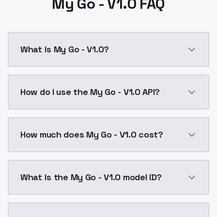
My Go - V1.0 FAQ
What is My Go - V1.0?
My Go - V1.0 is a ai generation AI model by ModelsL
How do I use the My Go - V1.0 API?
You can integrate My Go - V1.0 into your application 
How much does My Go - V1.0 cost?
My Go - V1.0 costs $0.0047 per API call. ModelsLab 
What is the My Go - V1.0 model ID?
The model ID for My Go - V1.0 is "my-go-v1-0". Use thi