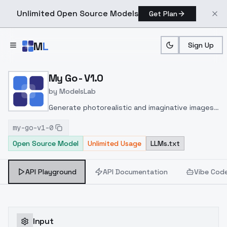
Unlimited Open Source Models
Get Plan
Skip to main content
M
L
Sign Up
Home
>
Models
>
ModelsLab
>
My Go V1.0
My Go - V1.0
by
ModelsLab
Generate photorealistic and imaginative images
from text prompts with advanced detail,
my-go-v1-0
inpainting, and image-to-image translation
Open Source Model
Unlimited Usage
LLMs.txt
features, ideal for creatives and marketers.
API Playground
API Documentation
Vibe Cod
Input