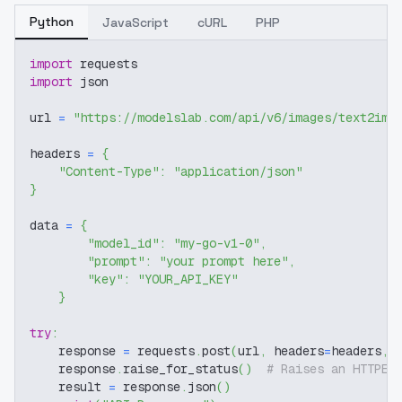
Python
JavaScript
cURL
PHP
import
 requests
import
 json
url 
=
"https://modelslab.com/api/v6/images/text2img
headers 
=
{
"Content-Type"
:
"application/json"
}
data 
=
{
"model_id"
:
"my-go-v1-0"
,
"prompt"
:
"your prompt here"
,
"key"
:
"YOUR_API_KEY"
}
try
:
    response 
=
 requests
.
post
(
url
,
 headers
=
headers
,
 
    response
.
raise_for_status
(
)
# Raises an HTTPEr
    result 
=
 response
.
json
(
)