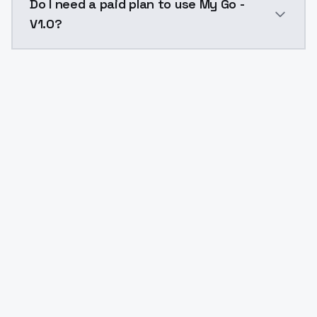
Do I need a paid plan to use My Go -
V1.0?
Yes. ModelsLab is subscription-based with no free ti