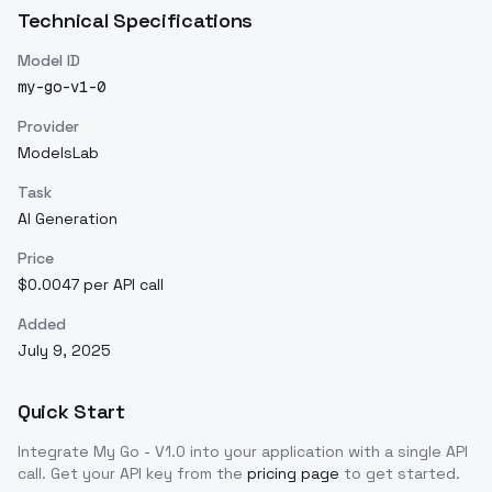
Technical Specifications
Model ID
my-go-v1-0
Provider
ModelsLab
Task
AI Generation
Price
$0.0047 per API call
Added
July 9, 2025
Quick Start
Integrate
My Go - V1.0
into your application with a single API
call. Get your API key from the
pricing page
to get started.