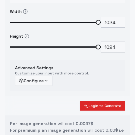
Width
Height
Advanced Settings
Customize your input with more control.
Configure
Login to Generate
Per image generation
will cost
0.0047$
For premium plan image generation
will cost
0.00$
i.e