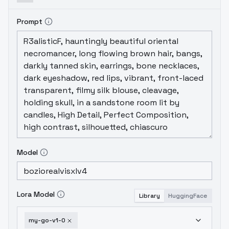
Prompt
Model
Lora Model
Library
HuggingFace
my-go-v1-0