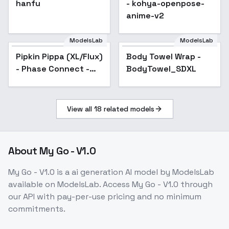
hanfu
Popular
- kohya-openpose-
anime-v2
ModelsLab
ModelsLab
Pipkin Pippa (XL/Flux)
Body Towel Wrap -
Popular
- Phase Connect -
BodyTowel_SDXL
SDXL1.0 v2
View all
18
related models
About
My Go - V1.0
My Go - V1.0
is a
ai generation
AI model
by ModelsLab
available on ModelsLab. Access
My Go - V1.0
through
our API with pay-per-use pricing and no minimum
commitments.