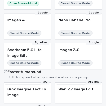
Open Source Model
Closed Source Model
Google
Google
Imagen 4
Nano Banana Pro
Closed Source Model
Closed Source Model
BytePlus
Google
Seedream 5.0 Lite
Imagen 3.0
Image Edit
Closed Source Model
Closed Source Model
Faster turnaround
Built for speed when you are iterating on a prompt.
xAI
Alibaba
Grok Imagine Text To
Wan 2.7 Image Edit
Image