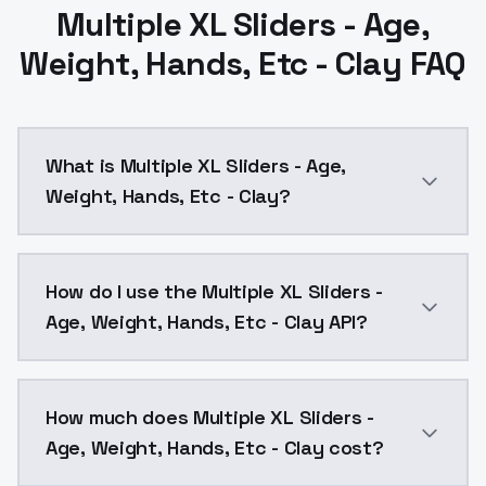
Multiple XL Sliders - Age,
Weight, Hands, Etc - Clay FAQ
What is Multiple XL Sliders - Age,
Weight, Hands, Etc - Clay?
Multiple XL Sliders - Age, Weight, Hands, Etc - Clay
How do I use the Multiple XL Sliders -
Age, Weight, Hands, Etc - Clay API?
You can integrate Multiple XL Sliders - Age, Weight, 
How much does Multiple XL Sliders -
Age, Weight, Hands, Etc - Clay cost?