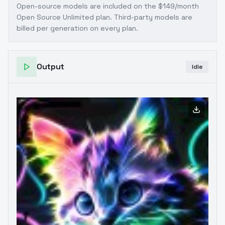
Open-source models are included on the
$149/month
Open Source Unlimited plan
. Third-party models are
billed per generation on every plan.
Output
Idle