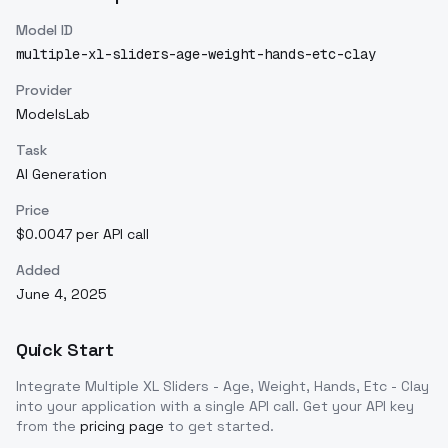
Model ID
multiple-xl-sliders-age-weight-hands-etc-clay
Provider
ModelsLab
Task
AI Generation
Price
$0.0047 per API call
Added
June 4, 2025
Quick Start
Integrate
Multiple XL Sliders - Age, Weight, Hands, Etc - Clay
into your application with a single API call. Get your API key
from the
pricing page
to get started.