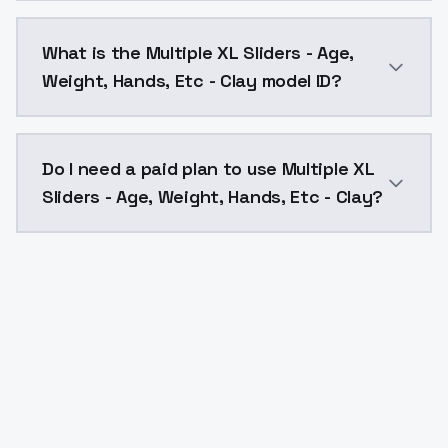
Multiple XL Sliders - Age, Weight, Hands, Etc - Clay
What is the Multiple XL Sliders - Age,
Weight, Hands, Etc - Clay model ID?
The model ID for Multiple XL Sliders - Age, Weight, Ha
Do I need a paid plan to use Multiple XL
Sliders - Age, Weight, Hands, Etc - Clay?
Yes. ModelsLab is subscription-based with no free ti