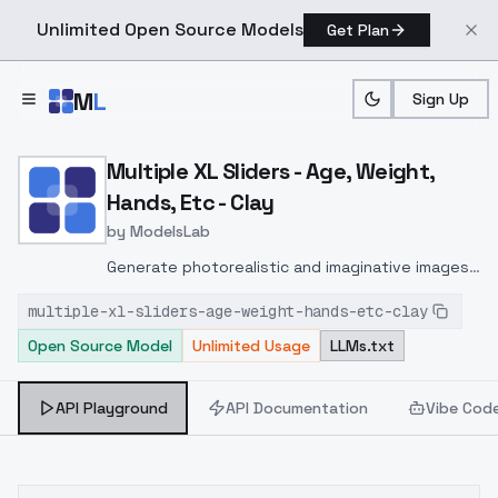
Unlimited Open Source Models
Get Plan
Skip to main content
M
L
Sign Up
Home
>
Models
>
ModelsLab
>
Multiple XL Sliders Age, 
Multiple XL Sliders - Age, Weight,
Hands, Etc - Clay
by
ModelsLab
Generate photorealistic and imaginative images
from text prompts with advanced detail,
multiple-xl-sliders-age-weight-hands-etc-clay
inpainting, and image-to-image translation
Open Source Model
Unlimited Usage
LLMs.txt
features, ideal for creatives and marketers.
API Playground
API Documentation
Vibe Cod