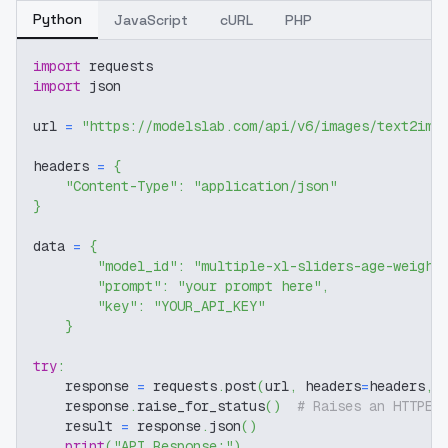
Python
JavaScript
cURL
PHP
import
 requests
import
 json
url 
=
"https://modelslab.com/api/v6/images/text2img
headers 
=
{
"Content-Type"
:
"application/json"
}
data 
=
{
"model_id"
:
"multiple-xl-sliders-age-weight
"prompt"
:
"your prompt here"
,
"key"
:
"YOUR_API_KEY"
}
try
:
    response 
=
 requests
.
post
(
url
,
 headers
=
headers
,
 
    response
.
raise_for_status
(
)
# Raises an HTTPEr
    result 
=
 response
.
json
(
)
print
(
"API Response:"
)