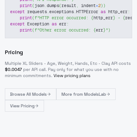
print
(
json
.
dumps
(
result
,
 indent
=
2
)
)
except
 requests
.
exceptions
.
HTTPError 
as
 http_err
:
print
(
f"HTTP error occurred: 
{
http_err
}
 - 
{
resp
except
 Exception 
as
 err
:
print
(
f"Other error occurred: 
{
err
}
"
)
Pricing
Multiple XL Sliders - Age, Weight, Hands, Etc - Clay
API costs
$
0.0047
per API call
. Pay only for what you use with no
minimum commitments.
View pricing plans
Browse
All Models
More from
ModelsLab
View Pricing