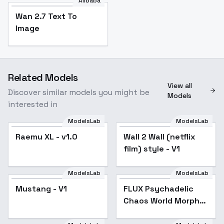
Alibaba
Wan 2.7 Text To
Image
Related Models
View all
Discover similar models you might be
Models
interested in
ModelsLab
ModelsLab
Raemu XL - v1.0
Popular
Wall 2 Wall (netflix
film) style - V1
ModelsLab
ModelsLab
Mustang - V1
FLUX Psychadelic
Popular
Chaos World Morph
[+SDXL] - SDXL