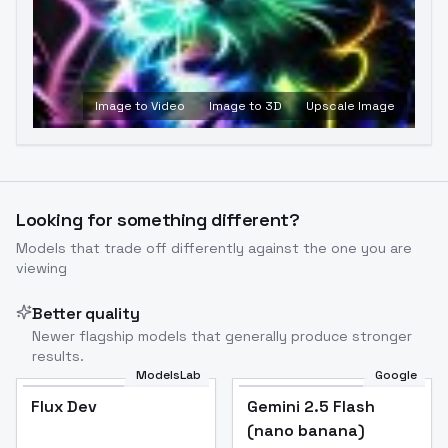
Image to Video
Image to 3D
Upscale Image
Looking for something different?
Models that trade off differently against the one you are
viewing
Better quality
Newer flagship models that generally produce stronger
results.
ModelsLab
Google
Flux Dev
Flux Dev
Popular
Gemini 2.5 Flash
(nano banana)