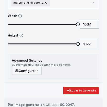
multiple-xl-sliders-age-weight-hands-etc-clay
Width
Height
Advanced Settings
Customize your input with more control.
Configure
Login to Generate
Per image generation
will cost
$0.0047
.