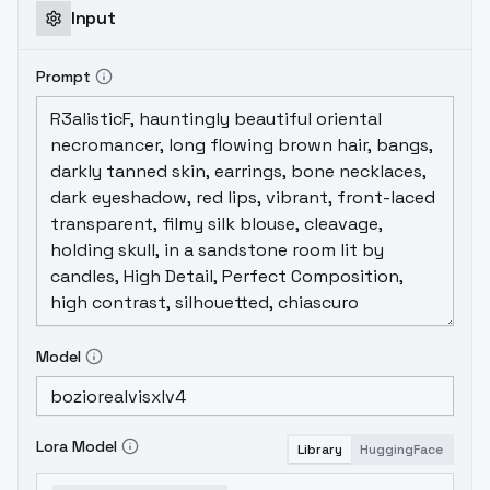
Input
Prompt
Model
Lora Model
Library
HuggingFace