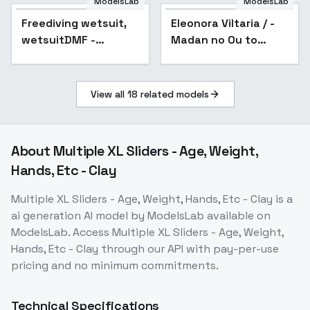
ModelsLab
ModelsLab
Freediving wetsuit,
Eleonora Viltaria / -
wetsuitDMF -
Madan no Ou to
SDXL_v01
Vanadis / ( ) -
Animagine XL
3.1+ILXL - v1.0 -
View all
18
related models
AnimagineXL3.1
About
Multiple XL Sliders - Age, Weight,
Hands, Etc - Clay
Multiple XL Sliders - Age, Weight, Hands, Etc - Clay
is a
ai generation
AI model
by ModelsLab
available on
ModelsLab. Access
Multiple XL Sliders - Age, Weight,
Hands, Etc - Clay
through our API with pay-per-use
pricing and no minimum commitments.
Technical Specifications