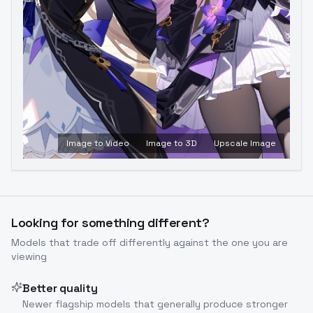
Image to Video
Image to 3D
Upscale Image
Looking for something different?
Models that trade off differently against the one you are
viewing
Better quality
Newer flagship models that generally produce stronger