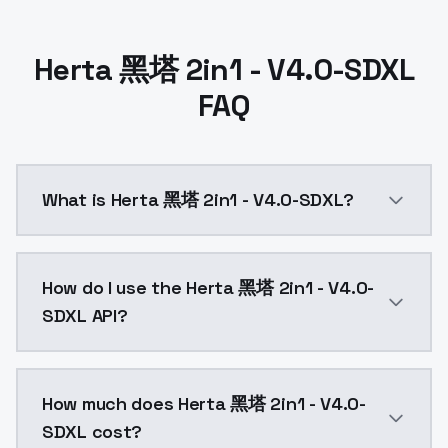
Herta 黑塔 2in1 - V4.0-SDXL
FAQ
What is Herta 黑塔 2in1 - V4.0-SDXL?
Herta 黑塔 2in1 - V4.0-SDXL is a ai generation AI mod
How do I use the Herta 黑塔 2in1 - V4.0-
SDXL API?
You can integrate Herta 黑塔 2in1 - V4.0-SDXL into you
How much does Herta 黑塔 2in1 - V4.0-
SDXL cost?