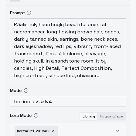
Prompt
Model
Lora Model
Library
HuggingFace
herta2in1-v40sdxl