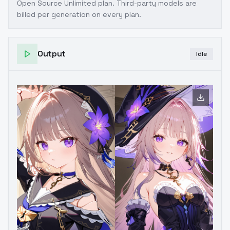
Open Source Unlimited plan
. Third-party models are
billed per generation on every plan.
Output
Idle