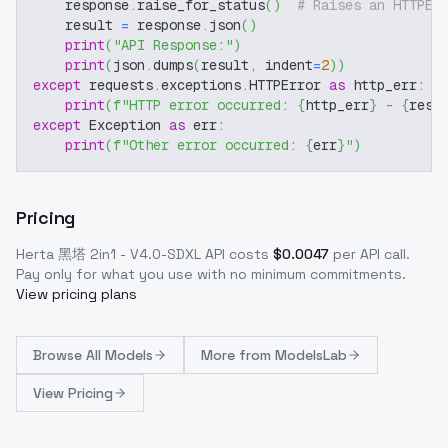
    response
.
raise_for_status
(
)
# Raises an HTTPEr
    result 
=
 response
.
json
(
)
print
(
"API Response:"
)
print
(
json
.
dumps
(
result
,
 indent
=
2
)
)
except
 requests
.
exceptions
.
HTTPError 
as
 http_err
:
print
(
f"HTTP error occurred: 
{
http_err
}
 - 
{
resp
except
 Exception 
as
 err
:
print
(
f"Other error occurred: 
{
err
}
"
)
Pricing
Herta 黑塔 2in1 - V4.0-SDXL
API costs
$
0.0047
per API call
.
Pay only for what you use with no minimum commitments.
View pricing plans
Browse
All Models
More from
ModelsLab
View Pricing