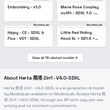
Embroidery - v1.0
Marie Rose Cosplay
outfit - SDXL 1.0 -
Black dress outfit
ModelsLab
ModelsLab
Hippy - CE - SDXL &
Little Red Riding
Popular
Flux - V01 - SDXL
Hood XL + SD1.5 +
F1D - Little Red xl v2
View all
18
related models
About
Herta 黑塔 2in1 - V4.0-SDXL
Herta 黑塔 2in1 - V4.0-SDXL
is a
ai generation
AI model
by ModelsLab
available on ModelsLab. Access
Herta 黑
塔 2in1 - V4.0-SDXL
through our API with pay-per-use
pricing and no minimum commitments.