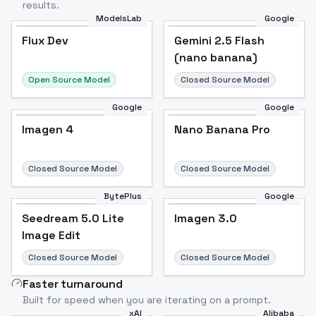
results.
ModelsLab
Google
Flux Dev
Flux Dev
Popular
Gemini 2.5 Flash
(nano banana)
Open Source Model
Closed Source Model
Google
Google
Imagen 4
Nano Banana Pro
Closed Source Model
Closed Source Model
BytePlus
Google
Seedream 5.0 Lite
Imagen 3.0
Image Edit
Closed Source Model
Closed Source Model
Faster turnaround
Built for speed when you are iterating on a prompt.
xAI
Alibaba