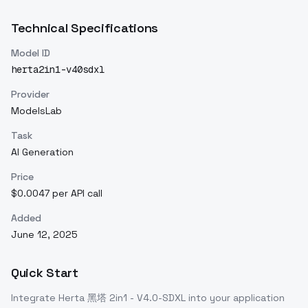
Technical Specifications
Model ID
herta2in1-v40sdxl
Provider
ModelsLab
Task
AI Generation
Price
$0.0047 per API call
Added
June 12, 2025
Quick Start
Integrate
Herta 黑塔 2in1 - V4.0-SDXL
into your application