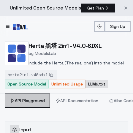
Unlimited Open Source Models
Get Plan
Skip to main content
M
L
Sign Up
Home
>
Models
>
ModelsLab
>
Herta 黑塔 2in1 V4.0 SDXL
Herta 黑塔 2in1 - V4.0-SDXL
by
ModelsLab
Include the Herta (The real one) into the model
herta2in1-v40sdxl
Open Source Model
Unlimited Usage
LLMs.txt
API Playground
API Documentation
Vibe Cod
Input