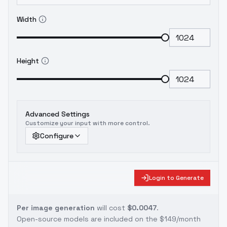
Width
Height
Advanced Settings
Customize your input with more control.
Configure
Login to Generate
Per image generation
will cost
$0.0047
.
Open-source models are included on the
$149/month