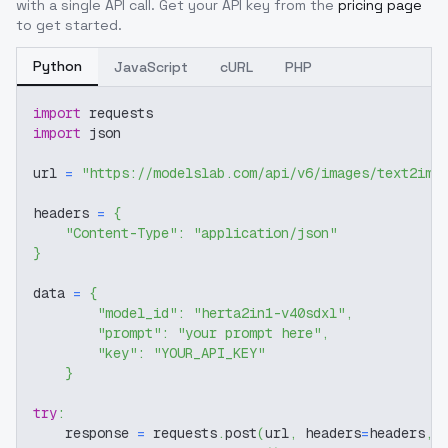
with a single API call. Get your API key from the
pricing page
to get started.
Python
JavaScript
cURL
PHP
import
 requests
import
 json
url 
=
"https://modelslab.com/api/v6/images/text2img
headers 
=
{
"Content-Type"
:
"application/json"
}
data 
=
{
"model_id"
:
"herta2in1-v40sdxl"
,
"prompt"
:
"your prompt here"
,
"key"
:
"YOUR_API_KEY"
}
try
:
    response 
=
 requests
.
post
(
url
,
 headers
=
headers
,
 