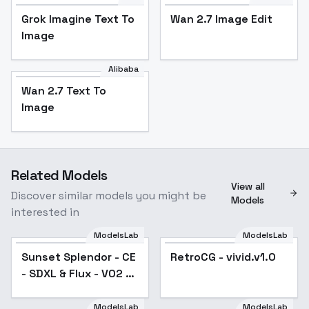
Grok Imagine Text To
Wan 2.7 Image Edit
Image
Alibaba
Wan 2.7 Text To
Image
Related Models
View all
Discover similar models you might be
Models
interested in
ModelsLab
ModelsLab
Sunset Splendor - CE
RetroCG - vivid.v1.0
- SDXL & Flux - V02 -
SDXL
ModelsLab
ModelsLab