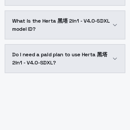
Herta 黑塔 2in1 - V4.0-SDXL costs $0.0047 per API cal
What is the Herta 黑塔 2in1 - V4.0-SDXL
model ID?
The model ID for Herta 黑塔 2in1 - V4.0-SDXL is "herta2
Do I need a paid plan to use Herta 黑塔
2in1 - V4.0-SDXL?
Yes. ModelsLab is subscription-based with no free ti