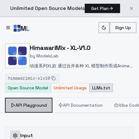
Unlimited Open Source Models
Get Plan
Skip to main content
M
L
Sign Up
Home
>
Models
>
ModelsLab
>
HimawariMix XL V1.0
HimawariMix - XL-V1.0
by
ModelsLab
动漫系列XL款 通过合并各种 XL 模型制作而成
Anime
Series XL Model Made by merging various XL
himawarimix-xlv10
models
アニメ系のXLモデルで様々なXLモデルをマー
Open Source Model
Unlimited Usage
LLMs.txt
ジして作られました
API Playground
API Documentation
Vibe Cod
Input