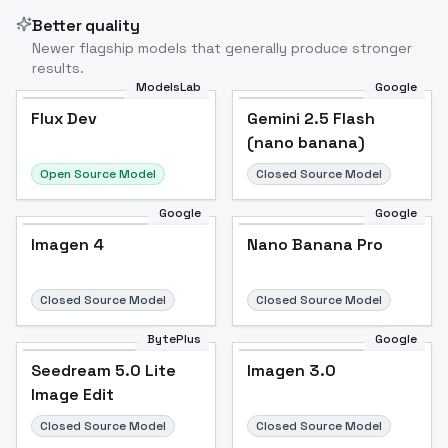
Better quality
Newer flagship models that generally produce stronger
results.
ModelsLab
Google
Flux Dev
Flux Dev
Popular
Gemini 2.5 Flash
(nano banana)
Open Source Model
Closed Source Model
Google
Google
Imagen 4
Nano Banana Pro
Closed Source Model
Closed Source Model
BytePlus
Google
Seedream 5.0 Lite
Imagen 3.0
Image Edit
Closed Source Model
Closed Source Model