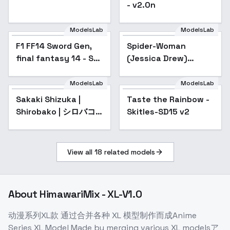
- v2.0n
ModelsLab
ModelsLab
F1 FF14 Sword Gen,
Spider-Woman
Popular
final fantasy 14 - SD1
(Jessica Drew)
v1.0
[LoRA] - v2.0 (AOM2)
ModelsLab
ModelsLab
Sakaki Shizuka |
Taste the Rainbow -
Shirobako | シロバコ -
Skitles-SD15 v2
v1.0
View all
18
related models
About
HimawariMix - XL-V1.0
动漫系列XL款 通过合并各种 XL 模型制作而成Anime
Series XL Model Made by merging various XL modelsア