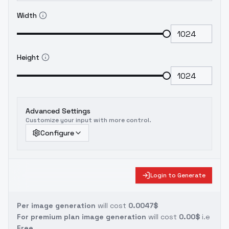
Width
Height
Advanced Settings
Customize your input with more control.
Configure
Login to Generate
Per image generation
will cost
0.0047$
For premium plan image generation
will cost
0.00$
i.e
Free.