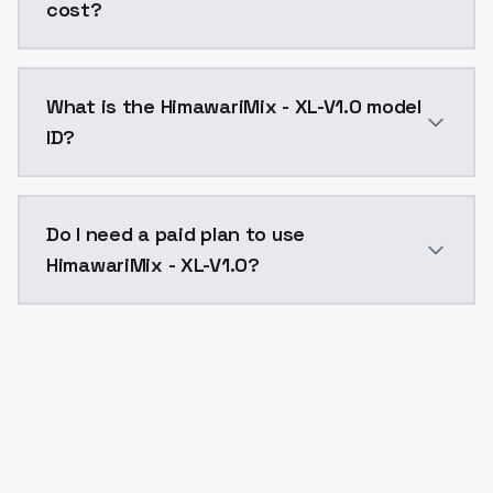
cost?
HimawariMix - XL-V1.0 costs $0.0047 per API call. M
What is the HimawariMix - XL-V1.0 model
ID?
The model ID for HimawariMix - XL-V1.0 is "himawarimix
Do I need a paid plan to use
HimawariMix - XL-V1.0?
Yes. ModelsLab is subscription-based with no free ti