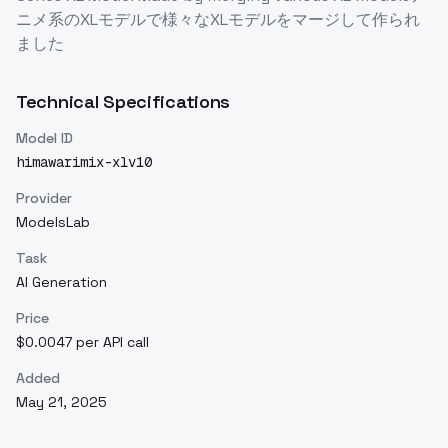
ニメ系のXLモデルで様々なXLモデルをマージして作られ
ました
Technical Specifications
Model ID
himawarimix-xlv10
Provider
ModelsLab
Task
AI Generation
Price
$0.0047 per API call
Added
May 21, 2025