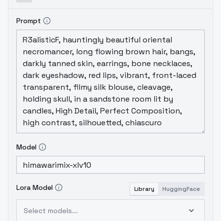
Prompt
Model
Lora Model
Library
HuggingFace
Select models...