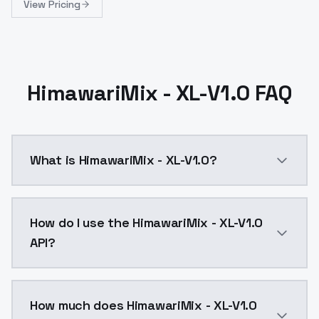
View Pricing
HimawariMix - XL-V1.0 FAQ
What is HimawariMix - XL-V1.0?
动漫系列XL款 通过合并各种 XL 模型制作而成Anime Series
How do I use the HimawariMix - XL-V1.0
API?
You can integrate HimawariMix - XL-V1.0 into your app
How much does HimawariMix - XL-V1.0