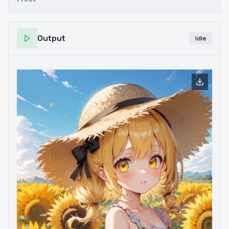
Output
Idle