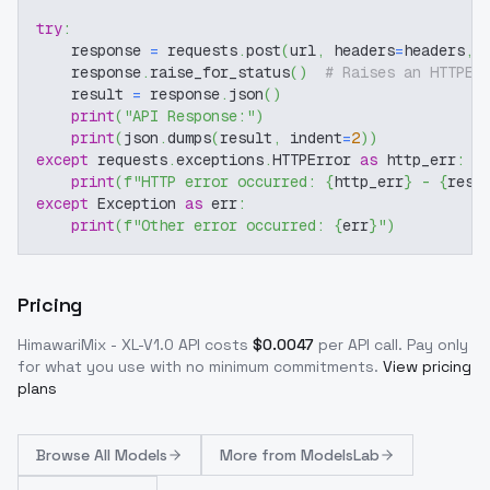
try
:
    response 
=
 requests
.
post
(
url
,
 headers
=
headers
,
 
    response
.
raise_for_status
(
)
# Raises an HTTPEr
    result 
=
 response
.
json
(
)
print
(
"API Response:"
)
print
(
json
.
dumps
(
result
,
 indent
=
2
)
)
except
 requests
.
exceptions
.
HTTPError 
as
 http_err
:
print
(
f"HTTP error occurred: 
{
http_err
}
 - 
{
resp
except
 Exception 
as
 err
:
print
(
f"Other error occurred: 
{
err
}
"
)
Pricing
HimawariMix - XL-V1.0
API costs
$
0.0047
per API call
. Pay only
for what you use with no minimum commitments.
View pricing
plans
Browse
All Models
More from
ModelsLab