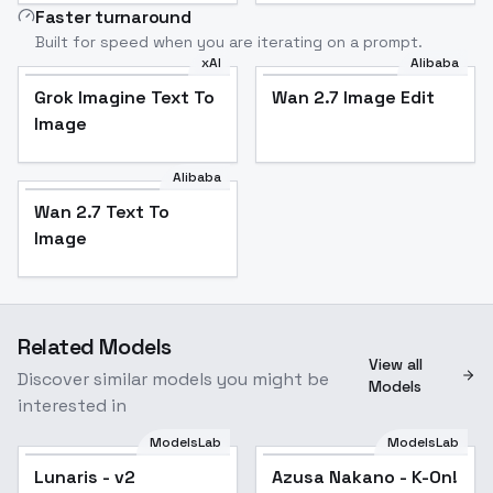
Faster turnaround
Built for speed when you are iterating on a prompt.
xAI
Alibaba
Grok Imagine Text To
Wan 2.7 Image Edit
Image
Alibaba
Wan 2.7 Text To
Image
Related Models
View all
Discover similar models you might be
Models
interested in
ModelsLab
ModelsLab
Lunaris - v2
Azusa Nakano - K-On!
Popular