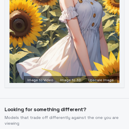
Image to Video
Image to 3D
Upscale Image
Looking for something different?
Models that trade off differently against the one you are
viewing