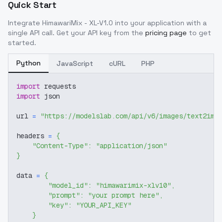
Quick Start
Integrate
HimawariMix - XL-V1.0
into your application with a
single API call. Get your API key from the
pricing page
to get
started.
Python
JavaScript
cURL
PHP
import
 requests
import
 json
url 
=
"https://modelslab.com/api/v6/images/text2img
headers 
=
{
"Content-Type"
:
"application/json"
}
data 
=
{
"model_id"
:
"himawarimix-xlv10"
,
"prompt"
:
"your prompt here"
,
"key"
:
"YOUR_API_KEY"
}