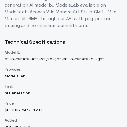
generation
AI model
by ModelsLab
available on
ModelsLab. Access
Milo Manara Art Style-GMR - Milo
Manara XL-GMR
through our API with pay-per-use
pricing and no minimum commitments.
Technical Specifications
Model ID
milo-manara-art-style-gmr-milo-manara-xl-gmr
Provider
ModelsLab
Task
AI Generation
Price
$0.0047 per API call
Added