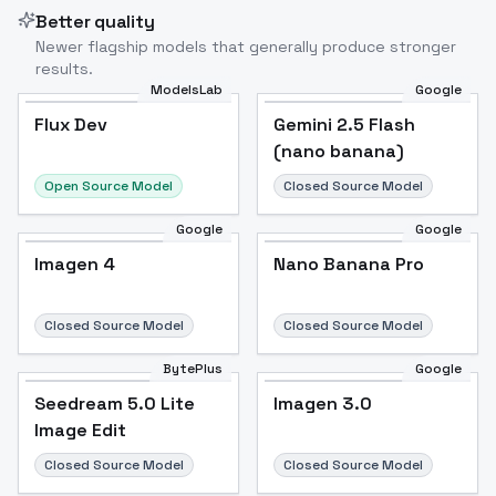
Better quality
Newer flagship models that generally produce stronger
results.
ModelsLab
Google
Flux Dev
Flux Dev
Popular
Gemini 2.5 Flash
(nano banana)
Open Source Model
Closed Source Model
Google
Google
Imagen 4
Nano Banana Pro
Closed Source Model
Closed Source Model
BytePlus
Google
Seedream 5.0 Lite
Imagen 3.0
Image Edit
Closed Source Model
Closed Source Model