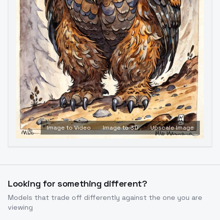
Image to Video
Image to 3D
Upscale Image
Looking for something different?
Models that trade off differently against the one you are
viewing