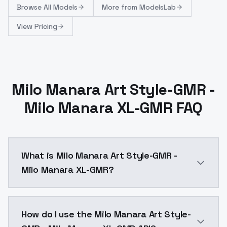
Browse
All Models
More from
ModelsLab
View Pricing
Milo Manara Art Style-GMR -
Milo Manara XL-GMR FAQ
What is Milo Manara Art Style-GMR -
Milo Manara XL-GMR?
Milo Manara Art Style-GMR - Milo Manara XL-GMR is a
How do I use the Milo Manara Art Style-