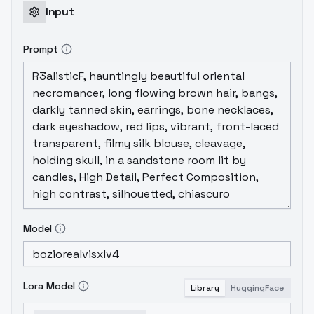
Input
Prompt
Model
Lora Model
Library
HuggingFace