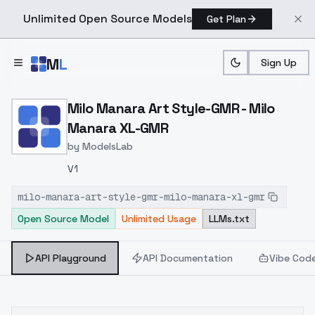
Unlimited Open Source Models
Get Plan
Skip to main content
M
L
Sign Up
Home
>
Models
>
ModelsLab
>
Milo Manara Art Style GM
Milo Manara Art Style-GMR - Milo
Manara XL-GMR
by
ModelsLab
V1
milo-manara-art-style-gmr-milo-manara-xl-gmr
Open Source Model
Unlimited Usage
LLMs.txt
API Playground
API Documentation
Vibe Cod