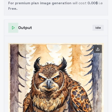
For premium plan image generation
will cost
0.00$
i.e
Free.
Output
Idle