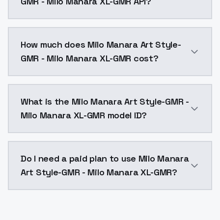
GMR - Milo Manara XL-GMR API?
You can integrate Milo Manara Art Style-GMR - Milo M
How much does Milo Manara Art Style-
GMR - Milo Manara XL-GMR cost?
Milo Manara Art Style-GMR - Milo Manara XL-GMR cost
What is the Milo Manara Art Style-GMR -
Milo Manara XL-GMR model ID?
The model ID for Milo Manara Art Style-GMR - Milo Ma
Do I need a paid plan to use Milo Manara
Art Style-GMR - Milo Manara XL-GMR?
Yes. ModelsLab is subscription-based with no free ti