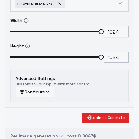
milo-manara-art-style-gmr-milo-manara-xl-gmr
Width
Height
Advanced Settings
Customize your input with more control.
Configure
Login to Generate
Per image generation
will cost
0.0047$