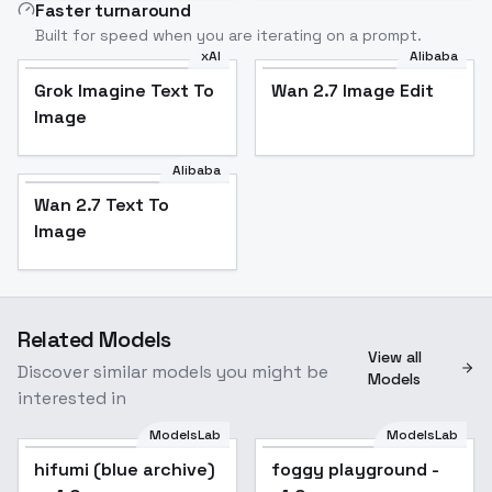
Faster turnaround
Built for speed when you are iterating on a prompt.
xAI
Alibaba
Grok Imagine Text To
Wan 2.7 Image Edit
Image
Alibaba
Wan 2.7 Text To
Image
Related Models
View all
Discover similar models you might be
Models
interested in
ModelsLab
ModelsLab
hifumi (blue archive)
foggy playground -