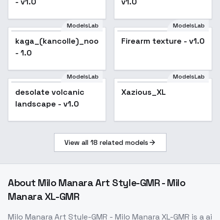
- v1.0
v1.0
ModelsLab
ModelsLab
kaga_(kancolle)_noobxl_eps_1.0
Firearm texture - v1.0
- 1.0
ModelsLab
ModelsLab
Xazious_XL
desolate volcanic
Xazious_XL
landscape - v1.0
View all
18
related models
About
Milo Manara Art Style-GMR - Milo
Manara XL-GMR
Milo Manara Art Style-GMR - Milo Manara XL-GMR
is a
ai