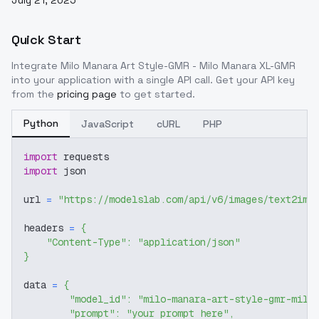
July 21, 2025
Quick Start
Integrate
Milo Manara Art Style-GMR - Milo Manara XL-GMR
into your application with a single API call. Get your API key
from the
pricing page
to get started.
Python
JavaScript
cURL
PHP
import
 requests
import
 json
url 
=
"https://modelslab.com/api/v6/images/text2img
headers 
=
{
"Content-Type"
:
"application/json"
}
data 
=
{
"model_id"
:
"milo-manara-art-style-gmr-milo
"prompt"
:
"your prompt here"
,