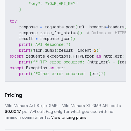
"key"
:
"YOUR_API_KEY"
}
try
:
    response 
=
 requests
.
post
(
url
,
 headers
=
headers
,
 
    response
.
raise_for_status
(
)
# Raises an HTTPEr
    result 
=
 response
.
json
(
)
print
(
"API Response:"
)
print
(
json
.
dumps
(
result
,
 indent
=
2
)
)
except
 requests
.
exceptions
.
HTTPError 
as
 http_err
:
print
(
f"HTTP error occurred: 
{
http_err
}
 - 
{
resp
except
 Exception 
as
 err
:
print
(
f"Other error occurred: 
{
err
}
"
)
Pricing
Milo Manara Art Style-GMR - Milo Manara XL-GMR
API costs
$
0.0047
per API call
. Pay only for what you use with no
minimum commitments.
View pricing plans