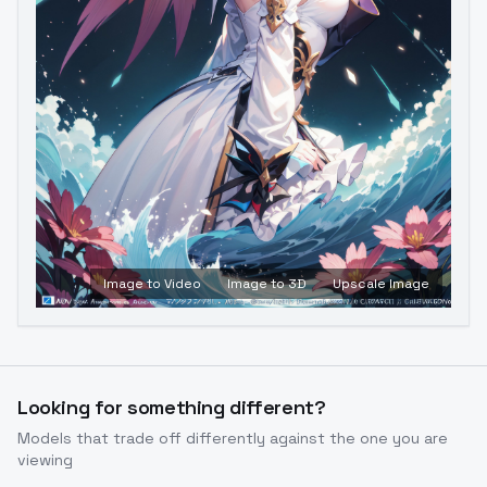
Image to Video
Image to 3D
Upscale Image
Looking for something different?
Models that trade off differently against the one you are
viewing