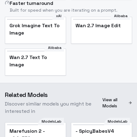
Faster turnaround
Built for speed when you are iterating on a prompt.
xAI
Alibaba
Grok Imagine Text To
Wan 2.7 Image Edit
Image
Alibaba
Wan 2.7 Text To
Image
Related Models
View all
Discover similar models you might be
Models
interested in
ModelsLab
ModelsLab
Marefusion 2 -
- SpicyBabesV4