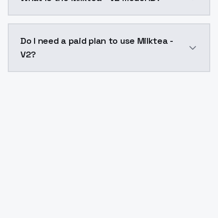
The model ID for Milktea - V2 is "milktea-v2". Use this
Do I need a paid plan to use Milktea -
V2?
Yes. ModelsLab is subscription-based with no free ti