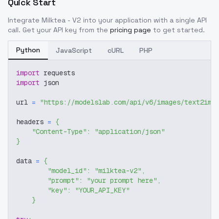
Quick Start
Integrate
Milktea - V2
into your application with a single API
call. Get your API key from the
pricing page
to get started.
Python
JavaScript
cURL
PHP
import
 requests
import
 json
url 
=
"https://modelslab.com/api/v6/images/text2img
headers 
=
{
"Content-Type"
:
"application/json"
}
data 
=
{
"model_id"
:
"milktea-v2"
,
"prompt"
:
"your prompt here"
,
"key"
:
"YOUR_API_KEY"
}