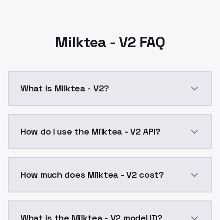
Milktea - V2 FAQ
What is Milktea - V2?
Milktea - V2 is a ai generation AI model by ModelsL
How do I use the Milktea - V2 API?
You can integrate Milktea - V2 into your application 
How much does Milktea - V2 cost?
Milktea - V2 costs $0.0047 per API call. ModelsLab 
What is the Milktea - V2 model ID?