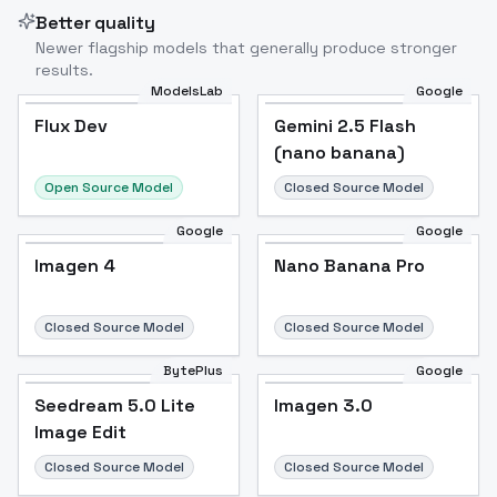
Better quality
Newer flagship models that generally produce stronger
results.
ModelsLab
Google
Flux Dev
Flux Dev
Popular
Gemini 2.5 Flash
(nano banana)
Open Source Model
Closed Source Model
Google
Google
Imagen 4
Nano Banana Pro
Closed Source Model
Closed Source Model
BytePlus
Google
Seedream 5.0 Lite
Imagen 3.0
Image Edit
Closed Source Model
Closed Source Model