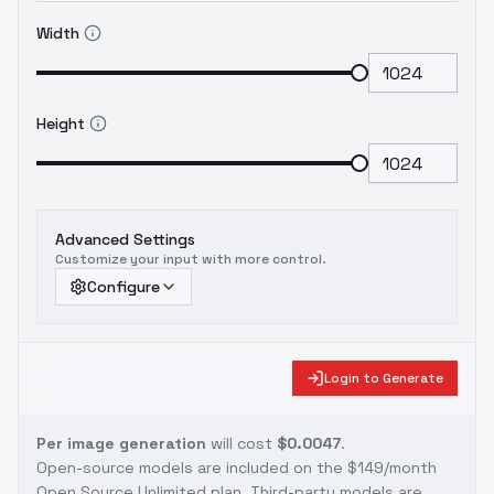
Width
Height
Advanced Settings
Customize your input with more control.
Configure
Login to Generate
Per image generation
will cost
$0.0047
.
Open-source models are included on the
$149/month
Open Source Unlimited plan
. Third-party models are