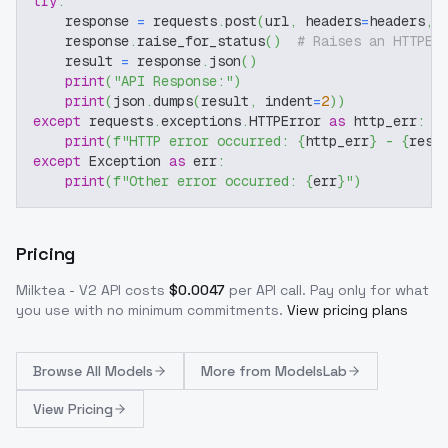
try
:
    response 
=
 requests
.
post
(
url
,
 headers
=
headers
,
 
    response
.
raise_for_status
(
)
# Raises an HTTPEr
    result 
=
 response
.
json
(
)
print
(
"API Response:"
)
print
(
json
.
dumps
(
result
,
 indent
=
2
)
)
except
 requests
.
exceptions
.
HTTPError 
as
 http_err
:
print
(
f"HTTP error occurred: 
{
http_err
}
 - 
{
resp
except
 Exception 
as
 err
:
print
(
f"Other error occurred: 
{
err
}
"
)
Pricing
Milktea - V2
API costs
$
0.0047
per API call
. Pay only for what
you use with no minimum commitments.
View pricing plans
Browse
All Models
More from
ModelsLab
View Pricing