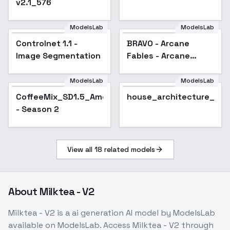
v2.1_576
ModelsLab
ModelsLab
Controlnet 1.1 -
BRAVO - Arcane
Image Segmentation
Fables - Arcane
Fables Day
ModelsLab
ModelsLab
CoffeeMix_SD1.5_Americano
house_architecture_Ext
- Season 2
View all
18
related models
About
Milktea - V2
Milktea - V2
is a
ai generation
AI model
by ModelsLab
available on ModelsLab. Access
Milktea - V2
through