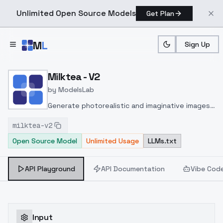
Unlimited Open Source Models
Get Plan
Skip to main content
M
L
Sign Up
Home
>
Models
>
ModelsLab
>
Milktea V2
Milktea - V2
by
ModelsLab
Generate photorealistic and imaginative images
from text prompts with advanced detail,
milktea-v2
inpainting, and image-to-image translation
Open Source Model
Unlimited Usage
LLMs.txt
features, ideal for creatives and marketers.
API Playground
API Documentation
Vibe Cod
Input