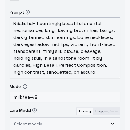
Prompt
Model
Lora Model
Library
HuggingFace
Select models...