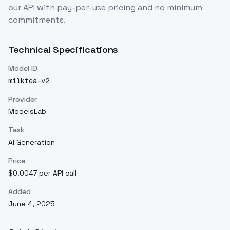
our API with pay-per-use pricing and no minimum
commitments.
Technical Specifications
Model ID
milktea-v2
Provider
ModelsLab
Task
AI Generation
Price
$0.0047 per API call
Added
June 4, 2025