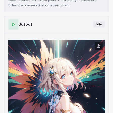
billed per generation on every plan.
Output
Idle