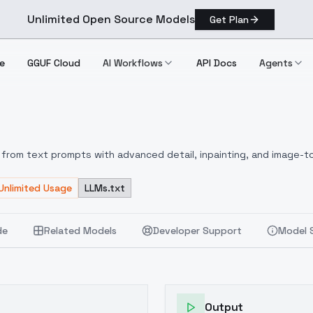
Unlimited Open Source Models
Get Plan
e
GGUF Cloud
AI Workflows
API Docs
Agents
 Miu
from text prompts with advanced detail, inpainting, and image-to
Unlimited Usage
LLMs.txt
de
Related Models
Developer Support
Model 
Output