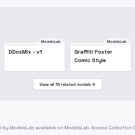
ModelsLab
ModelsLab
Popular
DDosMix - v1
Graffiti Poster
Comic Style
View all
18
related models
l
by ModelsLab
available on ModelsLab. Access
Collection 