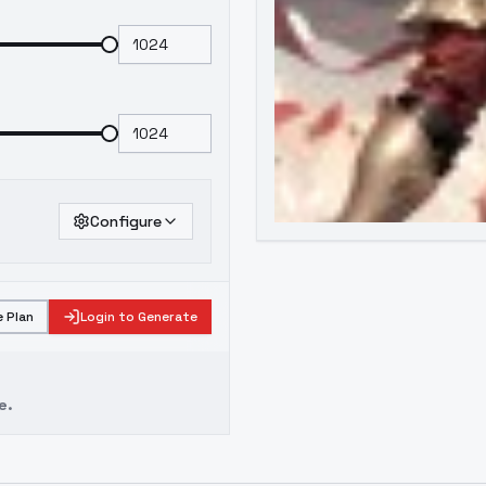
Configure
 Plan
Login to Generate
e.