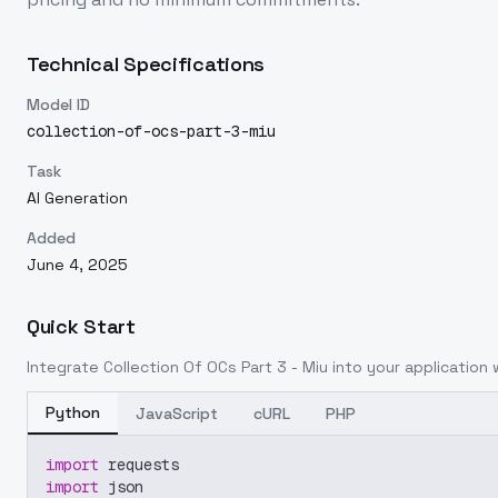
Technical Specifications
Model ID
collection-of-ocs-part-3-miu
Task
AI Generation
Added
June 4, 2025
Quick Start
Integrate
Collection Of OCs Part 3 - Miu
into your application w
Python
JavaScript
cURL
PHP
import
 requests
import
 json