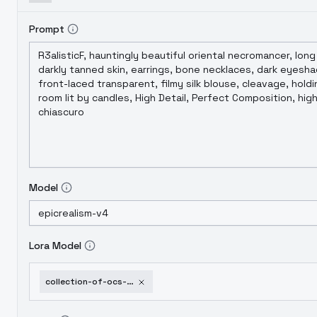
Prompt
Model
Lora Model
collection-of-ocs-part-3-miu