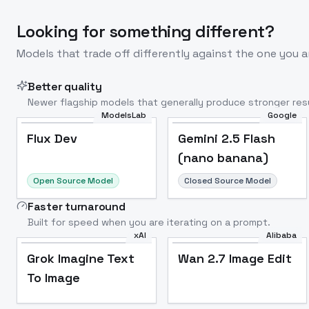
Looking for something different?
Models that trade off differently against the one you a
Better quality
Newer flagship models that generally produce stronger resu
ModelsLab
Google
Flux Dev
Popular
Flux Dev
Gemini 2.5 Flash
(nano banana)
Open Source Model
Closed Source Model
Faster turnaround
Built for speed when you are iterating on a prompt.
xAI
Alibaba
Grok Imagine Text
Wan 2.7 Image Edit
To Image