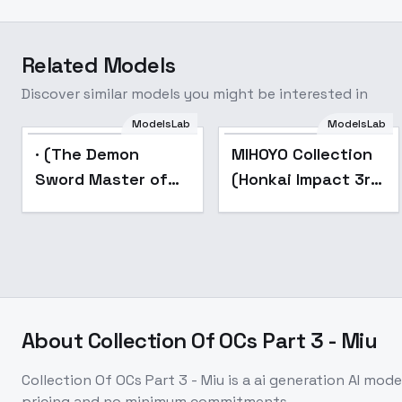
Related Models
Discover similar models you might be interested in
ModelsLab
ModelsLab
Popular
Popular
· (The Demon
MIHOYO Collection
Sword Master of
(Honkai Impact 3rd
Excalibur Academy)
| Honkai Star Rail |
- (Elfine)
Genshin Impact |
Zenless Zone Zero)
- -Mar
About
Collection Of OCs Part 3 - Miu
Collection Of OCs Part 3 - Miu
is a
ai generation
AI mode
pricing and no minimum commitments.