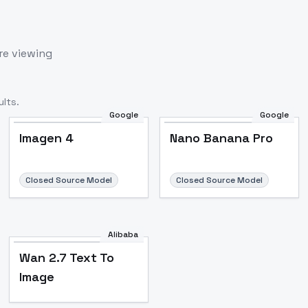
re viewing
lts.
Google
Google
Imagen 4
Nano Banana Pro
Closed Source Model
Closed Source Model
Alibaba
Wan 2.7 Text To
Image