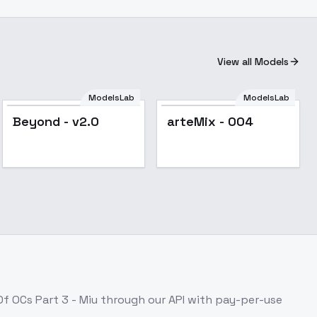
View all Models
ModelsLab
ModelsLab
Popular
Popular
Beyond - v2.0
arteMix - 004
Of OCs Part 3 - Miu
through our API with pay-per-use