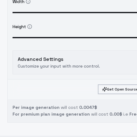
Width
Height
Advanced Settings
Customize your input with more control.
Get Open Source
Per image generation
will cost
0.0047$
For premium plan image generation
will cost
0.00$
i.e
Fre