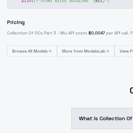
print
(
f"Other error occurred: 
{
err
}
"
)
Pricing
Collection Of OCs Part 3 - Miu
API costs
$
0.0047
per API call
. 
Browse
All Models
More from
ModelsLab
View P
What is Collection Of