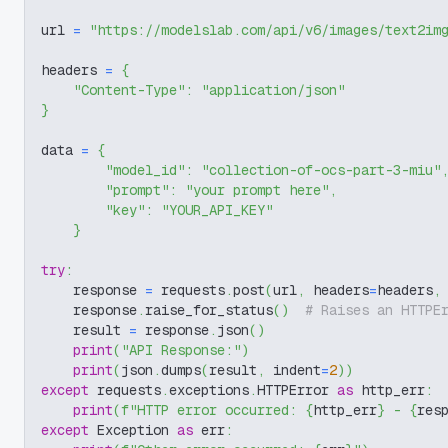
url 
=
"https://modelslab.com/api/v6/images/text2im
headers 
=
{
"Content-Type"
:
"application/json"
}
data 
=
{
"model_id"
:
"collection-of-ocs-part-3-miu"
"prompt"
:
"your prompt here"
,
"key"
:
"YOUR_API_KEY"
}
try
:
    response 
=
 requests
.
post
(
url
,
 headers
=
headers
,
    response
.
raise_for_status
(
)
# Raises an HTTPE
    result 
=
 response
.
json
(
)
print
(
"API Response:"
)
print
(
json
.
dumps
(
result
,
 indent
=
2
)
)
except
 requests
.
exceptions
.
HTTPError 
as
 http_err
:
print
(
f"HTTP error occurred: 
{
http_err
}
 - 
{
res
except
 Exception 
as
 err
: