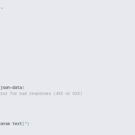
g"
,
 json
=
data
)
rror for bad responses (4XX or 5XX)
ponse
.
text
}
"
)