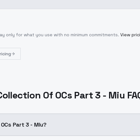
Pay only for what you use with no minimum commitments.
View pric
ricing
Collection Of OCs Part 3 - Miu FA
 OCs Part 3 - Miu?