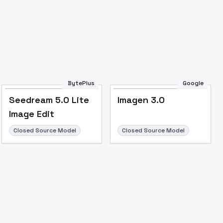
Image to Video
Image to 3D
Upscale Image
BytePlus
Google
Seedream 5.0 Lite
Imagen 3.0
Image Edit
Closed Source Model
Closed Source Model