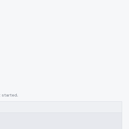
 started.