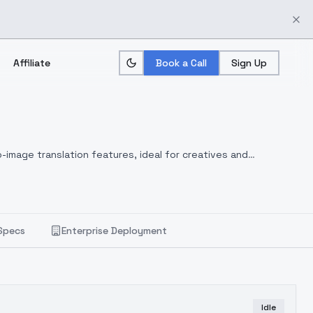
Affiliate
Book a Call
Sign Up
-image translation features, ideal for creatives and
Specs
Enterprise Deployment
Idle