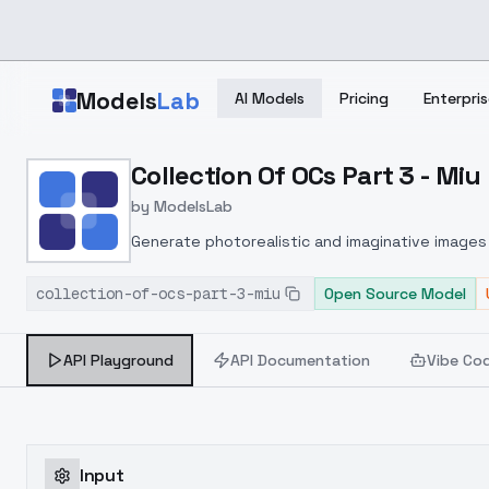
Skip to main content
Models
Lab
AI Models
Pricing
Enterpris
Home
>
Models
Collection Of OCs Part 3 - Miu
>
ModelsLab
>
Collection Of OCs Part 3
by
ModelsLab
Generate photorealistic and imaginative images 
marketers.
collection-of-ocs-part-3-miu
Open Source Model
API Playground
API Documentation
Vibe Co
Input