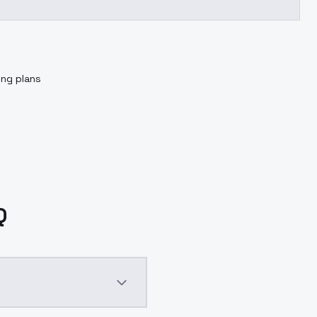
ing plans
Q