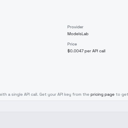
Provider
ModelsLab
Price
$0.0047 per API call
ith a single API call. Get your API key from the
pricing page
to get