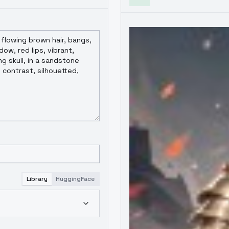
Library
HuggingFace