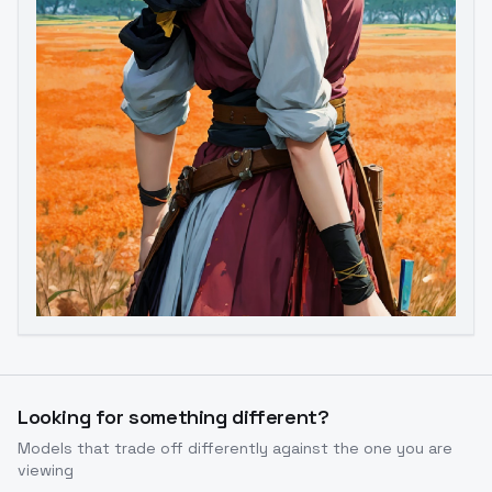
Image to Video
Image to 3D
Upscale Image
Looking for something different?
Models that trade off differently against the one you are
viewing