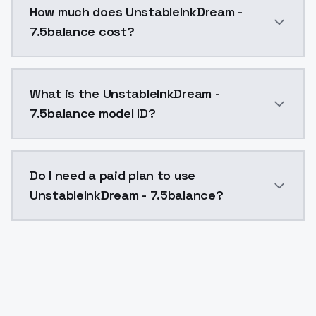
How much does UnstableInkDream -
7.5balance cost?
UnstableInkDream - 7.5balance costs $0.0047 per API
What is the UnstableInkDream -
7.5balance model ID?
The model ID for UnstableInkDream - 7.5balance is "u
Do I need a paid plan to use
UnstableInkDream - 7.5balance?
Yes. ModelsLab is subscription-based with no free ti