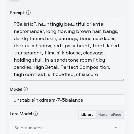
Prompt
Model
Lora Model
Library
HuggingFace
Select models...