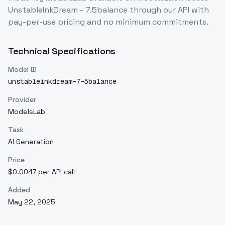
UnstableInkDream - 7.5balance
through our API with
pay-per-use pricing and no minimum commitments.
Technical Specifications
Model ID
unstableinkdream-7-5balance
Provider
ModelsLab
Task
AI Generation
Price
$0.0047 per API call
Added
May 22, 2025