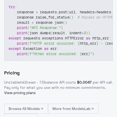
try
:
    response 
=
 requests
.
post
(
url
,
 headers
=
headers
,
 
    response
.
raise_for_status
(
)
# Raises an HTTPEr
    result 
=
 response
.
json
(
)
print
(
"API Response:"
)
print
(
json
.
dumps
(
result
,
 indent
=
2
)
)
except
 requests
.
exceptions
.
HTTPError 
as
 http_err
:
print
(
f"HTTP error occurred: 
{
http_err
}
 - 
{
resp
except
 Exception 
as
 err
:
print
(
f"Other error occurred: 
{
err
}
"
)
Pricing
UnstableInkDream - 7.5balance
API costs
$
0.0047
per API call
.
Pay only for what you use with no minimum commitments.
View pricing plans
Browse
All Models
More from
ModelsLab