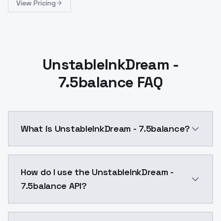
View Pricing
UnstableInkDream -
7.5balance FAQ
What is UnstableInkDream - 7.5balance?
UnstableInkDream - 7.5balance is a ai generation AI
How do I use the UnstableInkDream -
7.5balance API?
You can integrate UnstableInkDream - 7.5balance into