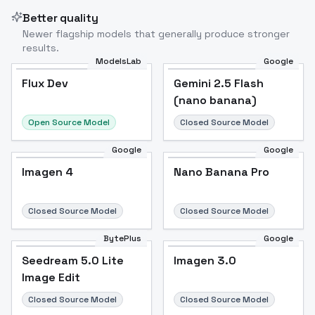
Better quality
Newer flagship models that generally produce stronger
results.
ModelsLab
Google
Flux Dev
Flux Dev
Popular
Gemini 2.5 Flash
(nano banana)
Open Source Model
Closed Source Model
Google
Google
Imagen 4
Nano Banana Pro
Closed Source Model
Closed Source Model
BytePlus
Google
Seedream 5.0 Lite
Imagen 3.0
Image Edit
Closed Source Model
Closed Source Model