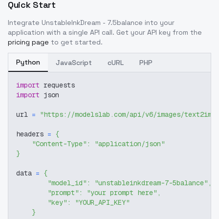
Quick Start
Integrate
UnstableInkDream - 7.5balance
into your
application with a single API call. Get your API key from the
pricing page
to get started.
Python
JavaScript
cURL
PHP
import
 requests
import
 json
url 
=
"https://modelslab.com/api/v6/images/text2img
headers 
=
{
"Content-Type"
:
"application/json"
}
data 
=
{
"model_id"
:
"unstableinkdream-7-5balance"
,
"prompt"
:
"your prompt here"
,
"key"
:
"YOUR_API_KEY"
}