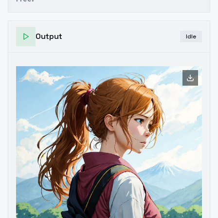
Output
Idle