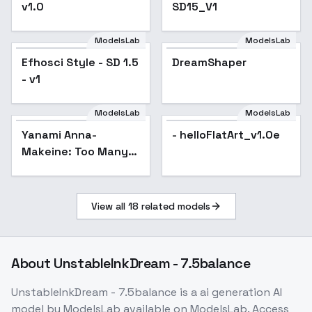
v1.0
SD15_V1
ModelsLab
ModelsLab
Efhosci Style - SD 1.5
DreamShaper
Popular
- v1
ModelsLab
ModelsLab
Yanami Anna-
- helloFlatArt_v1.0e
Makeine: Too Many
Losing Heroines! -
v1.0
View all
18
related models
About
UnstableInkDream - 7.5balance
UnstableInkDream - 7.5balance
is a
ai generation
AI
model
by ModelsLab
available on ModelsLab. Access