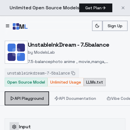
Unlimited Open Source Models
Get Plan
Skip to main content
M
L
Sign Up
Home
>
Models
>
ModelsLab
>
UnstableInkDream 7.5bal
UnstableInkDream - 7.5balance
by
ModelsLab
7.5-balance
photo anime , movie,manga,
photorealism 2D,2.5D,3D
All can do well
Just Try it
unstableinkdream-7-5balance
Open Source Model
Unlimited Usage
LLMs.txt
API Playground
API Documentation
Vibe Cod
Input