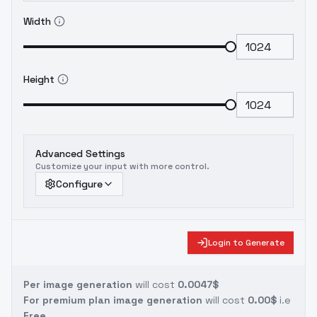
Width
Height
Advanced Settings
Customize your input with more control.
Configure
Login to Generate
Per image generation
will cost
0.0047$
For premium plan image generation
will cost
0.00$
i.e
Free.