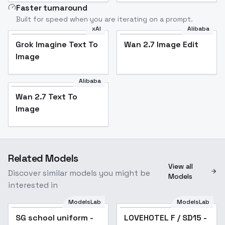
Faster turnaround
Built for speed when you are iterating on a prompt.
xAI
Alibaba
Grok Imagine Text To
Wan 2.7 Image Edit
Image
Alibaba
Wan 2.7 Text To
Image
Related Models
View all
Discover similar models you might be
Models
interested in
ModelsLab
ModelsLab
SG school uniform -
Popular
LOVEHOTEL F / SD15 -