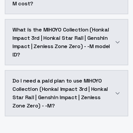
M cost?
MIHOYO Collection (Honkai Impact 3rd | Honkai Star R
What is the MIHOYO Collection (Honkai
Impact 3rd | Honkai Star Rail | Genshin
Impact | Zenless Zone Zero) - -M model
ID?
The model ID for MIHOYO Collection (Honkai Impact 3r
Do I need a paid plan to use MIHOYO
Collection (Honkai Impact 3rd | Honkai
Star Rail | Genshin Impact | Zenless
Zone Zero) - -M?
Yes. ModelsLab is subscription-based with no free ti