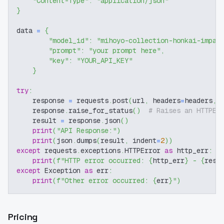
"Content-Type"
:
"application/json"
}
data 
=
{
"model_id"
:
"mihoyo-collection-honkai-impac
"prompt"
:
"your prompt here"
,
"key"
:
"YOUR_API_KEY"
}
try
:
    response 
=
 requests
.
post
(
url
,
 headers
=
headers
,
 
    response
.
raise_for_status
(
)
# Raises an HTTPEr
    result 
=
 response
.
json
(
)
print
(
"API Response:"
)
print
(
json
.
dumps
(
result
,
 indent
=
2
)
)
except
 requests
.
exceptions
.
HTTPError 
as
 http_err
:
print
(
f"HTTP error occurred: 
{
http_err
}
 - 
{
resp
except
 Exception 
as
 err
:
print
(
f"Other error occurred: 
{
err
}
"
)
Pricing