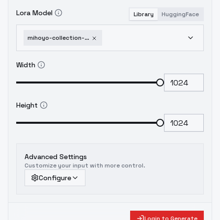
Lora Model
Library
HuggingFace
mihoyo-collection-honkai-impact-3rd-honkai-star-rail-genshin-impact-zenless-zone-1751951654
Width
Height
Advanced Settings
Customize your input with more control.
Configure
Login to Generate