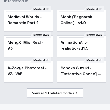
interested in
ModelsLab
ModelsLab
Medieval Worlds -
Monk (Ragnarok
Popular
Romantic Part 1
Online) - v1.0
ModelsLab
ModelsLab
MengX_Mix_Real -
Popular
AnimationArt-
Popular
V3
realistic-sd1.5
ModelsLab
ModelsLab
A-Zovya Photoreal -
Popular
Sonoko Suzuki -
Popular
V3+VAE
[Detective Conan] -
[Commission] - SD 1.5
v1.0
View all
18
related models