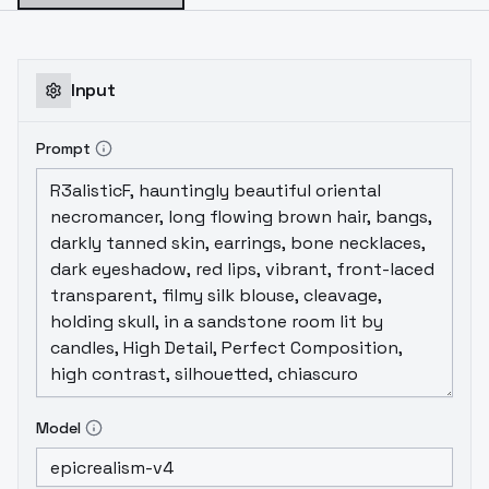
Input
Prompt
Model