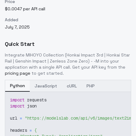
Price
$0.0047 per API call
Added
July 7, 2025
Quick Start
Integrate
MIHOYO Collection (Honkai Impact 3rd | Honkai Star
Rail | Genshin Impact | Zenless Zone Zero) - -M
into your
application with a single API call. Get your API key from the
pricing page
to get started.
Python
JavaScript
cURL
PHP
import
 requests
import
 json
url 
=
"https://modelslab.com/api/v6/images/text2img
headers 
=
{