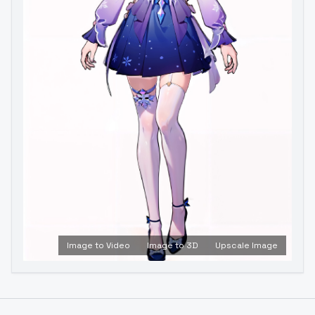
Image to Video
Image to 3D
Upscale Image