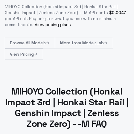
MIHOYO Collection (Honkai Impact 3rd | Honkai Star Rail |
Genshin Impact | Zenless Zone Zero) - -M
API costs
$
0.0047
per API call
. Pay only for what you use with no minimum
commitments.
View pricing plans
Browse
All Models
More from
ModelsLab
View Pricing
MIHOYO Collection (Honkai
Impact 3rd | Honkai Star Rail |
Genshin Impact | Zenless
Zone Zero) - -M FAQ