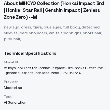
About
MIHOYO Collection (Honkai Impact 3rd
| Honkai Star Rail | Genshin Impact | Zenless
Zone Zero) - -M
new syq, dress, tiara, blue eyes, full body, detached
sleeves, bare shoulders, white thighhighs, short hair,
pink hair,
Technical Specifications
Model ID
mihoyo-collection-honkai-impact-3rd-honkai-star-rail
-genshin-impact-zenless-zone-1751951654
Provider
ModelsLab
Task
AI Generation