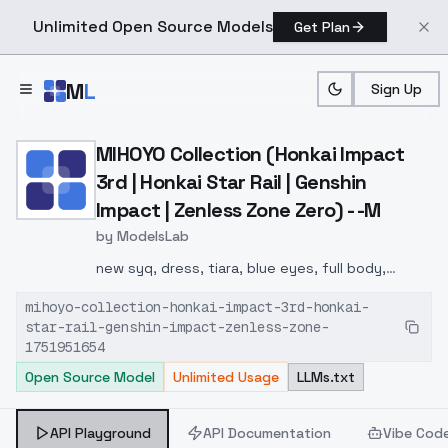
Unlimited Open Source Models
Get Plan
Skip to main content
M
L
Sign Up
Home
>
Models
>
ModelsLab
>
MIHOYO Collection (Honkai
MIHOYO Collection (Honkai Impact
3rd | Honkai Star Rail | Genshin
Impact | Zenless Zone Zero) - -M
by
ModelsLab
new syq, dress, tiara, blue eyes, full body,
detached sleeves, bare shoulders, white
mihoyo-collection-honkai-impact-3rd-honkai-
thighhighs, short hair, pink hair,
star-rail-genshin-impact-zenless-zone-
1751951654
Open Source Model
Unlimited Usage
LLMs.txt
API Playground
API Documentation
Vibe Cod