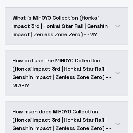
What is MIHOYO Collection (Honkai
Impact 3rd | Honkai Star Rail | Genshin
Impact | Zenless Zone Zero) - -M?
new syq, dress, tiara, blue eyes, full body, detached s
How do I use the MIHOYO Collection
(Honkai Impact 3rd | Honkai Star Rail |
Genshin Impact | Zenless Zone Zero) - -
M API?
You can integrate MIHOYO Collection (Honkai Impact 3
How much does MIHOYO Collection
(Honkai Impact 3rd | Honkai Star Rail |
Genshin Impact | Zenless Zone Zero) - -