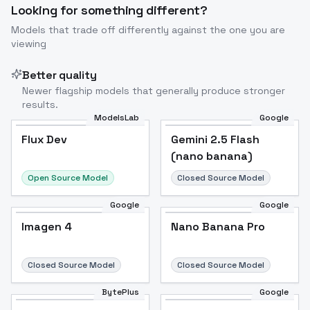
Looking for something different?
Models that trade off differently against the one you are
viewing
Better quality
Newer flagship models that generally produce stronger
results.
ModelsLab
Google
Flux Dev
Flux Dev
Popular
Gemini 2.5 Flash
(nano banana)
Open Source Model
Closed Source Model
Google
Google
Imagen 4
Nano Banana Pro
Closed Source Model
Closed Source Model
BytePlus
Google