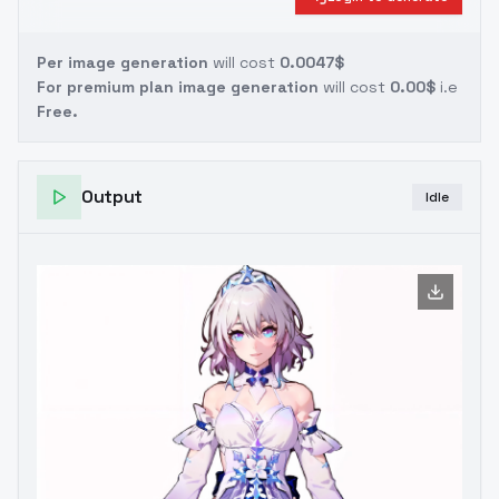
Per image generation
will cost
0.0047$
For premium plan image generation
will cost
0.00$
i.e
Free.
Output
Idle