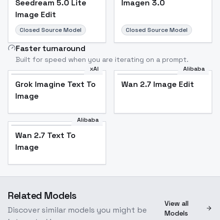
Seedream 5.0 Lite
Imagen 3.0
Image Edit
Closed Source Model
Closed Source Model
Faster turnaround
Built for speed when you are iterating on a prompt.
xAI
Alibaba
Grok Imagine Text To
Wan 2.7 Image Edit
Image
Alibaba
Wan 2.7 Text To
Image
Related Models
View all
Discover similar models you might be
Models