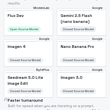
results.
ModelsLab
Google
Flux Dev
Flux Dev
Popular
Gemini 2.5 Flash
(nano banana)
Open Source Model
Closed Source Model
Google
Google
Imagen 4
Nano Banana Pro
Closed Source Model
Closed Source Model
BytePlus
Google
Seedream 5.0 Lite
Imagen 3.0
Image Edit
Closed Source Model
Closed Source Model
Faster turnaround
Built for speed when you are iterating on a prompt.