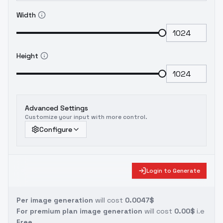
Thank you.
#BeautyProMix
*To express
Width
gratitude to the develop team who
tirelessly tested the model day and night,
and to all friends who generously provided
photos, please tag the images produced
Height
using #BeautyProMix. This tag represents
the collective appreciation of the
developing team.
Advanced Settings
Customize your input with more control.
Configure
Login to Generate
Per image generation
will cost
0.0047$
For premium plan image generation
will cost
0.00$
i.e
Free.