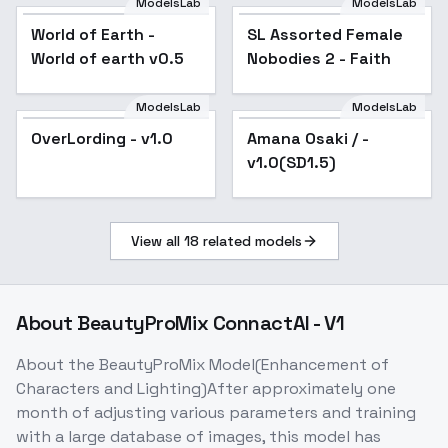
ModelsLab
ModelsLab
World of Earth -
Popular
SL Assorted Female
Popular
World of earth v0.5
Nobodies 2 - Faith
ModelsLab
ModelsLab
OverLording - v1.0
Amana Osaki / -
v1.0(SD1.5)
View all
18
related models
About
BeautyProMix ConnactAI - V1
About the BeautyProMix Model(Enhancement of
Characters and Lighting)After approximately one
month of adjusting various parameters and training
with a large database of images, this model has