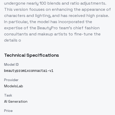
undergone nearly 100 blends and ratio adjustments.
This version focuses on enhancing the appearance of
characters and lighting, and has received high praise.
In particular, the model has incorporated the
expertise of the BeautyPro team's chief fashion
consultants and makeup artists to fine-tune the
details o
Technical Specifications
Model ID
beautypromixconnactai-v1
Provider
ModelsLab
Task
AI Generation
Price