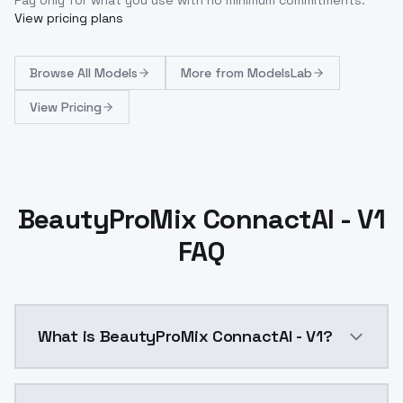
View pricing plans
Browse
All Models
More from
ModelsLab
View Pricing
BeautyProMix ConnactAI - V1
FAQ
What is BeautyProMix ConnactAI - V1?
About the BeautyProMix Model(Enhancement of Charac