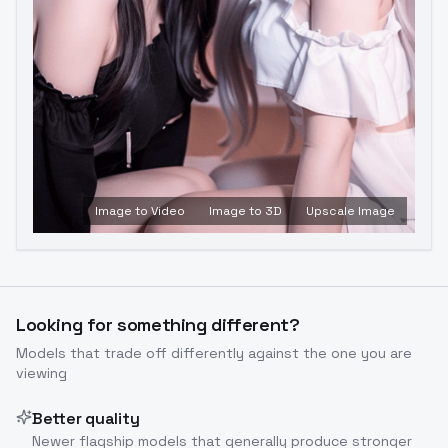
Image to Video
Image to 3D
Upscale Image
Looking for something different?
Models that trade off differently against the one you are
viewing
Better quality
Newer flagship models that generally produce stronger