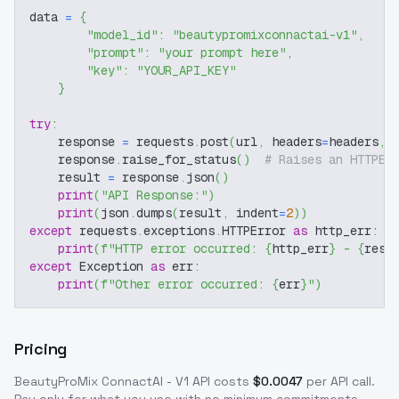
data 
=
{
"model_id"
:
"beautypromixconnactai-v1"
,
"prompt"
:
"your prompt here"
,
"key"
:
"YOUR_API_KEY"
}
try
:
    response 
=
 requests
.
post
(
url
,
 headers
=
headers
,
 
    response
.
raise_for_status
(
)
# Raises an HTTPEr
    result 
=
 response
.
json
(
)
print
(
"API Response:"
)
print
(
json
.
dumps
(
result
,
 indent
=
2
)
)
except
 requests
.
exceptions
.
HTTPError 
as
 http_err
:
print
(
f"HTTP error occurred: 
{
http_err
}
 - 
{
resp
except
 Exception 
as
 err
:
print
(
f"Other error occurred: 
{
err
}
"
)
Pricing
BeautyProMix ConnactAI - V1
API costs
$
0.0047
per API call
.
Pay only for what you use with no minimum commitments.