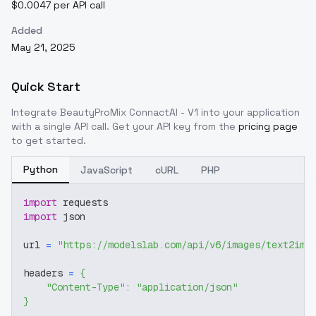
$0.0047 per API call
Added
May 21, 2025
Quick Start
Integrate
BeautyProMix ConnactAI - V1
into your application
with a single API call. Get your API key from the
pricing page
to get started.
Python
JavaScript
cURL
PHP
import
 requests
import
 json
url 
=
"https://modelslab.com/api/v6/images/text2img
headers 
=
{
"Content-Type"
:
"application/json"
}