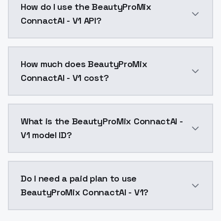
How do I use the BeautyProMix
ConnactAI - V1 API?
You can integrate BeautyProMix ConnactAI - V1 into y
How much does BeautyProMix
ConnactAI - V1 cost?
BeautyProMix ConnactAI - V1 costs $0.0047 per API c
What is the BeautyProMix ConnactAI -
V1 model ID?
The model ID for BeautyProMix ConnactAI - V1 is "beau
Do I need a paid plan to use
BeautyProMix ConnactAI - V1?