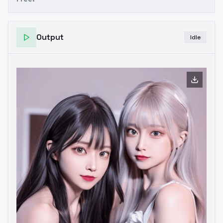
Output
Idle