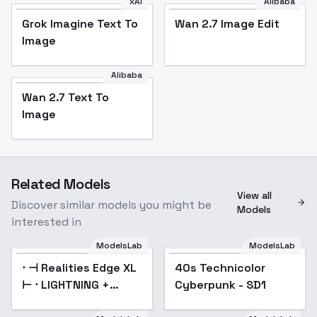
xAI
Alibaba
Grok Imagine Text To
Wan 2.7 Image Edit
Image
Alibaba
Wan 2.7 Text To
Image
Related Models
View all
Discover similar models you might be
Models
interested in
ModelsLab
ModelsLab
⋅ ⊣ Realities Edge XL
Popular
40s Technicolor
Popular
⊢ ⋅ LIGHTNING +
Cyberpunk - SD1
Turbo! - ⚛️ (1.0)