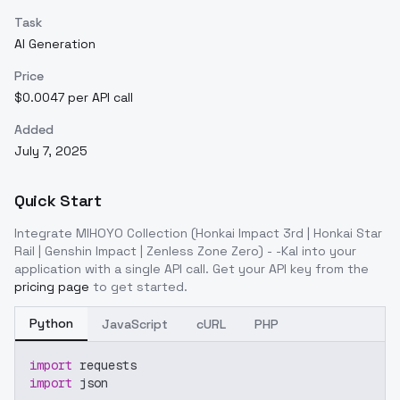
Task
AI Generation
Price
$0.0047 per API call
Added
July 7, 2025
Quick Start
Integrate
MIHOYO Collection (Honkai Impact 3rd | Honkai Star
Rail | Genshin Impact | Zenless Zone Zero) - -Kal
into your
application with a single API call. Get your API key from the
pricing page
to get started.
Python
JavaScript
cURL
PHP
import
 requests
import
 json