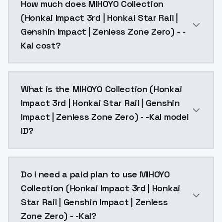
How much does MIHOYO Collection
(Honkai Impact 3rd | Honkai Star Rail |
Genshin Impact | Zenless Zone Zero) - -
Kal cost?
MIHOYO Collection (Honkai Impact 3rd | Honkai Star R
What is the MIHOYO Collection (Honkai
Impact 3rd | Honkai Star Rail | Genshin
Impact | Zenless Zone Zero) - -Kal model
ID?
The model ID for MIHOYO Collection (Honkai Impact 3rd
Do I need a paid plan to use MIHOYO
Collection (Honkai Impact 3rd | Honkai
Star Rail | Genshin Impact | Zenless
Zone Zero) - -Kal?