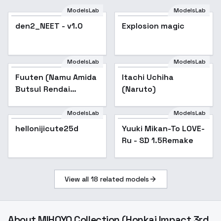
ModelsLab
ModelsLab
den2_NEET - v1.0
Explosion magic
ModelsLab
ModelsLab
Fuuten (Namu Amida
Itachi Uchiha
Butsu! Rendai
(Naruto)
UTENA) | 風天 (なむあ
みだ仏っ！-蓮台
ModelsLab
ModelsLab
UTENA-) - sd 1.5 v
hellonijicute25d
Popular
Yuuki Mikan-To LOVE-
Popular
Ru - SD 1.5Remake
View all
18
related models
About
MIHOYO Collection (Honkai Impact 3rd