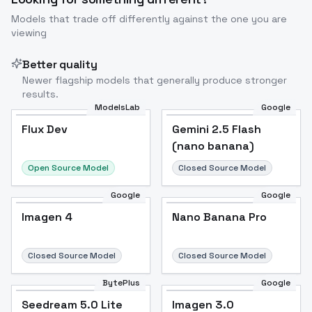
Models that trade off differently against the one you are
viewing
Better quality
Newer flagship models that generally produce stronger
results.
ModelsLab
Google
Flux Dev
Flux Dev
Popular
Gemini 2.5 Flash
(nano banana)
Open Source Model
Closed Source Model
Google
Google
Imagen 4
Nano Banana Pro
Closed Source Model
Closed Source Model
BytePlus
Google
Seedream 5.0 Lite
Imagen 3.0