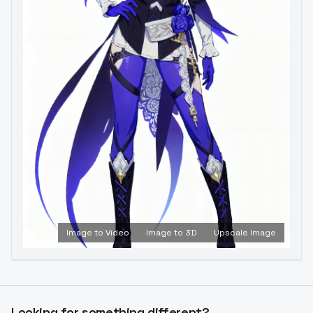
Image to Video
Image to 3D
Upscale Image
Looking for something different?