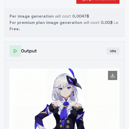
Per image generation
will cost
0.0047$
For premium plan image generation
will cost
0.00$
i.e
Free.
Output
Idle