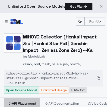
Unlimited Open Source Models
Get Plan
Skip to main content
M
L
Sign Up
Home
>
Models
>
ModelsLab
>
MIHOYO Collection (Honkai 
MIHOYO Collection (Honkai Impact
3rd | Honkai Star Rail | Genshin
Impact | Zenless Zone Zero) - -Kal
by
ModelsLab
kalian, 1girl, mask, blue eyes, boots,
mihoyo-collection-honkai-impact-3rd-honkai-
star-rail-genshin-impact-zenless-zone-
1751951616
Open Source Model
Unlimited Usage
LLMs.txt
API Playground
API Documentation
Vibe Cod