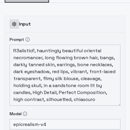
Input
Prompt
Model