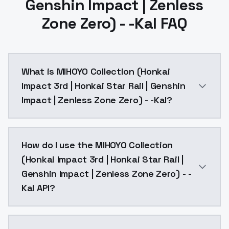
Genshin Impact | Zenless
Zone Zero) - -Kal FAQ
What is MIHOYO Collection (Honkai
Impact 3rd | Honkai Star Rail | Genshin
Impact | Zenless Zone Zero) - -Kal?
MIHOYO Collection (Honkai Impact 3rd | Honkai Star R
How do I use the MIHOYO Collection
(Honkai Impact 3rd | Honkai Star Rail |
Genshin Impact | Zenless Zone Zero) - -
Kal API?
You can integrate MIHOYO Collection (Honkai Impact 3