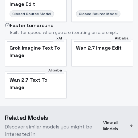
Image Edit
Closed Source Model
Closed Source Model
Faster turnaround
Built for speed when you are iterating on a prompt.
xAI
Alibaba
Grok Imagine Text To
Wan 2.7 Image Edit
Image
Alibaba
Wan 2.7 Text To
Image
Related Models
View all
Discover similar models you might be
Models
interested in