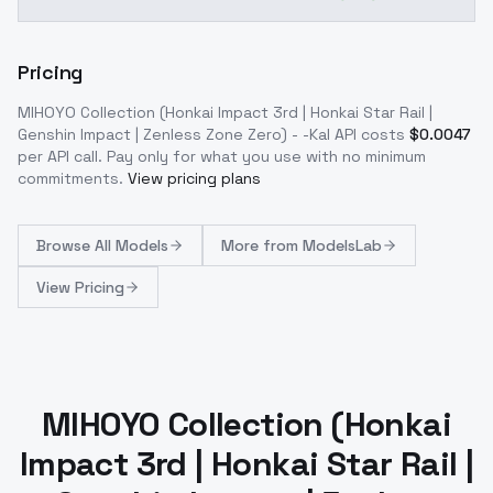
Pricing
MIHOYO Collection (Honkai Impact 3rd | Honkai Star Rail |
Genshin Impact | Zenless Zone Zero) - -Kal
API costs
$
0.0047
per API call
. Pay only for what you use with no minimum
commitments.
View pricing plans
Browse
All Models
More from
ModelsLab
View Pricing
MIHOYO Collection (Honkai
Impact 3rd | Honkai Star Rail |