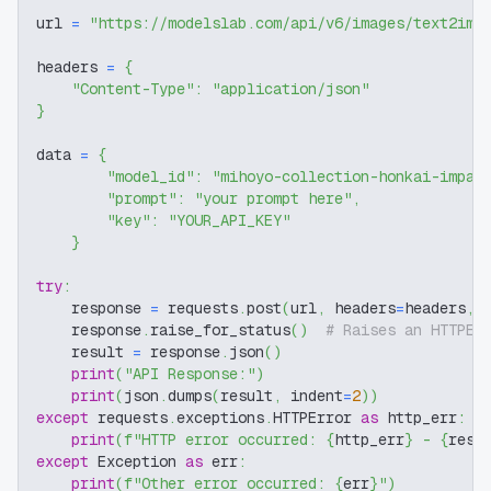
url 
=
"https://modelslab.com/api/v6/images/text2img
headers 
=
{
"Content-Type"
:
"application/json"
}
data 
=
{
"model_id"
:
"mihoyo-collection-honkai-impac
"prompt"
:
"your prompt here"
,
"key"
:
"YOUR_API_KEY"
}
try
:
    response 
=
 requests
.
post
(
url
,
 headers
=
headers
,
 
    response
.
raise_for_status
(
)
# Raises an HTTPEr
    result 
=
 response
.
json
(
)
print
(
"API Response:"
)
print
(
json
.
dumps
(
result
,
 indent
=
2
)
)
except
 requests
.
exceptions
.
HTTPError 
as
 http_err
:
print
(
f"HTTP error occurred: 
{
http_err
}
 - 
{
resp
except
 Exception 
as
 err
:
print
(
f"Other error occurred: 
{
err
}
"
)