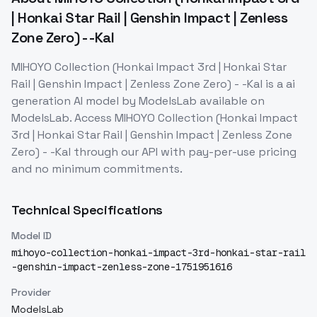
| Honkai Star Rail | Genshin Impact | Zenless
Zone Zero) - -Kal
MIHOYO Collection (Honkai Impact 3rd | Honkai Star
Rail | Genshin Impact | Zenless Zone Zero) - -Kal
is a
ai
generation
AI model
by ModelsLab
available on
ModelsLab. Access
MIHOYO Collection (Honkai Impact
3rd | Honkai Star Rail | Genshin Impact | Zenless Zone
Zero) - -Kal
through our API with pay-per-use pricing
and no minimum commitments.
Technical Specifications
Model ID
mihoyo-collection-honkai-impact-3rd-honkai-star-rail
-genshin-impact-zenless-zone-1751951616
Provider
ModelsLab