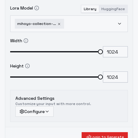
Lora Model
Library
HuggingFace
mihoyo-collection-honkai-impact-3rd-honkai-star-rail-genshin-impact-zenless-zone-1751951616
Width
Height
Advanced Settings
Customize your input with more control.
Configure
Login to Generate