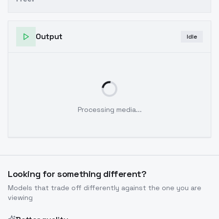
Output
Idle
Processing media...
Looking for something different?
Models that trade off differently against the one you are
viewing