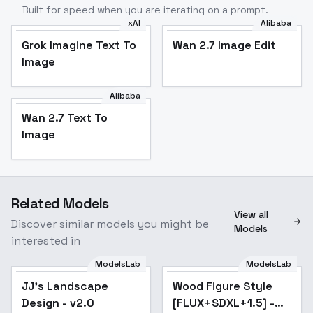
Built for speed when you are iterating on a prompt.
xAI
Alibaba
Grok Imagine Text To
Wan 2.7 Image Edit
Image
Alibaba
Wan 2.7 Text To
Image
Related Models
View all
Discover similar models you might be
Models
interested in
ModelsLab
ModelsLab
JJ's Landscape
Popular
Wood Figure Style
Popular
Design - v2.0
[FLUX+SDXL+1.5] -