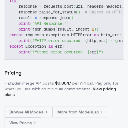
try
:
    response 
=
 requests
.
post
(
url
,
 headers
=
headers
,
 
    response
.
raise_for_status
(
)
# Raises an HTTPEr
    result 
=
 response
.
json
(
)
print
(
"API Response:"
)
print
(
json
.
dumps
(
result
,
 indent
=
2
)
)
except
 requests
.
exceptions
.
HTTPError 
as
 http_err
:
print
(
f"HTTP error occurred: 
{
http_err
}
 - 
{
resp
except
 Exception 
as
 err
:
print
(
f"Other error occurred: 
{
err
}
"
)
Pricing
Flat2danimerge
API costs
$
0.0047
per API call
. Pay only for
what you use with no minimum commitments.
View pricing
plans
Browse
All Models
More from
ModelsLab
View Pricing