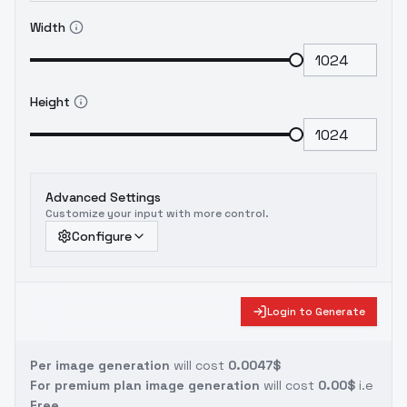
Width
Height
Advanced Settings
Customize your input with more control.
Configure
Login to Generate
Per image generation
will cost
0.0047$
For premium plan image generation
will cost
0.00$
i.e
Free.