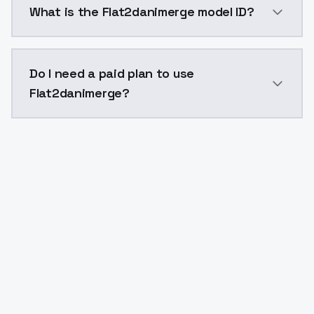
What is the Flat2danimerge model ID?
The model ID for Flat2danimerge is "flat2danimerge". U
Do I need a paid plan to use
Flat2danimerge?
Yes. ModelsLab is subscription-based with no free ti