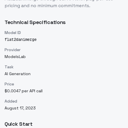
pricing and no minimum commitments.
Technical Specifications
Model ID
flat2danimerge
Provider
ModelsLab
Task
AI Generation
Price
$0.0047 per API call
Added
August 17, 2023
Quick Start