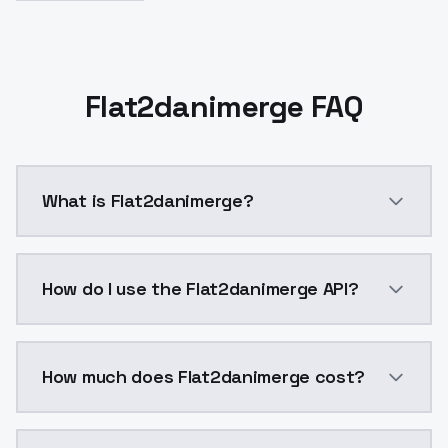
Flat2danimerge FAQ
What is Flat2danimerge?
Flat2danimerge is a ai generation AI model by Model
How do I use the Flat2danimerge API?
You can integrate Flat2danimerge into your applicati
How much does Flat2danimerge cost?
Flat2danimerge costs $0.0047 per API call. ModelsLa