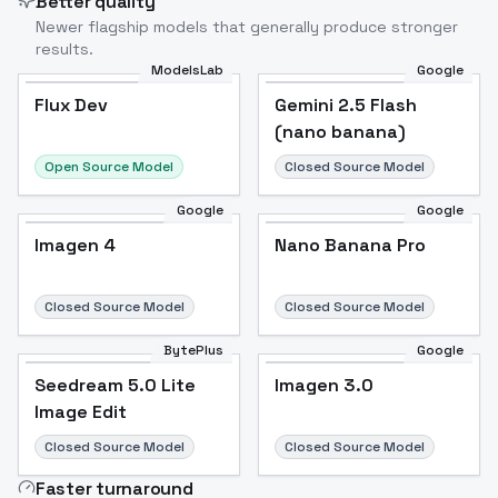
Better quality
Newer flagship models that generally produce stronger
results.
ModelsLab
Google
Flux Dev
Flux Dev
Popular
Gemini 2.5 Flash
(nano banana)
Open Source Model
Closed Source Model
Google
Google
Imagen 4
Nano Banana Pro
Closed Source Model
Closed Source Model
BytePlus
Google
Seedream 5.0 Lite
Imagen 3.0
Image Edit
Closed Source Model
Closed Source Model
Faster turnaround