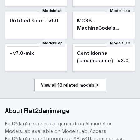
SD 1.5
ModelsLab
ModelsLab
Untitled Kirari - v1.0
MCBS -
Popular
MachineCode's
Comic Book Style -
v4
ModelsLab
ModelsLab
- v7.0-mix
Gentildonna
Popular
(umamusume) - v2.0
View all
18
related models
About
Flat2danimerge
Flat2danimerge
is a
ai generation
AI model
by
ModelsLab
available on ModelsLab. Access
Flat2danimerge
through our API with pay-per-use