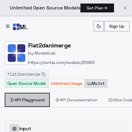
Unlimited Open Source Models
Get Plan
Skip to main content
M
L
Sign Up
Home
>
Models
>
ModelsLab
>
Flat2danimerge
Flat2danimerge
by
ModelsLab
https://civitai.com/models/35960
flat2danimerge
Open Source Model
Unlimited Usage
LLMs.txt
API Playground
API Documentation
Vibe Cod
Input