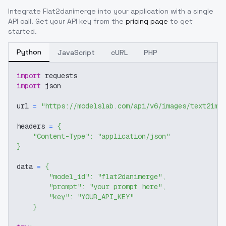
Integrate
Flat2danimerge
into your application with a single
API call. Get your API key from the
pricing page
to get
started.
Python
JavaScript
cURL
PHP
import
 requests
import
 json
url 
=
"https://modelslab.com/api/v6/images/text2img
headers 
=
{
"Content-Type"
:
"application/json"
}
data 
=
{
"model_id"
:
"flat2danimerge"
,
"prompt"
:
"your prompt here"
,
"key"
:
"YOUR_API_KEY"
}