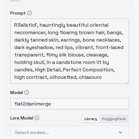
Prompt
Model
Lora Model
Library
HuggingFace
Select models...