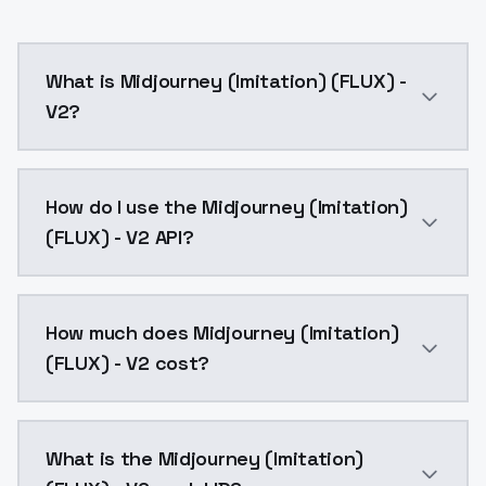
What is Midjourney (Imitation) (FLUX) -
V2?
Midjourney (Imitation) (FLUX) - V2 is a text to ima
How do I use the Midjourney (Imitation)
(FLUX) - V2 API?
You can integrate Midjourney (Imitation) (FLUX) - V2 
How much does Midjourney (Imitation)
(FLUX) - V2 cost?
Midjourney (Imitation) (FLUX) - V2 costs $0.0047 per
What is the Midjourney (Imitation)