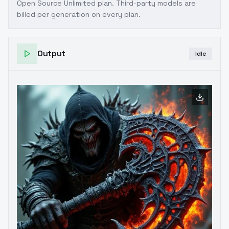
Open Source Unlimited plan
. Third-party models are
billed per generation on every plan.
Output
Idle