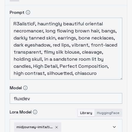
Prompt
Model
Lora Model
Library
HuggingFace
midjourney-imitation-flux-v2