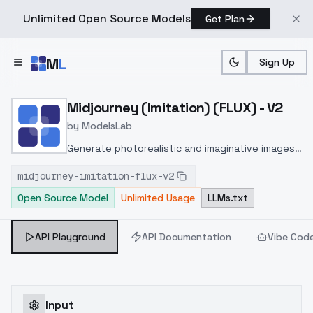
Unlimited Open Source Models
Get Plan
Skip to main content
M
L
Sign Up
Home
>
Models
>
ModelsLab
>
Midjourney (imitation) (FL
Midjourney (Imitation) (FLUX) - V2
by
ModelsLab
Generate photorealistic and imaginative images
from text prompts with advanced detail,
midjourney-imitation-flux-v2
inpainting, and image-to-image translation
Open Source Model
Unlimited Usage
LLMs.txt
features, ideal for creatives and marketers.
API Playground
API Documentation
Vibe Cod
Input