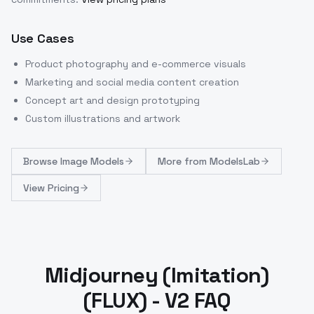
Use Cases
Product photography and e-commerce visuals
Marketing and social media content creation
Concept art and design prototyping
Custom illustrations and artwork
Browse
Image Models
More from
ModelsLab
View Pricing
Midjourney (Imitation)
(FLUX) - V2 FAQ