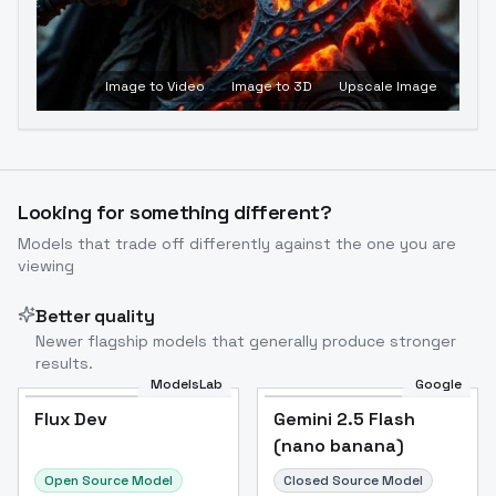
Image to Video
Image to 3D
Upscale Image
Looking for something different?
Models that trade off differently against the one you are
viewing
Better quality
Newer flagship models that generally produce stronger
results.
ModelsLab
Google
Flux Dev
Flux Dev
Popular
Gemini 2.5 Flash
(nano banana)
Open Source Model
Closed Source Model