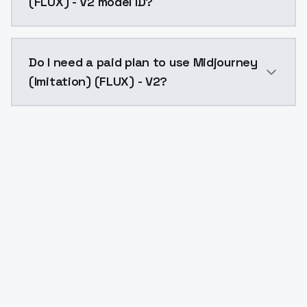
(FLUX) - V2 model ID?
The model ID for Midjourney (Imitation) (FLUX) - V2 is
Do I need a paid plan to use Midjourney
(Imitation) (FLUX) - V2?
Yes. ModelsLab is subscription-based with no free ti