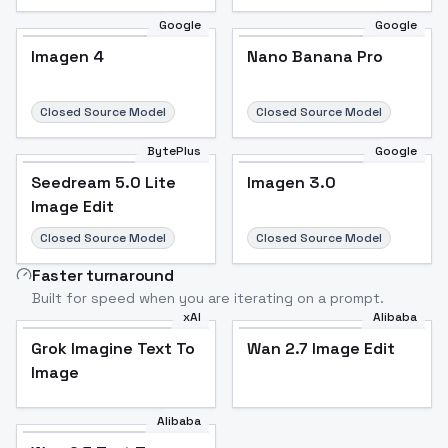
Google
Google
Imagen 4
Nano Banana Pro
Closed Source Model
Closed Source Model
BytePlus
Google
Seedream 5.0 Lite
Imagen 3.0
Image Edit
Closed Source Model
Closed Source Model
Faster turnaround
Built for speed when you are iterating on a prompt.
xAI
Alibaba
Grok Imagine Text To
Wan 2.7 Image Edit
Image
Alibaba