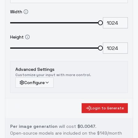
Width
Height
Advanced Settings
Customize your input with more control.
Configure
Login to Generate
Per image generation
will cost
$0.0047
.
Open-source models are included on the
$149/month