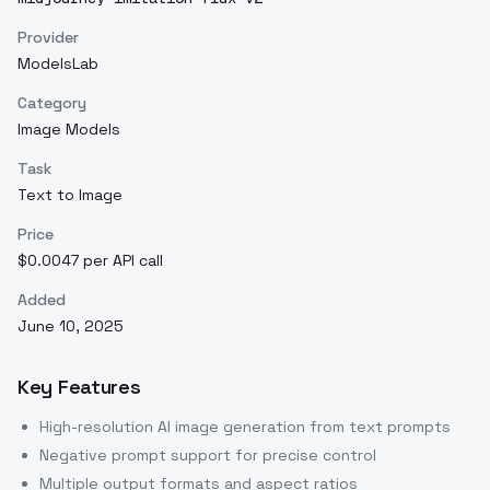
Provider
ModelsLab
Category
Image Models
Task
Text to Image
Price
$0.0047 per API call
Added
June 10, 2025
Key Features
High-resolution AI image generation from text prompts
Negative prompt support for precise control
Multiple output formats and aspect ratios