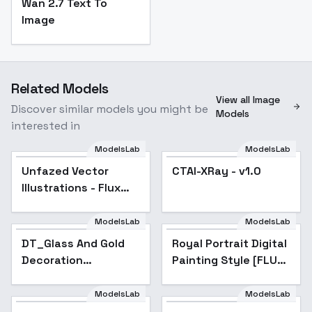
Wan 2.7 Text To
Image
Related Models
View all Image
Discover similar models you might be
Models
interested in
ModelsLab
ModelsLab
Unfazed Vector
CTAI-XRay - v1.0
Illustrations - Flux
v1.0
ModelsLab
ModelsLab
DT_Glass And Gold
Royal Portrait Digital
Decoration
Painting Style [FLUX]
Texture_Fruit,
- FLUX
Vegetable And
ModelsLab
ModelsLab
Flower Creation -