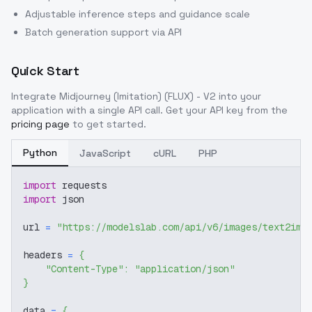
Adjustable inference steps and guidance scale
Batch generation support via API
Quick Start
Integrate
Midjourney (Imitation) (FLUX) - V2
into your
application with a single API call. Get your API key from the
pricing page
to get started.
Python
JavaScript
cURL
PHP
import
 requests
import
 json
url 
=
"https://modelslab.com/api/v6/images/text2img
headers 
=
{
"Content-Type"
:
"application/json"
}
data 
=
{