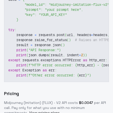
"model_id"
:
"midjourney-imitation-flux-v2"
,
"prompt"
:
"your prompt here"
,
"key"
:
"YOUR_API_KEY"
}
try
:
    response 
=
 requests
.
post
(
url
,
 headers
=
headers
,
 
    response
.
raise_for_status
(
)
# Raises an HTTPEr
    result 
=
 response
.
json
(
)
print
(
"API Response:"
)
print
(
json
.
dumps
(
result
,
 indent
=
2
)
)
except
 requests
.
exceptions
.
HTTPError 
as
 http_err
:
print
(
f"HTTP error occurred: 
{
http_err
}
 - 
{
resp
except
 Exception 
as
 err
:
print
(
f"Other error occurred: 
{
err
}
"
)
Pricing
Midjourney (Imitation) (FLUX) - V2
API costs
$
0.0047
per API
call
. Pay only for what you use with no minimum
commitments.
View pricing plans