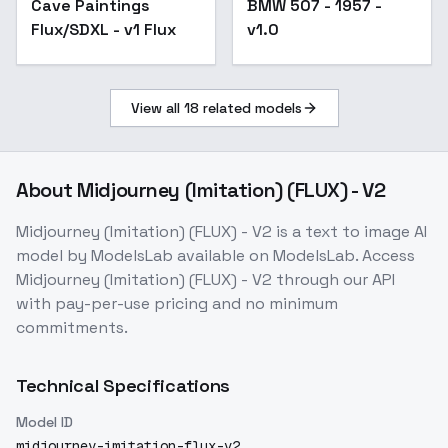
Cave Paintings
BMW 507 - 1957 -
v1.0
Flux/SDXL - v1 Flux
v1.0
View all
18
related models
About
Midjourney (Imitation) (FLUX) - V2
Midjourney (Imitation) (FLUX) - V2
is a
text to image
AI
model
by ModelsLab
available on ModelsLab. Access
Midjourney (Imitation) (FLUX) - V2
through our API
with pay-per-use pricing and no minimum
commitments.
Technical Specifications
Model ID
midjourney-imitation-flux-v2