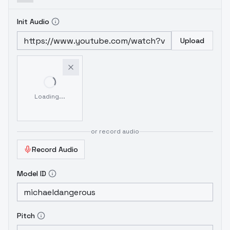
Init Audio
Upload
Loading...
or record audio
Record Audio
Model ID
Pitch