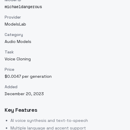
michaeldangerous
Provider
ModelsLab
Category
Audio Models
Task
Voice Cloning
Price
$0.0047 per generation
Added
December 20, 2023
Key Features
AI voice synthesis and text-to-speech
Multiple language and accent support