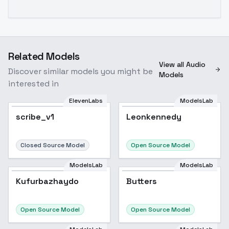
Related Models
View all Audio
Discover similar models you might be
Models
interested in
ElevenLabs
ModelsLab
scribe_v1
Leonkennedy
Closed Source Model
Open Source Model
ModelsLab
ModelsLab
Kufurbazhaydo
Butters
Open Source Model
Open Source Model