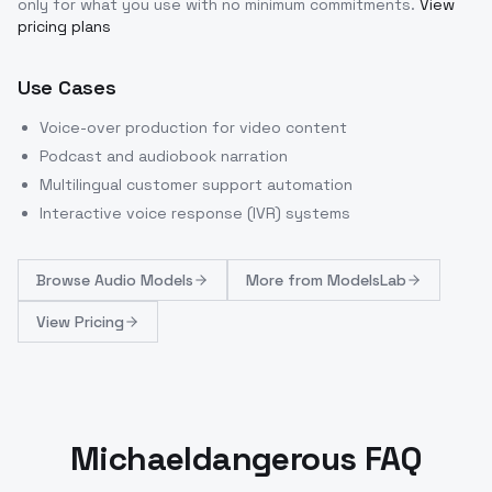
only for what you use with no minimum commitments.
View
pricing plans
Use Cases
Voice-over production for video content
Podcast and audiobook narration
Multilingual customer support automation
Interactive voice response (IVR) systems
Browse
Audio Models
More from
ModelsLab
View Pricing
Michaeldangerous FAQ