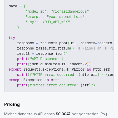
data 
=
{
"model_id"
:
"michaeldangerous"
,
"prompt"
:
"your prompt here"
,
"key"
:
"YOUR_API_KEY"
}
try
:
    response 
=
 requests
.
post
(
url
,
 headers
=
headers
,
 
    response
.
raise_for_status
(
)
# Raises an HTTPEr
    result 
=
 response
.
json
(
)
print
(
"API Response:"
)
print
(
json
.
dumps
(
result
,
 indent
=
2
)
)
except
 requests
.
exceptions
.
HTTPError 
as
 http_err
:
print
(
f"HTTP error occurred: 
{
http_err
}
 - 
{
resp
except
 Exception 
as
 err
:
print
(
f"Other error occurred: 
{
err
}
"
)
Pricing
Michaeldangerous
API costs
$
0.0047
per generation
. Pay