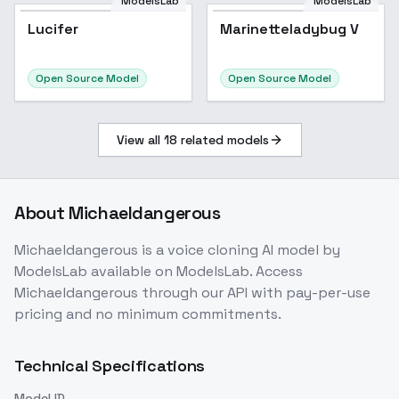
ModelsLab
ModelsLab
Lucifer
Marinetteladybug V
Open Source Model
Open Source Model
View all
18
related models
About
Michaeldangerous
Michaeldangerous
is a
voice cloning
AI model
by
ModelsLab
available on ModelsLab. Access
Michaeldangerous
through our API with pay-per-use
pricing and no minimum commitments.
Technical Specifications
Model ID