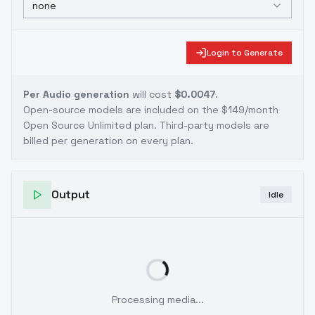
none
Login to Generate
Per Audio generation
will cost
$0.0047
.
Open-source models are included on the
$149/month
Open Source Unlimited plan
. Third-party models are
billed per generation on every plan.
Output
Idle
Processing media...