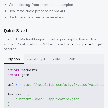
Voice cloning from short audio samples
Real-time audio processing via API
Customizable speech parameters
Quick Start
Integrate
Michaeldangerous
into your application with a
single API call. Get your API key from the
pricing page
to get
started.
Python
JavaScript
cURL
PHP
import
 requests
import
 json
url 
=
"https://modelslab.com/api/v6/voice/voice_cov
headers 
=
{
"Content-Type"
:
"application/json"
}