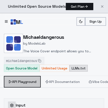
Unlimited Open Source Models
Get Plan
Skip to main content
M
L
Sign Up
Home
>
Models
>
ModelsLab
>
Michaeldangerous
Michaeldangerous
by
ModelsLab
The Voice Cover endpoint allows you to
transform a song or audio file into a
michaeldangerous
celeb/fictional character/singer/politician voice
Open Source Model
Unlimited Usage
LLMs.txt
using a proper model id of that character.
API Playground
API Documentation
Vibe Cod
Input