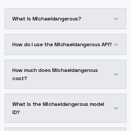
What is Michaeldangerous?
Michaeldangerous is a voice cloning AI model by Mod
How do I use the Michaeldangerous API?
You can integrate Michaeldangerous into your applica
How much does Michaeldangerous
cost?
Michaeldangerous costs $0.0047 per generation. Mod
What is the Michaeldangerous model
ID?