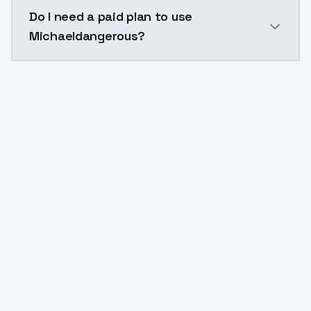
The model ID for Michaeldangerous is "michaeldangerou
Do I need a paid plan to use
Michaeldangerous?
Yes. ModelsLab is subscription-based with no free ti