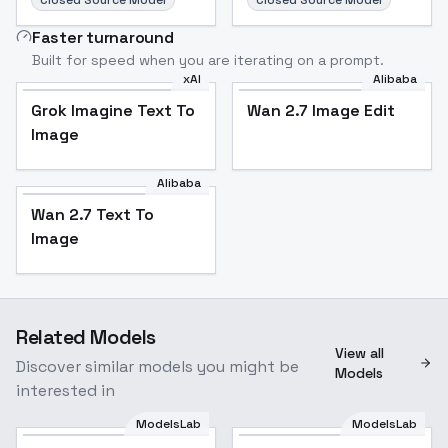
Closed Source Model
Closed Source Model
Faster turnaround
Built for speed when you are iterating on a prompt.
xAI
Alibaba
Grok Imagine Text To
Wan 2.7 Image Edit
Image
Alibaba
Wan 2.7 Text To
Image
Related Models
View all
Discover similar models you might be
Models
interested in
ModelsLab
ModelsLab