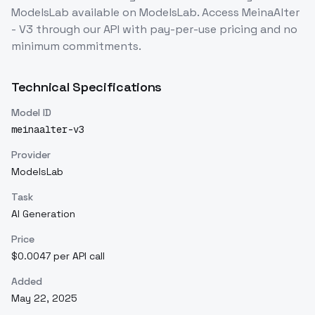
ModelsLab
available on ModelsLab. Access
MeinaAlter
- V3
through our API with pay-per-use pricing and no
minimum commitments.
Technical Specifications
Model ID
meinaalter-v3
Provider
ModelsLab
Task
AI Generation
Price
$0.0047 per API call
Added
May 22, 2025