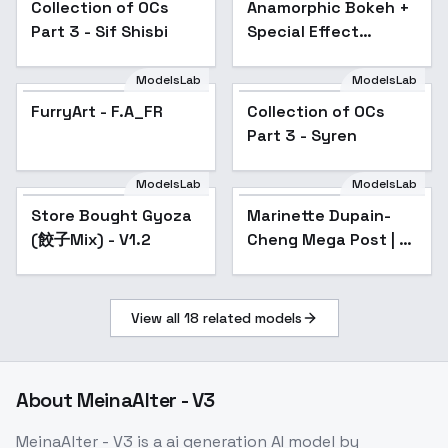
Collection of OCs
Popular
Anamorphic Bokeh +
Popular
Part 3 - Sif Shisbi
Special Effect
(Shallow Depth of
Field) cinematic
ModelsLab
ModelsLab
style XL + F1D +
FurryArt - F.A_FR
Popular
Collection of OCs
Popular
SD1.5 - Anamor
Part 3 - Syren
ModelsLab
ModelsLab
Store Bought Gyoza
Popular
Marinette Dupain-
Popular
(餃子Mix) - V1.2
Cheng Mega Post | 16
Outfits | Miraculous
Ladybug - Shadybug
(SD 1.5)
View all
18
related models
About
MeinaAlter - V3
MeinaAlter - V3
is a
ai generation
AI model
by