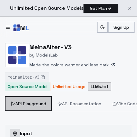
Unlimited Open Source Models
Get Plan
Skip to main content
M
L
Sign Up
Home
>
Models
>
ModelsLab
>
MeinaAlter V3
MeinaAlter - V3
by
ModelsLab
Made the colors warmer and less dark. :3
meinaalter-v3
Open Source Model
Unlimited Usage
LLMs.txt
API Playground
API Documentation
Vibe Cod
Input