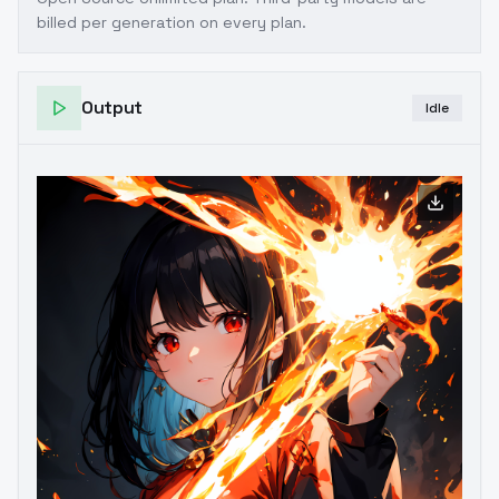
billed per generation on every plan.
Output
Idle