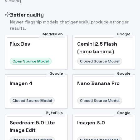
viewing
Image to Video
Image to 3D
Upscale Image
Better quality
Newer flagship models that generally produce stronger
results.
ModelsLab
Google
Flux Dev
Flux Dev
Popular
Gemini 2.5 Flash
(nano banana)
Open Source Model
Closed Source Model
Google
Google
Imagen 4
Nano Banana Pro
Closed Source Model
Closed Source Model
BytePlus
Google
Seedream 5.0 Lite
Imagen 3.0
Image Edit