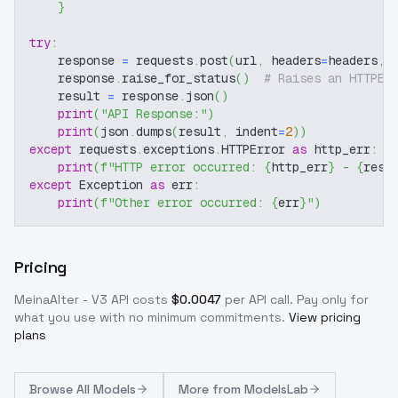
}
try
:
    response 
=
 requests
.
post
(
url
,
 headers
=
headers
,
 
    response
.
raise_for_status
(
)
# Raises an HTTPEr
    result 
=
 response
.
json
(
)
print
(
"API Response:"
)
print
(
json
.
dumps
(
result
,
 indent
=
2
)
)
except
 requests
.
exceptions
.
HTTPError 
as
 http_err
:
print
(
f"HTTP error occurred: 
{
http_err
}
 - 
{
resp
except
 Exception 
as
 err
:
print
(
f"Other error occurred: 
{
err
}
"
)
Pricing
MeinaAlter - V3
API costs
$
0.0047
per API call
. Pay only for
what you use with no minimum commitments.
View pricing
plans
Browse
All Models
More from
ModelsLab