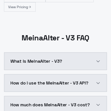
View Pricing
MeinaAlter - V3 FAQ
What is MeinaAlter - V3?
MeinaAlter - V3 is a ai generation AI model by Mode
How do I use the MeinaAlter - V3 API?
You can integrate MeinaAlter - V3 into your applicati
How much does MeinaAlter - V3 cost?