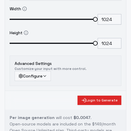
Width
Height
Advanced Settings
Customize your input with more control.
Configure
Login to Generate
Per image generation
will cost
$0.0047
.
Open-source models are included on the
$149/month
Open Source Unlimited plan
. Third-party models are