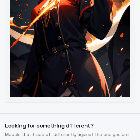
Looking for something different?
Models that trade off differently against the one you are