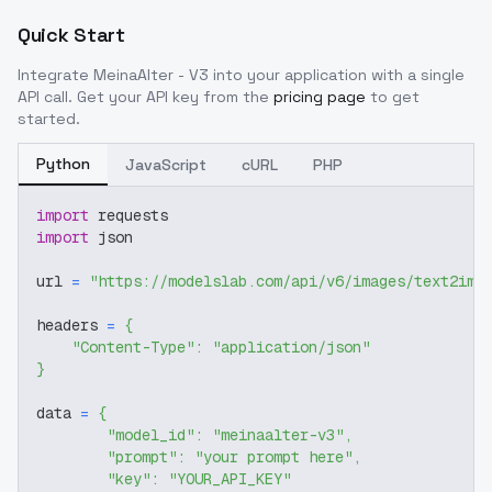
Quick Start
Integrate
MeinaAlter - V3
into your application with a single
API call. Get your API key from the
pricing page
to get
started.
Python
JavaScript
cURL
PHP
import
 requests
import
 json
url 
=
"https://modelslab.com/api/v6/images/text2img
headers 
=
{
"Content-Type"
:
"application/json"
}
data 
=
{
"model_id"
:
"meinaalter-v3"
,
"prompt"
:
"your prompt here"
,
"key"
:
"YOUR_API_KEY"