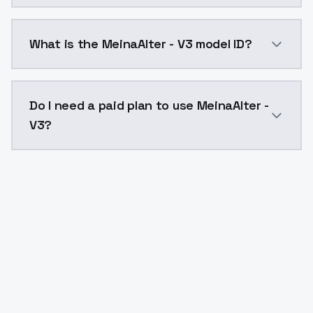
MeinaAlter - V3 costs $0.0047 per API call. ModelsL
What is the MeinaAlter - V3 model ID?
The model ID for MeinaAlter - V3 is "meinaalter-v3". U
Do I need a paid plan to use MeinaAlter -
V3?
Yes. ModelsLab is subscription-based with no free ti