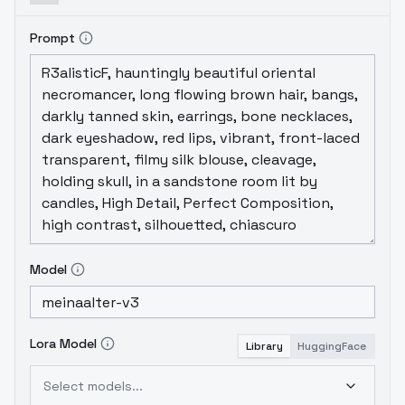
Prompt
Model
Lora Model
Library
HuggingFace
Select models...