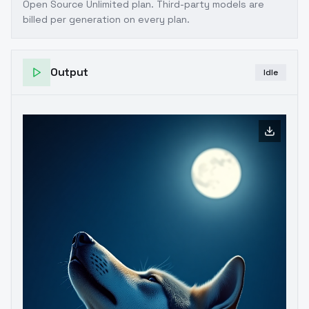
Open Source Unlimited plan
. Third-party models are
billed per generation on every plan.
Output
Idle