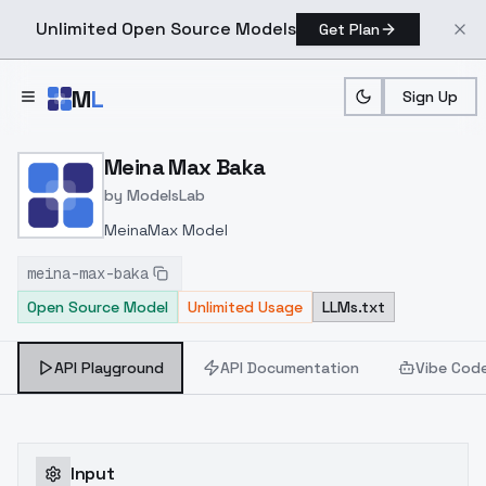
Unlimited Open Source Models
Get Plan
Skip to main content
M
L
Sign Up
Home
>
Models
>
ModelsLab
>
Meina Max Baka
Meina Max Baka
by
ModelsLab
MeinaMax Model
meina-max-baka
Open Source Model
Unlimited Usage
LLMs.txt
API Playground
API Documentation
Vibe Cod
Input