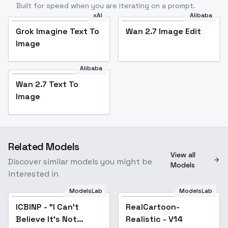
Built for speed when you are iterating on a prompt.
xAI
Alibaba
Grok Imagine Text To
Wan 2.7 Image Edit
Image
Alibaba
Wan 2.7 Text To
Image
Related Models
View all
Discover similar models you might be
Models
interested in
ModelsLab
ModelsLab
ICBINP - "I Can't
Popular
RealCartoon-
Popular
Believe It's Not
Realistic - V14