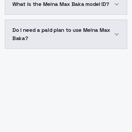
What is the Meina Max Baka model ID?
The model ID for Meina Max Baka is "meina-max-baka". 
Do I need a paid plan to use Meina Max
Baka?
Yes. ModelsLab is subscription-based with no free ti