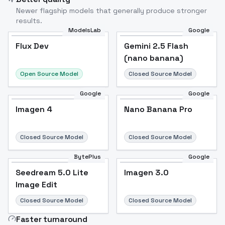
Newer flagship models that generally produce stronger
results.
ModelsLab
Google
Flux Dev
Flux Dev
Popular
Gemini 2.5 Flash
(nano banana)
Open Source Model
Closed Source Model
Google
Google
Imagen 4
Nano Banana Pro
Closed Source Model
Closed Source Model
BytePlus
Google
Seedream 5.0 Lite
Imagen 3.0
Image Edit
Closed Source Model
Closed Source Model
Faster turnaround