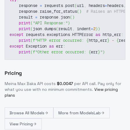
    response 
=
 requests
.
post
(
url
,
 headers
=
headers
,
 
    response
.
raise_for_status
(
)
# Raises an HTTPEr
    result 
=
 response
.
json
(
)
print
(
"API Response:"
)
print
(
json
.
dumps
(
result
,
 indent
=
2
)
)
except
 requests
.
exceptions
.
HTTPError 
as
 http_err
:
print
(
f"HTTP error occurred: 
{
http_err
}
 - 
{
resp
except
 Exception 
as
 err
:
print
(
f"Other error occurred: 
{
err
}
"
)
Pricing
Meina Max Baka
API costs
$
0.0047
per API call
. Pay only for
what you use with no minimum commitments.
View pricing
plans
Browse
All Models
More from
ModelsLab
View Pricing