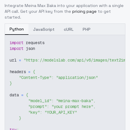
Integrate
Meina Max Baka
into your application with a single
API call. Get your API key from the
pricing page
to get
started.
Python
JavaScript
cURL
PHP
import
 requests
import
 json
url 
=
"https://modelslab.com/api/v6/images/text2img
headers 
=
{
"Content-Type"
:
"application/json"
}
data 
=
{
"model_id"
:
"meina-max-baka"
,
"prompt"
:
"your prompt here"
,
"key"
:
"YOUR_API_KEY"
}
try
: