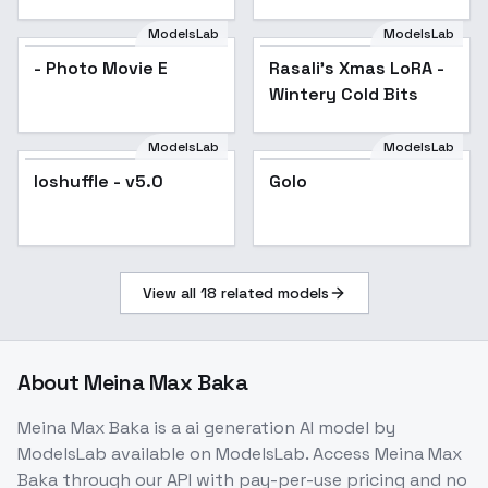
Photography" - v4.0
ModelsLab
ModelsLab
- Photo Movie E
Rasali's Xmas LoRA -
Wintery Cold Bits
ModelsLab
ModelsLab
loshuffle - v5.0
Popular
Golo
View all
18
related models
About
Meina Max Baka
Meina Max Baka
is a
ai generation
AI model
by
ModelsLab
available on ModelsLab. Access
Meina Max
Baka
through our API with pay-per-use pricing and no