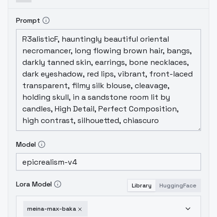
Prompt
Model
Lora Model
Library
HuggingFace
meina-max-baka