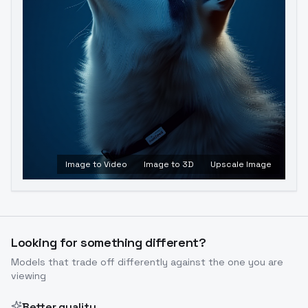
Image to Video
Image to 3D
Upscale Image
Looking for something different?
Models that trade off differently against the one you are
viewing
Better quality