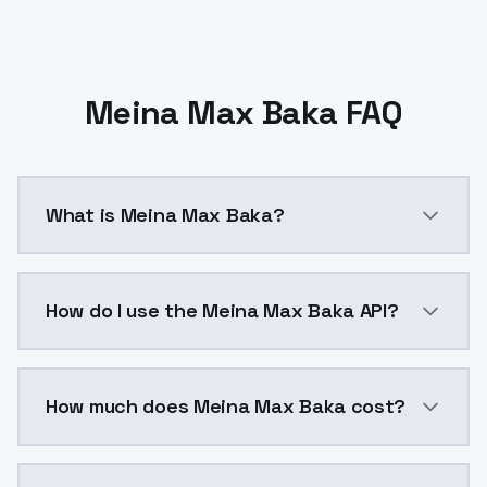
Meina Max Baka FAQ
What is Meina Max Baka?
Meina Max Baka is a ai generation AI model by Model
How do I use the Meina Max Baka API?
You can integrate Meina Max Baka into your applicati
How much does Meina Max Baka cost?
Meina Max Baka costs $0.0047 per API call. ModelsLa