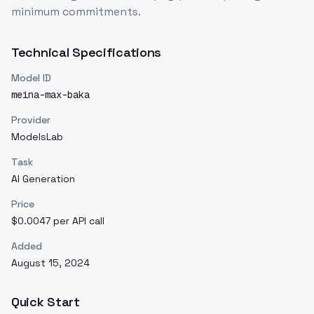
minimum commitments.
Technical Specifications
Model ID
meina-max-baka
Provider
ModelsLab
Task
AI Generation
Price
$0.0047 per API call
Added
August 15, 2024
Quick Start