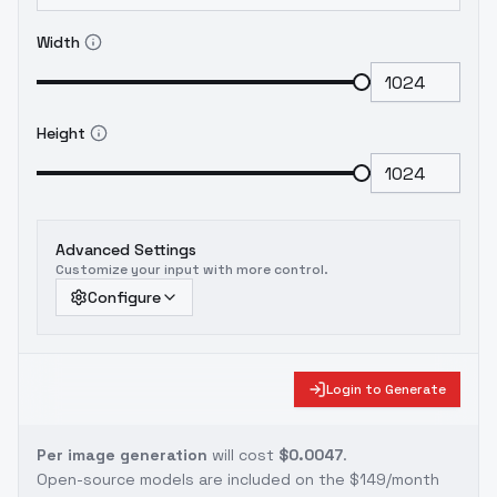
Width
Height
Advanced Settings
Customize your input with more control.
Configure
Login to Generate
Per image generation
will cost
$0.0047
.
Open-source models are included on the
$149/month